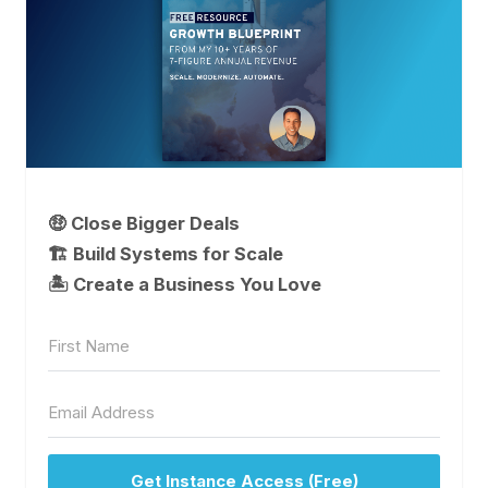
🤑 Close Bigger Deals
🏗️ Build Systems for Scale
🏝 Create a Business You Love
Get Instance Access (Free)