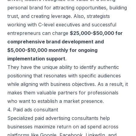
personal brand for attracting opportunities, building
trust, and creating leverage. Also, strategists
working with C-level executives and successful
entrepreneurs can charge
$25,000-$50,000 for
comprehensive brand development and
$5,000-$10,000 monthly for ongoing
implementation support
.
They have the unique ability to identify authentic
positioning that resonates with specific audiences
while aligning with business objectives. As a result, it
makes them valuable partners for professionals
who want to establish a market presence.
4. Paid ads consultant
Specialized paid advertising consultants help
businesses maximize return on ad spend across
platforms like Google, Facebook, LinkedIn, and