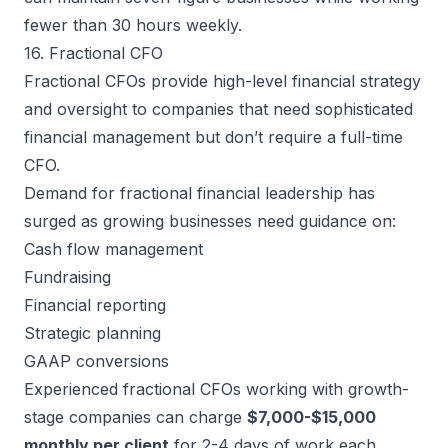
fewer than 30 hours weekly.
16. Fractional CFO
Fractional CFOs provide high-level financial strategy
and oversight to companies that need sophisticated
financial management but don’t require a full-time
CFO.
Demand for fractional financial leadership has
surged as growing businesses need guidance on:
Cash flow management
Fundraising
Financial reporting
Strategic planning
GAAP conversions
Experienced fractional CFOs working with growth-
stage companies can charge
$7,000-$15,000
monthly per client
for 2-4 days of work each