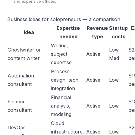
and expensive offices.
Business ideas for solopreneurs — a comparison
Expertise
Revenue
Startup
E
Idea
needed
type
costs
Writing,
Ghostwriter or
Low-
$2
subject
Active
content writer
Med
pe
expertise
Process
Automation
$1
design, tech
Active
Low
consultant
pe
integration
Financial
Finance
$1
analysis,
Active
Low
consultant
pe
modeling
Cloud
DevOps
$2
infrastructure,
Active
Low