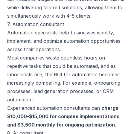
while delivering tailored solutions, allowing them to
simultaneously work with 4-5 clients.
7. Automation consultant
Automation specialists help businesses identify,
implement, and optimize automation opportunities
across their operations.
Most companies waste countless hours on
repetitive tasks that could be automated, and as
labor costs rise, the ROI for automation becomes
increasingly compelling. For example, onboarding
processes, lead generation processes, or CRM
automation.
Experienced automation consultants can
charge
$10,000-$15,000 for complex implementations
and $3,500 monthly for ongoing optimization
.
8. AI consultant