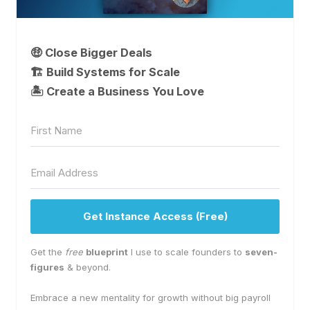
🤑 Close Bigger Deals
🏗️ Build Systems for Scale
🏝 Create a Business You Love
Get Instance Access (Free)
Get the
free
blueprint
I use to scale founders to
seven-
figures
& beyond.
Embrace a new mentality for growth without big payroll