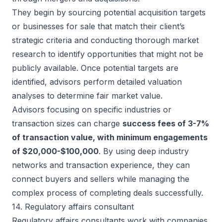
They begin by sourcing potential acquisition targets
or businesses for sale that match their client’s
strategic criteria and conducting thorough market
research to identify opportunities that might not be
publicly available. Once potential targets are
identified, advisors perform detailed valuation
analyses to determine fair market value.
Advisors focusing on specific industries or
transaction sizes can charge
success fees of 3-7%
of transaction value, with minimum engagements
of $20,000-$100,000
. By using deep industry
networks and transaction experience, they can
connect buyers and sellers while managing the
complex process of completing deals successfully.
14. Regulatory affairs consultant
Regulatory affairs consultants work with companies