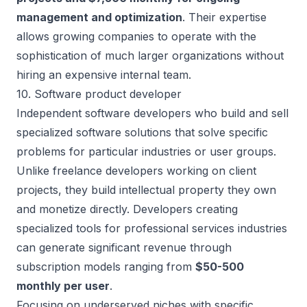
management and optimization
. Their expertise
allows growing companies to operate with the
sophistication of much larger organizations without
hiring an expensive internal team.
10. Software product developer
Independent software developers who build and sell
specialized software solutions that solve specific
problems for particular industries or user groups.
Unlike freelance developers working on client
projects, they build intellectual property they own
and monetize directly. Developers
creating
specialized tools
for professional services industries
can generate significant revenue through
subscription models ranging from
$50-500
monthly per user
.
Focusing on underserved niches with specific