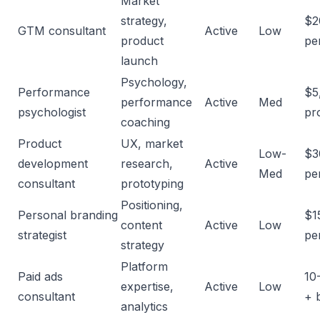
Market
strategy,
$2
GTM consultant
Active
Low
product
pe
launch
Psychology,
Performance
$5
performance
Active
Med
psychologist
pr
coaching
Product
UX, market
Low-
$3
development
research,
Active
Med
pe
consultant
prototyping
Positioning,
Personal branding
$1
content
Active
Low
strategist
pe
strategy
Platform
Paid ads
10
expertise,
Active
Low
consultant
+ 
analytics