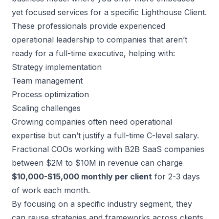
yet focused services for a specific Lighthouse Client.
These professionals provide experienced
operational leadership to companies that aren’t
ready for a full-time executive, helping with:
Strategy implementation
Team management
Process optimization
Scaling challenges
Growing companies often need operational
expertise but can’t justify a full-time C-level salary.
Fractional COOs
working with B2B SaaS companies
between $2M to $10M in revenue can charge
$10,000-$15,000 monthly per client
for 2-3 days
of work each month.
By focusing on a specific industry segment, they
can reuse strategies and frameworks across clients