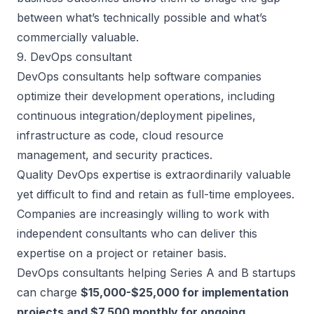
between what’s technically possible and what’s
commercially valuable.
9. DevOps consultant
DevOps consultants help software companies
optimize their development operations, including
continuous integration/deployment pipelines,
infrastructure as code, cloud resource
management, and security practices.
Quality DevOps expertise is extraordinarily valuable
yet difficult to find and retain as full-time employees.
Companies are increasingly willing to work with
independent consultants who can deliver this
expertise on a project or retainer basis.
DevOps consultants helping Series A and B startups
can charge
$15,000-$25,000 for implementation
projects and $7,500 monthly for ongoing