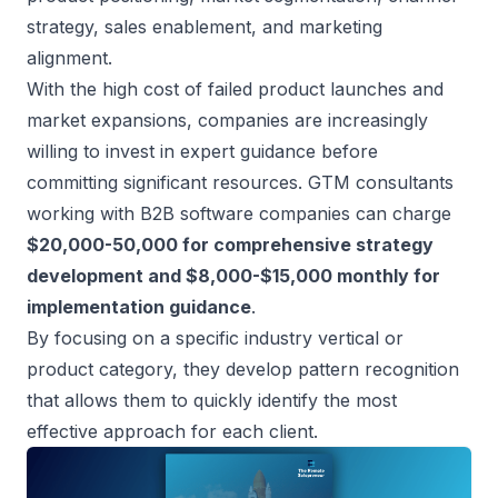
strategy, sales enablement, and
marketing
alignment
.
With the high cost of failed product launches and
market expansions, companies are increasingly
willing to invest in expert guidance before
committing significant resources. GTM consultants
working with B2B software companies can charge
$20,000-50,000 for comprehensive strategy
development and $8,000-$15,000 monthly for
implementation guidance
.
By focusing on a specific industry vertical or
product category, they develop pattern recognition
that allows them to quickly identify the most
effective approach for each client.