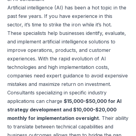
Artificial intelligence (AI) has been a hot topic in the
past few years. If you have experience in this
sector, it’s time to strike the iron while it’s hot.
These specialists help businesses identify, evaluate,
and implement artificial intelligence solutions to
improve operations, products, and customer
experiences. With the rapid evolution of AI
technologies and high implementation costs,
companies need expert guidance to avoid expensive
mistakes and maximize return on investment.
Consultants specializing in specific industry
applications can charge
$15,000-$50,000 for AI
strategy development and $10,000-$20,000
monthly for implementation oversight
. Their ability
to translate between technical capabilities and
business outcomes allows them to bridge the gap