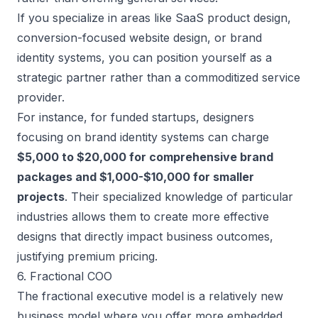
If you specialize in areas like SaaS product design,
conversion-focused website design, or brand
identity systems, you can position yourself as a
strategic partner rather than a
commoditized service
provider
.
For instance, for funded startups, designers
focusing on brand identity systems can charge
$5,000 to $20,000 for comprehensive brand
packages and $1,000-$10,000 for smaller
projects
. Their specialized knowledge of particular
industries allows them to create more effective
designs that directly impact business outcomes,
justifying premium pricing.
6. Fractional COO
The fractional executive model is a relatively new
business model where you offer more embedded