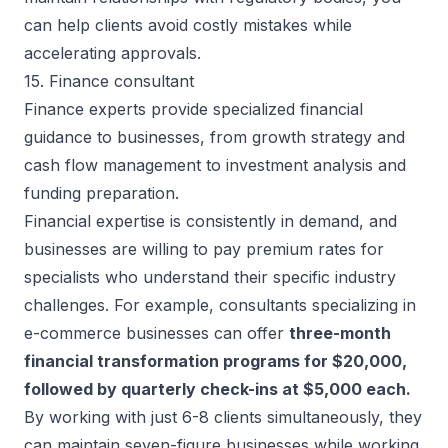
can help clients avoid costly mistakes while
accelerating approvals.
15. Finance consultant
Finance experts provide specialized financial
guidance to businesses, from growth strategy and
cash flow management to investment analysis and
funding preparation.
Financial expertise is consistently in demand, and
businesses are willing to
pay premium rates for
specialists
who understand their specific industry
challenges. For example, consultants specializing in
e-commerce businesses can offer
three-month
financial transformation programs for $20,000,
followed by quarterly check-ins at $5,000 each.
By working with just 6-8 clients simultaneously, they
can maintain seven-figure businesses while working