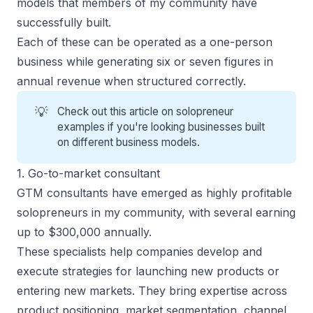
models that members of my community have
successfully built.
Each of these can be operated as a
one-person
business
while generating six or seven figures in
annual revenue when structured correctly.
💡
Check out this article on
solopreneur
examples
if you're looking businesses built
on different business models.
1. Go-to-market consultant
GTM consultants have emerged as highly profitable
solopreneurs in my community, with several earning
up to $300,000 annually.
These specialists help companies develop and
execute strategies for launching new products or
entering new markets. They bring expertise across
product positioning, market segmentation, channel