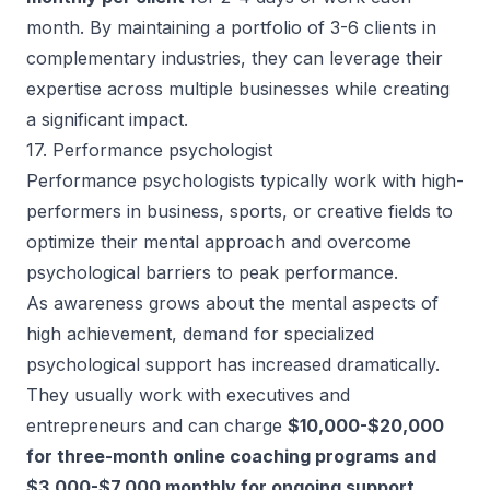
month. By maintaining a portfolio of 3-6 clients in
complementary industries, they can leverage their
expertise across multiple businesses while creating
a significant impact.
17. Performance psychologist
Performance psychologists typically work with high-
performers in business, sports, or creative fields to
optimize their mental approach and overcome
psychological barriers to peak performance.
As awareness grows about the mental aspects of
high achievement, demand for specialized
psychological support has increased dramatically.
They usually work with executives and
entrepreneurs and can charge
$10,000-$20,000
for three-month online coaching programs and
$3,000-$7,000 monthly for ongoing support
.