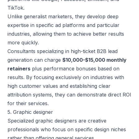
TikTok.
Unlike generalist marketers, they develop deep
expertise in specific ad platforms and particular
industries, allowing them to achieve better results
more quickly.
Consultants specializing in
high-ticket B2B lead
generation
can charge
$10,000-$15,000 monthly
retainers
plus performance bonuses based on
results. By focusing exclusively on industries with
high customer values and establishing clear
attribution systems, they can demonstrate direct ROI
for their services.
5. Graphic designer
Specialized graphic designers are creative
professionals who focus on specific design niches
rather than offering general services.