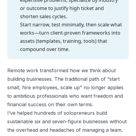
or outcome to justify high ticket and
shorten sales cycles.
Start narrow, test minimally, then scale what
works—turn client-proven frameworks into
assets (templates, training, tools) that
compound over time.
Remote work transformed how we think about
building businesses. The traditional path of “start
small, hire employees, scale up” no longer applies
to ambitious professionals who want freedom and
financial success on their own terms.
I’ve helped hundreds of
solopreneurs
build
sustainable six and seven-figure businesses without
the overhead and headaches of managing a team.