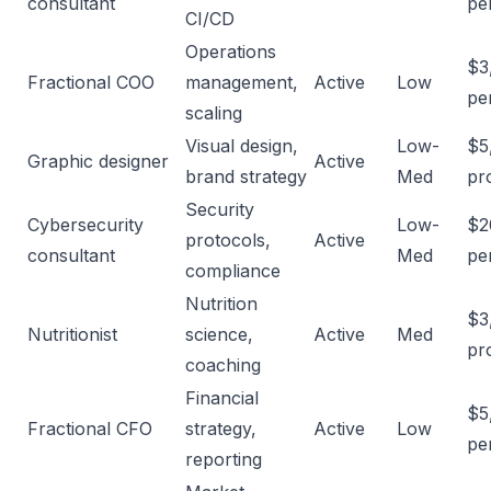
consultant
pe
CI/CD
Operations
$3
Fractional COO
management,
Active
Low
per
scaling
Visual design,
Low-
$5
Graphic designer
Active
brand strategy
Med
pr
Security
Cybersecurity
Low-
$2
protocols,
Active
consultant
Med
pe
compliance
Nutrition
$3
Nutritionist
science,
Active
Med
pr
coaching
Financial
$5
Fractional CFO
strategy,
Active
Low
per
reporting