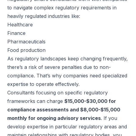
to navigate complex regulatory requirements in
heavily regulated industries like:
Healthcare
Finance
Pharmaceuticals
Food production
As regulatory landscapes keep changing frequently,
there’s a risk of severe penalties due to non-
compliance. That’s why companies need specialized
expertise to operate effectively.
Consultants focusing on specific regulatory
frameworks can charge
$15,000-$30,000 for
compliance assessments and $8,000-$15,000
monthly for ongoing advisory services
. If you
develop expertise in particular regulatory areas and
maintain relationships with regulatory bodies, you