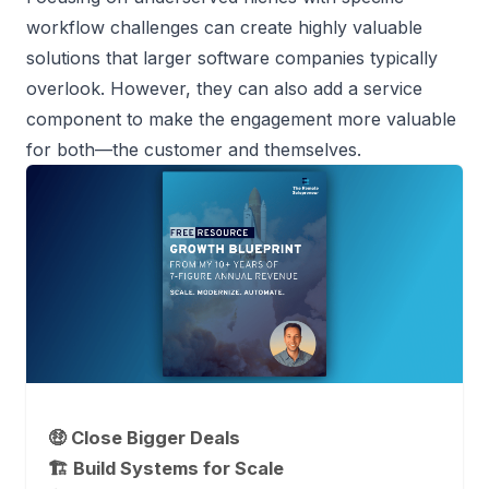
workflow challenges can create highly valuable
solutions that larger software companies typically
overlook. However, they can also add a service
component to make the engagement more valuable
for both—the customer and themselves.
🤑 Close Bigger Deals
🏗️ Build Systems for Scale