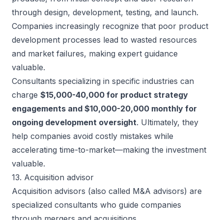
through design, development, testing, and launch.
Companies increasingly recognize that poor product
development processes lead to wasted resources
and market failures, making expert guidance
valuable.
Consultants specializing in specific industries can
charge
$15,000-40,000 for product strategy
engagements and $10,000-20,000 monthly for
ongoing development oversight
. Ultimately, they
help companies avoid costly mistakes while
accelerating time-to-market
—making the investment
valuable.
13. Acquisition advisor
Acquisition advisors (also called M&A advisors) are
specialized consultants who guide companies
through mergers and acquisitions.