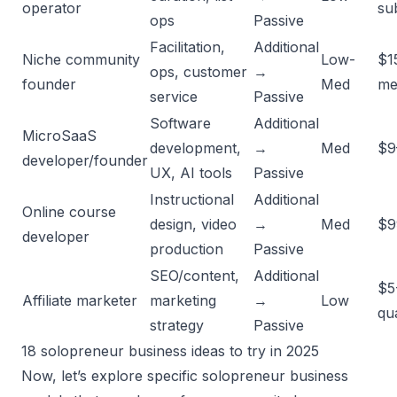
operator
su
ops
Passive
Facilitation,
Additional
Niche community
Low-
$1
ops, customer
→
founder
Med
me
service
Passive
Software
Additional
MicroSaaS
development,
→
Med
$9
developer/founder
UX, AI tools
Passive
Instructional
Additional
Online course
design, video
→
Med
$9
developer
production
Passive
SEO/content,
Additional
$5
Affiliate marketer
marketing
→
Low
qua
strategy
Passive
18 solopreneur business ideas to try in 2025
Now, let’s explore specific solopreneur business