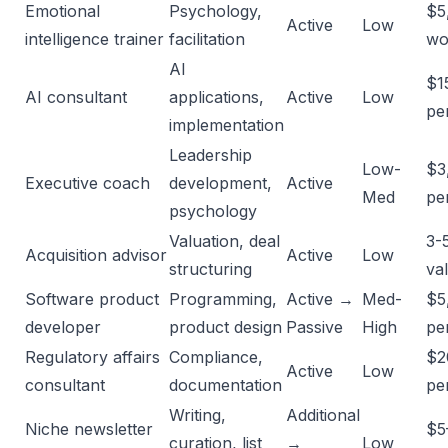
Emotional
Psychology,
$5
Active
Low
intelligence trainer
facilitation
wo
AI
$1
AI consultant
applications,
Active
Low
pe
implementation
Leadership
Low-
$3
Executive coach
development,
Active
Med
per
psychology
Valuation, deal
3-
Acquisition advisor
Active
Low
structuring
va
Software product
Programming,
Active →
Med-
$5
developer
product design
Passive
High
pe
Regulatory affairs
Compliance,
$2
Active
Low
consultant
documentation
pe
Writing,
Additional
Niche newsletter
$5
curation, list
→
Low