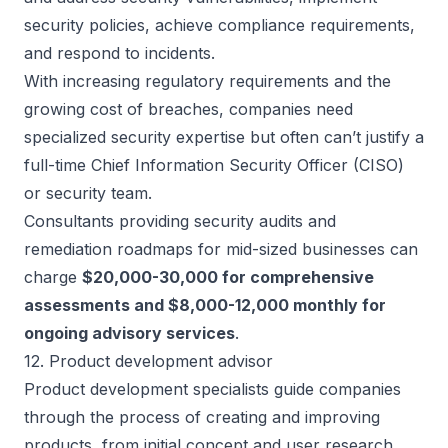
security policies, achieve compliance requirements,
and respond to incidents.
With increasing regulatory requirements and the
growing cost of breaches, companies need
specialized security expertise but often can’t justify a
full-time Chief Information Security Officer (CISO)
or security team.
Consultants providing security audits and
remediation roadmaps for mid-sized businesses can
charge
$20,000-30,000 for comprehensive
assessments and $8,000-12,000 monthly for
ongoing advisory services
.
12. Product development advisor
Product development specialists guide companies
through the process of creating and improving
products, from initial concept and user research