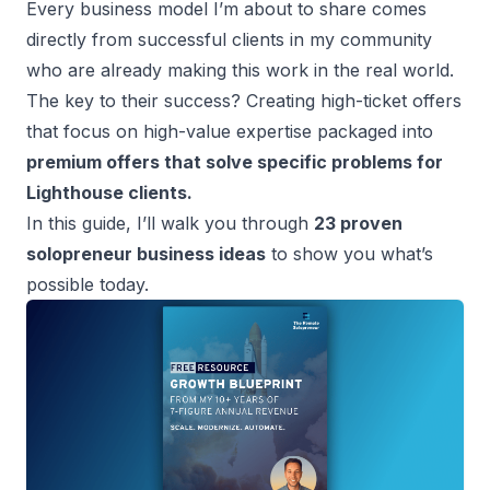
Every
business model
I’m about to share comes
directly from successful clients in my community
who are already making this work in the real world.
The key to their success? Creating
high-ticket offers
that focus on high-value expertise packaged into
premium offers that solve specific problems for
Lighthouse clients.
In this guide, I’ll walk you through
23 proven
solopreneur business ideas
to show you what’s
possible today.