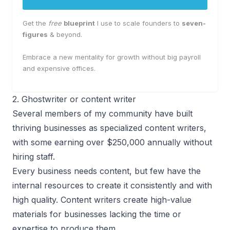
Get the
free
blueprint
I use to scale founders to
seven-
figures
& beyond.
Embrace a new mentality for growth without big payroll
and expensive offices.
2. Ghostwriter or content writer
Several members of my community have built
thriving businesses as specialized content writers,
with some earning over $250,000 annually without
hiring staff.
Every business needs content, but few have the
internal resources to create it consistently and with
high quality. Content writers create high-value
materials for businesses lacking the time or
expertise to produce them.