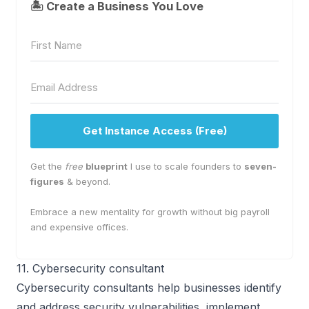
🏝 Create a Business You Love
Get Instance Access (Free)
Get the
free
blueprint
I use to scale founders to
seven-
figures
& beyond.
Embrace a new mentality for growth without big payroll
and expensive offices.
11. Cybersecurity consultant
Cybersecurity consultants help businesses identify
and address security vulnerabilities, implement