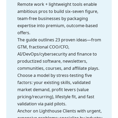
Remote work + lightweight tools enable
ambitious pros to build six–seven figure,
team-free businesses by packaging
expertise into premium, outcome-based
offers.
The guide outlines 23 proven ideas—from
GTM, fractional COO/CFO,
AI/DevOps/cybersecurity and finance to
productized software, newsletters,
communities, courses, and affiliate plays.
Choose a model by stress-testing five
factors: your existing skills, validated
market demand, profit levers (value
pricing/recurring), lifestyle fit, and fast
validation via paid pilots.
Anchor on Lighthouse Clients with urgent,
expensive problems; specialize by industry