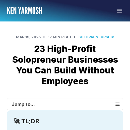
•
•
MAR 19, 2025
17 MIN READ
SOLOPRENEURSHIP
23 High-Profit
Solopreneur Businesses
You Can Build Without
Employees
Jump to...
🚀 TL;DR