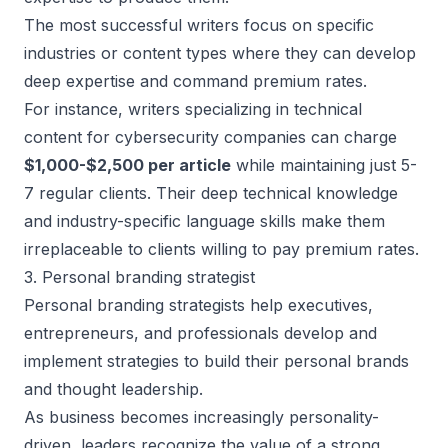
The most successful writers focus on specific
industries or content types where they can develop
deep expertise and command premium rates.
For instance, writers specializing in technical
content for cybersecurity companies can charge
$1,000-$2,500 per article
while maintaining just 5-
7 regular clients. Their deep technical knowledge
and industry-specific language skills make them
irreplaceable to clients willing to pay premium rates.
3. Personal branding strategist
Personal branding strategists help executives,
entrepreneurs, and professionals develop and
implement strategies to
build their personal brands
and thought leadership.
As business becomes increasingly personality-
driven, leaders recognize the value of a strong