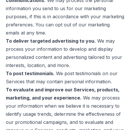
communications.
We may process the personal
information you send to us for our marketing
purposes, if this is in accordance with your marketing
preferences. You can opt out of our marketing
emails at any time.
To deliver targeted advertising to you.
We may
process your information to develop and display
personalized content and advertising tailored to your
interests, location, and more.
To post testimonials.
We post testimonials on our
Services that may contain personal information.
To evaluate and improve our Services, products,
marketing, and your experience.
We may process
your information when we believe it is necessary to
identify usage trends, determine the effectiveness of
our promotional campaigns, and to evaluate and