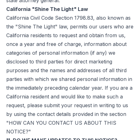
state attorney general.
California "Shine The Light" Law
California Civil Code Section 1798.83, also known as
the "Shine The Light" law, permits our users who are
California residents to request and obtain from us,
once a year and free of charge, information about
categories of personal information (if any) we
disclosed to third parties for direct marketing
purposes and the names and addresses of all third
parties with which we shared personal information in
the immediately preceding calendar year. If you are a
California resident and would like to make such a
request, please submit your request in writing to us
by using the contact details provided in the section
"HOW CAN YOU CONTACT US ABOUT THIS
NOTICE?"