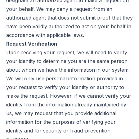
designate an authorized agent to make a request on
your behalf. We may deny a request from an
authorized agent that does not submit proof that they
have been validly authorized to act on your behalf in
accordance with applicable laws.
Request Verification
Upon receiving your request, we will need to verify
your identity to determine you are the same person
about whom we have the information in our system.
We will only use personal information provided in
your request to verify your identity or authority to
make the request. However, if we cannot verify your
identity from the information already maintained by
us, we may request that you provide additional
information for the purposes of verifying your
identity and for security or fraud-prevention