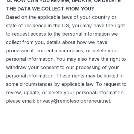
13. HOW CAN YOU REVIEW, UPDATE, OR DELETE
THE DATA WE COLLECT FROM YOU?
Based on the applicable laws of your country or
state of residence in the US, you may have the right
to request access to the personal information we
collect from you, details about how we have
processed it, correct inaccuracies, or delete your
personal information. You may also have the right to
withdraw your consent to our processing of your
personal information. These rights may be limited in
some circumstances by applicable law. To request to
review, update, or delete your personal information,
please email:
privacy@remotesolopreneur.net
.