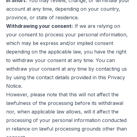
In Short:
You may review, change, or terminate your
account at any time, depending on your country,
province, or state of residence.
Withdrawing your consent:
If we are relying on
your consent to process your personal information,
which may be express and/or implied consent
depending on the applicable law, you have the right
to withdraw your consent at any time. You can
withdraw your consent at any time by contacting us
by using the contact details provided in this Privacy
Notice.
However, please note that this will not affect the
lawfulness of the processing before its withdrawal
nor, when applicable law allows, will it affect the
processing of your personal information conducted
in reliance on lawful processing grounds other than