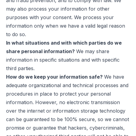
and fraud prevention, and to comply with law. We
may also process your information for other
purposes with your consent. We process your
information only when we have a valid legal reason
to do so.
In what situations and with which parties do we
share personal information?
We may share
information in specific situations and with specific
third parties.
How do we keep your information safe?
We have
adequate organizational and technical processes and
procedures in place to protect your personal
information. However, no electronic transmission
over the internet or information storage technology
can be guaranteed to be 100% secure, so we cannot
promise or guarantee that hackers, cybercriminals,