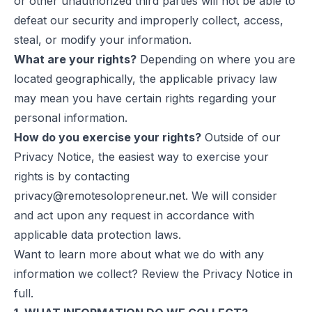
or other unauthorized third parties will not be able to
defeat our security and improperly collect, access,
steal, or modify your information.
What are your rights?
Depending on where you are
located geographically, the applicable privacy law
may mean you have certain rights regarding your
personal information.
How do you exercise your rights?
Outside of our
Privacy Notice, the easiest way to exercise your
rights is by contacting
privacy@remotesolopreneur.net
. We will consider
and act upon any request in accordance with
applicable data protection laws.
Want to learn more about what we do with any
information we collect? Review the Privacy Notice in
full.