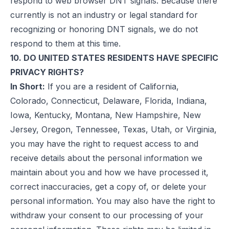
respond to web browser DNT signals. Because there
currently is not an industry or legal standard for
recognizing or honoring DNT signals, we do not
respond to them at this time.
10. DO UNITED STATES RESIDENTS HAVE SPECIFIC
PRIVACY RIGHTS?
In Short:
If you are a resident of California,
Colorado, Connecticut, Delaware, Florida, Indiana,
Iowa, Kentucky, Montana, New Hampshire, New
Jersey, Oregon, Tennessee, Texas, Utah, or Virginia,
you may have the right to request access to and
receive details about the personal information we
maintain about you and how we have processed it,
correct inaccuracies, get a copy of, or delete your
personal information. You may also have the right to
withdraw your consent to our processing of your