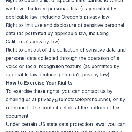
Right to obtain a list of specific third parties to which
we have disclosed personal data (as permitted by
applicable law, including Oregon's privacy law)
Right to limit use and disclosure of sensitive personal
data (as permitted by applicable law, including
California's privacy law)
Right to opt out of the collection of sensitive data and
personal data collected through the operation of a
voice or facial recognition feature (as permitted by
applicable law, including Florida's privacy law)
How to Exercise Your Rights
To exercise these rights, you can contact us by
emailing us at
privacy@remotesolopreneur.net
, or by
referring to the contact details at the bottom of this
document.
Under certain US state data protection laws, you can