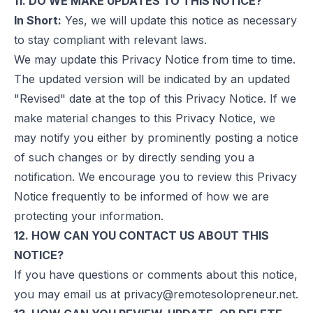
11. DO WE MAKE UPDATES TO THIS NOTICE?
In Short:
Yes, we will update this notice as necessary
to stay compliant with relevant laws.
We may update this Privacy Notice from time to time.
The updated version will be indicated by an updated
"Revised" date at the top of this Privacy Notice. If we
make material changes to this Privacy Notice, we
may notify you either by prominently posting a notice
of such changes or by directly sending you a
notification. We encourage you to review this Privacy
Notice frequently to be informed of how we are
protecting your information.
12. HOW CAN YOU CONTACT US ABOUT THIS
NOTICE?
If you have questions or comments about this notice,
you may email us at
privacy@remotesolopreneur.net
.