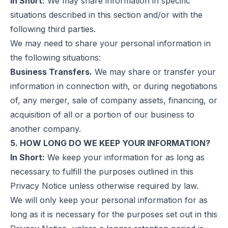
In Short:
We may share information in specific
situations described in this section and/or with the
following third parties.
We may need to share your personal information in
the following situations:
Business Transfers.
We may share or transfer your
information in connection with, or during negotiations
of, any merger, sale of company assets, financing, or
acquisition of all or a portion of our business to
another company.
5. HOW LONG DO WE KEEP YOUR INFORMATION?
In Short:
We keep your information for as long as
necessary to fulfill the purposes outlined in this
Privacy Notice unless otherwise required by law.
We will only keep your personal information for as
long as it is necessary for the purposes set out in this