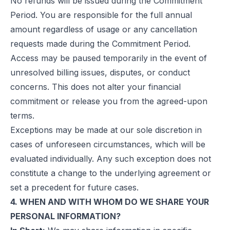
No refunds will be issued during the Commitment
Period. You are responsible for the full annual
amount regardless of usage or any cancellation
requests made during the Commitment Period.
Access may be paused temporarily in the event of
unresolved billing issues, disputes, or conduct
concerns. This does not alter your financial
commitment or release you from the agreed-upon
terms.
Exceptions may be made at our sole discretion in
cases of unforeseen circumstances, which will be
evaluated individually. Any such exception does not
constitute a change to the underlying agreement or
set a precedent for future cases.
4. WHEN AND WITH WHOM DO WE SHARE YOUR
PERSONAL INFORMATION?