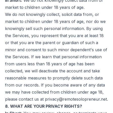
In Short:
We do not knowingly collect data from or
market to children under 18 years of age.
We do not knowingly collect, solicit data from, or
market to children under 18 years of age, nor do we
knowingly sell such personal information. By using
the Services, you represent that you are at least 18
or that you are the parent or guardian of such a
minor and consent to such minor dependent's use of
the Services. If we learn that personal information
from users less than 18 years of age has been
collected, we will deactivate the account and take
reasonable measures to promptly delete such data
from our records. If you become aware of any data
we may have collected from children under age 18,
please contact us at
privacy@remotesolopreneur.net
.
8. WHAT ARE YOUR PRIVACY RIGHTS?