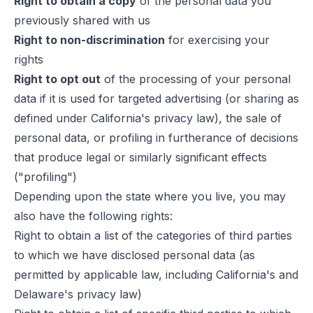
Right to obtain a copy
of the personal data you
previously shared with us
Right to non-discrimination
for exercising your
rights
Right to opt out
of the processing of your personal
data if it is used for targeted advertising (or sharing as
defined under California's privacy law), the sale of
personal data, or profiling in furtherance of decisions
that produce legal or similarly significant effects
("profiling")
Depending upon the state where you live, you may
also have the following rights:
Right to obtain a list of the categories of third parties
to which we have disclosed personal data (as
permitted by applicable law, including California's and
Delaware's privacy law)