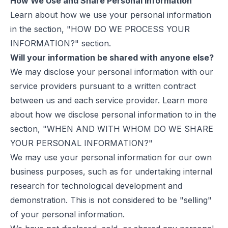
How We Use and Share Personal Information
Learn about how we use your personal information
in the section, "HOW DO WE PROCESS YOUR
INFORMATION?" section.
Will your information be shared with anyone else?
We may disclose your personal information with our
service providers pursuant to a written contract
between us and each service provider. Learn more
about how we disclose personal information to in the
section, "WHEN AND WITH WHOM DO WE SHARE
YOUR PERSONAL INFORMATION?"
We may use your personal information for our own
business purposes, such as for undertaking internal
research for technological development and
demonstration. This is not considered to be "selling"
of your personal information.