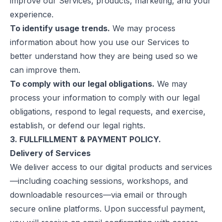
improve our Services, products, marketing, and your
experience.
To identify usage trends.
We may process
information about how you use our Services to
better understand how they are being used so we
can improve them.
To comply with our legal obligations.
We may
process your information to comply with our legal
obligations, respond to legal requests, and exercise,
establish, or defend our legal rights.
3. FULLFILLMENT & PAYMENT POLICY.
Delivery of Services
We deliver access to our digital products and services
—including coaching sessions, workshops, and
downloadable resources—via email or through
secure online platforms. Upon successful payment,