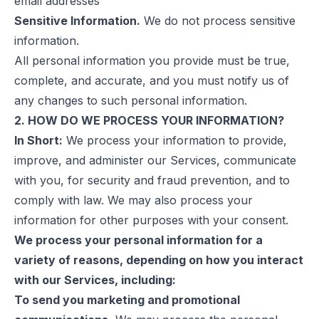
email addresses
Sensitive Information.
We do not process sensitive
information.
All personal information you provide must be true,
complete, and accurate, and you must notify us of
any changes to such personal information.
2. HOW DO WE PROCESS YOUR INFORMATION?
In Short:
We process your information to provide,
improve, and administer our Services, communicate
with you, for security and fraud prevention, and to
comply with law. We may also process your
information for other purposes with your consent.
We process your personal information for a
variety of reasons, depending on how you interact
with our Services, including:
To send you marketing and promotional