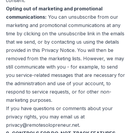
consent.
Opting out of marketing and promotional
communications:
You can unsubscribe from our
marketing and promotional communications at any
time by clicking on the unsubscribe link in the emails
that we send, or by contacting us using the details
provided in this Privacy Notice. You will then be
removed from the marketing lists. However, we may
still communicate with you - for example, to send
you service-related messages that are necessary for
the administration and use of your account, to
respond to service requests, or for other non-
marketing purposes.
If you have questions or comments about your
privacy rights, you may email us at
privacy@remotesolopreneur.net
.