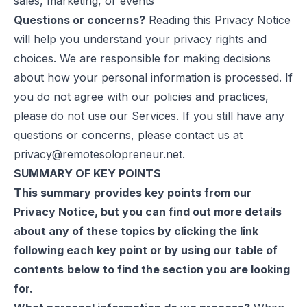
sales, marketing, or events
Questions or concerns?
Reading this Privacy Notice
will help you understand your privacy rights and
choices. We are responsible for making decisions
about how your personal information is processed. If
you do not agree with our policies and practices,
please do not use our Services. If you still have any
questions or concerns, please contact us at
privacy@remotesolopreneur.net
.
SUMMARY OF KEY POINTS
This summary provides key points from our
Privacy Notice, but you can find out more details
about any of these topics by clicking the link
following each key point or by using our
table of
contents
below to find the section you are looking
for.