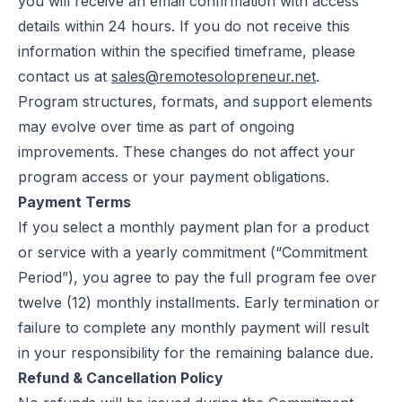
you will receive an email confirmation with access
details within 24 hours. If you do not receive this
information within the specified timeframe, please
contact us at
sales@remotesolopreneur.net
.
Program structures, formats, and support elements
may evolve over time as part of ongoing
improvements. These changes do not affect your
program access or your payment obligations.
Payment Terms
If you select a monthly payment plan for a product
or service with a yearly commitment (“Commitment
Period”), you agree to pay the full program fee over
twelve (12) monthly installments. Early termination or
failure to complete any monthly payment will result
in your responsibility for the remaining balance due.
Refund & Cancellation Policy