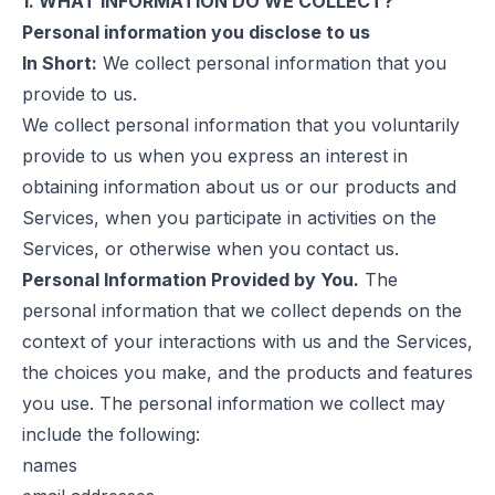
1. WHAT INFORMATION DO WE COLLECT?
Personal information you disclose to us
In Short:
We collect personal information that you
provide to us.
We collect personal information that you voluntarily
provide to us when you express an interest in
obtaining information about us or our products and
Services, when you participate in activities on the
Services, or otherwise when you contact us.
Personal Information Provided by You.
The
personal information that we collect depends on the
context of your interactions with us and the Services,
the choices you make, and the products and features
you use. The personal information we collect may
include the following:
names