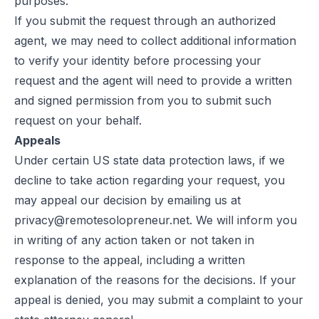
purposes.
If you submit the request through an authorized
agent, we may need to collect additional information
to verify your identity before processing your
request and the agent will need to provide a written
and signed permission from you to submit such
request on your behalf.
Appeals
Under certain US state data protection laws, if we
decline to take action regarding your request, you
may appeal our decision by emailing us at
privacy@remotesolopreneur.net
. We will inform you
in writing of any action taken or not taken in
response to the appeal, including a written
explanation of the reasons for the decisions. If your
appeal is denied, you may submit a complaint to your