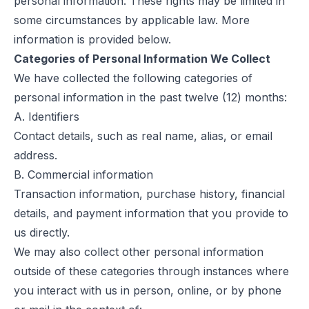
personal information. These rights may be limited in
some circumstances by applicable law. More
information is provided below.
Categories of Personal Information We Collect
We have collected the following categories of
personal information in the past twelve (12) months:
A. Identifiers
Contact details, such as real name, alias, or email
address.
B. Commercial information
Transaction information, purchase history, financial
details, and payment information that you provide to
us directly.
We may also collect other personal information
outside of these categories through instances where
you interact with us in person, online, or by phone