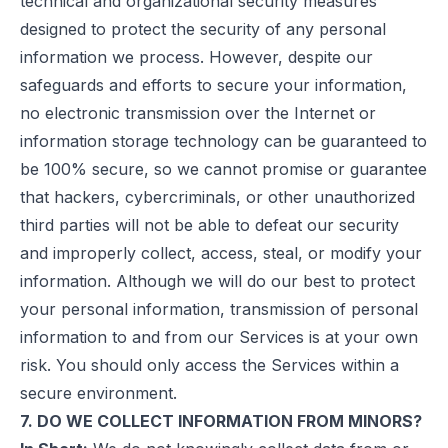
technical and organizational security measures
designed to protect the security of any personal
information we process. However, despite our
safeguards and efforts to secure your information,
no electronic transmission over the Internet or
information storage technology can be guaranteed to
be 100% secure, so we cannot promise or guarantee
that hackers, cybercriminals, or other unauthorized
third parties will not be able to defeat our security
and improperly collect, access, steal, or modify your
information. Although we will do our best to protect
your personal information, transmission of personal
information to and from our Services is at your own
risk. You should only access the Services within a
secure environment.
7. DO WE COLLECT INFORMATION FROM MINORS?