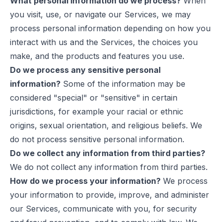
What personal information do we process?
When
you visit, use, or navigate our Services, we may
process personal information depending on how you
interact with us and the Services, the choices you
make, and the products and features you use.
Do we process any sensitive personal
information?
Some of the information may be
considered "special" or "sensitive" in certain
jurisdictions, for example your racial or ethnic
origins, sexual orientation, and religious beliefs. We
do not process sensitive personal information.
Do we collect any information from third parties?
We do not collect any information from third parties.
How do we process your information?
We process
your information to provide, improve, and administer
our Services, communicate with you, for security