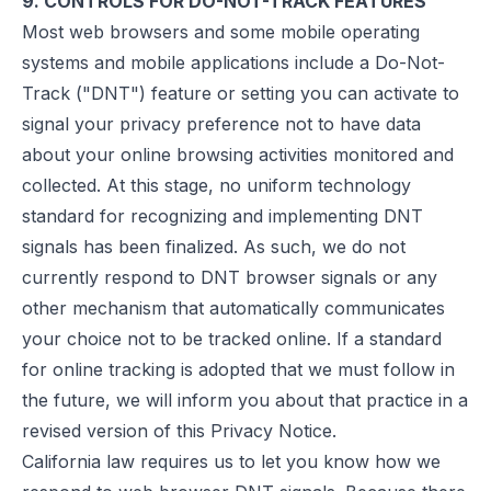
9. CONTROLS FOR DO-NOT-TRACK FEATURES
Most web browsers and some mobile operating
systems and mobile applications include a Do-Not-
Track ("DNT") feature or setting you can activate to
signal your privacy preference not to have data
about your online browsing activities monitored and
collected. At this stage, no uniform technology
standard for recognizing and implementing DNT
signals has been finalized. As such, we do not
currently respond to DNT browser signals or any
other mechanism that automatically communicates
your choice not to be tracked online. If a standard
for online tracking is adopted that we must follow in
the future, we will inform you about that practice in a
revised version of this Privacy Notice.
California law requires us to let you know how we