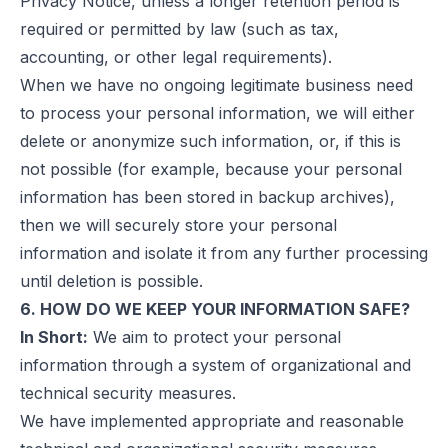
Privacy Notice, unless a longer retention period is
required or permitted by law (such as tax,
accounting, or other legal requirements).
When we have no ongoing legitimate business need
to process your personal information, we will either
delete or anonymize such information, or, if this is
not possible (for example, because your personal
information has been stored in backup archives),
then we will securely store your personal
information and isolate it from any further processing
until deletion is possible.
6. HOW DO WE KEEP YOUR INFORMATION SAFE?
In Short:
We aim to protect your personal
information through a system of organizational and
technical security measures.
We have implemented appropriate and reasonable