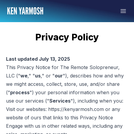
Privacy Policy
Last updated July 13, 2025
This Privacy Notice for The Remote Solopreneur,
LLC ("
we
," "
us
," or "
our
"), describes how and why
we might access, collect, store, use, and/or share
("
process
") your personal information when you
use our services ("
Services
"), including when you:
Visit our websites:
https://kenyarmosh.com
or any
website of ours that links to this Privacy Notice
Engage with us in other related ways, including any