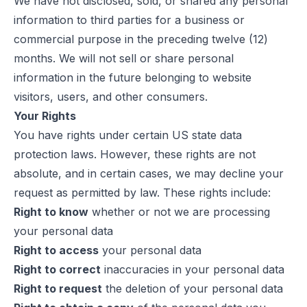
We have not disclosed, sold, or shared any personal
information to third parties for a business or
commercial purpose in the preceding twelve (12)
months. We will not sell or share personal
information in the future belonging to website
visitors, users, and other consumers.
Your Rights
You have rights under certain US state data
protection laws. However, these rights are not
absolute, and in certain cases, we may decline your
request as permitted by law. These rights include:
Right to know
whether or not we are processing
your personal data
Right to access
your personal data
Right to correct
inaccuracies in your personal data
Right to request
the deletion of your personal data