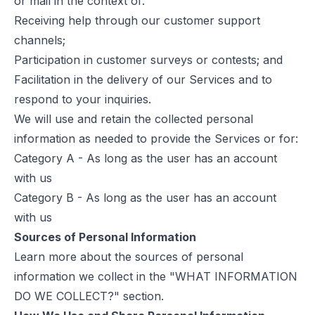
or mail in the context of:
Receiving help through our customer support
channels;
Participation in customer surveys or contests; and
Facilitation in the delivery of our Services and to
respond to your inquiries.
We will use and retain the collected personal
information as needed to provide the Services or for:
Category A - As long as the user has an account
with us
Category B - As long as the user has an account
with us
Sources of Personal Information
Learn more about the sources of personal
information we collect in the "WHAT INFORMATION
DO WE COLLECT?" section.