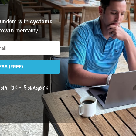
ounders with
systems
rowth
mentality.
SS (FREE)
oin 10k+ Founders