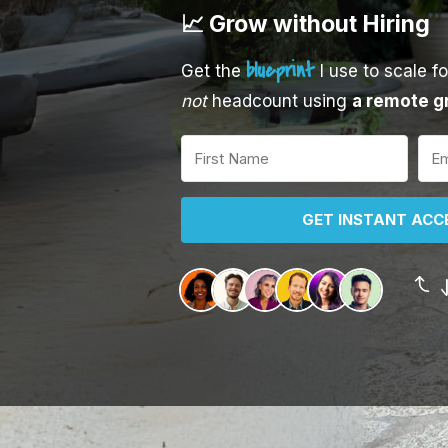
📈 Grow without Hiring
blueprint
Get the
I use to scale f
not
headcount using
a remote g
GET INSTANT ACCE
J