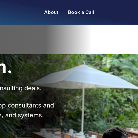
About
Book a Call
n.
nsulting deals.
op consultants and
s, and systems.