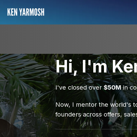
Hi, I'm Ke
I've closed over
$50M
in co
Now, I mentor the world's t
founders across offers, sale