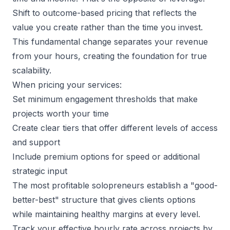
Shift to
outcome-based pricing
that reflects the
value you create rather than the time you invest.
This fundamental change separates your revenue
from your hours, creating the foundation for true
scalability.
When pricing your services:
Set minimum engagement thresholds that make
projects worth your time
Create clear tiers that offer different levels of access
and support
Include premium options for speed or additional
strategic input
The most profitable solopreneurs establish a "good-
better-best" structure that gives clients options
while maintaining healthy margins at every level.
Track your effective hourly rate across projects by