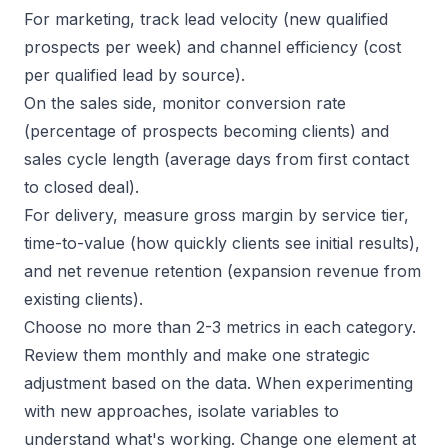
For marketing, track lead velocity (new qualified
prospects per week) and channel efficiency (cost
per qualified lead by source).
On the sales side, monitor conversion rate
(percentage of prospects becoming clients) and
sales cycle length
(average days from first contact
to closed deal).
For delivery, measure gross margin by service tier,
time-to-value (how quickly clients see initial results),
and net revenue retention (expansion revenue from
existing clients).
Choose no more than 2-3 metrics in each category.
Review them monthly and make one strategic
adjustment based on the data. When experimenting
with new approaches, isolate variables to
understand what's working. Change one element at