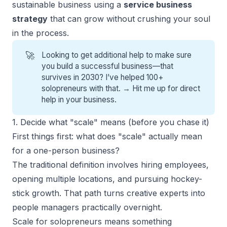
sustainable business using a
service business
strategy
that can grow without crushing your soul
in the process.
🚀
Looking to get additional help to make sure
you build a successful business—that
survives in 2030? I’ve helped 100+
solopreneurs with that. →
Hit me up for direct
help
in your business.
1. Decide what "scale" means (before you chase it)
First things first: what does "scale" actually mean
for a one-person business?
The traditional definition involves hiring employees,
opening multiple locations, and pursuing hockey-
stick growth. That path turns creative experts into
people managers practically overnight.
Scale for solopreneurs
means something