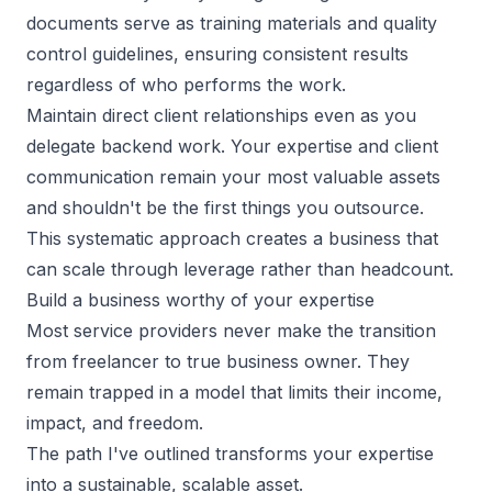
documents serve as training materials and quality
control guidelines, ensuring consistent results
regardless of who performs the work.
Maintain direct client relationships even as you
delegate backend work. Your expertise and client
communication remain your most valuable assets
and shouldn't be the first things you outsource.
This systematic approach creates a business that
can scale through leverage rather than headcount.
Build a business worthy of your expertise
Most service providers never make the transition
from freelancer to true business owner. They
remain trapped in a model that limits their income,
impact, and freedom.
The path I've outlined transforms your expertise
into a sustainable, scalable asset.