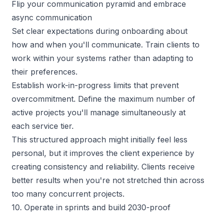
Flip your communication pyramid and embrace 
async communication
Set clear expectations during onboarding about
how and when you'll communicate. Train clients to
work within your systems rather than adapting to
their preferences.
Establish work-in-progress limits that prevent
overcommitment. Define the maximum number of
active projects you'll manage simultaneously at
each service tier.
This structured approach might initially feel less
personal, but it improves the client experience by
creating consistency and reliability. Clients receive
better results when you're not stretched thin across
too many concurrent projects.
10. Operate in sprints and build 2030-proof