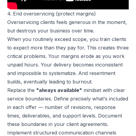
4. End overservicing (protect margins)
Overservicing clients feels generous in the moment,
but destroys your business over time.
When you routinely exceed scope, you train clients
to expect more than they pay for. This creates three
critical problems. Your margins erode as you work
unpaid hours. Your delivery becomes inconsistent
and impossible to systematize. And resentment
builds, eventually leading to burnout.
Replace the
"always available"
mindset with clear
service boundaries. Define precisely what's included
in each offer — number of revisions, response
times, deliverables, and support levels. Document
these boundaries in your client agreements.
Implement structured communication channels