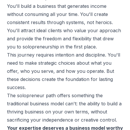
You'll build a business that generates income
without consuming all your time. You'll create
consistent results through systems, not heroics.
You'll attract ideal clients who value your approach
and provide the freedom and flexibility that drew
you to
solopreneurship
in the first place.
This journey requires intention and discipline. You'll
need to make strategic choices about what you
offer, who you serve, and how you operate. But
these decisions create the foundation for lasting
success.
The solopreneur path offers something the
traditional business model can't: the ability to build a
thriving business on your own terms, without
sacrificing your independence or creative control.
Your expertise deserves a business model worthy