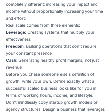
completely different: increasing your impact and
income without proportionally increasing your time
and effort.
Real scale comes from three elements:
Leverage:
Creating systems that multiply your
effectiveness
Freedom:
Building operations that don't require
your constant presence
Cash
: Generating healthy profit margins, not just
revenue
Before you chase someone else's definition of
growth, write your own. Define exactly what a
successful scaled business
looks like for you in
terms of working hours, income, and lifestyle.
Don't mindlessly copy startup growth models or
agency structures
. Design a business that leverages