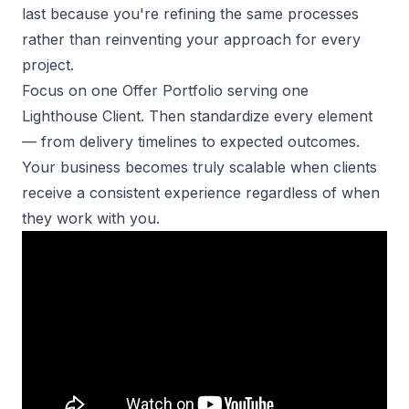
last because you're refining the same processes
rather than reinventing your approach for every
project.
Focus on one Offer Portfolio
serving one
Lighthouse Client. Then standardize every element
— from delivery timelines to expected outcomes.
Your business becomes truly scalable when clients
receive a consistent experience regardless of when
they work with you.