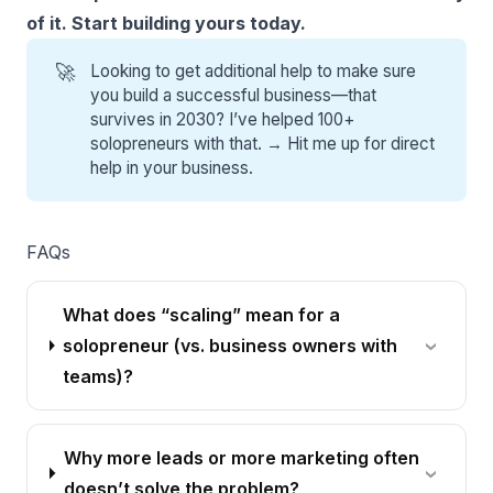
of it. Start building yours today.
🚀
Looking to get additional help to make sure
you build a successful business—that
survives in 2030? I’ve helped 100+
solopreneurs with that. →
Hit me up for direct
help
in your business.
FAQs
What does “scaling” mean for a
solopreneur (vs. business owners with
teams)?
Why more leads or more marketing often
doesn’t solve the problem?