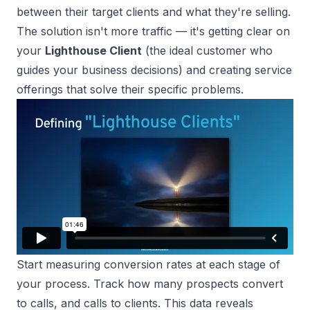
between their target clients and what they're selling.
The solution isn't more traffic — it's getting clear on
your
Lighthouse Client
(the ideal customer who
guides your business decisions) and creating service
offerings that solve their specific problems.
Start
measuring conversion rates
at each stage of
your process. Track how many prospects convert
to calls, and calls to clients. This data reveals