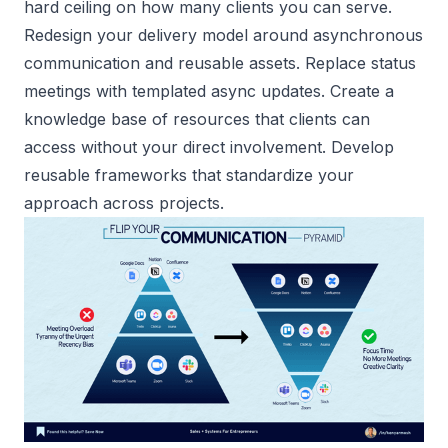
hard ceiling on how many clients you can serve.
Redesign your delivery model around asynchronous
communication and reusable assets. Replace status
meetings with templated async updates. Create a
knowledge base of resources that clients can
access without your direct involvement. Develop
reusable frameworks that standardize your
approach across projects.