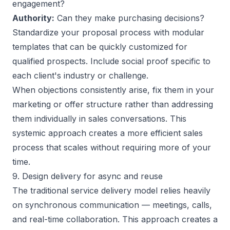
engagement?
Authority:
Can they make purchasing decisions?
Standardize your proposal process with modular
templates that can be quickly customized for
qualified prospects. Include social proof specific to
each client's industry or challenge.
When objections consistently arise, fix them in your
marketing or offer structure rather than addressing
them individually in sales conversations. This
systemic approach creates a more efficient sales
process that scales without requiring more of your
time.
9. Design delivery for async and reuse
The traditional service delivery model relies heavily
on synchronous communication — meetings, calls,
and real-time collaboration. This approach creates a