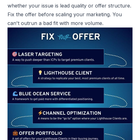
whether your issue is lead quality or offer structure.
Fix the offer before scaling your marketing. You
can't outrun a bad fit with more volume.