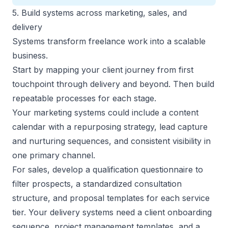
5. Build systems across marketing, sales, and
delivery
Systems transform freelance work into a scalable
business.
Start by mapping your client journey from first
touchpoint through delivery and beyond. Then build
repeatable processes for each stage.
Your
marketing systems
could include a content
calendar with a repurposing strategy, lead capture
and nurturing sequences, and consistent visibility in
one primary channel.
For sales,
develop a qualification questionnaire
to
filter prospects, a standardized consultation
structure, and proposal templates for each service
tier. Your delivery systems need a client onboarding
sequence, project management templates, and a