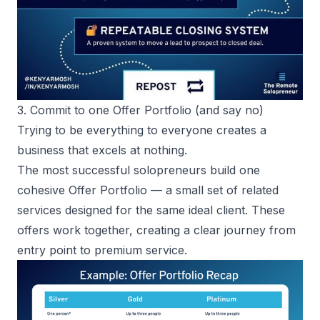
3. Commit to one Offer Portfolio (and say no)
Trying to be everything to everyone creates a
business that excels at nothing.
The most
successful solopreneurs
build one
cohesive Offer Portfolio — a small set of related
services designed for the same ideal client. These
offers work together, creating a clear journey from
entry point to premium service.