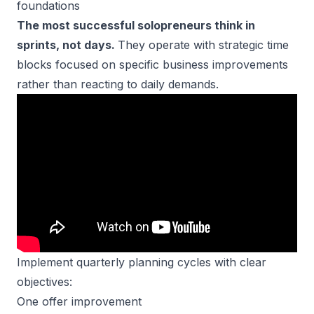
foundations
The most successful solopreneurs think in
sprints, not days.
They operate with strategic time
blocks focused on specific business improvements
rather than reacting to daily demands.
Implement quarterly planning cycles with clear
objectives:
One offer improvement