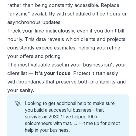
rather than being constantly accessible. Replace
"anytime" availability with scheduled office hours or
asynchronous updates.
Track your time meticulously, even if you don't bill
hourly. This data reveals which clients and projects
consistently exceed estimates, helping you refine
your offers and pricing.
The most valuable asset in your business isn't your
client list —
it's your focus
. Protect it ruthlessly
with boundaries that preserve both profitability and
your sanity.
🚀
Looking to get additional help to make sure
you build a successful business—that
survives in 2030? I’ve helped 100+
solopreneurs with that. →
Hit me up for direct
help
in your business.