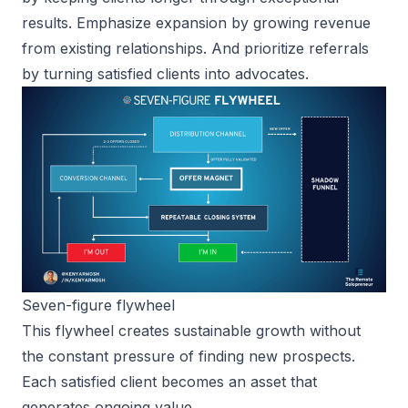
results. Emphasize expansion by growing revenue
from existing relationships. And prioritize referrals
by turning satisfied clients into advocates.
Seven-figure flywheel
This flywheel creates sustainable growth without
the constant pressure of finding new prospects.
Each satisfied client becomes an asset that
generates ongoing value.