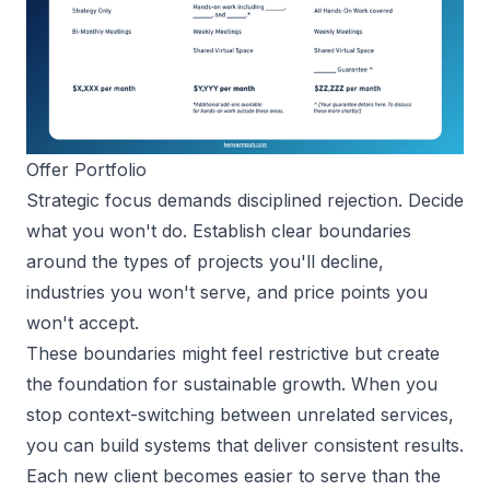
Offer Portfolio
Strategic focus demands disciplined rejection. Decide
what you won't do. Establish clear boundaries
around the types of projects you'll decline,
industries you won't serve, and price points you
won't accept.
These boundaries might feel restrictive but create
the foundation for sustainable growth. When you
stop context-switching between unrelated services,
you can build systems that deliver consistent results.
Each new client becomes easier to serve than the