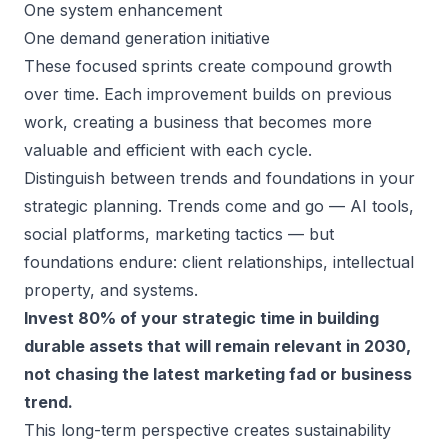
One system enhancement
One demand generation initiative
These focused sprints create compound growth
over time. Each improvement builds on previous
work, creating a business that becomes more
valuable and efficient with each cycle.
Distinguish between trends and foundations in your
strategic planning. Trends come and go — AI tools,
social platforms, marketing tactics — but
foundations endure: client relationships, intellectual
property, and systems.
Invest 80% of your strategic time in building
durable assets that will remain relevant in 2030,
not chasing the latest marketing fad or business
trend.
This long-term perspective creates sustainability