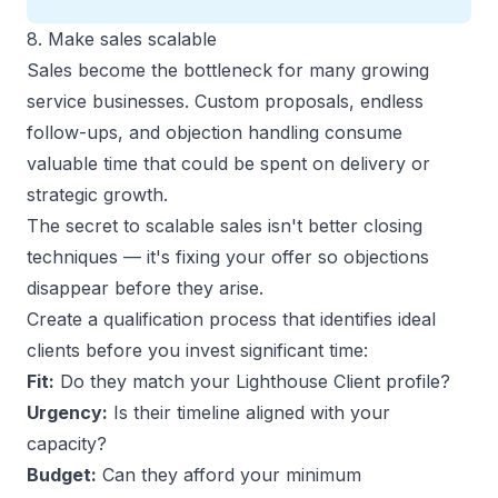
8. Make sales scalable
Sales become the bottleneck for many growing
service businesses. Custom proposals, endless
follow-ups, and objection handling consume
valuable time that could be spent on delivery or
strategic growth.
The secret to scalable sales isn't better closing
techniques — it's fixing your offer so objections
disappear before they arise.
Create a qualification process that identifies ideal
clients before you invest significant time:
Fit:
Do they match your Lighthouse Client profile?
Urgency:
Is their timeline aligned with your
capacity?
Budget:
Can they afford your minimum