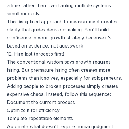
a time rather than overhauling multiple systems
simultaneously.
This disciplined approach to measurement creates
clarity that guides decision-making. You'll build
confidence in your growth strategy because it's
based on evidence, not guesswork.
12. Hire last (process first)
The conventional wisdom says growth requires
hiring. But premature hiring often creates more
problems than it solves, especially for solopreneurs.
Adding people to broken processes simply creates
expensive chaos. Instead, follow this sequence:
Document the current process
Optimize it for efficiency
Template repeatable elements
Automate what doesn't require human judgment