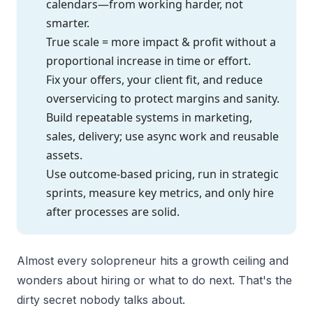
calendars—from working harder, not
smarter.
True scale = more impact & profit without a
proportional increase in time or effort.
Fix your offers, your client fit, and reduce
overservicing to protect margins and sanity.
Build repeatable systems in marketing,
sales, delivery; use async work and reusable
assets.
Use outcome-based pricing, run in strategic
sprints, measure key metrics, and only hire
after processes are solid.
Almost every solopreneur hits a growth ceiling and
wonders about hiring or what to do next. That's the
dirty secret nobody talks about.