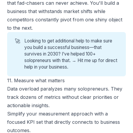
that fad-chasers can never achieve. You'll build a
business that withstands market shifts while
competitors constantly pivot from one shiny object
to the next.
🚀
Looking to get additional help to make sure
you build a successful business—that
survives in 2030? I’ve helped 100+
solopreneurs with that. →
Hit me up for direct
help
in your business.
11. Measure what matters
Data overload paralyzes many solopreneurs. They
track dozens of metrics without clear priorities or
actionable insights.
Simplify your measurement approach with a
focused KPI set that directly connects to business
outcomes.