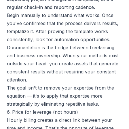
regular check-in and reporting cadence.
Begin manually to understand what works. Once
you've confirmed that the process delivers results,
templatize it. After proving the template works
consistently, look for automation opportunities.
Documentation is the bridge between freelancing
and business ownership. When your methods exist
outside your head, you create assets that generate
consistent results without requiring your constant
attention.
The goal isn't to remove your expertise from the
equation — it's to apply that expertise more
strategically by eliminating repetitive tasks.
6. Price for leverage (not hours)
Hourly billing creates a direct link between your
time and income. That's the opposite of leverage.