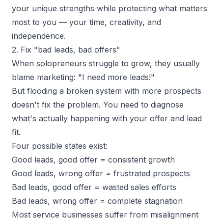
your unique strengths while protecting what matters
most to you — your time, creativity, and
independence.
2. Fix "bad leads, bad offers"
When solopreneurs
struggle to grow
, they usually
blame marketing: "I need more leads!"
But flooding a broken system with more prospects
doesn't fix the problem. You need to diagnose
what's actually happening with your offer and lead
fit.
Four possible states exist:
Good leads, good offer = consistent growth
Good leads, wrong offer = frustrated prospects
Bad leads, good offer = wasted sales efforts
Bad leads, wrong offer = complete stagnation
Most service businesses suffer from misalignment