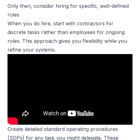
Only then, consider hiring for specific, well-defined
roles
When you do hire, start with contractors for
discrete tasks rather than employees for ongoing
roles. This approach gives you flexibility while you
refine your systems.
Create detailed standard operating procedures
(SOPs) for any task you might delegate. These