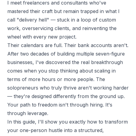
I meet
freelancers and consultants
who've
mastered their craft but remain trapped in what I
call "delivery hell" — stuck in a loop of custom
work, overservicing clients, and reinventing the
wheel with every new project.
Their calendars are full. Their bank accounts aren't.
After two decades of building multiple
seven-figure
businesses
, I've discovered the real breakthrough
comes when you stop thinking about scaling in
terms of more hours or more people. The
solopreneurs who truly thrive aren't working harder
— they're designed differently from the ground up.
Your path to freedom isn't through hiring. It's
through leverage.
In this guide, I'll show you exactly how to transform
your one-person hustle into a structured,