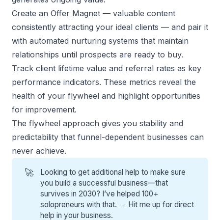
Create an Offer Magnet
— valuable content
consistently attracting your ideal clients — and pair it
with automated nurturing systems that maintain
relationships until prospects are ready to buy.
Track client lifetime value and referral rates as key
performance indicators. These metrics reveal the
health of your flywheel and highlight opportunities
for improvement.
The flywheel approach gives you stability and
predictability that funnel-dependent businesses can
never achieve.
🚀
Looking to get additional help to make sure
you build a successful business—that
survives in 2030? I’ve helped 100+
solopreneurs with that. →
Hit me up for direct
help
in your business.