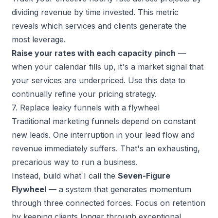
dividing revenue by time invested. This metric
reveals which services and clients generate the
most leverage.
Raise your rates with each capacity pinch
—
when your calendar fills up, it's a market signal that
your services are underpriced. Use this data to
continually refine your pricing strategy.
7. Replace leaky funnels with a flywheel
Traditional marketing funnels depend on constant
new leads. One interruption in your lead flow and
revenue immediately suffers. That's an exhausting,
precarious way to run a business.
Instead, build what I call the
Seven-Figure
Flywheel
— a system that generates momentum
through three connected forces. Focus on retention
by keeping clients longer through exceptional