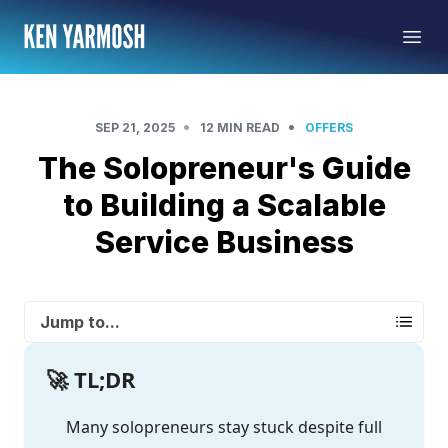
•
•
SEP 21, 2025
12 MIN READ
OFFERS
The Solopreneur's Guide
to Building a Scalable
Service Business
Jump to...
🚀 TL;DR
Many solopreneurs stay stuck despite full