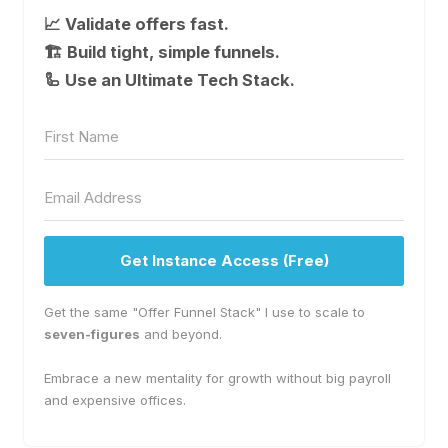
📈 Validate offers fast.
🏗 Build tight, simple funnels.
🦾 Use an Ultimate Tech Stack.
Get Instance Access (Free)
Get the same "Offer Funnel Stack" I use to scale to
seven-figures
and beyond.
Embrace a new mentality for growth without big payroll
and expensive offices.