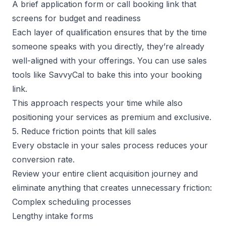
A brief application form or call booking link that
screens for budget and readiness
Each layer of qualification ensures that by the time
someone speaks with you directly, they’re already
well-aligned with your offerings. You can use
sales
tools
like
SavvyCal
to bake this into your booking
link.
This approach respects your time while also
positioning your services as premium and exclusive.
5. Reduce friction points that kill sales
Every obstacle in your sales process reduces your
conversion rate.
Review your entire client acquisition journey and
eliminate anything that creates unnecessary friction:
Complex scheduling processes
Lengthy intake forms