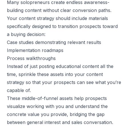
Many solopreneurs create endless awareness-
building content without clear conversion paths.
Your content strategy should include materials
specifically designed to transition prospects toward
a buying decision:
Case studies demonstrating relevant results
Implementation roadmaps
Process walkthroughs
Instead of just posting educational content all the
time, sprinkle these assets into your content
strategy so that your prospects can see what you’re
capable of.
These middle-of-funnel assets help prospects
visualize working with you and understand the
concrete value you provide, bridging the gap
between general interest and sales conversation.