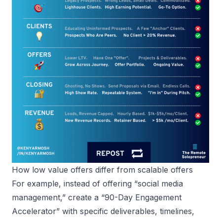
How low value offers differ from scalable offers
For example, instead of offering “social media
management,” create a “90-Day Engagement
Accelerator” with specific deliverables, timelines,