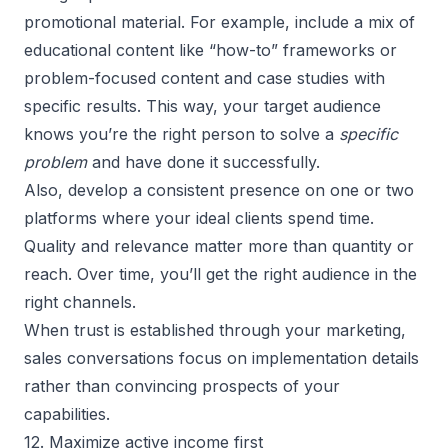
promotional material. For example, include a mix of
educational content like “how-to” frameworks or
problem-focused content and case studies with
specific results. This way, your target audience
knows you’re the right person to solve a
specific
problem
and have done it successfully.
Also, develop a consistent presence on one or two
platforms where your ideal clients spend time.
Quality and relevance matter more than quantity or
reach. Over time, you’ll get the right audience in the
right channels.
When trust is established through your marketing,
sales conversations focus on implementation details
rather than convincing prospects of your
capabilities.
12. Maximize active income first