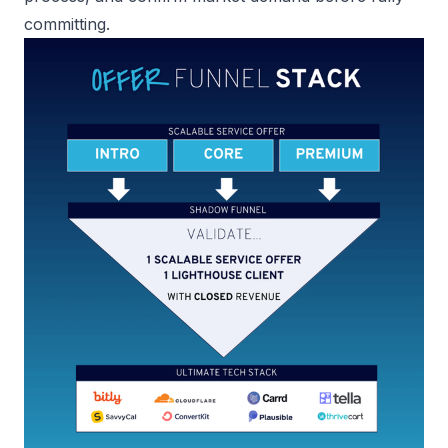
committing.