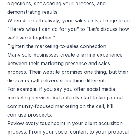
objections, showcasing your process, and
demonstrating results.
When done effectively, your sales calls change from
“Here’s what I can do for you” to “Let’s discuss how
we’ll work together.”
Tighten the marketing-to-sales connection
Many solo businesses create a jarring experience
between their marketing presence and sales
process. Their website promises one thing, but their
discovery call delivers something different.
For example, if you say you offer social media
marketing services but actually start talking about
community-focused marketing on the call, it’ll
confuse prospects.
Review every touchpoint in your client acquisition
process. From your social content to your proposal