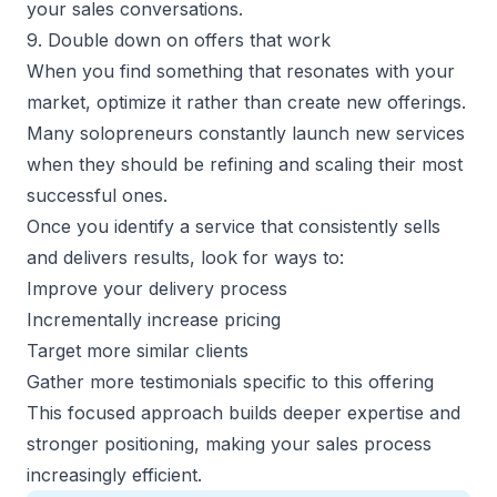
your sales conversations.
9. Double down on offers that work
When you find something that resonates with your
market, optimize it rather than create new offerings.
Many solopreneurs constantly launch new services
when they should be refining and scaling their most
successful ones.
Once you identify a service that consistently sells
and delivers results, look for ways to:
Improve your delivery process
Incrementally increase pricing
Target more similar clients
Gather more testimonials specific to this offering
This focused approach builds deeper expertise and
stronger positioning, making your sales process
increasingly efficient.