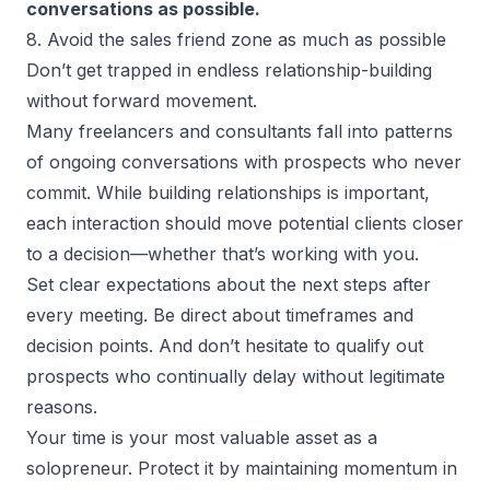
conversations as possible.
8. Avoid the sales friend zone as much as possible
Don’t get trapped in endless relationship-building
without forward movement.
Many freelancers and consultants fall into patterns
of ongoing conversations with prospects who never
commit. While building relationships is important,
each interaction should move potential clients closer
to a decision—whether that’s working with you.
Set clear expectations about the next steps after
every meeting. Be direct about timeframes and
decision points. And don’t hesitate to qualify out
prospects who continually delay without legitimate
reasons.
Your time is your most valuable asset as a
solopreneur. Protect it by maintaining momentum in