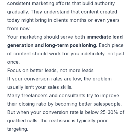
consistent marketing efforts that build authority
gradually. They understand that content created
today might bring in clients months or even years
from now.
Your marketing should serve both
immediate
lead
generation
and long-term positioning
. Each piece
of content should work for you indefinitely, not just
once.
Focus on better leads, not more leads
If your conversion rates are low, the problem
usually isn’t your sales skills.
Many freelancers and consultants try to improve
their closing ratio by becoming better salespeople.
But when your conversion rate is below 25-30% of
qualified calls, the real issue is typically poor
targeting.