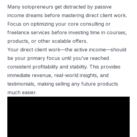
Many solopreneurs get distracted by passive
income dreams before mastering direct client work.
Focus on optimizing your core consulting or
freelance services before investing time in courses,
products, or other scalable offers.
Your direct client work—the active income—should
be your primary focus until you’ve reached
consistent profitability and stability. This provides
immediate revenue, real-world insights, and
testimonials, making selling any future products
much easier.