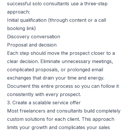
successful
solo consultants
use a three-step
approach:
Initial qualification (through content or a call
booking link)
Discovery conversation
Proposal and decision
Each step should move the prospect closer to a
clear decision. Eliminate unnecessary meetings,
complicated proposals, or prolonged email
exchanges that drain your time and energy.
Document this entire process so you can follow it
consistently with every prospect.
3. Create a scalable service offer
Most freelancers and consultants build completely
custom solutions for each client. This approach
limits your growth and complicates your sales