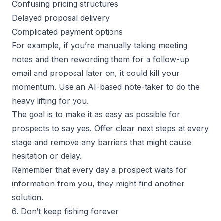
Confusing pricing structures
Delayed proposal delivery
Complicated payment options
For example, if you’re manually taking meeting
notes and then rewording them for a follow-up
email and proposal later on, it could kill your
momentum. Use an AI-based note-taker to do the
heavy lifting for you.
The goal is to make it as easy as possible for
prospects to say yes. Offer clear next steps at every
stage and remove any barriers that might cause
hesitation or delay.
Remember that every day a prospect waits for
information from you, they might find another
solution.
6. Don’t keep fishing forever