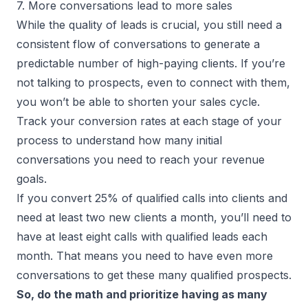
7. More conversations lead to more sales
While the quality of leads is crucial, you still need a
consistent flow of conversations to generate a
predictable number of high-paying clients. If you’re
not talking to prospects, even to connect with them,
you won’t be able to shorten your sales cycle.
Track your conversion rates at each stage of your
process to understand how many initial
conversations you need to reach your revenue
goals.
If you convert 25% of qualified calls into clients and
need at least two new clients a month, you’ll need to
have at least eight calls with qualified leads each
month. That means you need to have even more
conversations to get these many qualified prospects.
So, do the math and prioritize having as many