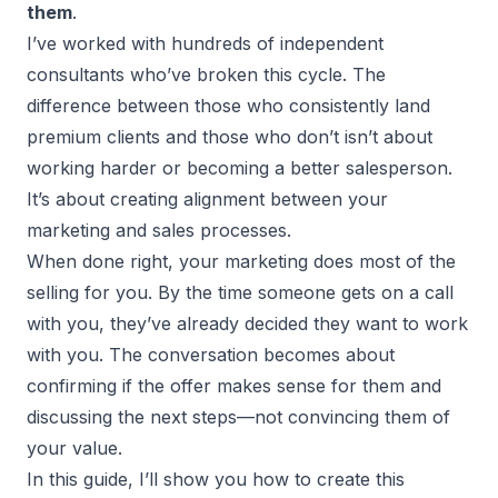
them
.
I’ve worked with hundreds of
independent
consultants
who’ve broken this cycle. The
difference between those who consistently land
premium clients and those who don’t isn’t about
working harder or becoming a better salesperson.
It’s about creating alignment between your
marketing and sales processes.
When done right, your marketing does most of the
selling for you. By the time someone gets on a call
with you, they’ve already decided they want to work
with you. The conversation becomes about
confirming if the offer makes sense for them and
discussing the next steps—not convincing them of
your value.
In this guide, I’ll show you how to create this