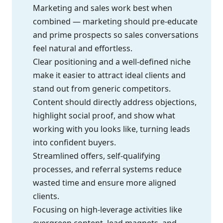
Marketing and sales work best when
combined — marketing should pre-educate
and prime prospects so sales conversations
feel natural and effortless.
Clear positioning and a well-defined niche
make it easier to attract ideal clients and
stand out from generic competitors.
Content should directly address objections,
highlight social proof, and show what
working with you looks like, turning leads
into confident buyers.
Streamlined offers, self-qualifying
processes, and referral systems reduce
wasted time and ensure more aligned
clients.
Focusing on high-leverage activities like
evergreen content, lead magnets, and