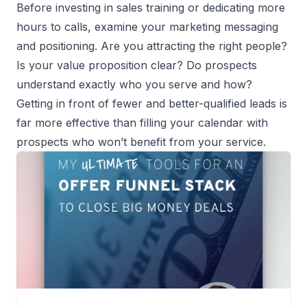
Before investing in sales training or dedicating more
hours to calls, examine your marketing messaging
and positioning. Are you attracting the right people?
Is your value proposition clear? Do prospects
understand exactly who you serve and how?
Getting in front of fewer and better-qualified leads is
far more effective than filling your calendar with
prospects who won’t benefit from your service.