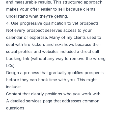
and measurable results. This structured approach
makes your offer easier to sell because clients
understand what they’re getting.
4. Use progressive qualification to vet prospects
Not every prospect deserves access to your
calendar or expertise. Many of my clients used to
deal with tire kickers and no-shows because their
social profiles and websites included a direct call
booking link (without any way to remove the wrong
LCs).
Design a process that gradually qualifies prospects
before they can book time with you. This might
include:
Content that clearly positions who you work with
A detailed services page that addresses common
questions