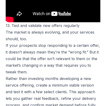
13. Test and validate new offers regularly
The market is always evolving, and your services
should, too.
If your prospects stop responding to a certain offer,
it doesn’t always mean they’re the “wrong fit.” But it
could be that the offer isn’t relevant to them or the
market’s changing in a way that requires you to
tweak them.
Rather than investing months developing a new
service offering, create a minimum viable version
and test it with a few select clients. This approach
lets you gather real feedback, refine your delivery
process, and confirm market demand before fully