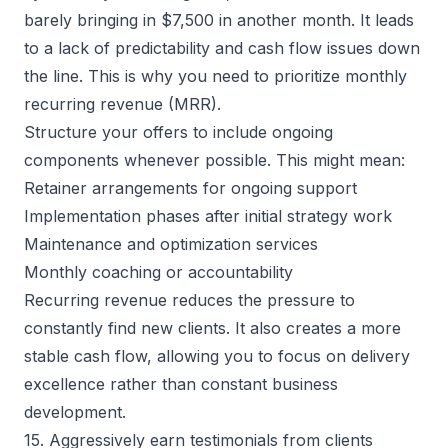
barely bringing in $7,500 in another month. It leads
to a lack of predictability and cash flow issues down
the line. This is why you need to prioritize monthly
recurring revenue (MRR).
Structure your offers to include ongoing
components whenever possible. This might mean:
Retainer arrangements for ongoing support
Implementation phases after initial strategy work
Maintenance and optimization services
Monthly coaching or accountability
Recurring revenue reduces the pressure to
constantly find new clients. It also creates a more
stable cash flow, allowing you to focus on delivery
excellence rather than constant business
development.
15. Aggressively earn testimonials from clients