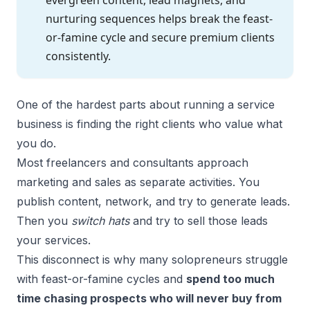
nurturing sequences helps break the feast-
or-famine cycle and secure premium clients
consistently.
One of the hardest parts about running a service
business is finding the right clients who value what
you do.
Most freelancers and consultants approach
marketing and sales as separate activities. You
publish content, network, and try to generate leads.
Then you
switch hats
and try to sell those leads
your services.
This disconnect is why many solopreneurs struggle
with feast-or-famine cycles and
spend too much
time chasing prospects who will never buy from