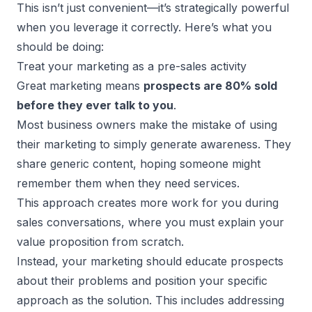
This isn’t just convenient—it’s strategically powerful
when you leverage it correctly. Here’s what you
should be doing:
Treat your marketing as a pre-sales activity
Great marketing means
prospects are 80% sold
before they ever talk to you
.
Most business owners make the mistake of using
their marketing to simply generate awareness. They
share generic content, hoping someone might
remember them when they need services.
This approach creates more work for you during
sales conversations, where you must explain your
value proposition from scratch.
Instead, your
marketing should educate prospects
about their problems and position your specific
approach as the solution. This includes addressing