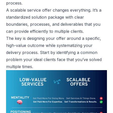
process.
A scalable service offer changes everything. It’s a
standardized solution package with clear
boundaries, processes, and deliverables that you
can provide efficiently to multiple clients.
The key is designing your offer around a specific,
high-value outcome while systematizing your
delivery process. Start by identifying a common
problem your ideal clients face that you’ve solved
multiple times.