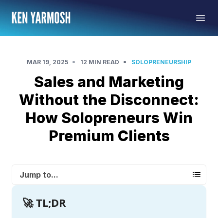
•
•
MAR 19, 2025
12 MIN READ
SOLOPRENEURSHIP
Sales and Marketing
Without the Disconnect:
How Solopreneurs Win
Premium Clients
Jump to...
🚀 TL;DR