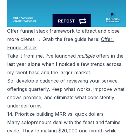
Offer funnel stack framework to attract and close 
more clients → Grab the free guide here: 
Offer 
Funnel Stack
.
Take it from me. I’ve launched
multiple
offers in the
last year alone when I noticed a few trends across
my client base and the larger market.
So, develop a cadence of reviewing your service
offerings quarterly. Keep what works, improve what
shows promise, and eliminate what consistently
underperforms.
14. Prioritize building MRR vs. quick dollars
Many solopreneurs deal with the feast and famine
cycle. They’re making $20,000 one month while