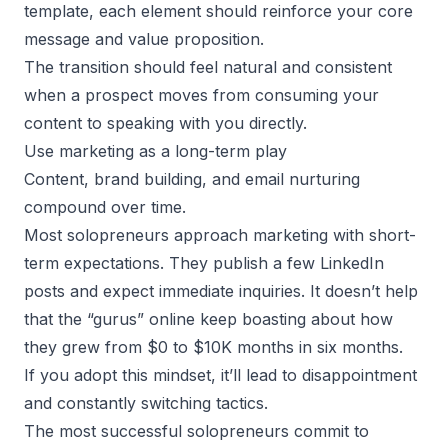
template, each element should reinforce your core
message and value proposition.
The transition should feel natural and consistent
when a prospect moves from consuming your
content to speaking with you directly.
Use marketing as a long-term play
Content, brand building, and email nurturing
compound over time.
Most solopreneurs approach marketing with short-
term expectations. They publish a few LinkedIn
posts and expect immediate inquiries. It doesn’t help
that the “gurus” online keep boasting about how
they grew from $0 to $10K months in six months.
If you adopt this mindset, it’ll lead to disappointment
and constantly switching tactics.
The most successful solopreneurs commit to