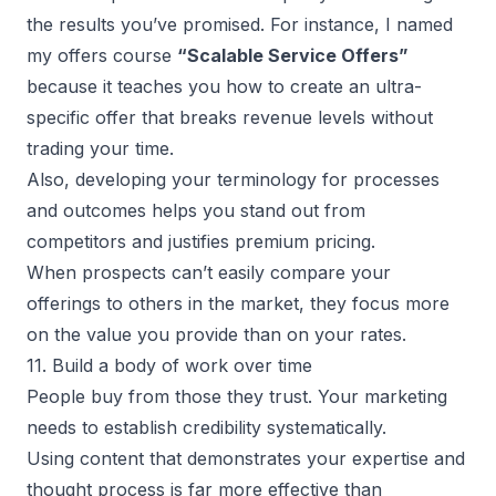
the results you’ve promised. For instance, I named
my offers course
“Scalable Service Offers”
because it teaches you how to create an ultra-
specific offer that breaks revenue levels without
trading your time.
Also, developing your terminology for processes
and outcomes helps you stand out from
competitors and justifies premium pricing.
When prospects can’t easily compare your
offerings to others in the market, they focus more
on the value you provide than on your rates.
11. Build a body of work over time
People buy from those they trust. Your marketing
needs to establish credibility systematically.
Using content that demonstrates your expertise and
thought process is far more effective than