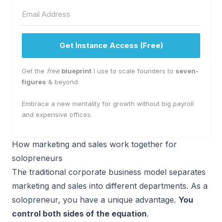
Get Instance Access (Free)
Get the
free
blueprint
I use to scale founders to
seven-
figures
& beyond.
Embrace a new mentality for growth without big payroll
and expensive offices.
How marketing and sales work together for
solopreneurs
The traditional corporate business model separates
marketing and sales into different departments. As a
solopreneur, you have a unique advantage.
You
control both sides of the equation
.