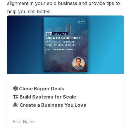
alignment in your
solo business
and provide tips to
help you sell better.
🤑 Close Bigger Deals
🏗️ Build Systems for Scale
🏝 Create a Business You Love