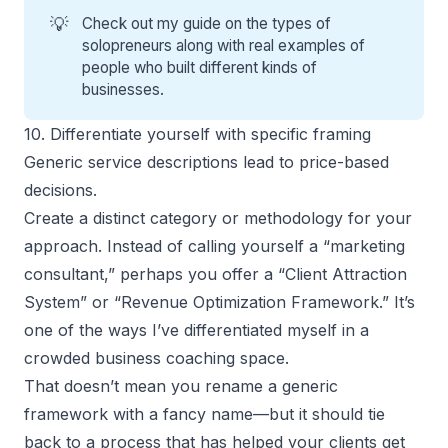
💡
Check out my guide on the
types of
solopreneurs
along with real examples of
people who built different kinds of
businesses.
10. Differentiate yourself with specific framing
Generic service descriptions lead to price-based
decisions.
Create a distinct category or methodology for your
approach. Instead of calling yourself a “marketing
consultant,” perhaps you offer a “Client Attraction
System” or “Revenue Optimization Framework.” It’s
one of the ways I’ve differentiated myself in a
crowded business coaching space.
That doesn’t mean you rename a generic
framework with a fancy name—but it should tie
back to a process that has helped your clients get