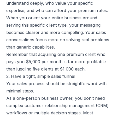
understand deeply, who value your specific
expertise, and who can afford your premium rates.
When you orient your entire business around
serving this specific client type, your messaging
becomes clearer and more compelling. Your sales
conversations focus more on solving real problems
than generic capabilities.
Remember that acquiring one premium client who
pays you $5,000 per month is far more profitable
than juggling five clients at $1,000 each.
2. Have a tight, simple sales funnel
Your sales process should be straightforward with
minimal steps.
As a
one-person business owner
, you don’t need
complex customer relationship management (CRM)
workflows or multiple decision stages. Most