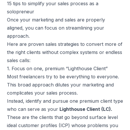
15 tips to simplify your sales process as a
solopreneur
Once your marketing and sales are properly
aligned, you can focus on streamlining your
approach.
Here are proven sales strategies to convert more of
the right clients without complex systems or endless
sales calls:
1. Focus on one, premium “Lighthouse Client”
Most freelancers try to be everything to everyone.
This broad approach dilutes your marketing and
complicates your sales process.
Instead, identify and pursue one premium client type
who can serve as your
Lighthouse Client (LC).
These are the clients that go beyond surface level
ideal customer profiles (ICP) whose problems you