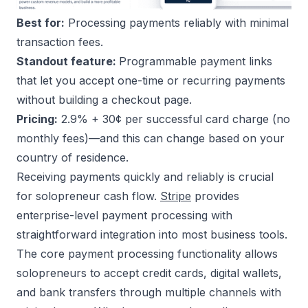
Best for:
Processing payments reliably with minimal
transaction fees.
Standout feature:
Programmable payment links
that let you accept one-time or recurring payments
without building a checkout page.
Pricing:
2.9% + 30¢ per successful card charge (no
monthly fees)—and this can change based on your
country of residence.
Receiving payments quickly and reliably is crucial
for solopreneur cash flow.
Stripe
provides
enterprise-level payment processing with
straightforward integration into most business tools.
The core payment processing functionality allows
solopreneurs to accept credit cards, digital wallets,
and bank transfers through multiple channels with