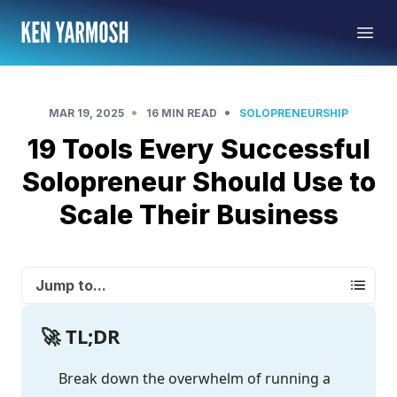
•
•
MAR 19, 2025
16 MIN READ
SOLOPRENEURSHIP
19 Tools Every Successful
Solopreneur Should Use to
Scale Their Business
Jump to...
🚀 TL;DR
Break down the overwhelm of running a