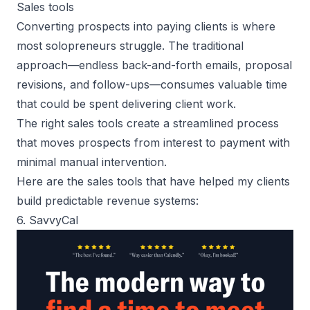
Sales tools
Converting prospects into paying clients
is where
most solopreneurs struggle. The traditional
approach—endless back-and-forth emails, proposal
revisions, and follow-ups—consumes valuable time
that could be spent delivering client work.
The right sales tools create a streamlined process
that moves prospects from interest to payment with
minimal manual intervention.
Here are the sales tools that have helped my clients
build predictable revenue systems:
6. SavvyCal