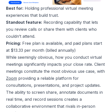
Best for:
Holding professional virtual meeting
experiences that build trust.
Standout feature:
Recording capability that lets
you review calls or share them with clients who
couldn’t attend.
Pricing:
Free plan is available, and paid plans start
at $13.33 per month (billed annually)
While seemingly obvious, how you conduct virtual
meetings significantly impacts your close rate. Client
meetings constitute the most obvious use case, with
Zoom
providing a reliable platform for
consultations, presentations, and project updates.
The ability to screen share, annotate documents in
real time, and record sessions creates a
collaborative environment that rivals in-person