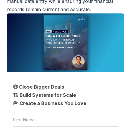
manual data entry while ensuring your financial
records remain current and accurate.
🤑 Close Bigger Deals
🏗️ Build Systems for Scale
🏝 Create a Business You Love