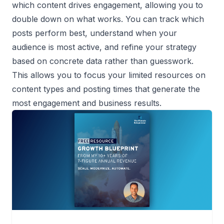
which content drives engagement, allowing you to
double down on what works. You can track which
posts perform best, understand when your
audience is most active, and refine your strategy
based on concrete data rather than guesswork.
This allows you to focus your limited resources on
content types and posting times that generate the
most engagement and business results.