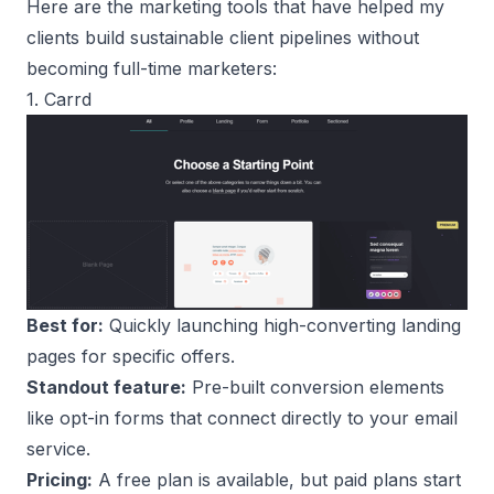
Here are the marketing tools that have helped my
clients build sustainable client pipelines without
becoming full-time marketers:
1. Carrd
Best for:
Quickly launching high-converting landing
pages for specific offers.
Standout feature:
Pre-built conversion elements
like opt-in forms that connect directly to your email
service.
Pricing:
A free plan is available, but paid plans start