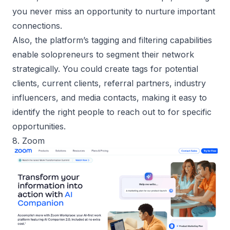
you never miss an opportunity to nurture important
connections.
Also, the platform’s tagging and filtering capabilities
enable solopreneurs to segment their network
strategically. You could create tags for potential
clients, current clients, referral partners, industry
influencers, and media contacts, making it easy to
identify the right people to reach out to for specific
opportunities.
8. Zoom