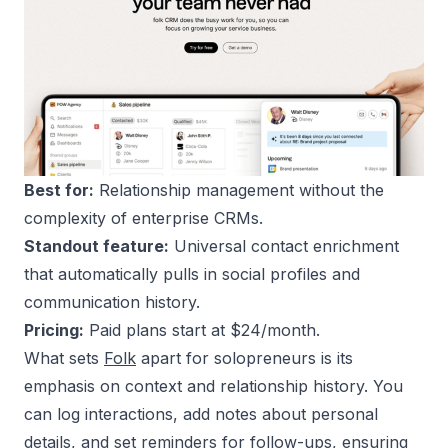
Best for:
Relationship management without the
complexity of enterprise CRMs.
Standout feature:
Universal contact enrichment
that automatically pulls in social profiles and
communication history.
Pricing:
Paid plans start at $24/month.
What sets
Folk
apart for solopreneurs is its
emphasis on context and relationship history. You
can log interactions, add notes about personal
details, and set reminders for follow-ups, ensuring