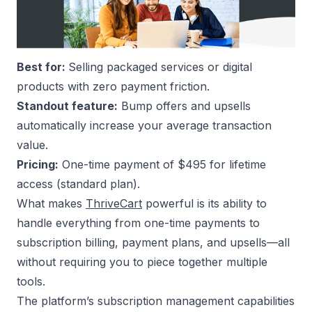
Best for:
Selling packaged services or digital
products with zero payment friction.
Standout feature:
Bump offers and upsells
automatically increase your average transaction
value.
Pricing:
One-time payment of $495 for lifetime
access (standard plan).
What makes
ThriveCart
powerful is its ability to
handle everything from one-time payments to
subscription billing, payment plans, and upsells—all
without requiring you to piece together multiple
tools.
The platform’s subscription management capabilities