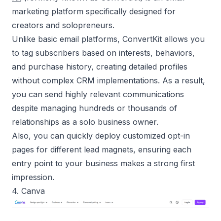
marketing platform specifically designed for
creators and
solopreneurs
.
Unlike basic email platforms, ConvertKit allows you
to tag subscribers based on interests, behaviors,
and purchase history, creating detailed profiles
without complex CRM implementations. As a result,
you can send highly relevant communications
despite managing hundreds or thousands of
relationships as a
solo business owner
.
Also, you can quickly deploy customized opt-in
pages for different lead magnets, ensuring each
entry point to your business makes a strong first
impression.
4. Canva