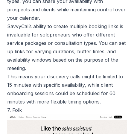
types, you can share your availability with
prospects and clients while maintaining control over
your calendar.
SavvyCal’s ability to create multiple booking links is
invaluable for solopreneurs who offer different
service packages or consultation types. You can set
up links for varying durations, buffer times, and
availability windows based on the purpose of the
meeting.
This means your discovery calls might be limited to
15 minutes with specific availability, while client
onboarding sessions could be scheduled for 60
minutes with more flexible timing options.
7. Folk