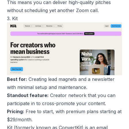
This means you can deliver high-quality pitches
without scheduling yet another Zoom call.
3. Kit
Best for:
Creating lead magnets and a newsletter
with minimal setup and maintenance.
Standout feature:
Creator network that you can
participate in to cross-promote your content.
Pricing:
Free to start, with premium plans starting at
$29/month.
Kit
(formerly known as ConvertKit) is an email