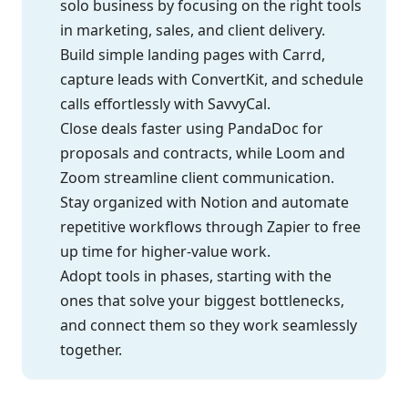
solo business by focusing on the right tools
in marketing, sales, and client delivery.
Build simple landing pages with Carrd,
capture leads with ConvertKit, and schedule
calls effortlessly with SavvyCal.
Close deals faster using PandaDoc for
proposals and contracts, while Loom and
Zoom streamline client communication.
Stay organized with Notion and automate
repetitive workflows through Zapier to free
up time for higher-value work.
Adopt tools in phases, starting with the
ones that solve your biggest bottlenecks,
and connect them so they work seamlessly
together.