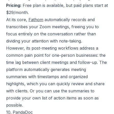
Pricing:
Free plan is available, but paid plans start at
$29/month.
At its core,
Fathom
automatically records and
transcribes your Zoom meetings, freeing you to
focus entirely on the conversation rather than
dividing your attention with note-taking.
However, its post-meeting workflows address a
common pain point for one-person businesses: the
time lag between client meetings and follow-up. The
platform automatically generates meeting
summaries with timestamps and organized
highlights, which you can quickly review and share
with clients. Or you can use the summaries to
provide your own list of action items as soon as
possible.
10. PandaDoc