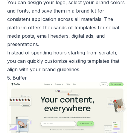
You can design your logo, select your brand colors
and fonts, and save them in a brand kit for
consistent application across all materials. The
platform offers thousands of templates for social
media posts, email headers, digital ads, and
presentations.
Instead of spending hours starting from scratch,
you can quickly customize existing templates that
align with your brand guidelines.
5. Buffer