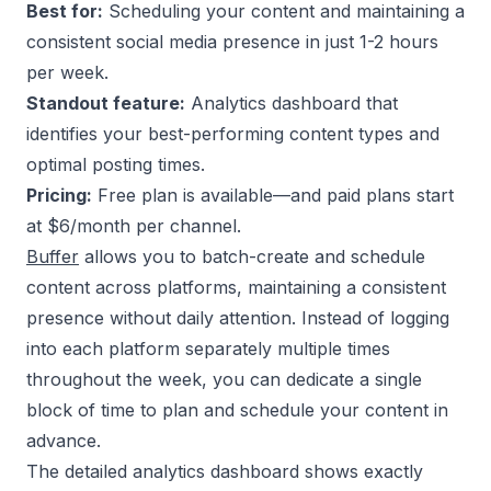
Best for:
Scheduling your content and maintaining a
consistent social media presence in just 1-2 hours
per week.
Standout feature:
Analytics dashboard that
identifies your best-performing content types and
optimal posting times.
Pricing:
Free plan is available—and paid plans start
at $6/month per channel.
Buffer
allows you to batch-create and schedule
content across platforms, maintaining a consistent
presence without daily attention. Instead of logging
into each platform separately multiple times
throughout the week, you can dedicate a single
block of time to plan and schedule your content in
advance.
The detailed analytics dashboard shows exactly