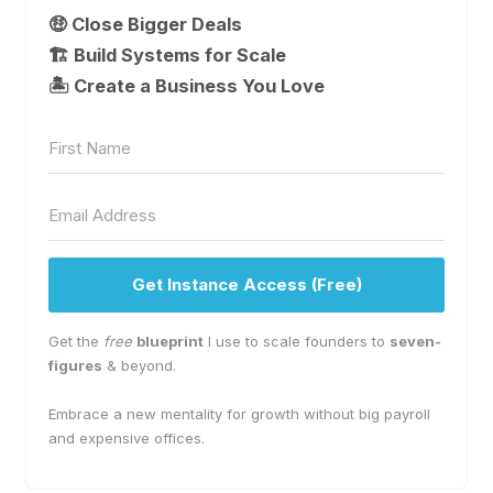
🤑 Close Bigger Deals
🏗️ Build Systems for Scale
🏝 Create a Business You Love
Get Instance Access (Free)
Get the
free
blueprint
I use to scale founders to
seven-
figures
& beyond.
Embrace a new mentality for growth without big payroll
and expensive offices.