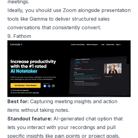
meetings.
Ideally, you should use Zoom alongside presentation
tools like Gamma to deliver structured sales
conversations that consistently convert.
9. Fathom
Best for:
Capturing meeting insights and action
items without taking notes.
Standout feature:
AI-generated chat option that
lets you interact with your recordings and pull
specific insights like pain points or project goals.