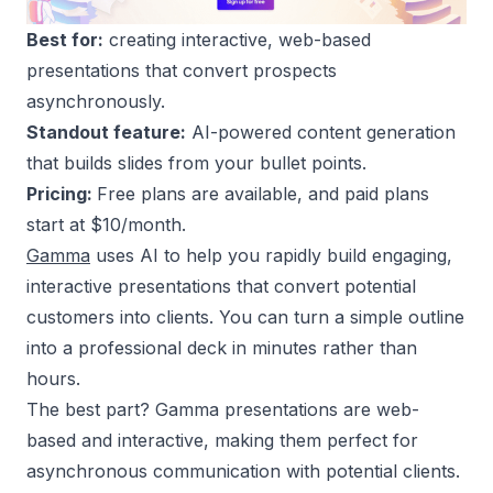
Best for:
creating interactive, web-based
presentations that convert prospects
asynchronously.
Standout feature:
AI-powered content generation
that builds slides from your bullet points.
Pricing:
Free plans are available, and paid plans
start at $10/month.
Gamma
uses AI to help you rapidly build engaging,
interactive presentations that convert potential
customers into clients. You can turn a simple outline
into a professional deck in minutes rather than
hours.
The best part? Gamma presentations are web-
based and interactive, making them perfect for
asynchronous communication with potential clients.