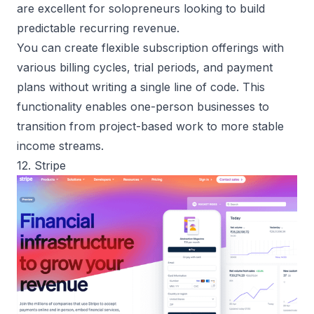
are excellent for solopreneurs looking to build
predictable recurring revenue.
You can create flexible subscription offerings with
various billing cycles, trial periods, and payment
plans without writing a single line of code. This
functionality enables one-person businesses to
transition from project-based work to more stable
income streams.
12. Stripe