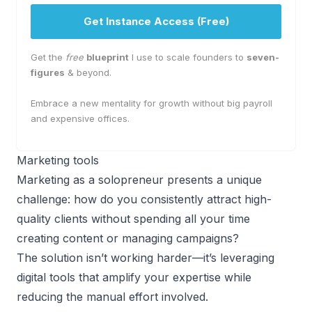
Get Instance Access (Free)
Get the
free
blueprint
I use to scale founders to
seven-
figures
& beyond.
Embrace a new mentality for growth without big payroll
and expensive offices.
Marketing tools
Marketing as a solopreneur
presents a unique
challenge: how do you consistently attract high-
quality clients without spending all your time
creating content or managing campaigns?
The solution isn’t working harder—it’s leveraging
digital tools that amplify your expertise while
reducing the manual effort involved.