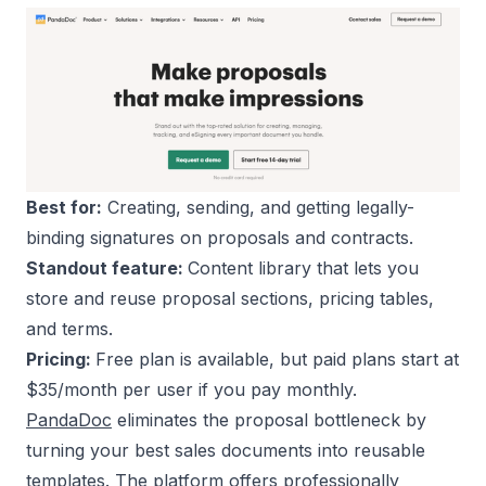
Best for:
Creating, sending, and getting legally-
binding signatures on proposals and contracts.
Standout feature:
Content library that lets you
store and reuse proposal sections, pricing tables,
and terms.
Pricing:
Free plan is available, but paid plans start at
$35/month per user if you pay monthly.
PandaDoc
eliminates the proposal bottleneck by
turning your best sales documents into reusable
templates. The platform offers professionally