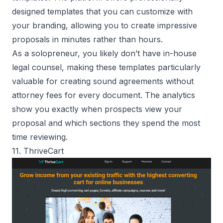
designed templates that you can customize with
your branding, allowing you to create impressive
proposals in minutes rather than hours.
As a solopreneur, you likely don’t have in-house
legal counsel, making these templates particularly
valuable for creating sound agreements without
attorney fees for every document. The analytics
show you exactly when prospects view your
proposal and which sections they spend the most
time reviewing.
11. ThriveCart