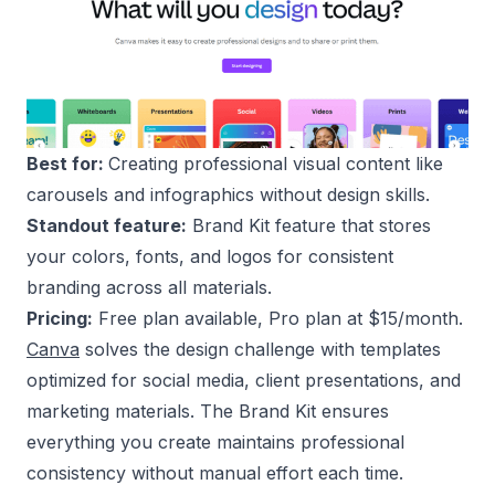
Best for:
Creating professional visual content like
carousels and infographics without design skills.
Standout feature:
Brand Kit feature that stores
your colors, fonts, and logos for consistent
branding across all materials.
Pricing:
Free plan available, Pro plan at $15/month.
Canva
solves the design challenge with templates
optimized for social media, client presentations, and
marketing materials. The Brand Kit ensures
everything you create maintains professional
consistency without manual effort each time.