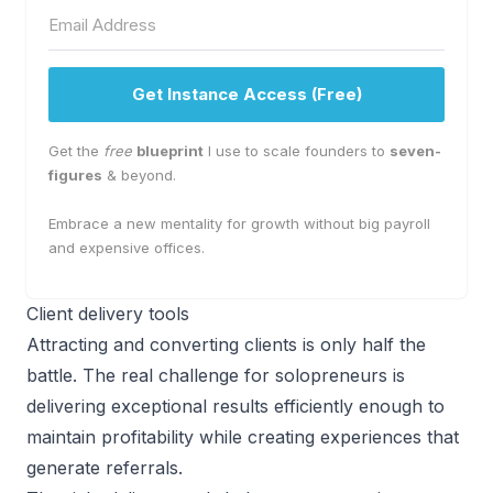
Get Instance Access (Free)
Get the
free
blueprint
I use to scale founders to
seven-
figures
& beyond.
Embrace a new mentality for growth without big payroll
and expensive offices.
Client delivery tools
Attracting and converting clients is only half the
battle. The real challenge for solopreneurs is
delivering exceptional results efficiently enough to
maintain profitability while creating experiences that
generate referrals.