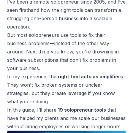
I’ve been a remote solopreneur since 2005, and I’ve
seen firsthand how the right tools can transform a
struggling one-person business into a scalable
operation.
But most solopreneurs use tools to fix their
business problems—instead of the other way
around. Next thing you know, you're drowning in
software subscriptions that don’t fix problems in
your business.
In my experience, the
right tool acts as amplifiers
.
They won't fix broken systems or unclear
strategies, but they create leverage if you know
what you’re doing.
In this guide, I’ll share
19 solopreneur tools
that
have helped my clients and me
scale our businesses
without hiring employees or working longer hours.