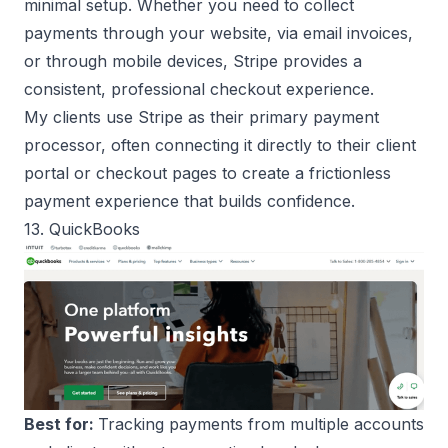
minimal setup. Whether you need to collect
payments through your website, via email invoices,
or through mobile devices, Stripe provides a
consistent, professional checkout experience.
My clients use Stripe as their primary payment
processor, often connecting it directly to their client
portal or checkout pages to create a frictionless
payment experience that builds confidence.
13. QuickBooks
Best for:
Tracking payments from multiple accounts