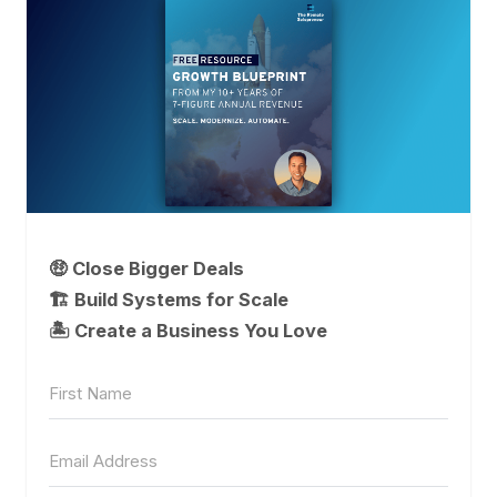
🤑 Close Bigger Deals
🏗️ Build Systems for Scale
🏝 Create a Business You Love