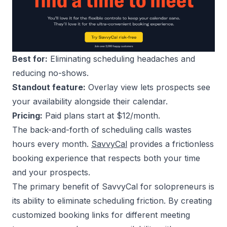
Best for:
Eliminating scheduling headaches and
reducing no-shows.
Standout feature:
Overlay view lets prospects see
your availability alongside their calendar.
Pricing:
Paid plans start at $12/month.
The back-and-forth of scheduling calls wastes
hours every month.
SavvyCal
provides a frictionless
booking experience that respects both your time
and your prospects.
The primary benefit of SavvyCal for solopreneurs is
its ability to eliminate scheduling friction. By creating
customized booking links for different meeting