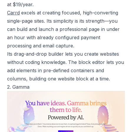
at $19/year.
Carrd
excels at creating focused, high-converting
single-page sites. Its simplicity is its strength—you
can build and launch a professional page in under
an hour with already configured payment
processing and email capture.
Its drag-and-drop builder lets you create websites
without coding knowledge. The block editor lets you
add elements in pre-defined containers and
columns, building one website block at a time.
2. Gamma