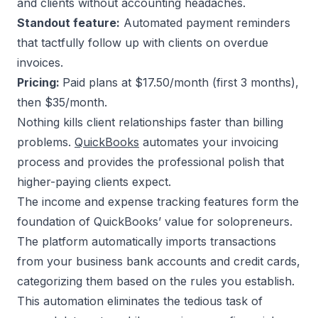
and clients without accounting headaches.
Standout feature:
Automated payment reminders
that tactfully follow up with clients on overdue
invoices.
Pricing:
Paid plans at $17.50/month (first 3 months),
then $35/month.
Nothing kills client relationships faster than billing
problems.
QuickBooks
automates your invoicing
process and provides the professional polish that
higher-paying clients expect.
The income and expense tracking features form the
foundation of QuickBooks’ value for solopreneurs.
The platform automatically imports transactions
from your business bank accounts and credit cards,
categorizing them based on the rules you establish.
This automation eliminates the tedious task of