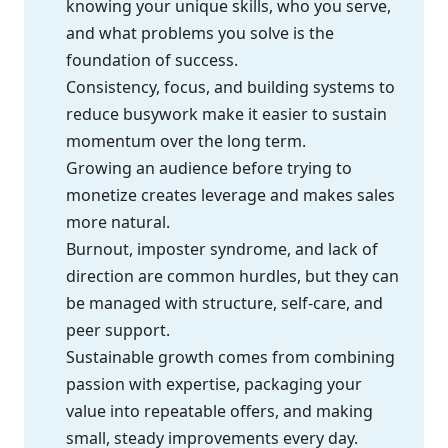
knowing your unique skills, who you serve,
and what problems you solve is the
foundation of success.
Consistency, focus, and building systems to
reduce busywork make it easier to sustain
momentum over the long term.
Growing an audience before trying to
monetize creates leverage and makes sales
more natural.
Burnout, imposter syndrome, and lack of
direction are common hurdles, but they can
be managed with structure, self-care, and
peer support.
Sustainable growth comes from combining
passion with expertise, packaging your
value into repeatable offers, and making
small, steady improvements every day.