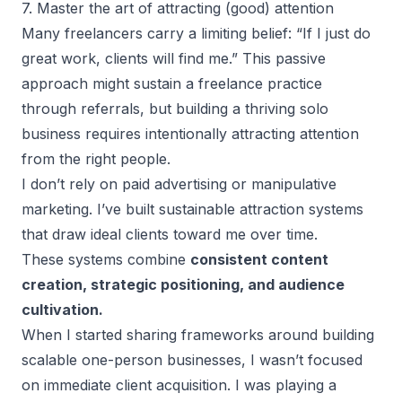
7. Master the art of attracting (good) attention
Many freelancers carry a limiting belief: “If I just do
great work, clients will find me.” This passive
approach might sustain a freelance practice
through referrals, but building a thriving solo
business requires intentionally attracting attention
from the right people.
I don’t rely on paid advertising or manipulative
marketing. I’ve built sustainable attraction systems
that draw ideal clients toward me over time.
These systems combine
consistent content
creation, strategic positioning, and audience
cultivation.
When I started sharing frameworks around
building
scalable one-person businesses
, I wasn’t focused
on immediate client acquisition. I was playing a