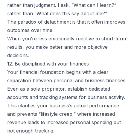
rather than judgment. I ask, “What can I learn?”
rather than “What does this say about me?”
The paradox of detachment is that it often improves
outcomes over time.
When you’re less emotionally reactive to short-term
results, you make better and more objective
decisions.
12. Be disciplined with your finances
Your financial foundation begins with a clear
separation between personal and business finances.
Even as a
sole proprietor
, establish dedicated
accounts and tracking systems for business activity.
This clarifies your business’s actual performance
and prevents “lifestyle creep,” where increased
revenue leads to increased personal spending but
not enough tracking.