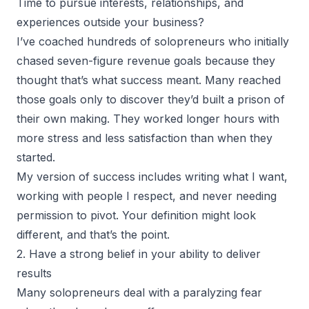
Time to pursue interests, relationships, and
experiences outside your business?
I’ve coached
hundreds of solopreneurs
who initially
chased seven-figure revenue goals because they
thought that’s what success meant. Many reached
those goals only to discover they’d built a prison of
their own making. They worked longer hours with
more stress and less satisfaction than when they
started.
My version of success includes writing what I want,
working with people I respect, and never needing
permission to pivot. Your definition might look
different, and that’s the point.
2. Have a strong belief in your ability to deliver
results
Many solopreneurs deal with a paralyzing fear