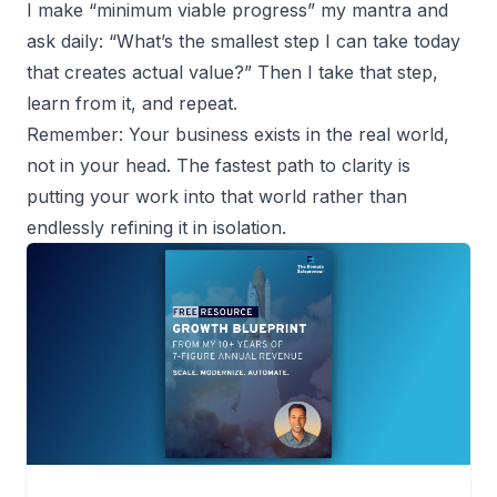
I make “minimum viable progress” my mantra and
ask daily: “What’s the smallest step I can take today
that creates actual value?” Then I take that step,
learn from it, and repeat.
Remember: Your business exists in the real world,
not in your head. The fastest path to clarity is
putting your work into that world rather than
endlessly refining it in isolation.