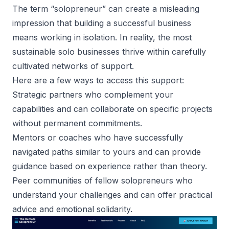
The term “solopreneur” can create a misleading
impression that building a successful business
means working in isolation. In reality, the most
sustainable solo businesses thrive within carefully
cultivated networks of support.
Here are a few ways to
access this support
:
Strategic partners who complement your
capabilities and can collaborate on specific projects
without permanent commitments.
Mentors or coaches who have successfully
navigated paths similar to yours and can provide
guidance based on experience rather than theory.
Peer communities of fellow solopreneurs who
understand your challenges and can offer practical
advice and emotional solidarity.