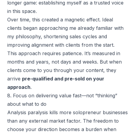
longer game: establishing myself as a trusted voice
in this space.
Over time, this created a magnetic effect. Ideal
clients began approaching me already familiar with
my philosophy,
shortening sales cycles
and
improving alignment with clients from the start.
This approach requires patience. It’s measured in
months and years, not days and weeks. But when
clients come to you through your content, they
arrive
pre-qualified and pre-sold on your
approach
.
8. Focus on delivering value fast—not “thinking”
about what to do
Analysis paralysis kills more solopreneur businesses
than any external market factor. The freedom to
choose your direction becomes a burden when