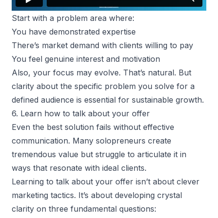
Start with a problem area where:
You have demonstrated expertise
There’s market demand with clients willing to pay
You feel genuine interest and motivation
Also, your focus may evolve. That’s natural. But
clarity about the specific problem you solve for a
defined audience is essential for sustainable growth.
6. Learn how to talk about your offer
Even the best solution fails without effective
communication. Many solopreneurs create
tremendous value but struggle to articulate it in
ways that resonate with ideal clients.
Learning to talk about your offer isn’t about clever
marketing tactics. It’s about developing crystal
clarity on three fundamental questions: