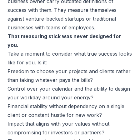
business owner carry outdated definitions of
success with them. They measure themselves
against venture-backed startups or traditional
businesses with teams of employees.
That measuring stick was never designed for
you.
Take a moment to consider what true success looks
like for you. Is it:
Freedom to choose your projects
and clients rather
than taking whatever pays the bills?
Control over your calendar and the ability to design
your workday around your energy?
Financial stability without dependency on a single
client or constant hustle for new work?
Impact that aligns with your values without
compromising for investors or partners?