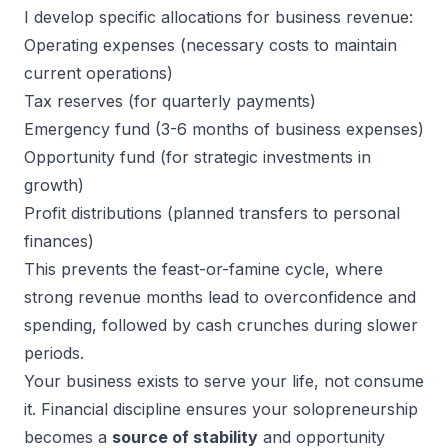
I develop specific allocations for business revenue:
Operating expenses (necessary costs to maintain
current operations)
Tax reserves (for quarterly payments)
Emergency fund (3-6 months of business expenses)
Opportunity fund (for strategic investments in
growth)
Profit distributions (planned transfers to personal
finances)
This prevents the feast-or-famine cycle, where
strong revenue months lead to overconfidence and
spending, followed by cash crunches during slower
periods.
Your business exists to serve your life, not consume
it. Financial discipline ensures your solopreneurship
becomes a
source of stability
and opportunity