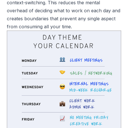
context-switching. This reduces the mental
overhead of deciding what to work on each day and
creates boundaries that prevent any single aspect
from consuming all your time.