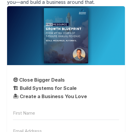
you—and build a business around that.
🤑 Close Bigger Deals
🏗️ Build Systems for Scale
🏝 Create a Business You Love