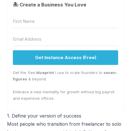
🏝 Create a Business You Love
Get Instance Access (Free)
Get the
free
blueprint
I use to scale founders to
seven-
figures
& beyond.
Embrace a new mentality for growth without big payroll
and expensive offices.
1. Define your version of success
Most people who transition from freelancer to solo