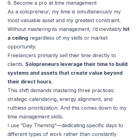
9. Become a pro at time management
As a solopreneur, my time is simultaneously my
most valuable asset and my greatest constraint.
Without mastering its management, I’d inevitably
hit
a ceiling
regardless of my skills or market
opportunity.
Freelancers primarily sell their time directly to
clients.
Solopreneurs leverage their time to build
systems and assets that create value beyond
their direct hours.
This shift demands mastering three practices:
strategic calendaring, energy alignment, and
ruthless prioritization. And this comes down to my
time management skills.
I use “Day Theming”—dedicating specific days to
different types of work rather than constantly