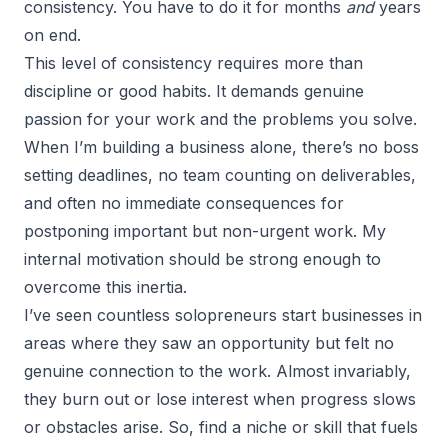
consistency. You have to do it for months
and
years
on end.
This level of consistency requires more than
discipline or good habits. It demands genuine
passion for your work and the problems you solve.
When I’m building a business alone, there’s no boss
setting deadlines, no team counting on deliverables,
and often no immediate consequences for
postponing important but non-urgent work. My
internal motivation should be strong enough to
overcome this inertia.
I’ve seen countless solopreneurs start businesses in
areas where they saw an opportunity but felt no
genuine connection to the work. Almost invariably,
they burn out or lose interest when progress slows
or obstacles arise. So, find a niche or skill that fuels