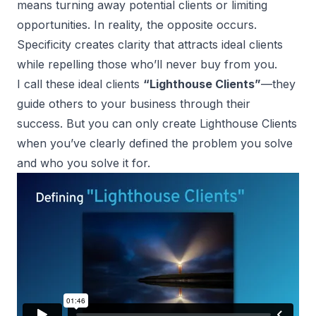
means turning away potential clients or limiting
opportunities. In reality, the opposite occurs.
Specificity creates clarity that attracts ideal clients
while repelling those who’ll never buy from you.
I call these ideal clients
“Lighthouse Clients”
—they
guide others to your business through their
success. But you can only create Lighthouse Clients
when you’ve clearly defined the problem you solve
and who you solve it for.