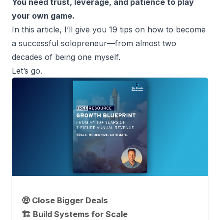
You need trust, leverage, and patience to play
your own game.
In this article, I’ll give you 19 tips on how to become
a
successful solopreneur
—from almost two
decades of being one myself.
Let’s go.
🤑 Close Bigger Deals
🏗️ Build Systems for Scale