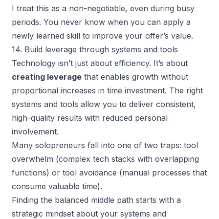
I treat this as a non-negotiable, even during busy
periods. You never know when you can apply a
newly learned skill to improve your offer’s value.
14. Build leverage through systems and tools
Technology isn’t just about efficiency. It’s about
creating leverage
that enables growth without
proportional increases in time investment. The right
systems and tools allow you to deliver consistent,
high-quality results with reduced personal
involvement.
Many solopreneurs fall into one of two traps: tool
overwhelm (complex tech stacks with overlapping
functions) or tool avoidance (manual processes that
consume valuable time).
Finding the balanced middle path starts with a
strategic mindset about your systems and