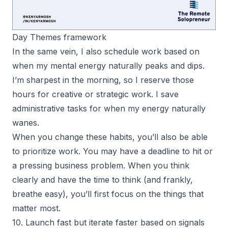
Day Themes framework
In the same vein, I also schedule work based on
when my mental energy naturally peaks and dips.
I’m sharpest in the morning, so I reserve those
hours for creative or strategic work. I save
administrative tasks for when my energy naturally
wanes.
When you change these habits, you’ll also be able
to prioritize work. You may have a deadline to hit or
a pressing business problem. When you think
clearly and have the time to think (and frankly,
breathe easy), you’ll first focus on the things that
matter most.
10. Launch fast but iterate faster based on signals