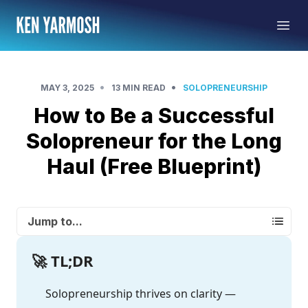
•
•
MAY 3, 2025
13 MIN READ
SOLOPRENEURSHIP
How to Be a Successful
Solopreneur for the Long
Haul (Free Blueprint)
Jump to...
🚀 TL;DR
Solopreneurship thrives on clarity —