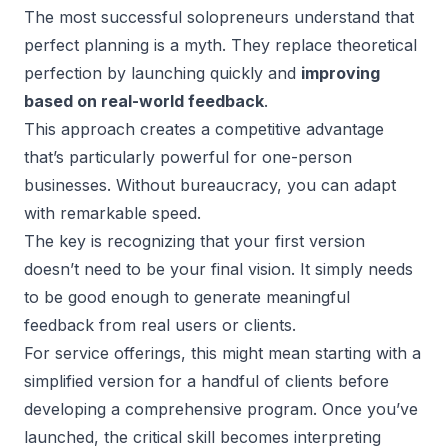
The most successful solopreneurs understand that
perfect planning is a myth. They replace theoretical
perfection by launching quickly and
improving
based on real-world feedback
.
This approach creates a competitive advantage
that’s particularly powerful for one-person
businesses. Without bureaucracy, you can adapt
with remarkable speed.
The key is recognizing that your first version
doesn’t need to be your final vision. It simply needs
to be good enough to generate meaningful
feedback from real users or clients.
For service offerings, this might mean starting with a
simplified version for a handful of clients before
developing a comprehensive program. Once you’ve
launched, the critical skill becomes interpreting