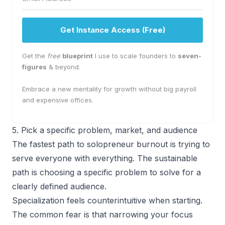
Get Instance Access (Free)
Get the
free
blueprint
I use to scale founders to
seven-
figures
& beyond.
Embrace a new mentality for growth without big payroll
and expensive offices.
5. Pick a specific problem, market, and audience
The fastest path to solopreneur burnout is trying to
serve everyone with everything. The sustainable
path is choosing a specific problem to solve for a
clearly defined audience.
Specialization feels counterintuitive when starting.
The common fear is that narrowing your focus