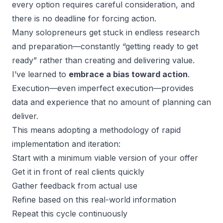
every option requires careful consideration, and
there is no deadline for forcing action.
Many solopreneurs get stuck in endless research
and preparation—constantly “getting ready to get
ready” rather than creating and delivering value.
I’ve learned to
embrace a bias toward action
.
Execution—even imperfect execution—provides
data and experience that no amount of planning can
deliver.
This means adopting a methodology of rapid
implementation and iteration:
Start with a minimum viable version of your offer
Get it in front of real clients quickly
Gather feedback from actual use
Refine based on this real-world information
Repeat this cycle continuously