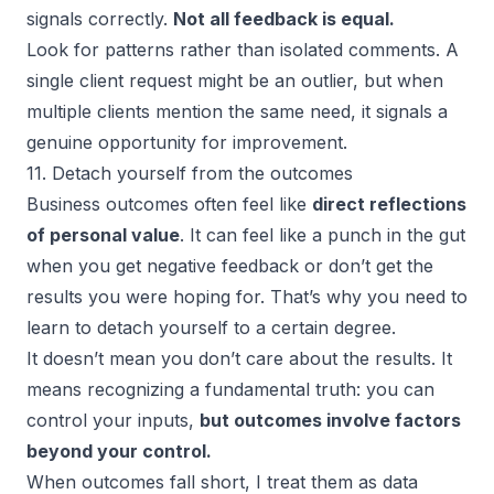
signals correctly.
Not all feedback is equal.
Look for patterns rather than isolated comments. A
single client request might be an outlier, but when
multiple clients mention the same need, it signals a
genuine opportunity for improvement.
11. Detach yourself from the outcomes
Business outcomes often feel like
direct reflections
of personal value
. It can feel like a punch in the gut
when you get negative feedback or don’t get the
results you were hoping for. That’s why you need to
learn to detach yourself to a certain degree.
It doesn’t mean you don’t care about the results. It
means recognizing a fundamental truth: you can
control your inputs,
but outcomes involve factors
beyond your control.
When outcomes fall short, I treat them as data