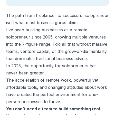
The path from freelancer to successful solopreneur
isn’t what most business gurus claim.
I’ve been building businesses as a remote
solopreneur since 2005, growing multiple ventures
into the 7-figure range. I did all that without massive
teams, venture capital, or the grow-or-die mentality
that dominates traditional business advice.
In 2025, the opportunity for solopreneurs has
never been greater.
The acceleration of remote work, powerful yet
affordable tools, and changing attitudes about work
have created the perfect environment for one-
person businesses to thrive.
You don’t need a team to build something real.