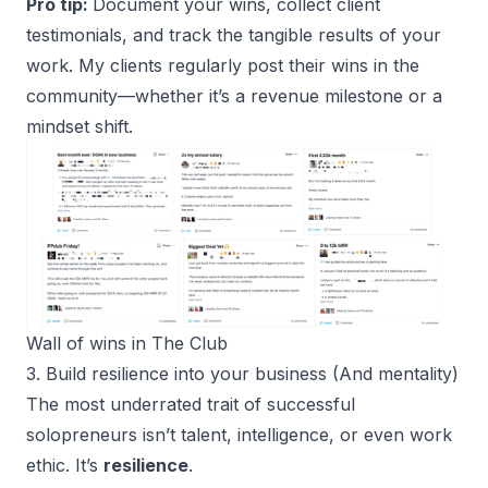
Pro tip:
Document your wins, collect client
testimonials, and track the tangible results of your
work. My clients regularly post their wins in the
community—whether it’s a revenue milestone or a
mindset shift.
Wall of wins in 
The Club
3. Build resilience into your business (And mentality)
The most underrated trait of successful
solopreneurs isn’t talent, intelligence, or even work
ethic. It’s
resilience
.