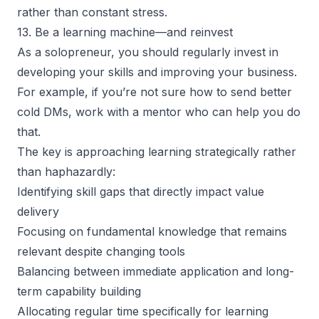
rather than constant stress.
13. Be a learning machine—and reinvest
As a solopreneur, you should regularly invest in
developing your skills
and improving your business.
For example, if you’re not sure how to send better
cold DMs, work with a mentor who can help you do
that.
The key is approaching learning strategically rather
than haphazardly:
Identifying skill gaps that directly impact value
delivery
Focusing on fundamental knowledge that remains
relevant despite changing tools
Balancing between immediate application and long-
term capability building
Allocating regular time specifically for learning