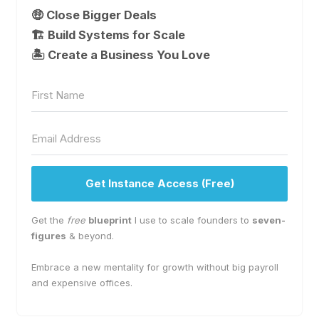
🤑 Close Bigger Deals
🏗️ Build Systems for Scale
🏝 Create a Business You Love
Get Instance Access (Free)
Get the
free
blueprint
I use to scale founders to
seven-
figures
& beyond.
Embrace a new mentality for growth without big payroll
and expensive offices.