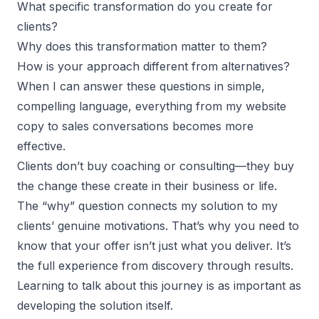
What specific transformation do you create for
clients?
Why does this transformation matter to them?
How is your approach different from alternatives?
When I can answer these questions in simple,
compelling language, everything from my website
copy to sales conversations becomes more
effective.
Clients don’t buy coaching or consulting—they buy
the change these create in their business or life.
The “why” question connects my solution to my
clients’ genuine motivations. That’s why you need to
know that your offer isn’t just what you deliver. It’s
the full experience from discovery through results.
Learning to talk about this journey is as important as
developing the solution itself.