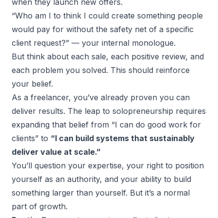
when they launch new offers.
“Who am I to think I could create something people
would pay for without the safety net of a specific
client request?” — your internal monologue.
But think about each sale, each positive review, and
each problem you solved. This should reinforce
your belief.
As a freelancer, you’ve already proven you can
deliver results. The leap to
solopreneurship
requires
expanding that belief from “I can do good work for
clients” to
“I can build systems that sustainably
deliver value at scale.”
You’ll question your expertise, your right to position
yourself as an authority, and your ability to build
something larger than yourself. But it’s a normal
part of growth.