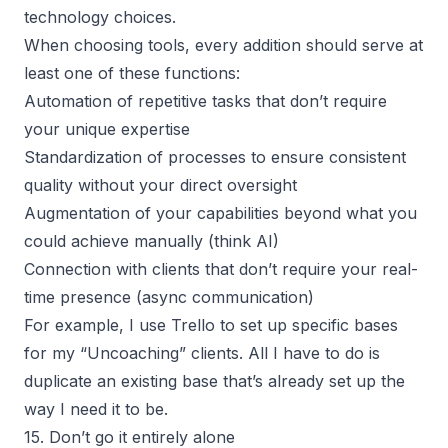
technology choices.
When choosing tools, every addition should serve at
least one of these functions:
Automation of repetitive tasks that don’t require
your unique expertise
Standardization of processes to ensure consistent
quality without your direct oversight
Augmentation of your capabilities beyond what you
could achieve manually (think AI)
Connection with clients that don’t require your real-
time presence (async communication)
For example, I use
Trello to set up specific bases
for my “Uncoaching” clients. All I have to do is
duplicate an existing base that’s already set up the
way I need it to be.
15. Don’t go it entirely alone