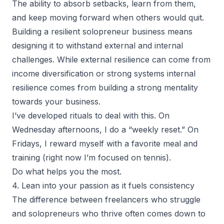
The ability to absorb setbacks, learn from them,
and keep moving forward when others would quit.
Building a
resilient solopreneur
business means
designing it to withstand external and internal
challenges. While external resilience can come from
income diversification or strong systems internal
resilience comes from building a strong mentality
towards your business.
I’ve developed rituals to deal with this. On
Wednesday afternoons, I do a “weekly reset.” On
Fridays, I reward myself with a favorite meal and
training (right now I’m focused on tennis).
Do what helps you the most.
4. Lean into your passion as it fuels consistency
The difference between freelancers who struggle
and solopreneurs who thrive often comes down to