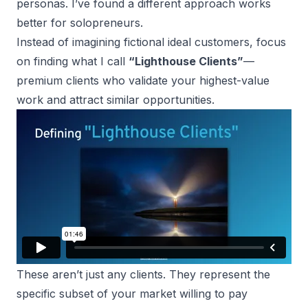
personas. I’ve found a different approach works
better for solopreneurs.
Instead of imagining fictional ideal customers, focus
on finding what I call
“Lighthouse Clients”
—
premium clients who validate your highest-value
work and attract similar opportunities.
These aren’t just any clients. They represent the
specific subset of your market willing to pay