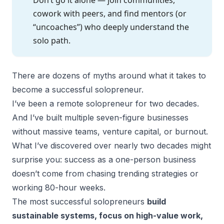
cowork with peers, and find mentors (or
“uncoaches”) who deeply understand the
solo path.
There are dozens of myths around what it takes to
become a successful solopreneur.
I’ve been a remote solopreneur for two decades.
And I’ve built multiple seven-figure businesses
without massive teams, venture capital, or burnout.
What I’ve discovered over nearly two decades might
surprise you: success as a one-person business
doesn’t come from chasing trending strategies or
working 80-hour weeks.
The most
successful solopreneurs
build
sustainable systems, focus on high-value work,