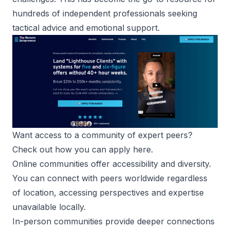
hundreds of independent professionals seeking
tactical advice and emotional support.
Want access to a community of expert peers? 
Check out how you can apply here
.
Online communities offer accessibility and diversity.
You can connect with peers worldwide regardless
of location, accessing perspectives and expertise
unavailable locally.
In-person communities provide deeper connections