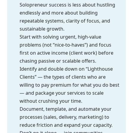
Solopreneur success is less about hustling
endlessly and more about building
repeatable systems, clarity of focus, and
sustainable growth.
Start with solving urgent, high-value
problems (not “nice-to-haves”) and focus
first on active income (client work) before
chasing passive or scalable offers.
Identify and double down on “Lighthouse
Clients” — the types of clients who are
willing to pay premium for what you do best
— and package your services to scale
without crushing your time.
Document, template, and automate your
processes (sales, delivery, marketing) to
reduce friction and expand your capacity.
Don’t go it alone — join communities,