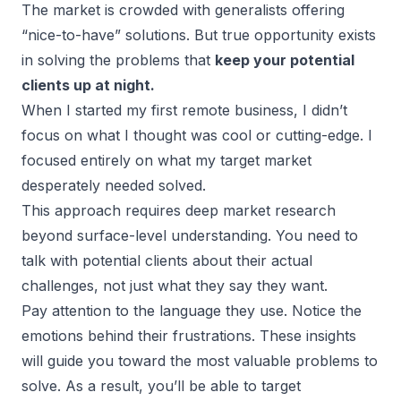
The market is crowded with generalists offering
“nice-to-have” solutions. But true opportunity exists
in solving the problems that
keep your potential
clients up at night.
When I started my first remote business, I didn’t
focus on what I thought was cool or cutting-edge. I
focused entirely on what my target market
desperately needed solved.
This approach requires deep market research
beyond surface-level understanding. You need to
talk with potential clients about their actual
challenges, not just what they say they want.
Pay attention to the language they use. Notice the
emotions behind their frustrations. These insights
will guide you toward the most valuable problems to
solve. As a result, you’ll be able to target