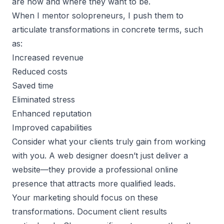
are now and where they want to be.
When I mentor solopreneurs, I push them to
articulate transformations in concrete terms, such
as:
Increased revenue
Reduced costs
Saved time
Eliminated stress
Enhanced reputation
Improved capabilities
Consider what your clients truly gain from working
with you. A web designer doesn’t just deliver a
website—they provide a professional online
presence that attracts more qualified leads.
Your marketing should focus on these
transformations. Document client results