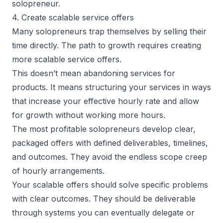
solopreneur.
4. Create scalable service offers
Many solopreneurs trap themselves by selling their
time directly. The path to growth requires creating
more scalable service offers.
This doesn’t mean abandoning services for
products. It means structuring your services in ways
that increase your effective hourly rate and allow
for growth without working more hours.
The most profitable solopreneurs develop clear,
packaged offers with defined deliverables, timelines,
and outcomes. They avoid the endless scope creep
of hourly arrangements.
Your scalable offers should solve specific problems
with clear outcomes. They should be deliverable
through systems you can eventually delegate or