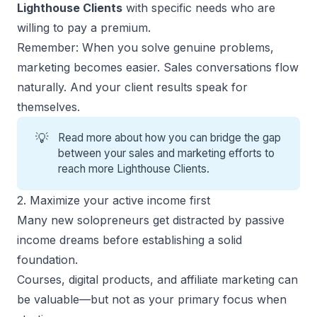
Lighthouse Clients
with specific needs who are
willing to pay a premium.
Remember: When you solve genuine problems,
marketing becomes easier. Sales conversations flow
naturally. And your client results speak for
themselves.
💡
Read more about how you can bridge the gap
between your
sales and marketing efforts
to
reach more Lighthouse Clients.
2. Maximize your active income first
Many new solopreneurs get distracted by passive
income dreams before establishing a solid
foundation.
Courses, digital products, and affiliate marketing can
be valuable—but not as your primary focus when