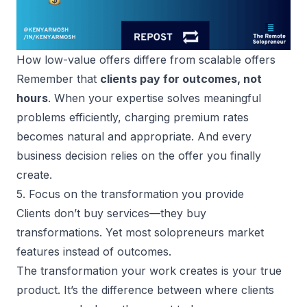
How low-value offers differe from scalable offers
Remember that
clients pay for outcomes, not
hours
. When your expertise solves meaningful
problems efficiently, charging premium rates
becomes natural and appropriate. And every
business decision relies on the offer you finally
create.
5. Focus on the transformation you provide
Clients don’t buy services—they buy
transformations. Yet most
solopreneurs market
features instead of outcomes
.
The transformation your work creates is your true
product. It’s the difference between where clients