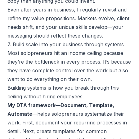
copy than anything you could invent.
Even after years in business, I regularly revisit and
refine my value propositions. Markets evolve, client
needs shift, and your unique skills develop—your
messaging should reflect these changes.
7. Build scale into your business through systems
Most solopreneurs hit an income ceiling because
they’re the bottleneck in every process. It’s because
they have complete control over the work but also
want to do everything on their own.
Building systems is how you break through this
ceiling without hiring employees.
My DTA framework—Document, Template,
Automate
—helps solopreneurs systematize their
work. First, document your recurring processes in
detail. Next, create templates for common