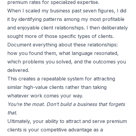
premium rates for specialized expertise.
When I
scaled my business
past seven figures, I did
it by identifying patterns among my most profitable
and enjoyable client relationships. I then deliberately
sought more of those specific types of clients.
Document everything about these relationships:
how you found them, what language resonated,
which problems you solved, and the outcomes you
delivered.
This creates a repeatable system for attracting
similar high-value clients rather than taking
whatever work comes your way.
You’re the moat. Don’t build a business that forgets
that.
Ultimately, your ability to attract and serve premium
clients is your competitive advantage as a