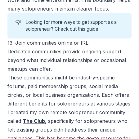
many solopreneurs maintain clearer focus.
💡
Looking for more ways to get
support as a
solopreneur
? Check out this guide.
13. Join communities online or IRL
Dedicated communities provide ongoing support
beyond what individual relationships or occasional
meetups can offer.
These communities might be industry-specific
forums, paid membership groups, social media
circles, or local business organizations. Each offers
different
benefits for solopreneurs
at various stages.
I created my own remote solopreneur community
called
The Club
, specifically for solopreneurs who
felt existing groups didn’t address their unique
challenges. This has become the go-to resource for