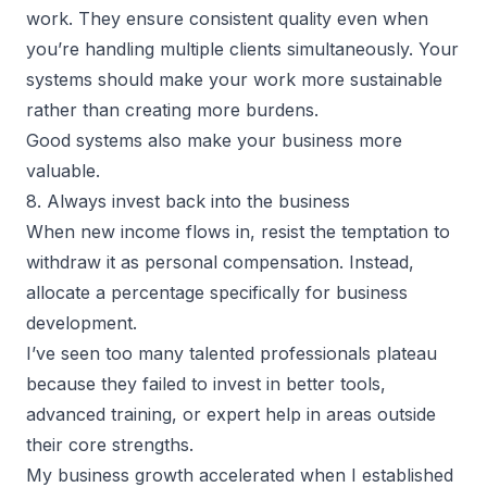
work. They ensure consistent quality even when
you’re handling multiple clients simultaneously. Your
systems should make your work more sustainable
rather than creating more burdens.
Good systems also make your business more
valuable.
8. Always invest back into the business
When new income flows in, resist the temptation to
withdraw it as personal compensation. Instead,
allocate a percentage specifically for business
development.
I’ve seen too many talented professionals plateau
because they failed to invest in better tools,
advanced training, or expert help in areas outside
their core strengths.
My business growth accelerated when I established