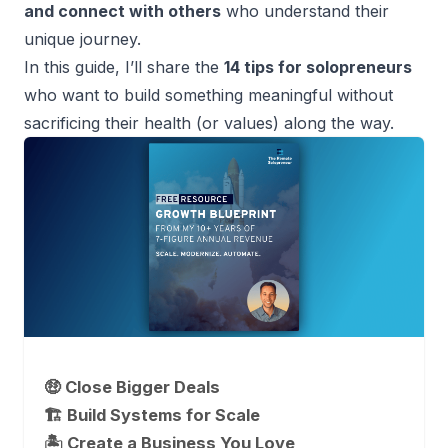
and connect with others
who understand their
unique journey.
In this guide, I’ll share the
14 tips for solopreneurs
who want to build something meaningful without
sacrificing their health (or values) along the way.
🤑 Close Bigger Deals
🏗️ Build Systems for Scale
🏝 Create a Business You Love