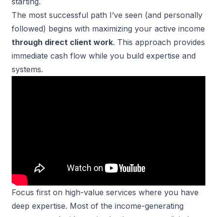
starting.
The most successful path I’ve seen (and personally
followed) begins with maximizing your active income
through direct client work
. This approach provides
immediate cash flow while you build expertise and
systems.
Focus first on
high-value services
where you have
deep expertise. Most of the income-generating