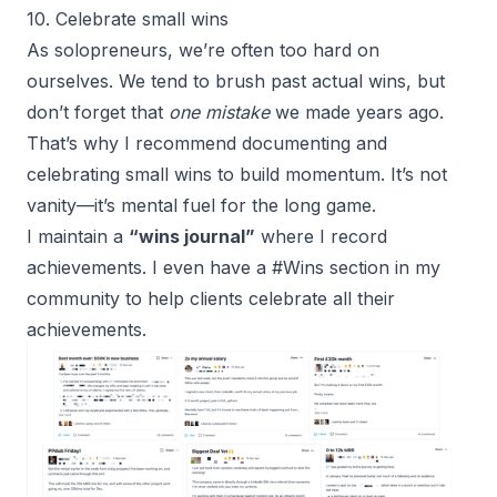
10. Celebrate small wins
As solopreneurs, we’re often too hard on
ourselves. We tend to brush past actual wins, but
don’t forget that
one mistake
we made years ago.
That’s why I recommend documenting and
celebrating small wins to build momentum. It’s not
vanity—it’s mental fuel for the long game.
I maintain a
“wins journal”
where I record
achievements. I even have a #Wins section in my
community to help clients celebrate all their
achievements.