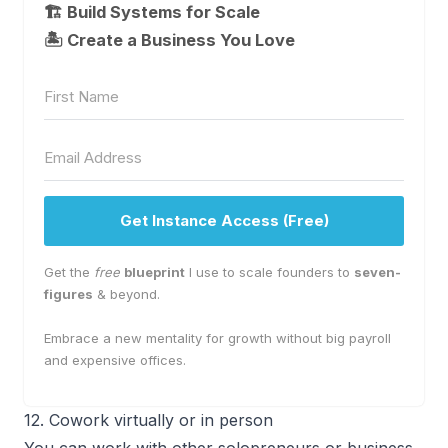
🏗️ Build Systems for Scale
🏝 Create a Business You Love
Get Instance Access (Free)
Get the
free
blueprint
I use to scale founders to
seven-
figures
& beyond.
Embrace a new mentality for growth without big payroll
and expensive offices.
12. Cowork virtually or in person
You can work with other solopreneurs or business