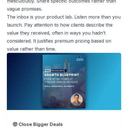
meticulously. Share specific outcomes rather than
vague promises.
The inbox is your product lab. Listen more than you
launch. Pay attention to how clients describe the
value they received, often in ways you hadn’t
considered. It justifies premium pricing based on
value rather than time.
🤑 Close Bigger Deals