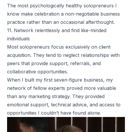
The most psychologically healthy solopreneurs I
know make celebration a non-negotiable business
practice rather than an occasional afterthought.
11. Network relentlessly and find like-minded
individuals
Most solopreneurs focus exclusively on client
acquisition. They tend to neglect relationships with
peers that provide support, referrals, and
collaborative opportunities.
When I built my first seven-figure business, my
network of fellow experts proved more valuable
than any marketing strategy. They provided
emotional support, technical advice, and access to
opportunities I couldn’t have found alone.