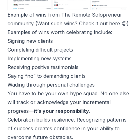
Example of wins from The Remote Solopreneur 
community (Want such wins? 
Check it out here
 😉)
Examples of wins worth celebrating include:
Signing new clients
Completing difficult projects
Implementing new systems
Receiving positive testimonials
Saying “no” to demanding clients
Wading through personal challenges
You have to be your own hype squad. No one else
will track or acknowledge your incremental
progress—
it’s your responsibility
.
Celebration builds resilience. Recognizing patterns
of success creates confidence in your ability to
overcome future obstacles.