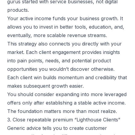
gurus started with service businesses, not digital
products.
Your active income funds your business growth. It
allows you to invest in better tools, education, and,
eventually, more scalable revenue streams.
This strategy also connects you directly with your
market. Each client engagement provides insights
into pain points, needs, and potential product
opportunities you wouldn’t discover otherwise.
Each client win builds momentum and credibility that
makes subsequent growth easier.
You should consider expanding into more leveraged
offers only after establishing a stable active income.
The foundation matters more than most realize.
3. Close repeatable premium “Lighthouse Clients”
Generic advice tells you to create customer