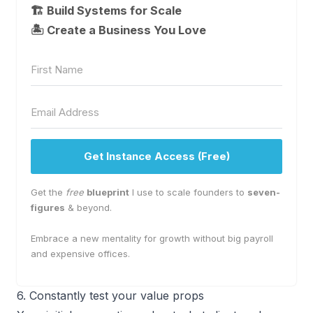
🏗️ Build Systems for Scale
🏝 Create a Business You Love
Get Instance Access (Free)
Get the
free
blueprint
I use to scale founders to
seven-
figures
& beyond.
Embrace a new mentality for growth without big payroll
and expensive offices.
6. Constantly test your value props