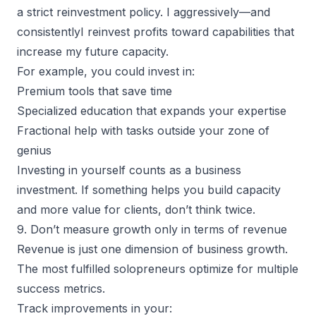
a strict reinvestment policy. I aggressively—and
consistentlyI reinvest profits toward capabilities that
increase my future capacity.
For example, you could invest in:
Premium tools that save time
Specialized education that expands your expertise
Fractional help with tasks outside your zone of
genius
Investing in yourself counts as a business
investment. If something helps you build capacity
and more value for clients, don’t think twice.
9. Don’t measure growth only in terms of revenue
Revenue is just one dimension of business growth.
The most fulfilled solopreneurs optimize for multiple
success metrics.
Track improvements in your: