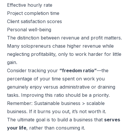
Effective hourly rate
Project completion time
Client satisfaction scores
Personal well-being
The distinction between revenue and profit matters.
Many solopreneurs chase higher revenue while
neglecting profitability, only to work harder for little
gain.
Consider tracking your
“freedom ratio”
—the
percentage of your time spent on work you
genuinely enjoy versus administrative or draining
tasks. Improving this ratio should be a priority.
Remember: Sustainable business > scalable
business. If it burns you out, it’s not worth it.
The ultimate goal is to build a business that
serves
your life
, rather than consuming it.