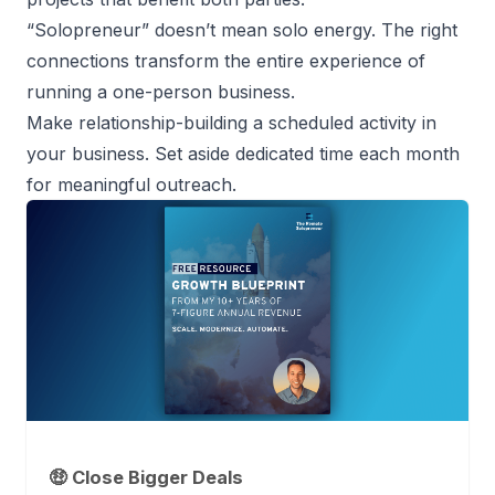
“
Solopreneur
” doesn’t mean solo energy. The right
connections transform the entire experience of
running a one-person business
.
Make relationship-building a scheduled activity in
your business. Set aside dedicated time each month
for meaningful outreach.
🤑 Close Bigger Deals