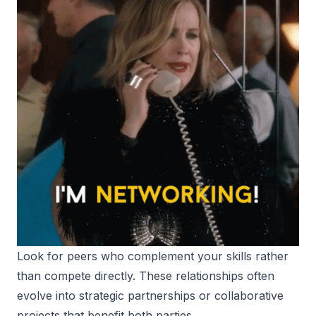
Look for peers who complement your skills rather
than compete directly. These relationships often
evolve into strategic partnerships or collaborative
projects that benefit both parties.