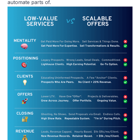
automate parts of.