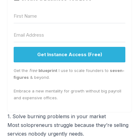
Get Instance Access (Free)
Get the
free
blueprint
I use to scale founders to
seven-
figures
& beyond.
Embrace a new mentality for growth without big payroll
and expensive offices.
1. Solve burning problems in your market
Most solopreneurs struggle because they’re selling
services nobody urgently needs.