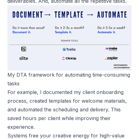
deliverables. And, automate all the repetitive tasks.
My DTA framework for automating time-consuming 
tasks
For example, I documented my client onboarding
process, created templates for welcome materials,
and automated the scheduling and delivery. This
saved hours per client while improving their
experience.
Systems free your creative energy for high-value