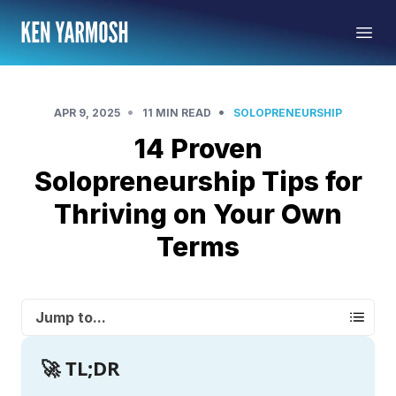
•
•
APR 9, 2025
11 MIN READ
SOLOPRENEURSHIP
14 Proven
Solopreneurship Tips for
Thriving on Your Own
Terms
Jump to...
🚀 TL;DR