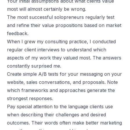
Your initial assumptions about what clients value
most will almost certainly be wrong.
The most
successful solopreneurs
regularly test
and refine their value propositions based on market
feedback.
When I grew my consulting practice, I conducted
regular client interviews to understand which
aspects of my work they valued most. The answers
constantly surprised me.
Create simple A/B tests for your messaging on your
website, sales conversations, and proposals. Note
which frameworks and approaches generate the
strongest responses.
Pay special attention to the language clients use
when describing their challenges and desired
outcomes. Their words often make better marketing