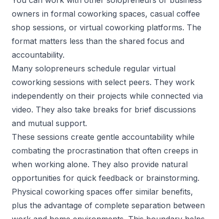
owners in formal coworking spaces, casual coffee
shop sessions, or virtual coworking platforms. The
format matters less than the shared focus and
accountability.
Many solopreneurs schedule regular virtual
coworking sessions with select peers. They work
independently on their projects while connected via
video. They also take breaks for brief discussions
and mutual support.
These sessions create gentle accountability while
combating the procrastination that often creeps in
when working alone. They also provide natural
opportunities for quick feedback or brainstorming.
Physical coworking spaces offer similar benefits,
plus the advantage of complete separation between
work and home environments. This boundary helps