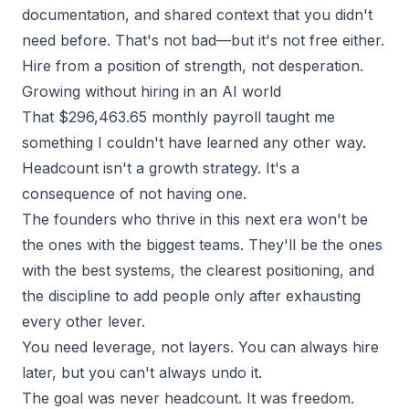
documentation, and shared context that you didn't
need before. That's not bad—but it's not free either.
Hire from a position of strength, not desperation.
Growing without hiring in an AI world
That $296,463.65 monthly payroll taught me
something I couldn't have learned any other way.
Headcount isn't a growth strategy. It's a
consequence of not having one.
The founders who thrive in this next era won't be
the ones with the biggest teams. They'll be the ones
with the best systems, the clearest positioning, and
the discipline to add people only after exhausting
every other lever.
You need leverage, not layers. You can always hire
later, but you can't always undo it.
The goal was never headcount. It was freedom.