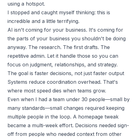
using a hotspot.
I stopped and caught myself thinking: this is
incredible and a little terrifying.
AI isn't coming for your business. It's coming for
the parts of your business you shouldn't be doing
anyway. The research. The first drafts. The
repetitive admin. Let it handle those so you can
focus on judgment, relationships, and strategy.
The goal is faster decisions, not just faster output
Systems reduce coordination overhead. That's
where most speed dies when teams grow.
Even when I had a team under 30 people—small by
many standards—small changes required keeping
multiple people in the loop. A homepage tweak
became a multi-week effort. Decisions needed sign-
off from people who needed context from other