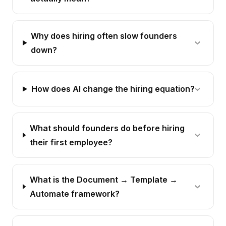
Why does hiring often slow founders
down?
How does AI change the hiring equation?
What should founders do before hiring
their first employee?
What is the Document → Template →
Automate framework?