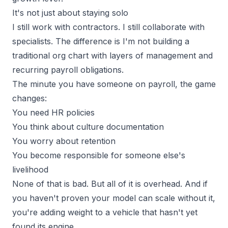
It's not just about staying solo
I still work with contractors. I still collaborate with
specialists. The difference is I'm not building a
traditional org chart with layers of management and
recurring payroll obligations.
The minute you have someone on payroll, the game
changes:
You need HR policies
You think about culture documentation
You worry about retention
You become responsible for someone else's
livelihood
None of that is bad. But all of it is overhead. And if
you haven't proven your model can scale without it,
you're adding weight to a vehicle that hasn't yet
found its engine.