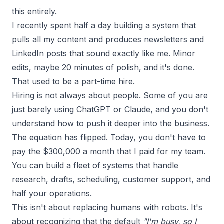
this entirely.
I recently spent half a day
building a system
that
pulls all my content and produces newsletters and
LinkedIn posts that sound exactly like me. Minor
edits, maybe 20 minutes of polish, and it's done.
That used to be a part-time hire.
Hiring is not always about people. Some of you are
just barely using ChatGPT or Claude, and you don't
understand how to push it deeper into the business.
The equation has flipped. Today, you don't have to
pay the $300,000 a month that I paid for my team.
You can build a fleet of systems that handle
research, drafts, scheduling, customer support, and
half your operations.
This isn't about replacing humans with robots. It's
about recognizing that the default
"I'm busy, so I