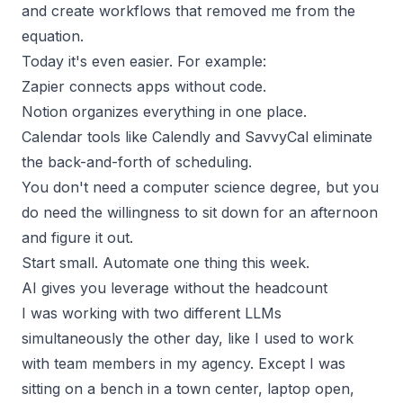
and create workflows that removed me from the
equation.
Today it's even easier. For example:
Zapier connects apps without code.
Notion organizes everything in one place.
Calendar tools like Calendly and SavvyCal eliminate
the back-and-forth of scheduling.
You don't need a computer science degree, but you
do need the willingness to sit down for an afternoon
and figure it out.
Start small. Automate one thing this week.
AI gives you leverage without the headcount
I was working with two different LLMs
simultaneously the other day, like I used to work
with team members in my agency. Except I was
sitting on a bench in a town center, laptop open,