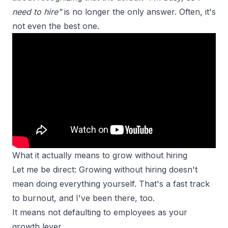
need to hire"
is no longer the only answer. Often, it's
not even the best one.
What it actually means to grow without hiring
Let me be direct: Growing without hiring doesn't
mean doing everything yourself. That's a fast track
to burnout, and I've been there, too.
It means not defaulting to employees as your
growth lever.