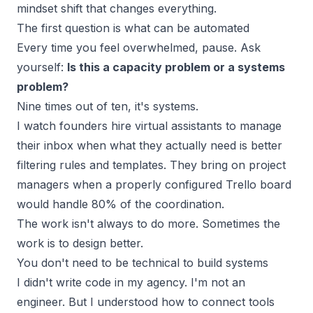
mindset shift that changes everything.
The first question is what can be automated
Every time you feel overwhelmed, pause. Ask
yourself:
Is this a capacity problem or a systems
problem?
Nine times out of ten, it's systems.
I watch founders hire virtual assistants to manage
their inbox when what they actually need is better
filtering rules and templates. They bring on project
managers when a properly configured
Trello board
would handle 80% of the coordination.
The work isn't always to do more. Sometimes the
work is to design better.
You don't need to be technical to build systems
I didn't write code in my
agency
. I'm not an
engineer. But I understood how to connect tools