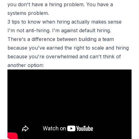
you don't have a hiring problem. You have a
systems problem.
3 tips to know when hiring actually makes sense
I'm not anti-hiring. I'm against default hiring.
There's a difference between building a team
because you've earned the
right to scale
and hiring
because you're overwhelmed and can't think of
another option: