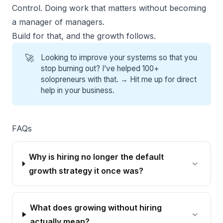
Control. Doing work that matters without becoming
a manager of managers.
Build for that, and the growth follows.
🚀
Looking to improve your systems so that you
stop burning out? I’ve helped 100+
solopreneurs with that. →
Hit me up for direct
help
in your business.
FAQs
Why is hiring no longer the default
growth strategy it once was?
What does growing without hiring
actually mean?