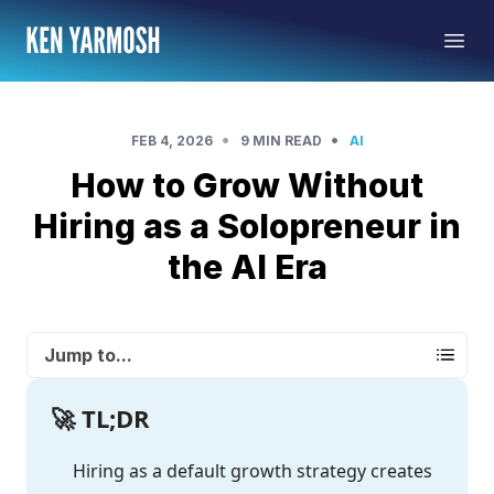
•
•
FEB 4, 2026
9 MIN READ
AI
How to Grow Without
Hiring as a Solopreneur in
the AI Era
Jump to...
🚀 TL;DR
Hiring as a default growth strategy creates