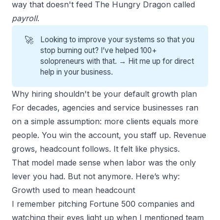
way that doesn't feed The Hungry Dragon called
payroll
.
🚀
Looking to improve your systems so that you
stop burning out? I’ve helped 100+
solopreneurs with that. →
Hit me up for direct
help
in your business.
Why hiring shouldn't be your default growth plan
For decades,
agencies
and service businesses ran
on a simple assumption: more clients equals more
people. You win the account, you staff up. Revenue
grows, headcount follows. It felt like physics.
That model made sense when labor was the only
lever you had. But not anymore. Here’s why:
Growth used to mean headcount
I remember pitching Fortune 500 companies and
watching their eyes light up when I mentioned team