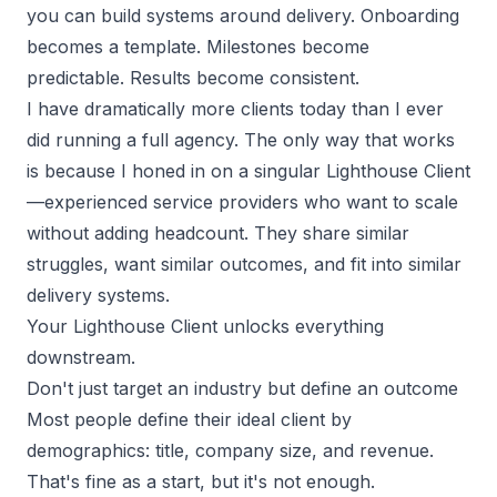
you can build systems around delivery. Onboarding
becomes a template. Milestones become
predictable. Results become consistent.
I have dramatically more clients today than I ever
did running a full agency. The only way that works
is because I honed in on a singular Lighthouse Client
—experienced
service providers
who want to scale
without adding headcount. They share similar
struggles, want similar outcomes, and fit into similar
delivery systems.
Your Lighthouse Client unlocks everything
downstream.
Don't just target an industry but define an outcome
Most people define their ideal client by
demographics: title, company size, and revenue.
That's fine as a start, but it's not enough.