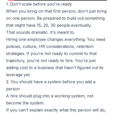
1. Don't scale before you're ready
When you bring on that first person, don't just bring
on one person. Be prepared to build out something
that might have 15, 20, 30 people eventually.
That sounds dramatic. It's meant to.
Hiring one employee changes everything. You need
policies, culture, HR considerations, retention
strategies. If you're not ready to commit to that
trajectory, you're not ready to hire. You're just
adding cost to a business that hasn't figured out its
leverage yet.
2. You should have a system before you add a
person
A hire should plug into a working system, not
become the system.
If you can't explain exactly what this person will do,