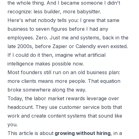
the whole thing. And I became someone I didn't
recognize: less builder, more babysitter.
Here's what nobody tells you: I grew that same
business to
seven figures
before I had any
employees. Zero. Just me and systems, back in the
late 2000s, before Zapier or Calendly even existed.
If I could do it then, imagine what artificial
intelligence makes possible now.
Most founders still run on an old business plan:
more clients means more people. That equation
broke somewhere along the way.
Today, the labor market rewards
leverage over
headcount
. They use customer service bots that
work and create content systems that sound like
you.
This article is about
growing without hiring
, in a