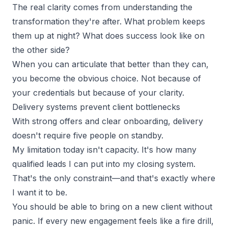
The real clarity comes from
understanding the
transformation
they're after. What problem keeps
them up at night? What does success look like on
the other side?
When you can articulate that better than they can,
you become the obvious choice. Not because of
your credentials but because of your clarity.
Delivery systems prevent client bottlenecks
With strong offers and clear onboarding, delivery
doesn't require five people on standby.
My limitation today isn't capacity. It's how many
qualified leads
I can put into my closing system.
That's the only constraint—and that's exactly where
I want it to be.
You should be able to bring on a new client without
panic. If every new engagement feels like a fire drill,