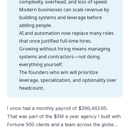
complexity, overhead, and loss of speed.
Modern businesses can scale revenue by
building systems and leverage before
adding people.
AI and automation now replace many roles
that once justified full-time hires.
Growing without hiring means managing
systems and contractors—not doing
everything yourself.
The founders who win will prioritize
leverage, specialization, and optionality over
headcount.
I once had a monthly payroll of $296,463.65.
That was part of the $5M a year agency I built with
Fortune 500 clients and a team across the globe…