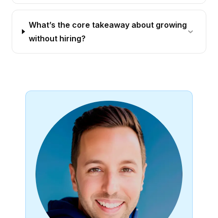
What’s the core takeaway about growing
without hiring?