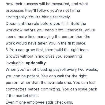
how their success will be measured, and what
processes they'll follow, you're not hiring
strategically. You're hiring reactively.
Document the role before you fill it. Build the
workflow before you hand it off. Otherwise, you'll
spend more time managing the person than the
work would have taken you in the first place.
3. You can grow first, then build the right team
Growth without hiring gives you something
invaluable:
optionality
.
When you're not bleeding payroll every two weeks,
you can be patient. You can wait for the right
person rather than the available one. You can test
contractors before committing. You can scale back
if the
market shifts
.
Even if one employee adds check-ins,