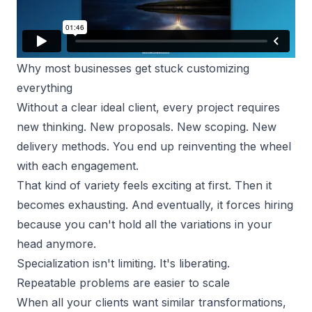
Why most businesses get stuck customizing
everything
Without a clear ideal client, every project requires
new thinking. New proposals. New scoping. New
delivery methods. You end up reinventing the wheel
with each engagement.
That kind of variety feels exciting at first. Then it
becomes exhausting. And eventually, it forces hiring
because you can't hold all the variations in your
head anymore.
Specialization isn't limiting. It's liberating.
Repeatable problems are easier to scale
When all your clients want similar transformations,