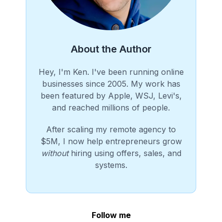
About the Author
Hey, I'm Ken. I've been running online
businesses since 2005. My work has
been featured by Apple, WSJ, Levi's,
and reached millions of people.
After scaling my remote agency to
$5M, I now help entrepreneurs grow
without
hiring using offers, sales, and
systems.
Follow me