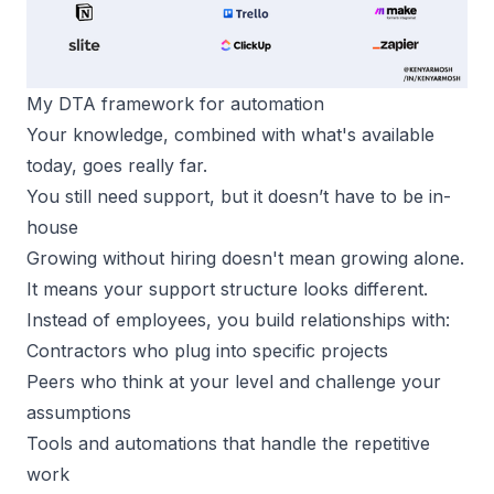
My DTA framework for automation
Your knowledge, combined with what's available
today, goes really far.
You still need support, but it doesn’t have to be in-
house
Growing without hiring doesn't mean growing alone.
It means your support structure looks different.
Instead of employees, you build relationships with:
Contractors who plug into specific projects
Peers who think at your level and challenge your
assumptions
Tools and automations
that handle the repetitive
work