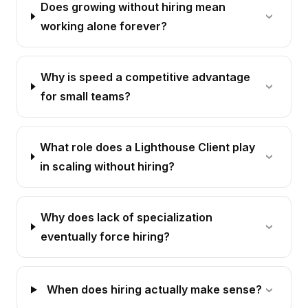
Does growing without hiring mean
working alone forever?
Why is speed a competitive advantage
for small teams?
What role does a Lighthouse Client play
in scaling without hiring?
Why does lack of specialization
eventually force hiring?
When does hiring actually make sense?