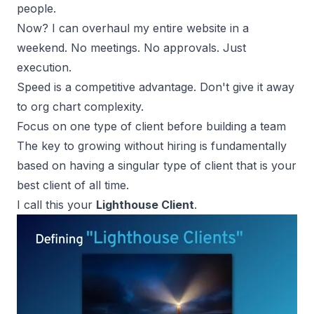
people.
Now? I can overhaul my entire website in a
weekend. No meetings. No approvals. Just
execution.
Speed is a
competitive advantage
. Don't give it away
to org chart complexity.
Focus on one type of client before building a team
The key to growing without hiring is fundamentally
based on having a singular type of client that is your
best client of all time.
I call this your
Lighthouse Client
.