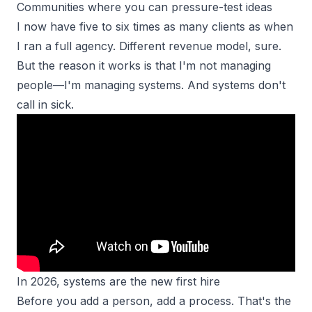
Communities where you can pressure-test ideas
I now have five to six times as many clients as when
I ran a full agency. Different revenue model, sure.
But the reason it works is that I'm not managing
people—I'm managing systems. And systems don't
call in sick.
In 2026, systems are the new first hire
Before you add a person, add a process. That's the