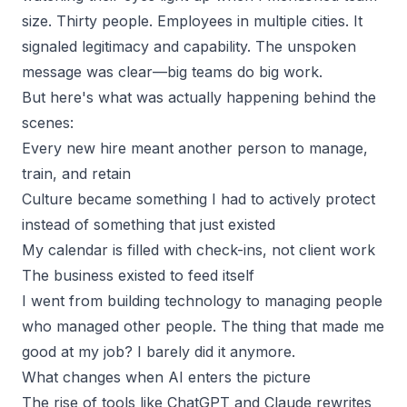
size. Thirty people. Employees in multiple cities. It
signaled legitimacy and capability. The unspoken
message was clear—big teams do big work.
But here's what was actually happening behind the
scenes:
Every new hire meant another person to manage,
train, and retain
Culture became something I had to actively protect
instead of something that just existed
My calendar is filled with check-ins, not client work
The business existed to feed itself
I went from building technology to managing people
who managed other people. The thing that made me
good at my job? I barely did it anymore.
What changes when AI enters the picture
The rise of tools like ChatGPT and Claude rewrites