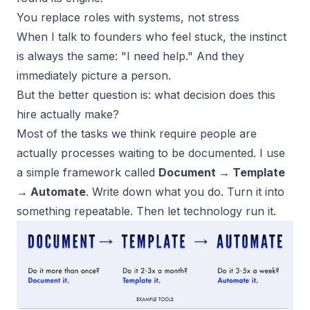
You replace roles with systems, not stress
When I talk to founders who feel stuck, the instinct
is always the same: "I need help." And they
immediately picture a person.
But the better question is: what decision does this
hire actually make?
Most of the tasks we think require people are
actually processes waiting to be documented. I use
a simple framework called
Document → Template
→ Automate
. Write down what you do. Turn it into
something repeatable. Then let technology run it.