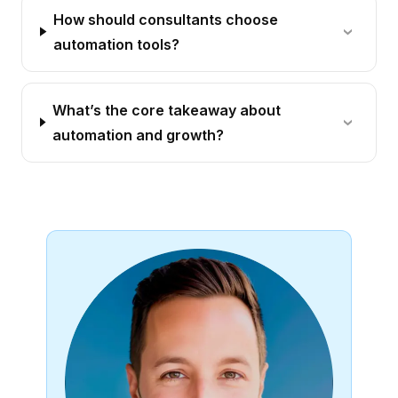
How should consultants choose
automation tools?
What’s the core takeaway about
automation and growth?