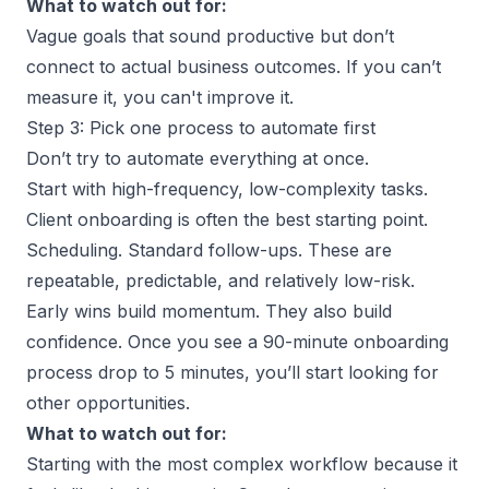
What to watch out for:
Vague goals that sound productive but don’t
connect to actual
business outcomes
. If you can’t
measure it, you can't improve it.
Step 3: Pick one process to automate first
Don’t try to automate everything at once.
Start with high-frequency, low-complexity tasks.
Client onboarding is often the best starting point.
Scheduling. Standard follow-ups. These are
repeatable, predictable, and relatively low-risk.
Early wins build momentum. They also build
confidence. Once you see a 90-minute onboarding
process drop to 5 minutes, you’ll start looking for
other opportunities.
What to watch out for:
Starting with the most complex workflow because it