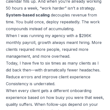
calendar fills up. And when you’re already working
50 hours a week, “work harder” isn’t a strategy.
System-based scaling
decouples revenue from
time. You build once, deploy repeatedly. The work
compounds instead of accumulating.
When I was running my agency with a $296K
monthly payroll, growth always meant hiring. More
clients required more people, required more
management, and more overhead.
Today, I have five to six times as many clients as I
did back then—with dramatically fewer headaches.
Reduce errors and improve client experience
Consistency is underrated.
When every client gets a different onboarding
experience based on how busy you were that week,
quality suffers. When
follow-ups
depend on your