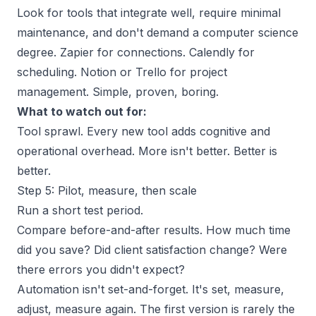
Look for tools that integrate well, require minimal
maintenance, and don't demand a computer science
degree. Zapier for connections. Calendly for
scheduling. Notion or Trello for project
management. Simple, proven, boring.
What to watch out for:
Tool sprawl. Every new tool adds cognitive and
operational overhead. More isn't better. Better is
better.
Step 5: Pilot, measure, then scale
Run a short test period.
Compare before-and-after results. How much time
did you save? Did client satisfaction change? Were
there errors you didn't expect?
Automation isn't set-and-forget. It's set, measure,
adjust, measure again. The first version is rarely the