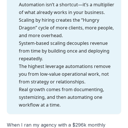
Automation isn’t a shortcut—it’s a multiplier
of what already works in your business.
Scaling by hiring creates the “Hungry
Dragon” cycle of more clients, more people,
and more overhead.
System-based scaling decouples revenue
from time by building once and deploying
repeatedly.
The highest leverage automations remove
you from low-value operational work, not
from strategy or relationships.
Real growth comes from documenting,
systemizing, and then automating one
workflow at a time.
When I ran my agency with a $296k monthly