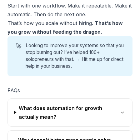
Start with one workflow. Make it repeatable. Make it
automatic. Then do the next one.
That’s how you scale without hiring.
That’s how
you grow without feeding the dragon.
🚀
Looking to improve your systems so that you
stop burning out? I’ve helped 100+
solopreneurs with that. →
Hit me up for direct
help
in your business.
FAQs
What does automation for growth
actually mean?
Why doesn’t hiring more people solve