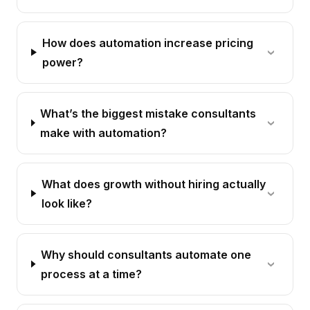
How does automation increase pricing
power?
What’s the biggest mistake consultants
make with automation?
What does growth without hiring actually
look like?
Why should consultants automate one
process at a time?