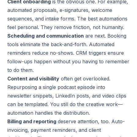
Client onboarding
is the obvious one. For example,
automated proposals, e-signatures, welcome
sequences, and intake forms. The best automations
feel personal. They remove friction, not humanity.
Scheduling and communication
are next.
Booking
tools
eliminate the back-and-forth. Automated
reminders reduce no-shows. CRM triggers ensure
follow-ups happen without you having to remember
to do them.
Content and visibility
often get overlooked.
Repurposing a single podcast episode into
newsletter snippets, LinkedIn posts, and video clips
can be templated. You still do the
creative work
—
automation handles the distribution.
Billing and reporting
deserve attention, too. Auto-
invoicing, payment reminders, and client