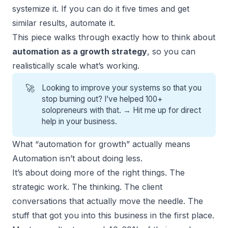
systemize it. If you can do it five times and get
similar results, automate it.
This piece walks through exactly how to think about
automation as a growth strategy
, so you can
realistically scale what’s working.
🚀
Looking to improve your systems so that you
stop burning out? I’ve helped 100+
solopreneurs with that. →
Hit me up for direct
help
in your business.
What “automation for growth” actually means
Automation isn’t about doing less.
It’s about doing more of the right things. The
strategic work. The thinking. The client
conversations that actually move the needle. The
stuff that got you into this business in the first place.