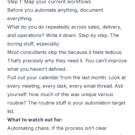
Step 1: Map your current workflows
Before you automate anything, document
everything.
What do you do repeatedly across sales, delivery,
and operations? Write it down. Step by step. The
boring stuff, especially.
Most consultants skip this because it feels tedious.
That’s precisely why they need it. You can’t improve
what you haven’t defined.
Pull out your calendar from the last month. Look at
every meeting, every task, every email thread. Ask
yourself: how much of this was unique versus
routine? The routine stuff is your automation target
list.
What to watch out for:
Automating chaos. If the process isn’t clear