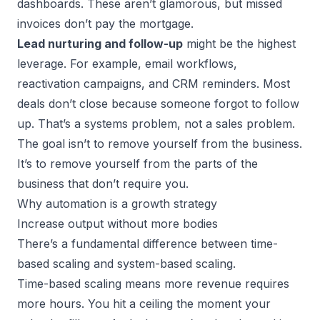
dashboards. These aren’t glamorous, but missed
invoices don’t pay the mortgage.
Lead nurturing and follow-up
might be the highest
leverage. For example, email workflows,
reactivation campaigns, and CRM reminders. Most
deals don’t close because someone forgot to follow
up. That’s a systems problem, not a sales problem.
The goal isn’t to remove yourself from the business.
It’s to remove yourself from the parts of the
business that don’t require you.
Why automation is a growth strategy
Increase output without more bodies
There’s a fundamental difference between time-
based scaling and
system-based scaling
.
Time-based scaling means more revenue requires
more hours. You hit a ceiling the moment your