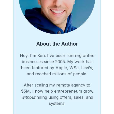
About the Author
Hey, I'm Ken. I've been running online
businesses since 2005. My work has
been featured by Apple, WSJ, Levi's,
and reached millions of people.
After scaling my remote agency to
$5M, I now help entrepreneurs grow
without
hiring using offers, sales, and
systems.