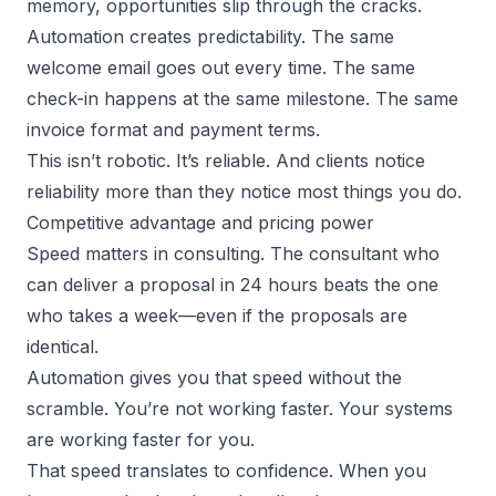
memory, opportunities slip through the cracks.
Automation creates predictability. The same
welcome email goes out every time. The same
check-in happens at the same milestone. The same
invoice format and payment terms.
This isn’t robotic. It’s reliable. And clients notice
reliability more than they notice most things you do.
Competitive advantage and pricing power
Speed matters in consulting. The consultant who
can deliver a proposal in 24 hours beats the one
who takes a week—even if the proposals are
identical.
Automation gives you that speed without the
scramble. You’re not working faster. Your systems
are working faster for you.
That speed translates to confidence. When you