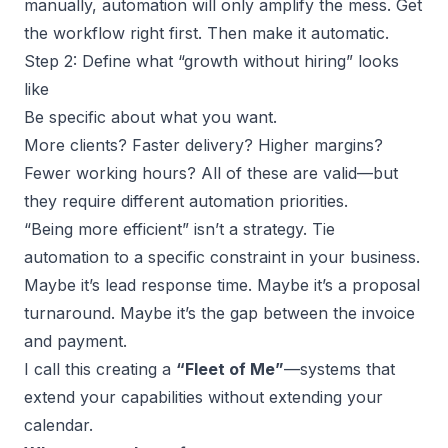
manually, automation will only amplify the mess. Get
the workflow right first. Then make it automatic.
Step 2: Define what “growth without hiring” looks
like
Be specific about what you want.
More clients? Faster delivery?
Higher margins
?
Fewer working hours? All of these are valid—but
they require different automation priorities.
“Being more efficient” isn’t a strategy. Tie
automation to a specific constraint in your business.
Maybe it’s lead response time. Maybe it’s a proposal
turnaround. Maybe it’s the gap between the invoice
and payment.
I call this creating a
“Fleet of Me”
—systems that
extend your capabilities without extending your
calendar.