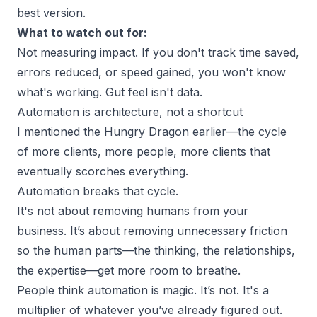
best version.
What to watch out for:
Not measuring impact. If you don't track time saved,
errors reduced, or speed gained, you won't know
what's working. Gut feel isn't data.
Automation is architecture, not a shortcut
I mentioned the Hungry Dragon earlier—the cycle
of more clients, more people, more clients that
eventually scorches everything.
Automation breaks that cycle.
It's not about removing humans from your
business. It’s about removing unnecessary friction
so the human parts—the thinking, the relationships,
the expertise—get more room to breathe.
People think automation is magic. It’s not. It's a
multiplier of whatever you’ve already figured out.