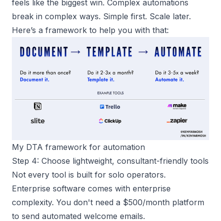
feels like the biggest win. Complex automations
break in complex ways. Simple first. Scale later.
Here’s a framework to help you with that:
My DTA framework for automation
Step 4: Choose lightweight, consultant-friendly tools
Not every tool is built for
solo operators
.
Enterprise software comes with enterprise
complexity. You don't need a $500/month platform
to send automated welcome emails.