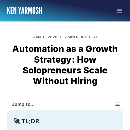
•
•
JAN 31, 2026
7 MIN READ
AI
Automation as a Growth
Strategy: How
Solopreneurs Scale
Without Hiring
Jump to...
🚀 TL;DR