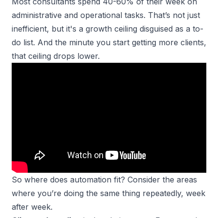
Most consultants spend 40-60% of their week on
administrative and operational tasks. That’s not just
inefficient, but it's a growth ceiling disguised as a to-
do list. And the minute you start
getting more clients
,
that ceiling drops lower.
So where does automation fit? Consider the areas
where you’re doing the same thing repeatedly, week
after week.