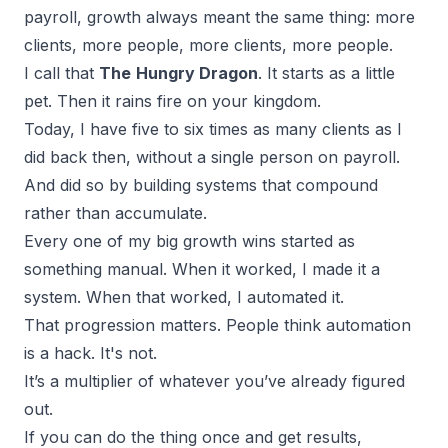
payroll, growth always meant the same thing: more
clients, more people, more clients, more people.
I call that
The
Hungry Dragon
. It starts as a little
pet. Then it rains fire on your kingdom.
Today, I have five to six times as many clients as I
did back then, without a single person on payroll.
And did so by
building systems that compound
rather than accumulate.
Every one of my big growth wins started as
something manual. When it worked, I made it a
system. When that worked, I automated it.
That progression matters. People think automation
is a hack. It's not.
It’s a multiplier of whatever you’ve already figured
out.
If you can do the thing once and get results,