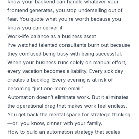
know your backend can handle whatever your
frontend generates, you stop underselling out of
fear. You quote what you’re worth because you
know you can deliver it.
Work-life balance as a business asset
I’ve watched
talented consultants
burn out because
they confused being busy with being successful.
When your business runs solely on manual effort,
every vacation becomes a liability. Every sick day
creates a backlog. Every evening is at risk of
becoming “just one more email.”
Automation doesn’t eliminate work. But it eliminates
the operational drag that makes work feel endless.
You get back the mental space for strategic thinking
—or, you know, dinner with your family.
How to build an automation strategy that scales