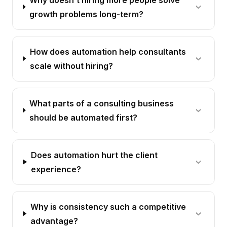
growth problems long-term?
How does automation help consultants
scale without hiring?
What parts of a consulting business
should be automated first?
Does automation hurt the client
experience?
Why is consistency such a competitive
advantage?