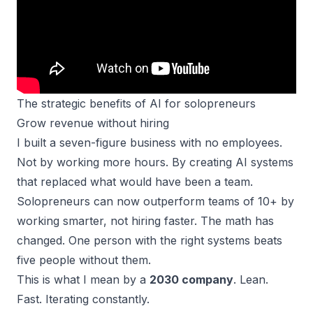
The strategic benefits of AI for solopreneurs
Grow revenue without hiring
I built a
seven-figure business
with no employees.
Not by working more hours. By creating AI systems
that replaced what would have been a team.
Solopreneurs can now outperform teams of 10+ by
working smarter, not hiring faster. The math has
changed. One person with the right systems beats
five people without them.
This is what I mean by a
2030 company
. Lean.
Fast. Iterating constantly.