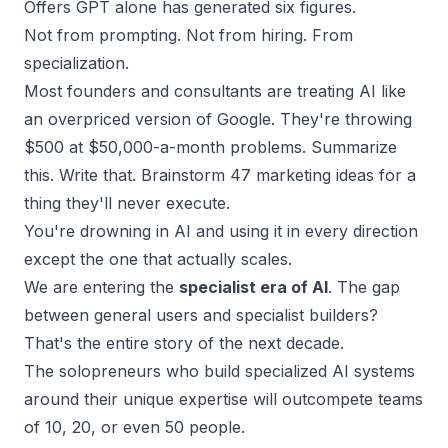
Offers GPT alone has generated six figures.
Not from prompting. Not from hiring. From
specialization.
Most
founders and consultants
are treating AI like
an overpriced version of Google. They're throwing
$500 at $50,000-a-month problems. Summarize
this. Write that. Brainstorm 47 marketing ideas for a
thing they'll never execute.
You're drowning in AI and using it in every direction
except the one that actually scales.
We are entering the
specialist era of AI
. The gap
between general users and specialist builders?
That's the entire story of the next decade.
The solopreneurs who
build specialized AI systems
around their unique expertise will outcompete teams
of 10, 20, or even 50 people.