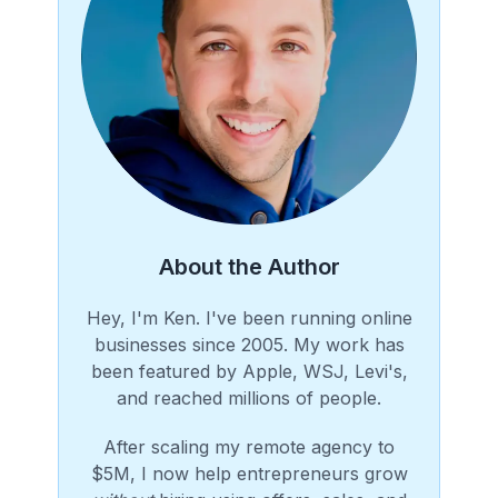
About the Author
Hey, I'm Ken. I've been running online
businesses since 2005. My work has
been featured by Apple, WSJ, Levi's,
and reached millions of people.
After scaling my remote agency to
$5M, I now help entrepreneurs grow