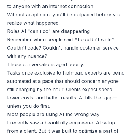
to anyone with an internet connection.
Without adaptation, you'll be outpaced before you
realize what happened.
Roles AI "can't do" are disappearing
Remember when people said AI couldn't write?
Couldn't code? Couldn't handle customer service
with any nuance?
Those conversations aged poorly.
Tasks once exclusive to
high-paid experts
are being
automated at a pace that should concern anyone
still charging by the hour. Clients expect speed,
lower costs, and better results. AI fills that gap—
unless you do first.
Most people are using AI the wrong way
I recently saw a beautifully engineered AI setup
from a client. But it was built to optimize a part of