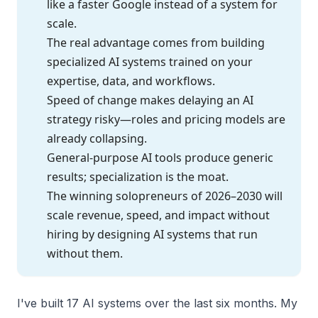
like a faster Google instead of a system for
scale.
The real advantage comes from building
specialized AI systems trained on your
expertise, data, and workflows.
Speed of change makes delaying an AI
strategy risky—roles and pricing models are
already collapsing.
General-purpose AI tools produce generic
results; specialization is the moat.
The winning solopreneurs of 2026–2030 will
scale revenue, speed, and impact without
hiring by designing AI systems that run
without them.
I've built 17 AI systems over the last six months. My