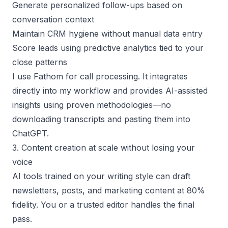
Generate personalized follow-ups based on
conversation context
Maintain CRM hygiene without manual data entry
Score leads using predictive analytics tied to your
close patterns
I use Fathom for call processing. It integrates
directly into my workflow and provides AI-assisted
insights using proven methodologies—no
downloading transcripts and pasting them into
ChatGPT.
3. Content creation at scale without losing your
voice
AI tools trained on your writing style can draft
newsletters, posts, and marketing content at 80%
fidelity. You or a trusted editor handles the final
pass.