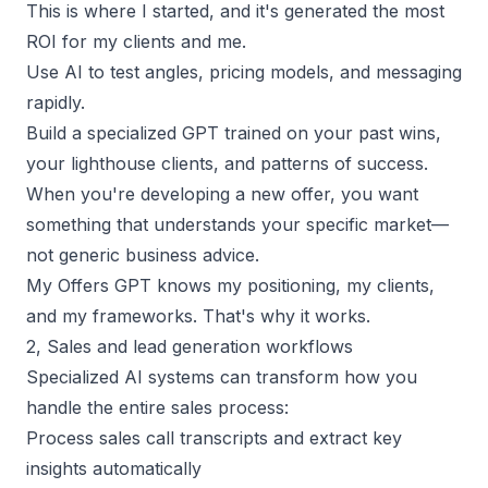
This is where I started, and it's generated the most
ROI for my clients and me.
Use AI to test angles,
pricing models
, and messaging
rapidly.
Build a specialized GPT trained on your past wins,
your lighthouse clients, and patterns of success.
When you're developing a new offer, you want
something that understands your specific market—
not generic business advice.
My Offers GPT knows my positioning, my clients,
and my frameworks. That's why it works.
2, Sales and lead generation workflows
Specialized AI systems can transform how you
handle the entire sales process:
Process sales call transcripts and extract key
insights automatically