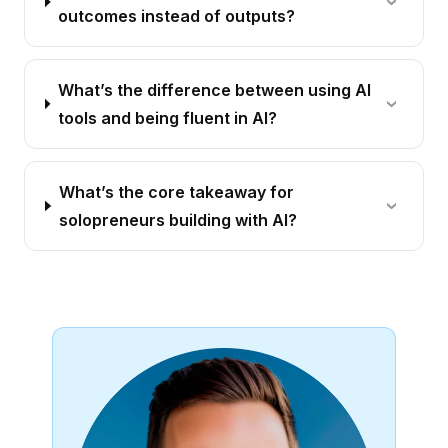
outcomes instead of outputs?
What’s the difference between using AI
tools and being fluent in AI?
What’s the core takeaway for
solopreneurs building with AI?