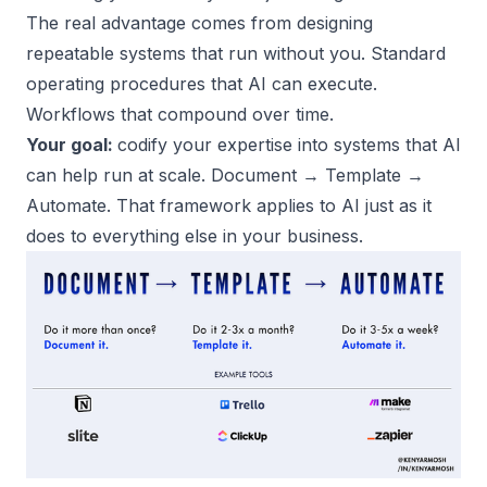
The real advantage comes from
designing
repeatable systems
that run without you. Standard
operating procedures that AI can execute.
Workflows that compound over time.
Your goal:
codify your expertise into systems that AI
can help run at scale. Document → Template →
Automate. That framework applies to AI just as it
does to everything else in your business.