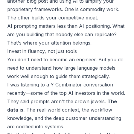
another blog post and using AI to amplify your
proprietary frameworks. One is commodity work.
The other builds your
competitive moat
.
AI prompting matters less than
AI positioning.
What
are you building that nobody else can replicate?
That's where your attention belongs.
Invest in fluency, not just tools
You don't need to become an engineer. But you do
need to understand how large language models
work well enough to guide them strategically.
I was listening to a Y Combinator conversation
recently—some of the top AI investors in the world.
They said prompts aren't the crown jewels.
The
data is.
The real-world context, the workflow
knowledge, and the deep customer understanding
are codified into systems.