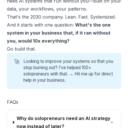
need AI systems that run without you—built on your
data, your workflows, your patterns.
That's the 2030 company. Lean. Fast. Systemized.
And it starts with one question:
What's the one
system in your business that, if it ran without
you, would 10x everything?
Go build that.
🚀
Looking to improve your systems so that you
stop burning out? I’ve helped 100+
solopreneurs with that. →
Hit me up for direct
help
in your business.
FAQs
Why do solopreneurs need an AI strategy
now instead of later?