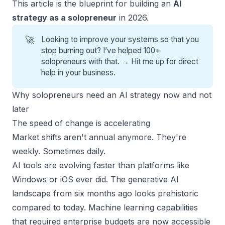
This article is the blueprint for building an
AI
strategy as a solopreneur
in 2026.
🚀
Looking to improve your systems so that you
stop burning out? I’ve helped 100+
solopreneurs with that. →
Hit me up for direct
help
in your business.
Why solopreneurs need an AI strategy now and not
later
The speed of change is accelerating
Market shifts aren't annual anymore. They're
weekly. Sometimes daily.
AI tools are evolving faster than platforms like
Windows or iOS ever did. The generative AI
landscape from six months ago looks prehistoric
compared to today. Machine learning capabilities
that required enterprise budgets are now accessible