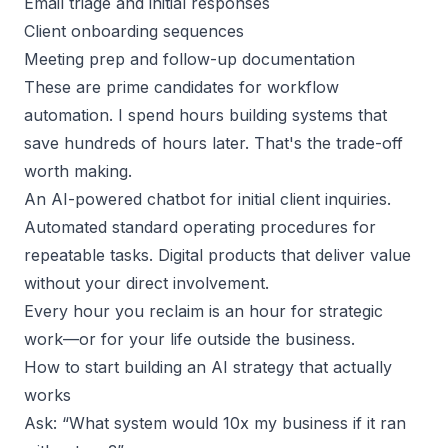
Email triage and initial responses
Client onboarding sequences
Meeting prep and follow-up documentation
These are prime candidates for workflow
automation. I spend hours building systems that
save hundreds of hours later. That's the trade-off
worth making.
An AI-powered chatbot for
initial client inquiries
.
Automated standard operating procedures for
repeatable tasks. Digital products that deliver value
without your direct involvement.
Every hour you reclaim is an hour for strategic
work—or for your life outside the business.
How to start building an AI strategy that actually
works
Ask: “What system would 10x my business if it ran