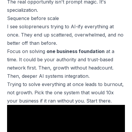
The real opportunity isn't prompt magic. It's
specialization.
Sequence before scale
I see solopreneurs trying to AI-ify everything at
once. They end up scattered, overwhelmed, and no
better off than before.
Focus on solving
one business foundation
at a
time. It could be your authority and trust-based
network first. Then, growth without headcount.
Then, deeper AI systems integration.
Trying to solve everything at once
leads to burnout
,
not growth. Pick the one system that would 10x
your business if it ran without you. Start there.