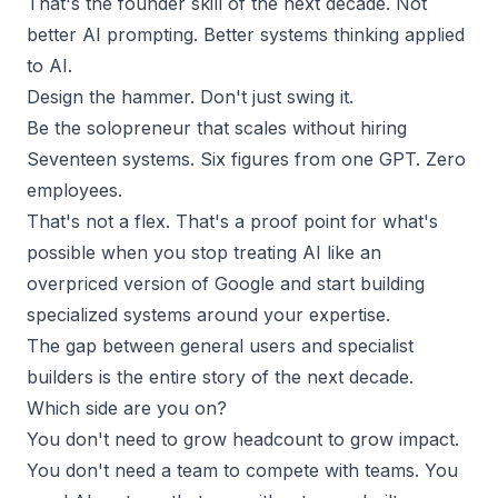
That's the founder skill of the next decade. Not
better AI prompting. Better systems thinking applied
to AI.
Design the hammer. Don't just swing it.
Be the solopreneur that scales without hiring
Seventeen systems. Six figures from one GPT. Zero
employees.
That's not a flex. That's a proof point for what's
possible when you stop treating AI like an
overpriced version of Google and start building
specialized systems around your expertise.
The gap between general users and specialist
builders is the entire story of the next decade.
Which side are you on?
You don't need to grow headcount to grow impact.
You don't need a team to compete with teams. You