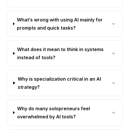
What’s wrong with using AI mainly for
prompts and quick tasks?
What does it mean to think in systems
instead of tools?
Why is specialization critical in an AI
strategy?
Why do many solopreneurs feel
overwhelmed by AI tools?