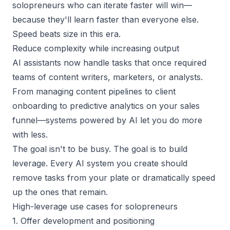
solopreneurs who can iterate faster will win—
because they'll learn faster than everyone else.
Speed beats size in this era.
Reduce complexity while increasing output
AI assistants now handle tasks that once required
teams of content writers, marketers, or analysts.
From managing content pipelines to client
onboarding to predictive analytics on your
sales
funnel
—systems powered by AI let you do more
with less.
The goal isn't to be busy. The goal is to build
leverage. Every AI system you create should
remove tasks from your plate or dramatically speed
up the ones that remain.
High-leverage use cases for solopreneurs
1. Offer development and positioning