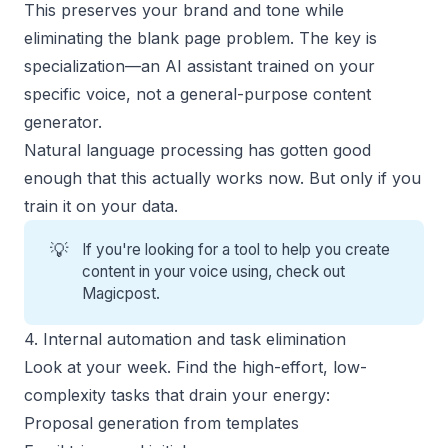
This preserves your brand and tone while
eliminating the blank page problem. The key is
specialization—an AI assistant trained on your
specific voice, not a general-purpose content
generator.
Natural language processing has gotten good
enough that this actually works now. But only if you
train it on your data.
💡
If you're looking for a tool to help you create
content in your voice using, check out
Magicpost
.
4. Internal automation and task elimination
Look at your week. Find the high-effort, low-
complexity tasks that drain your energy:
Proposal generation
from templates