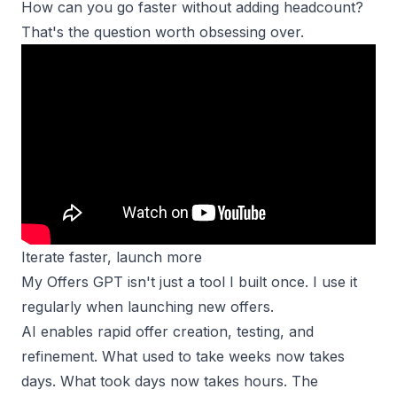
How can you go faster without adding headcount?
That's the question worth obsessing over.
Iterate faster, launch more
My Offers GPT isn't just a tool I built once. I use it
regularly when launching new offers.
AI enables rapid
offer creation
, testing, and
refinement. What used to take weeks now takes
days. What took days now takes hours. The