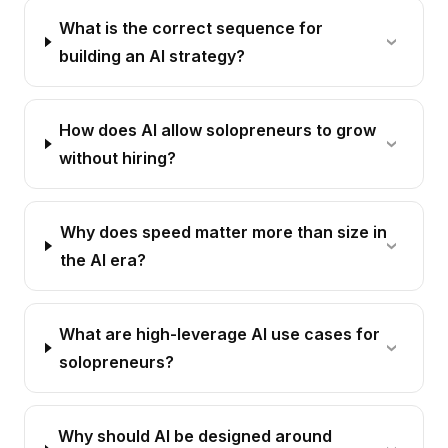
What is the correct sequence for
building an AI strategy?
How does AI allow solopreneurs to grow
without hiring?
Why does speed matter more than size in
the AI era?
What are high-leverage AI use cases for
solopreneurs?
Why should AI be designed around