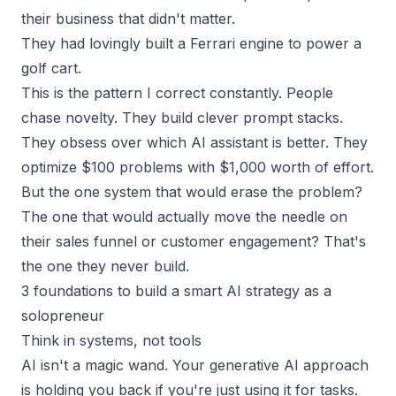
their business that didn't matter.
They had lovingly built a Ferrari engine to power a
golf cart.
This is the pattern I correct constantly. People
chase novelty. They build clever prompt stacks.
They obsess over which AI assistant is better. They
optimize $100 problems with $1,000 worth of effort.
But the one system that would erase the problem?
The one that would actually move the needle on
their
sales funnel
or customer engagement? That's
the one they never build.
3 foundations to build a smart AI strategy as a
solopreneur
Think in systems, not tools
AI isn't a magic wand. Your generative AI approach
is holding you back if you're just using it for tasks.