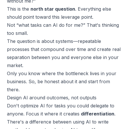
without me?”
This is the
north star question
. Everything else
should point toward this leverage point.
Not “what tasks can AI do for me?” That's thinking
too small.
The question is about systems—repeatable
processes that compound over time and create real
separation between you and everyone else in your
market.
Only you know where the bottleneck lives in your
business. So, be honest about it and start from
there.
Design AI around outcomes, not outputs
Don't optimize AI for tasks you could delegate to
anyone. Focus it where it creates
differentiation
.
There's a difference between using AI to write