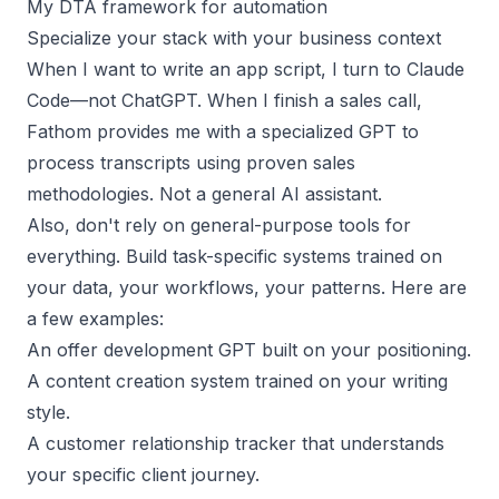
My DTA framework for automation
Specialize your stack with your business context
When I want to write an app script, I turn to Claude
Code—not ChatGPT. When I finish a sales call,
Fathom
provides me with a specialized GPT to
process transcripts using proven sales
methodologies. Not a general AI assistant.
Also, don't rely on general-purpose tools for
everything. Build task-specific systems trained on
your data, your workflows, your patterns. Here are
a few examples:
An offer development GPT built on your positioning.
A content creation system trained on your writing
style.
A customer relationship tracker that understands
your specific client journey.