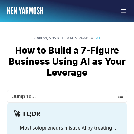
•
•
JAN 31, 2026
8 MIN READ
AI
How to Build a 7-Figure
Business Using AI as Your
Leverage
Jump to...
🚀 TL;DR
Most solopreneurs misuse AI by treating it