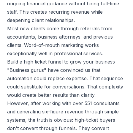
ongoing financial guidance without hiring full-time
staff. This creates recurring revenue while
deepening client relationships.
Most new clients come through referrals from
accountants, business attorneys, and previous
clients.
Word-of-mouth marketing
works
exceptionally well in professional services.
Build a high ticket funnel to grow your business
"Business gurus" have convinced us that
automation could replace expertise. That sequence
could substitute for conversations. That complexity
would create better results than clarity.
However, after working with over 551 consultants
and generating six-figure revenue through simple
systems, the truth is obvious: high-ticket buyers
don't convert through funnels. They convert