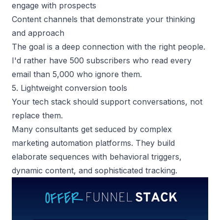
engage with prospects
Content channels that demonstrate your thinking
and approach
The goal is a deep connection with the right people.
I'd rather have 500 subscribers who read every
email than 5,000 who ignore them.
5. Lightweight conversion tools
Your tech stack should support conversations, not
replace them.
Many consultants get seduced by complex
marketing automation platforms. They build
elaborate sequences with behavioral triggers,
dynamic content, and sophisticated tracking.