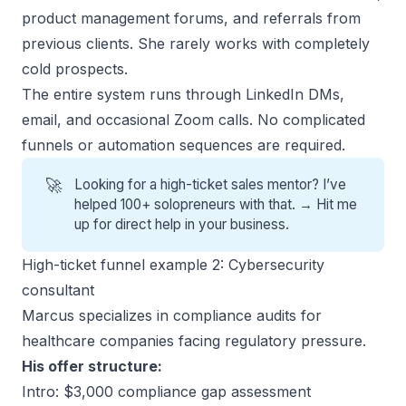
product management forums, and referrals from
previous clients. She rarely works with completely
cold prospects.
The entire system runs through LinkedIn DMs,
email, and occasional Zoom calls. No complicated
funnels or automation sequences are required.
🚀
Looking for a high-ticket sales mentor? I’ve
helped 100+ solopreneurs with that. →
Hit me
up for direct help
in your business.
High-ticket funnel example 2: Cybersecurity
consultant
Marcus specializes in compliance audits for
healthcare companies facing regulatory pressure.
His offer structure:
Intro: $3,000 compliance gap assessment