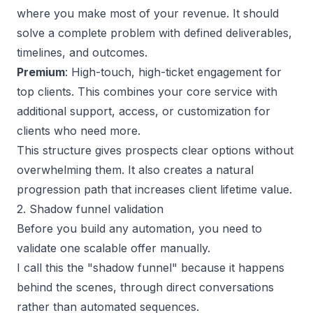
where you make most of your revenue. It should
solve a complete problem with defined deliverables,
timelines, and outcomes.
Premium
: High-touch, high-ticket engagement for
top clients. This combines your core service with
additional support, access, or customization for
clients who need more.
This structure gives prospects clear options without
overwhelming them. It also creates a natural
progression path that increases client lifetime value.
2. Shadow funnel validation
Before you build any automation, you need to
validate
one scalable offer
manually.
I call this the "shadow funnel" because it happens
behind the scenes, through direct conversations
rather than automated sequences.