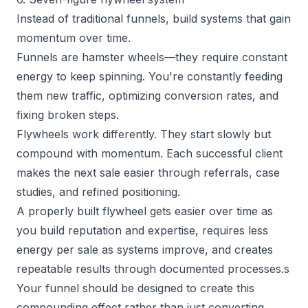
Instead of traditional funnels, build systems that gain
momentum over time.
Funnels are hamster wheels—they require constant
energy to keep spinning. You're constantly feeding
them new traffic, optimizing conversion rates, and
fixing broken steps.
Flywheels work differently. They start slowly but
compound with momentum. Each successful client
makes the next sale easier through referrals, case
studies, and refined positioning.
A properly built flywheel gets easier over time as
you build reputation and expertise, requires less
energy per sale as systems improve, and creates
repeatable results through documented processes.s
Your funnel should be designed to create this
compounding effect rather than just converting