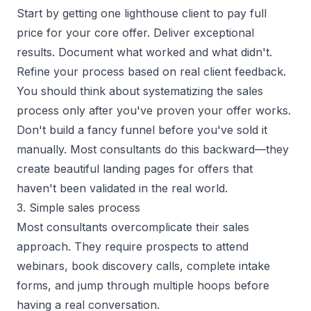
Start by getting one lighthouse client to pay full
price for your core offer. Deliver exceptional
results. Document what worked and what didn't.
Refine your process based on real client feedback.
You should think about systematizing the sales
process only after you've proven your offer works.
Don't build a fancy funnel before you've sold it
manually. Most consultants do this backward—they
create beautiful landing pages for offers that
haven't been validated in the real world.
3. Simple sales process
Most consultants overcomplicate their sales
approach. They require prospects to attend
webinars, book discovery calls, complete intake
forms, and jump through multiple hoops before
having a real conversation.