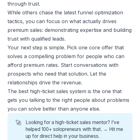
through trust.
While others chase the latest funnel optimization
tactics, you can focus on what actually drives
premium sales
: demonstrating expertise and building
trust with
qualified leads
.
Your next step is simple. Pick one core offer that
solves a compelling problem for people who can
afford premium rates. Start conversations with
prospects who need that solution. Let the
relationships drive the revenue.
The best high-ticket sales system is the one that
gets you talking to the right people about problems
you can solve better than anyone else.
🚀
Looking for a high-ticket sales mentor? I’ve
helped 100+ solopreneurs with that. →
Hit me
up for direct help
in your business.