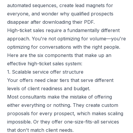
automated sequences, create lead magnets for
everyone, and wonder why qualified prospects
disappear after downloading their PDF.
High-ticket sales require a fundamentally different
approach. You're not optimizing for volume—you're
optimizing for conversations with the right people.
Here are the six components that make up an
effective high-ticket sales system:
1. Scalable service offer structure
Your offers need clear tiers that serve different
levels of client readiness and budget.
Most consultants make the mistake of offering
either everything or nothing. They create custom
proposals for every prospect, which
makes scaling
impossible
. Or they offer one-size-fits-all services
that don't match client needs.