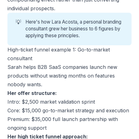
individual prospects.
💡
Here's how
Lara Acosta
, a personal branding
consultant grew her business to 6 figures by
applying these principles.
High-ticket funnel example 1: Go-to-market
consultant
Sarah helps B2B SaaS companies launch new
products without wasting months on features
nobody wants.
Her offer structure:
Intro: $2,500 market validation sprint
Core: $15,000 go-to-market strategy and execution
Premium: $35,000 full launch partnership with
ongoing support
Her high ticket funnel approach: