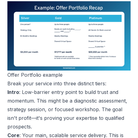
Offer Portfolio example
Break your service into three distinct tiers:
Intro
: Low-barrier entry point to build trust and
momentum. This might be a diagnostic assessment,
strategy session, or focused workshop. The goal
isn't profit—it's proving your expertise to qualified
prospects.
Core
: Your main, scalable service delivery. This is