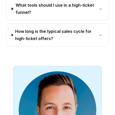
What tools should I use in a high-ticket
funnel?
How long is the typical sales cycle for
high-ticket offers?