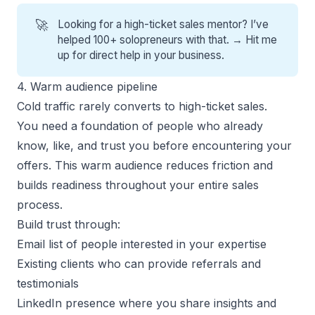
🚀
Looking for a high-ticket sales mentor? I’ve
helped 100+ solopreneurs with that. →
Hit me
up for direct help
in your business.
4. Warm audience pipeline
Cold traffic rarely converts to high-ticket sales.
You need a foundation of people who already
know, like, and trust you before encountering your
offers. This warm audience reduces friction and
builds readiness throughout your entire sales
process.
Build trust through:
Email list of people interested in your expertise
Existing clients who can provide referrals and
testimonials
LinkedIn presence where you share insights and