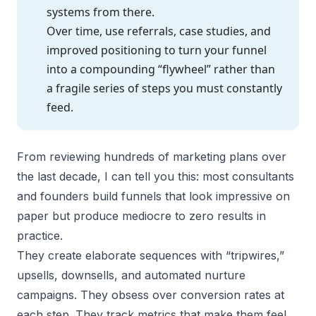
systems from there.
Over time, use referrals, case studies, and
improved positioning to turn your funnel
into a compounding “flywheel” rather than
a fragile series of steps you must constantly
feed.
From reviewing hundreds of marketing plans over
the last decade, I can tell you this: most consultants
and founders build funnels that look impressive on
paper but produce mediocre to zero results in
practice.
They create elaborate sequences with “tripwires,”
upsells, downsells, and automated nurture
campaigns. They obsess over conversion rates at
each step. They track metrics that make them feel