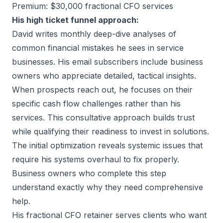
Premium: $30,000 fractional CFO services
His high ticket funnel approach:
David writes monthly deep-dive analyses of
common financial mistakes he sees in service
businesses. His email subscribers include business
owners who appreciate detailed, tactical insights.
When prospects reach out, he focuses on their
specific cash flow challenges rather than his
services. This consultative approach builds trust
while qualifying their readiness to invest in solutions.
The initial optimization reveals systemic issues that
require his systems overhaul to fix properly.
Business owners who complete this step
understand exactly why they need comprehensive
help.
His fractional CFO retainer serves clients who want