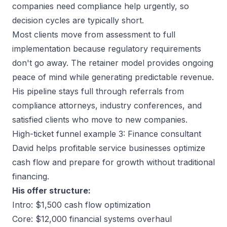
companies need compliance help urgently, so
decision cycles are typically short.
Most clients move from assessment to full
implementation because regulatory requirements
don't go away. The retainer model provides ongoing
peace of mind while generating predictable revenue.
His pipeline stays full through referrals from
compliance attorneys, industry conferences, and
satisfied clients who move to new companies.
High-ticket funnel example 3: Finance consultant
David helps profitable service businesses optimize
cash flow and prepare for growth without traditional
financing.
His offer structure:
Intro: $1,500 cash flow optimization
Core: $12,000 financial systems overhaul