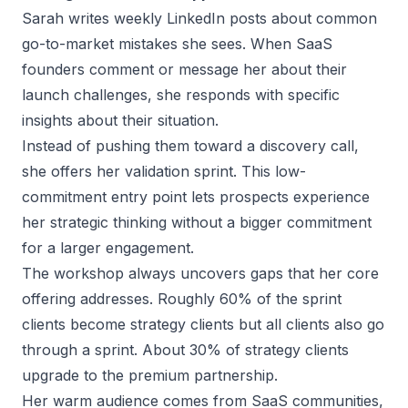
Sarah writes weekly LinkedIn posts about common
go-to-market mistakes she sees. When SaaS
founders comment or message her about their
launch challenges, she responds with specific
insights about their situation.
Instead of pushing them toward a discovery call,
she offers her validation sprint. This low-
commitment entry point lets prospects experience
her strategic thinking without a bigger commitment
for a larger engagement.
The workshop always uncovers gaps that her core
offering addresses. Roughly 60% of the sprint
clients become strategy clients but all clients also go
through a sprint. About 30% of strategy clients
upgrade to the premium partnership.
Her warm audience comes from SaaS communities,