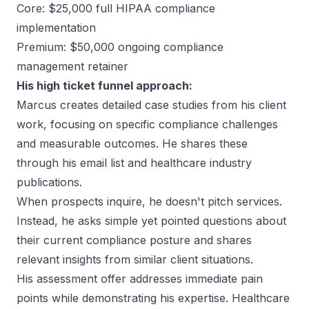
Core: $25,000 full HIPAA compliance
implementation
Premium: $50,000 ongoing compliance
management retainer
His high ticket funnel approach:
Marcus creates detailed case studies from his client
work, focusing on specific compliance challenges
and measurable outcomes. He shares these
through his email list and healthcare industry
publications.
When prospects inquire, he doesn't pitch services.
Instead, he asks simple yet pointed questions about
their current compliance posture and shares
relevant insights from similar client situations.
His assessment offer addresses immediate pain
points while demonstrating his expertise. Healthcare