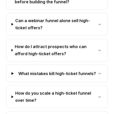
before building the funnel?
Can a webinar funnel alone sell high-
ticket offers?
How do I attract prospects who can
afford high-ticket offers?
What mistakes kill high-ticket funnels?
How do you scale a high-ticket funnel
over time?