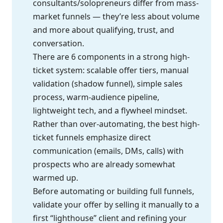
consultants/solopreneurs differ from mass-
market funnels — they’re less about volume
and more about qualifying, trust, and
conversation.
There are 6 components in a strong high-
ticket system: scalable offer tiers, manual
validation (shadow funnel), simple sales
process, warm-audience pipeline,
lightweight tech, and a flywheel mindset.
Rather than over-automating, the best high-
ticket funnels emphasize direct
communication (emails, DMs, calls) with
prospects who are already somewhat
warmed up.
Before automating or building full funnels,
validate your offer by selling it manually to a
first “lighthouse” client and refining your