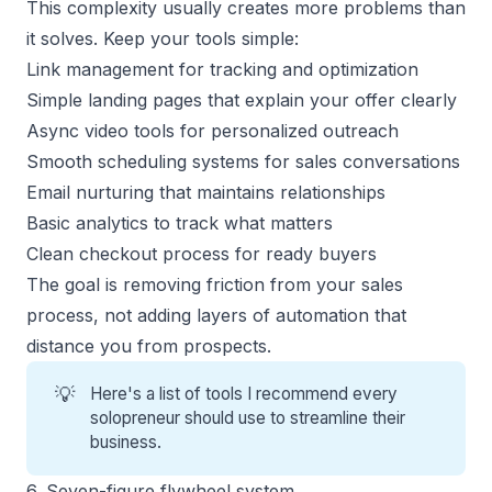
This complexity usually creates more problems than
it solves. Keep your tools simple:
Link management for tracking and optimization
Simple landing pages that explain your offer clearly
Async video tools for personalized outreach
Smooth scheduling systems for sales conversations
Email nurturing that maintains relationships
Basic analytics to track what matters
Clean checkout process for ready buyers
The goal is removing friction from your sales
process, not adding layers of automation that
distance you from prospects.
💡
Here's a
list of tools
I recommend every
solopreneur should use to streamline their
business.
6. Seven-figure flywheel system