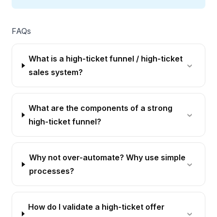
FAQs
What is a high-ticket funnel / high-ticket
sales system?
What are the components of a strong
high-ticket funnel?
Why not over-automate? Why use simple
processes?
How do I validate a high-ticket offer