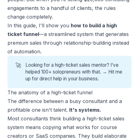
engagements to a handful of clients, the rules
change completely.
In this guide, I'll show you
how to build a high
ticket funnel
—a streamlined system that generates
premium sales through relationship-building instead
of automation.
🚀
Looking for a high-ticket sales mentor? I’ve
helped 100+ solopreneurs with that. →
Hit me
up for direct help
in your business.
The anatomy of a high-ticket funnel
The difference between a busy consultant and a
profitable one isn't talent.
It's systems.
Most consultants think
building a high-ticket sales
system
means copying what works for course
creators or SaaS companies. They build elaborate