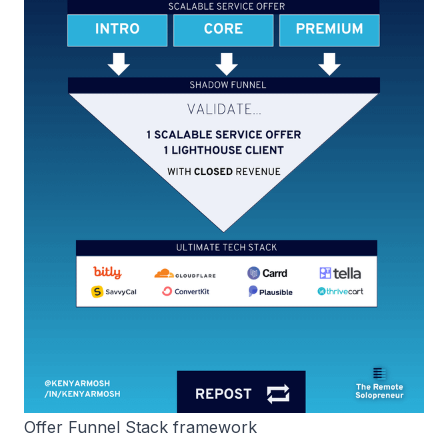
Offer Funnel Stack framework