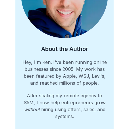
About the Author
Hey, I'm Ken. I've been running online
businesses since 2005. My work has
been featured by Apple, WSJ, Levi's,
and reached millions of people.
After scaling my remote agency to
$5M, I now help entrepreneurs grow
without
hiring using offers, sales, and
systems.