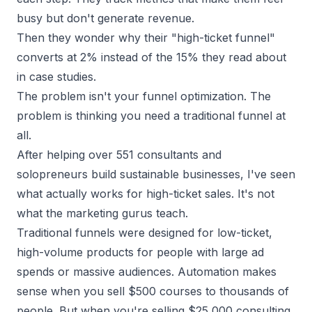
busy but don't generate revenue.
Then they wonder why their "
high-ticket funnel
"
converts at 2% instead of the 15% they read about
in case studies.
The problem isn't your funnel optimization. The
problem is thinking you need a traditional funnel at
all.
After helping over 551 consultants and
solopreneurs build sustainable businesses, I've seen
what actually works for high-ticket sales. It's not
what the marketing gurus teach.
Traditional funnels were designed for low-ticket,
high-volume products for people with large ad
spends or massive audiences. Automation makes
sense when you sell $500 courses to thousands of
people. But when you're selling $25,000 consulting