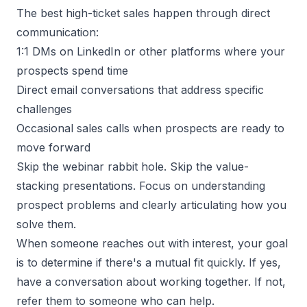
The best high-ticket sales happen through direct
communication:
1:1 DMs on LinkedIn or other platforms where your
prospects spend time
Direct email conversations that address specific
challenges
Occasional sales calls when prospects are ready to
move forward
Skip the webinar rabbit hole. Skip the value-
stacking presentations. Focus on understanding
prospect problems and clearly articulating how you
solve them.
When someone reaches out with interest, your goal
is to determine if there's a mutual fit quickly. If yes,
have a conversation about working together. If not,
refer them to someone who can help.