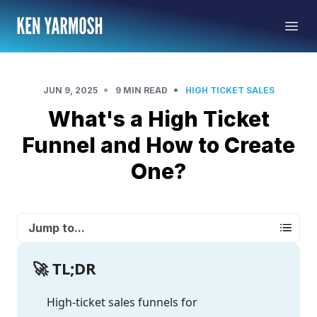
•
•
JUN 9, 2025
9 MIN READ
HIGH TICKET SALES
What's a High Ticket
Funnel and How to Create
One?
Jump to...
🚀 TL;DR
High-ticket sales funnels for