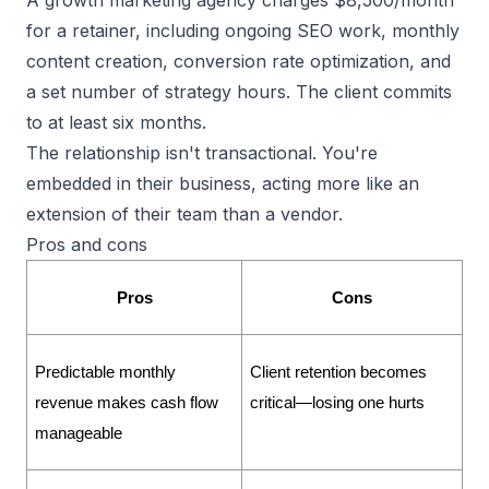
for a retainer, including ongoing SEO work, monthly
content creation, conversion rate optimization, and
a set number of strategy hours. The client commits
to at least six months.
The relationship isn't transactional. You're
embedded in their business, acting more like an
extension of their team than a vendor.
Pros and cons
Pros
Cons
Predictable monthly 
Client retention becomes 
revenue makes cash flow 
critical—losing one hurts
manageable