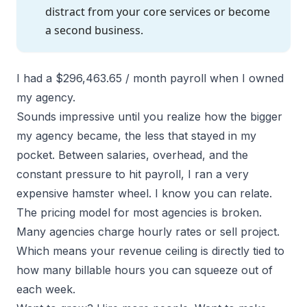
distract from your core services or become
a second business.
I had a $296,463.65 / month payroll when I owned
my agency.
Sounds impressive until you realize how the bigger
my agency became, the less that stayed in my
pocket. Between salaries, overhead, and the
constant pressure to hit payroll, I ran a very
expensive hamster wheel. I know you can relate.
The pricing model for most agencies is broken.
Many agencies
charge hourly rates or sell project.
Which means your revenue ceiling is directly tied to
how many billable hours you can squeeze out of
each week.