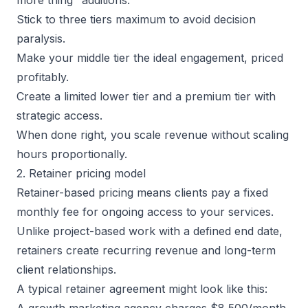
Stick to three tiers maximum to avoid decision
paralysis.
Make your middle tier the ideal engagement, priced
profitably.
Create a limited lower tier and a premium tier with
strategic access.
When done right, you scale revenue without scaling
hours proportionally.
2. Retainer pricing model
Retainer-based pricing means clients pay a fixed
monthly fee for ongoing access to your services.
Unlike project-based work with a defined end date,
retainers create
recurring revenue
and long-term
client relationships.
A typical retainer agreement might look like this:
A growth marketing agency charges $8,500/month