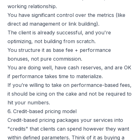
working relationship.
You have significant control over the metrics (like
direct ad management or link building).
The client is already successful, and you're
optimizing, not building from scratch.
You structure it as base fee + performance
bonuses, not pure commission.
You are doing well, have cash reserves, and are OK
if performance takes time to materialize.
If you’re willing to take on performance-based fees,
it should be icing on the cake and not be required to
hit your numbers.
6. Credit-based pricing model
Credit-based pricing packages your services into
"credits" that clients can spend however they want
within defined parameters. Think of it as buying a