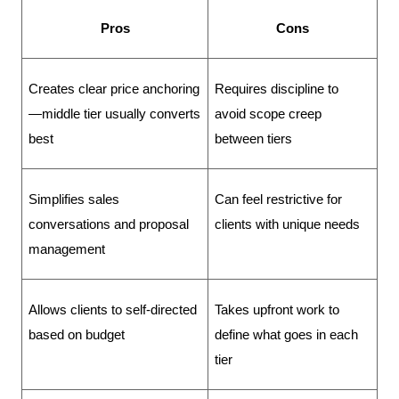
Pros
Cons
Creates clear price anchoring
Requires discipline to 
—middle tier usually converts 
avoid scope creep 
best
between tiers
Simplifies sales 
Can feel restrictive for 
conversations and proposal 
clients with unique needs
management
Allows clients to self-directed 
Takes upfront work to 
based on budget
define what goes in each 
tier