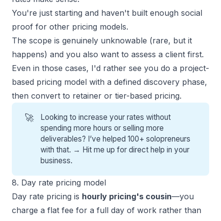
You're just starting and haven't built enough social
proof for other pricing models.
The scope is genuinely unknowable (rare, but it
happens) and you also want to assess a client first.
Even in those cases, I'd rather see you do a project-
based pricing model with a defined discovery phase,
then convert to retainer or tier-based pricing.
🚀
Looking to increase your rates without
spending more hours or selling more
deliverables? I’ve helped 100+ solopreneurs
with that. →
Hit me up for direct help
in your
business.
8. Day rate pricing model
Day rate pricing is
hourly pricing's cousin
—you
charge a flat fee for a full day of work rather than