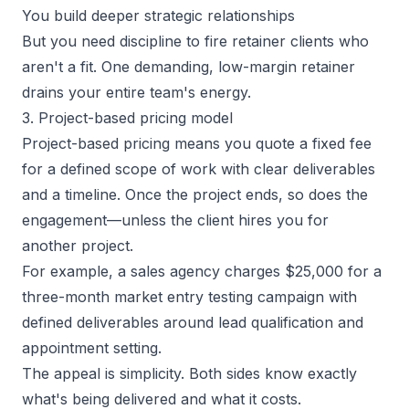
You build deeper strategic relationships
But you need discipline to fire retainer clients who
aren't a fit. One demanding, low-margin retainer
drains your entire team's energy.
3. Project-based pricing model
Project-based pricing means you quote a fixed fee
for a defined scope of work with clear deliverables
and a timeline. Once the project ends, so does the
engagement—unless the client hires you for
another project.
For example, a sales agency charges $25,000 for a
three-month market entry testing campaign with
defined deliverables around lead qualification and
appointment setting.
The appeal is simplicity. Both sides know exactly
what's being delivered and what it costs.