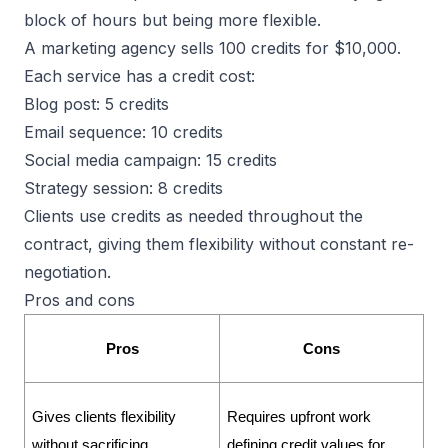
block of hours but being more flexible.
A marketing agency sells 100 credits for $10,000.
Each service has a credit cost:
Blog post: 5 credits
Email sequence: 10 credits
Social media campaign: 15 credits
Strategy session: 8 credits
Clients use credits as needed throughout the
contract, giving them flexibility without constant re-
negotiation.
Pros and cons
Pros
Cons
Gives clients flexibility 
Requires upfront work 
without sacrificing 
defining credit values for 