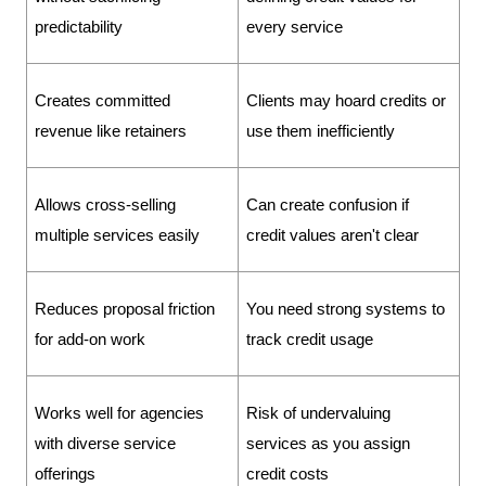
predictability
every service
Creates committed 
Clients may hoard credits or 
revenue like retainers
use them inefficiently
Allows cross-selling 
Can create confusion if 
multiple services easily
credit values aren't clear
Reduces proposal friction 
You need strong systems to 
for add-on work
track credit usage
Works well for agencies 
Risk of undervaluing 
with diverse service 
services as you assign 
offerings
credit costs