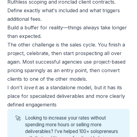
Ruthless scoping and ironclad client contracts.
Define exactly what's included and what triggers
additional fees.
Build a buffer for reality—things always take longer
than expected.
The other challenge is the
sales cycle
. You finish a
project, celebrate, then start prospecting all over
again. Most successful agencies use project-based
pricing sparingly as an entry point, then convert
clients to one of the other models.
I don't
love
it as a standalone model, but it has its
place for specialized deliverables and more clearly
defined engagements
🚀
Looking to increase your rates without
spending more hours or selling more
deliverables? I’ve helped 100+ solopreneurs