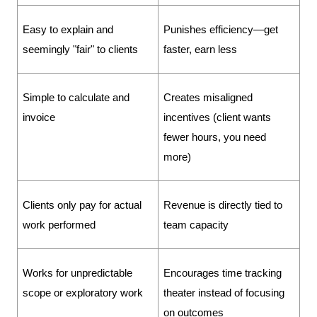
Easy to explain and 
Punishes efficiency—get 
seemingly "fair" to clients
faster, earn less
Simple to calculate and 
Creates misaligned 
invoice
incentives (client wants 
fewer hours, you need 
more)
Clients only pay for actual 
Revenue is directly tied to 
work performed
team capacity
Works for unpredictable 
Encourages time tracking 
scope or exploratory work
theater instead of focusing 
on outcomes