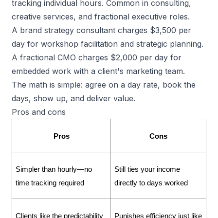
tracking individual hours. Common in consulting,
creative services, and fractional executive roles.
A brand strategy consultant charges $3,500 per
day for workshop facilitation and strategic planning.
A fractional CMO charges $2,000 per day for
embedded work with a client's marketing team.
The math is simple: agree on a day rate, book the
days, show up, and deliver value.
Pros and cons
Pros
Cons
Simpler than hourly—no 
Still ties your income 
time tracking required
directly to days worked
Clients like the predictability 
Punishes efficiency just like 