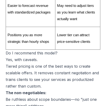
Easier to forecast revenue 
May need to adjust tiers 
with standardized packages
as you learn what clients 
actually want
Positions you as more 
Lower tier can attract 
strategic than hourly shops
price-sensitive clients
Do I recommend this model?
Yes, with caveats.
Tiered pricing is one of the best ways to
create
scalable offers
. It removes constant negotiation and
trains clients to see your
services as productized
rather than custom.
The non-negotiables:
Be ruthless about
scope boundaries
—no "just one
more thing" additions.