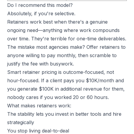
Do I recommend this model?
Absolutely, if you're selective.
Retainers work best when there's a genuine
ongoing need—anything where work compounds
over time. They're terrible for one-time deliverables.
The
mistake most agencies make
? Offer retainers to
anyone willing to pay monthly, then scramble to
justify the fee with busywork.
Smart retainer pricing is outcome-focused, not
hour-focused. If a client pays you $10K/month and
you generate $100K in additional revenue for them,
nobody cares if you worked 20 or 60 hours.
What makes retainers work:
The stability lets you invest in better tools and hire
strategically
You stop living deal-to-deal