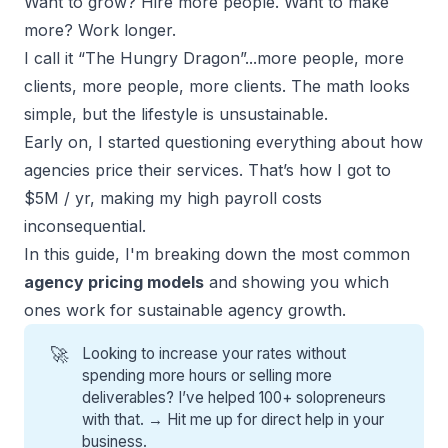
Want to grow? Hire more people. Want to make
more? Work longer.
I call it “The Hungry Dragon”...more people, more
clients, more people, more clients. The math looks
simple, but the lifestyle is unsustainable.
Early on, I started questioning everything about how
agencies price their services. That’s how I got to
$5M / yr, making my high payroll costs
inconsequential.
In this guide, I'm breaking down the most common
agency pricing models
and showing you which
ones work for sustainable agency growth.
🚀
Looking to increase your rates without
spending more hours or selling more
deliverables? I’ve helped 100+ solopreneurs
with that. →
Hit me up for direct help
in your
business.