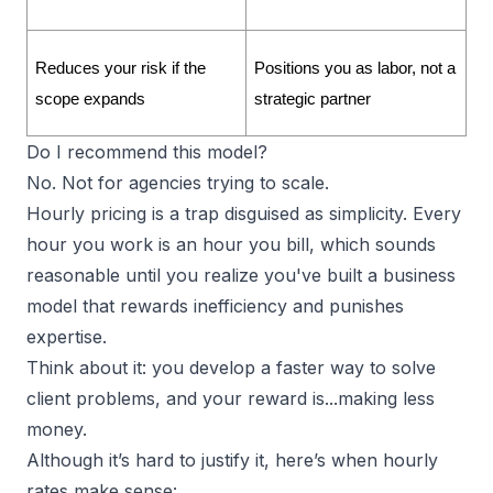
Reduces your risk if the 
Positions you as labor, not a 
scope expands
strategic partner
Do I recommend this model?
No. Not for agencies trying to scale.
Hourly pricing is a trap disguised as simplicity. Every
hour you work is an hour you bill, which sounds
reasonable until you realize you've built a business
model that rewards inefficiency and punishes
expertise.
Think about it: you develop a faster way to solve
client problems, and your reward is...making less
money.
Although it’s hard to justify it, here’s when hourly
rates make sense: