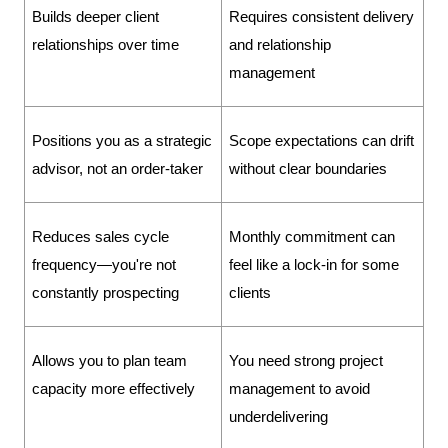
Builds deeper client 
Requires consistent delivery 
relationships over time
and relationship 
management
Positions you as a strategic 
Scope expectations can drift 
advisor, not an order-taker
without clear boundaries
Reduces sales cycle 
Monthly commitment can 
frequency—you're not 
feel like a lock-in for some 
constantly prospecting
clients
Allows you to plan team 
You need strong project 
capacity more effectively
management to avoid 
underdelivering