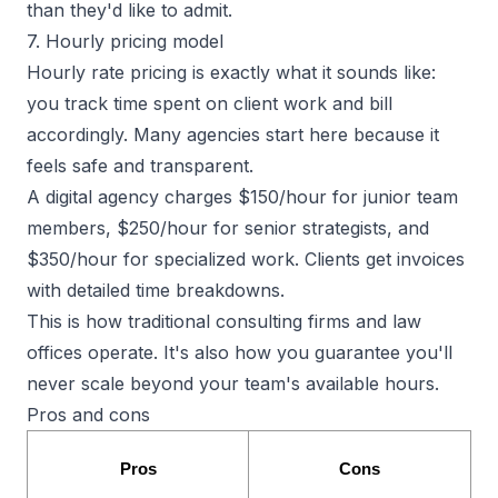
than they'd like to admit.
7. Hourly pricing model
Hourly rate pricing is exactly what it sounds like:
you track time spent on client work and bill
accordingly. Many agencies start here because it
feels safe and transparent.
A digital agency charges $150/hour for junior team
members, $250/hour for senior strategists, and
$350/hour for specialized work. Clients get invoices
with detailed time breakdowns.
This is how traditional consulting firms and law
offices operate. It's also how you guarantee
you'll
never scale
beyond your team's available hours.
Pros and cons
Pros
Cons