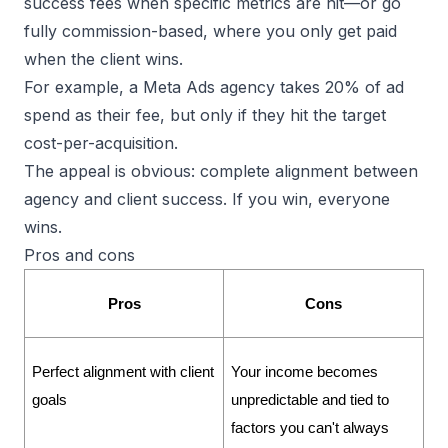
success fees when specific metrics are hit—or go
fully commission-based, where you only get paid
when the client wins.
For example, a Meta Ads agency takes 20% of ad
spend as their fee, but only if they hit the target
cost-per-acquisition.
The appeal is obvious: complete alignment between
agency and client success. If you win, everyone
wins.
Pros and cons
Pros
Cons
Perfect alignment with client 
Your income becomes 
goals
unpredictable and tied to 
factors you can't always 