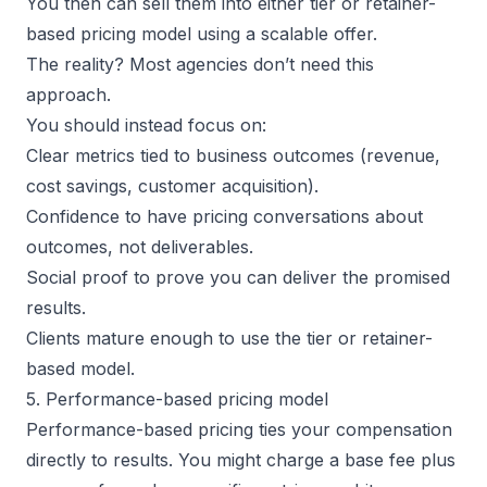
You then can sell them into either tier or retainer-
based pricing model using a scalable offer.
The reality? Most agencies don’t need this
approach.
You should instead focus on:
Clear metrics tied to
business outcomes
(revenue,
cost savings, customer acquisition).
Confidence to have pricing conversations about
outcomes, not deliverables.
Social proof to prove you can deliver the promised
results.
Clients mature enough to use the tier or retainer-
based model.
5. Performance-based pricing model
Performance-based pricing ties your compensation
directly to results. You might charge a base fee plus