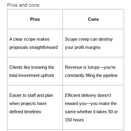
Pros and cons
Pros
Cons
A clear scope makes 
Scope creep can destroy 
proposals straightforward
your profit margins
Clients like knowing the 
Revenue is lumpy—you're 
total investment upfront
constantly filling the pipeline
Easier to staff and plan 
Efficient delivery doesn't 
when projects have 
reward you—you make the 
defined timelines
same whether it takes 50 or 
150 hours