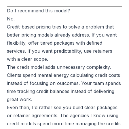
Do I recommend this model?
No.
Credit-based pricing tries to solve a problem that
better pricing models already address. If you want
flexibility,
offer tiered packages
with defined
services. If you want predictability, use retainers
with a clear scope.
The credit model adds unnecessary complexity.
Clients spend mental energy calculating credit costs
instead of focusing on outcomes. Your team spends
time tracking credit balances instead of delivering
great work.
Even then, I'd rather see you build clear packages
or retainer agreements. The agencies I know using
credit models spend more time managing the credits