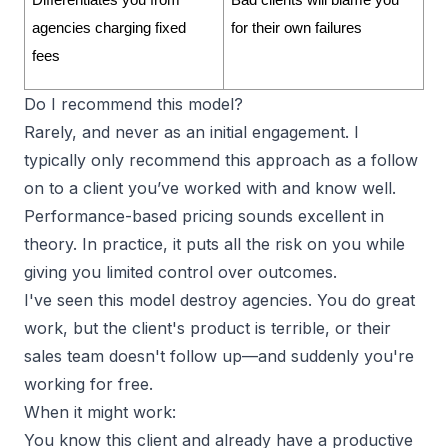
Differentiates you from 
Bad clients will blame you 
agencies charging fixed 
for their own failures
fees
Do I recommend this model?
Rarely, and never as an initial engagement. I
typically only recommend this approach as a follow
on to a client you’ve worked with and know well.
Performance-based pricing sounds excellent in
theory. In practice, it puts all the risk on you while
giving you limited control over outcomes.
I've seen this model destroy agencies. You do great
work, but the client's product is terrible, or their
sales team doesn't follow up—and suddenly you're
working for free.
When it might work:
You know this client and already have a productive