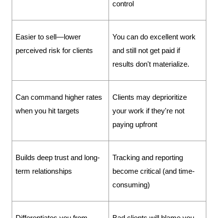
control
Easier to sell—lower 
You can do excellent work 
perceived risk for clients
and still not get paid if 
results don't materialize.
Can command higher rates 
Clients may deprioritize 
when you hit targets
your work if they're not 
paying upfront
Builds deep trust and long-
Tracking and reporting 
term relationships
become critical (and time-
consuming)