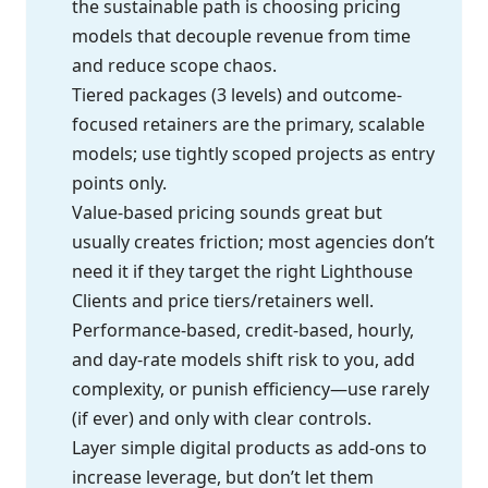
the sustainable path is choosing pricing
models that decouple revenue from time
and reduce scope chaos.
Tiered packages (3 levels) and outcome-
focused retainers are the primary, scalable
models; use tightly scoped projects as entry
points only.
Value-based pricing sounds great but
usually creates friction; most agencies don’t
need it if they target the right Lighthouse
Clients and price tiers/retainers well.
Performance-based, credit-based, hourly,
and day-rate models shift risk to you, add
complexity, or punish efficiency—use rarely
(if ever) and only with clear controls.
Layer simple digital products as add-ons to
increase leverage, but don’t let them