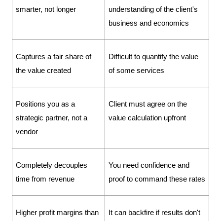
smarter, not longer
understanding of the client's 
business and economics
Captures a fair share of 
Difficult to quantify the value 
the value created
of some services
Positions you as a 
Client must agree on the 
strategic partner, not a 
value calculation upfront
vendor
Completely decouples 
You need confidence and 
time from revenue
proof to command these rates
Higher profit margins than 
It can backfire if results don't 