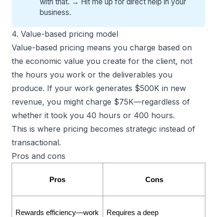
with that. →
Hit me up for direct help
in your
business.
4. Value-based pricing model
Value-based pricing means you charge based on
the economic value you create for the client, not
the hours you work or the deliverables you
produce. If your work generates $500K in new
revenue, you might charge $75K—regardless of
whether it took you 40 hours or 400 hours.
This is where
pricing becomes strategic
instead of
transactional.
Pros and cons
Pros
Cons
Rewards efficiency—work 
Requires a deep 