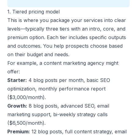
1. Tiered pricing model
This is where you
package your services into clear
levels
—typically three tiers with an intro, core, and
premium option. Each tier includes specific outputs
and outcomes. You help prospects choose based
on their budget and needs.
For example, a content marketing agency might
offer:
Starter:
4 blog posts per month, basic SEO
optimization, monthly performance report
($3,000/month).
Growth:
8 blog posts, advanced SEO, email
marketing support, bi-weekly strategy calls
($6,500/month).
Premium:
12 blog posts, full content strategy, email