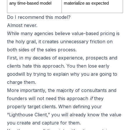
any time-based model
materialize as expected
Do I recommend this model?
Almost never.
While many agencies believe value-based pricing is
the holy grail, it creates unnecessary friction on
both sides of the sales process.
First, in my decades of experience, prospects and
clients hate this approach. You then lose early
goodwill by trying to explain why you are going to
charge them.
More importantly, the majority of
consultants and
founders
will not need this approach
if
they
properly target clients. When defining your
“Lighthouse Client,” you will already know the value
you create and capture for them.