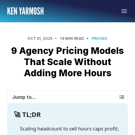
•
•
OCT 31, 2025
14 MIN READ
PRICING
9 Agency Pricing Models
That Scale Without
Adding More Hours
Jump to...
🚀 TL;DR
Scaling headcount to sell hours caps profit;