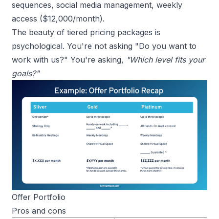
sequences, social media management, weekly
access ($12,000/month).
The beauty of tiered pricing packages is
psychological. You're not asking "Do you want to
work with us?" You're asking,
"Which level fits your
goals?"
Offer Portfolio
Pros and cons