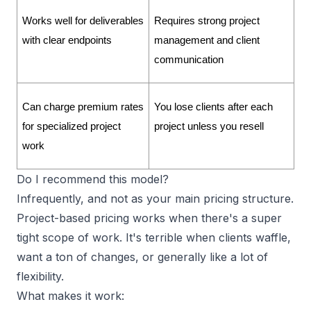
Works well for deliverables 
Requires strong project 
with clear endpoints
management and client 
communication
Can charge premium rates 
You lose clients after each 
for specialized project 
project unless you resell
work
Do I recommend this model?
Infrequently, and not as your main pricing structure.
Project-based pricing works when there's a super
tight
scope of work
. It's terrible when clients waffle,
want a ton of changes, or generally like a lot of
flexibility.
What makes it work: