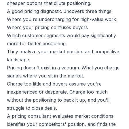
cheaper options that dilute positioning.
A good pricing diagnostic uncovers three things:
Where you're undercharging for
high-value work
Where your pricing confuses buyers
Which customer segments would pay significantly
more for better positioning
They analyze your market position and competitive
landscape
Pricing doesn't exist in a vacuum. What you charge
signals where you sit in the market.
Charge too little and buyers assume you're
inexperienced or desperate. Charge too much
without the positioning to back it up, and you'll
struggle to close deals.
A pricing consultant
evaluates market conditions
,
identifies your competitors' position, and finds the