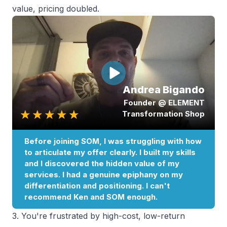
value, pricing doubled.
3. You're frustrated by high-cost, low-return