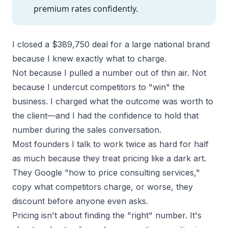
premium rates confidently.
I closed a $389,750 deal for a large national brand
because I knew exactly what to charge.
Not because I pulled a number out of thin air. Not
because I undercut competitors to "win" the
business. I charged what the
outcome was worth to
the client
—and I had the confidence to hold that
number during the sales conversation.
Most founders I talk to work twice as hard for half
as much because they treat pricing like a dark art.
They Google "how to price consulting services,"
copy what competitors charge, or worse, they
discount before anyone even asks.
Pricing isn't about finding the "right" number. It's