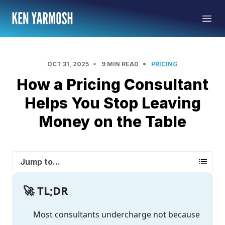
•
•
OCT 31, 2025
9 MIN READ
PRICING
How a Pricing Consultant
Helps You Stop Leaving
Money on the Table
Jump to...
🚀 TL;DR
Most consultants undercharge not because