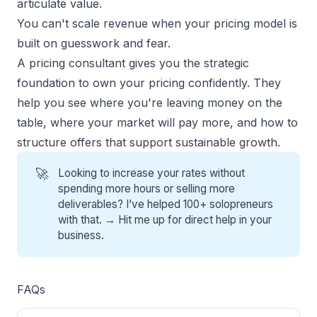
articulate value.
You can't scale revenue when your pricing model is
built on guesswork and fear.
A pricing consultant gives you the strategic
foundation to own your pricing confidently. They
help you see where you're leaving money on the
table, where your market will pay more, and how to
structure offers that support sustainable growth.
🚀
Looking to increase your rates without
spending more hours or selling more
deliverables? I’ve helped 100+ solopreneurs
with that. →
Hit me up for direct help
in your
business.
FAQs