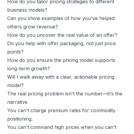
How do you tailor pricing strategies to different
business models?
Can you show examples of how you've helped
others grow revenue?
How do you uncover the real value of an offer?
Do you help with offer packaging, not just price
points?
How do you ensure the pricing model supports
long-term growth?
Will I walk away with a clear, actionable pricing
model?
The real pricing problem isn't the number—it's the
narrative
You can't charge
premium rates
for commodity
positioning.
You can't command high prices when you can't