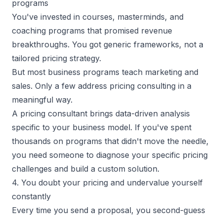
programs
You've invested in courses, masterminds, and
coaching programs that promised revenue
breakthroughs. You got generic frameworks, not a
tailored pricing strategy.
But most
business programs
teach marketing and
sales. Only a few address pricing consulting in a
meaningful way.
A pricing consultant brings data-driven analysis
specific to your business model. If you've spent
thousands on programs that didn't move the needle,
you need someone to diagnose your specific pricing
challenges and build a custom solution.
4. You doubt your pricing and undervalue yourself
constantly
Every time you send a proposal, you second-guess