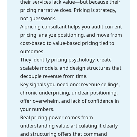
their services lack value—but because their
pricing narrative does. Pricing is strategy,
not guesswork.
A pricing consultant helps you audit current
pricing, analyze positioning, and move from
cost-based to value-based pricing tied to
outcomes.
They identify pricing psychology, create
scalable models, and design structures that
decouple revenue from time.
Key signals you need one: revenue ceilings,
chronic underpricing, unclear positioning,
offer overwhelm, and lack of confidence in
your numbers.
Real pricing power comes from
understanding value, articulating it clearly,
and structuring offers that command