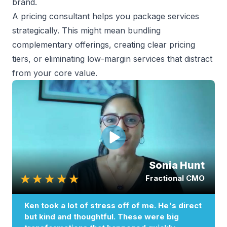
brand.
A pricing consultant helps you
package services
strategically
. This might mean bundling
complementary offerings, creating clear pricing
tiers, or eliminating low-margin services that distract
from your core value.