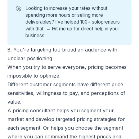
🚀
Looking to increase your rates without
spending more hours or selling more
deliverables? I’ve helped 100+ solopreneurs
with that. →
Hit me up for direct help
in your
business.
8. You're targeting too broad an audience with
unclear positioning
When you try to serve everyone, pricing becomes
impossible to optimize.
Different customer segments have different price
sensitivities, willingness to pay, and perceptions of
value.
A pricing consultant helps you
segment your
market
and develop targeted pricing strategies for
each segment. Or helps you choose the segment
where you can command the highest prices and