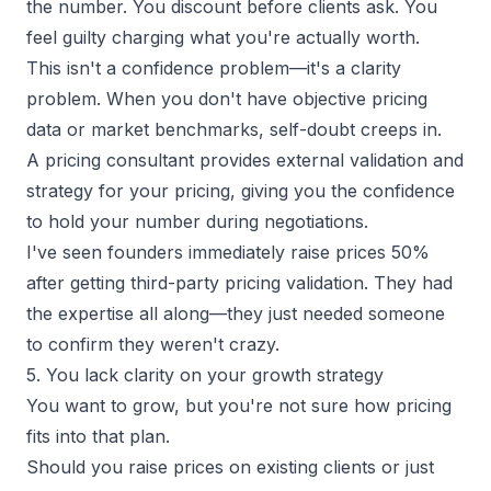
the number. You discount before clients ask. You
feel guilty charging what you're actually worth.
This isn't a confidence problem—it's a clarity
problem. When you don't have objective pricing
data or market benchmarks, self-doubt creeps in.
A pricing consultant provides external validation and
strategy for your pricing, giving you the confidence
to hold your number during negotiations.
I've seen founders immediately raise prices 50%
after getting third-party pricing validation. They had
the expertise all along—they just needed someone
to confirm they weren't crazy.
5. You lack clarity on your growth strategy
You want to grow, but you're not sure how pricing
fits into that plan.
Should you raise prices on existing clients or just