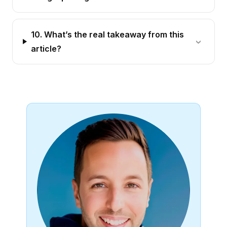
10. What’s the real takeaway from this
article?