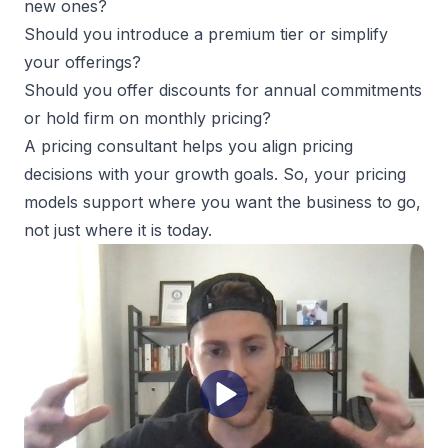
new ones?
Should you introduce a premium tier or simplify
your offerings?
Should you offer discounts for annual commitments
or hold firm on monthly pricing?
A pricing consultant helps you align pricing
decisions with your growth goals. So, your pricing
models support where you want the business to go,
not just where it is today.