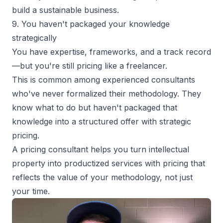
build a sustainable business
.
9. You haven't packaged your knowledge
strategically
You have expertise, frameworks, and a track record
—but you're still pricing like a freelancer.
This is common among experienced consultants
who've never formalized their methodology. They
know what to do but haven't packaged that
knowledge into a structured offer with strategic
pricing.
A pricing consultant helps you turn intellectual
property into
productized services
with pricing that
reflects the value of your methodology, not just
your time.