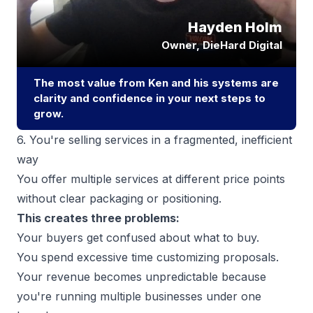
6. You're selling services in a fragmented, inefficient
way
You offer multiple services at different price points
without clear packaging or positioning.
This creates three problems:
Your buyers get confused about what to buy.
You spend excessive time customizing proposals.
Your revenue becomes unpredictable because
you're running multiple businesses under one