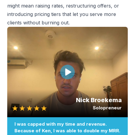
might mean raising rates, restructuring offers, or
introducing pricing tiers that let you serve more
clients without burning out.