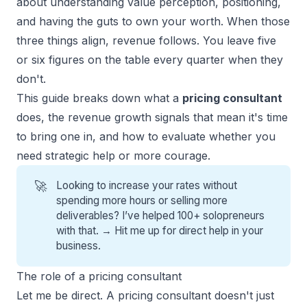
about understanding value perception, positioning,
and having the guts to own your worth. When those
three things align, revenue follows. You leave five
or
six figures
on the table every quarter when they
don't.
This guide breaks down what a
pricing consultant
does, the revenue growth signals that mean it's time
to bring one in, and how to evaluate whether you
need strategic help or more courage.
🚀
Looking to increase your rates without
spending more hours or selling more
deliverables? I’ve helped 100+ solopreneurs
with that. →
Hit me up for direct help
in your
business.
The role of a pricing consultant
Let me be direct. A pricing consultant doesn't just