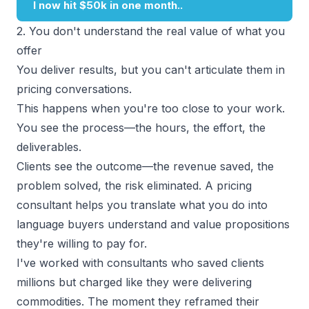
2. You don't understand the real value of what you
offer
You deliver results, but you can't articulate them in
pricing conversations.
This happens when you're too close to your work.
You see the process—the hours, the effort, the
deliverables.
Clients see the outcome—the revenue saved, the
problem solved, the risk eliminated. A pricing
consultant helps you translate what you do into
language buyers understand
and
value propositions
they're willing to pay for.
I've worked with consultants who saved clients
millions but charged like they were delivering
commodities. The moment they reframed their