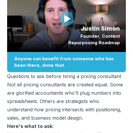
Questions to ask before hiring a pricing consultant
Not all pricing consultants are created equal. Some
are glorified accountants who'll plug numbers into
spreadsheets. Others are strategists who
understand how pricing intersects with positioning,
sales, and business model design.
Here's what to ask: