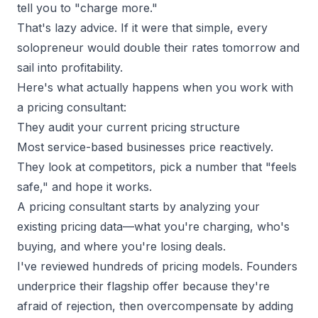
tell you to "charge more."
That's lazy advice. If it were that simple, every
solopreneur
would double their rates tomorrow and
sail into profitability.
Here's what actually happens when you work with
a pricing consultant:
They audit your current pricing structure
Most service-based businesses price reactively.
They look at competitors, pick a number that "feels
safe," and hope it works.
A pricing consultant starts by analyzing your
existing pricing data—what you're charging, who's
buying, and where you're losing deals.
I've reviewed hundreds of pricing models. Founders
underprice their flagship offer because they're
afraid of rejection, then overcompensate by adding