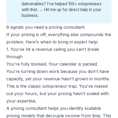
deliverables? I’ve helped 100+ solopreneurs
with that. →
Hit me up for direct help
in your
business.
9 signals you need a pricing consultant
If your pricing is off, everything else compounds the
problem. Here's when to bring in expert help:
1. You've hit a revenue ceiling you can't break
through
You're fully booked. Your calendar is packed.
You're turning down work because you don't have
capacity, yet your revenue hasn't grown in months.
This is the
classic solopreneur trap
. You've maxed
out your hours, but your pricing hasn't scaled with
your expertise.
A
pricing consultant
helps you identify scalable
pricing models that decouple income from time. This