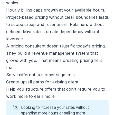
scales.
Hourly billing caps growth at your available hours.
Project-based pricing without clear boundaries leads
to scope creep and resentment. Retainers without
defined deliverables create dependency without
leverage.
A pricing consultant doesn't just fix today's pricing.
They build a revenue management system that
grows with you. That means creating pricing tiers
that:
Serve different customer segments
Create upsell paths for existing client
Help you
structure offers
that don't require you to
work more to earn more
🚀
Looking to increase your rates without
spending more hours or selling more