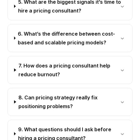
5. What are the biggest signals it’s time to
hire a pricing consultant?
6. What’s the difference between cost-
based and scalable pricing models?
7. How does a pricing consultant help
reduce burnout?
8. Can pricing strategy really fix
positioning problems?
9. What questions should I ask before
hiring a pricing consultant?