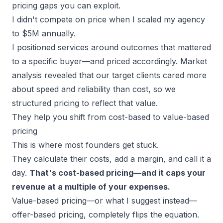
pricing gaps you can exploit.
I didn't compete on price when I scaled my agency
to $5M annually.
I
positioned services around outcomes
that mattered
to a specific buyer—and priced accordingly. Market
analysis revealed that our target clients cared more
about speed and reliability than cost, so we
structured pricing to reflect that value.
They help you shift from cost-based to value-based
pricing
This is where most founders get stuck.
They calculate their costs, add a margin, and call it a
day.
That's cost-based pricing—and it caps your
revenue at a multiple of your expenses.
Value-based pricing—or what I suggest instead—
offer-based pricing, completely flips the equation.