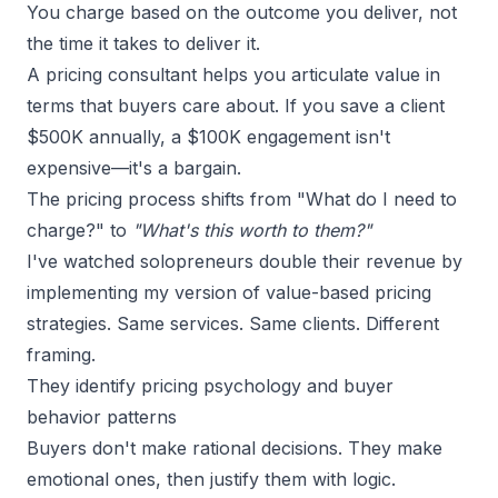
You charge based on the outcome you deliver, not
the time it takes to deliver it.
A pricing consultant helps you articulate value in
terms that buyers care about. If you save a client
$500K annually, a $100K engagement isn't
expensive—it's a bargain.
The pricing process shifts from "What do I need to
charge?" to
"What's this worth to them?"
I've watched solopreneurs double their revenue by
implementing my version of value-based pricing
strategies. Same services. Same clients. Different
framing.
They identify pricing psychology and buyer
behavior patterns
Buyers don't make rational decisions. They make
emotional ones, then justify them with logic.