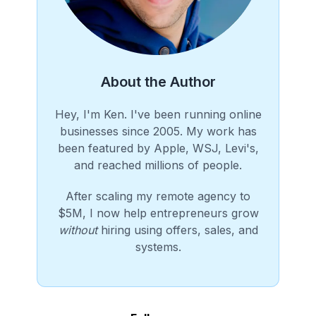
About the Author
Hey, I'm Ken. I've been running online
businesses since 2005. My work has
been featured by Apple, WSJ, Levi's,
and reached millions of people.
After scaling my remote agency to
$5M, I now help entrepreneurs grow
without
hiring using offers, sales, and
systems.