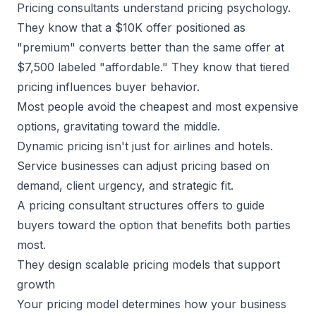
Pricing consultants understand pricing psychology.
They know that a $10K offer positioned as
"premium" converts better than the same offer at
$7,500 labeled "affordable." They know that tiered
pricing influences buyer behavior.
Most people avoid the cheapest and most expensive
options, gravitating toward the middle.
Dynamic pricing isn't just for airlines and hotels.
Service businesses
can adjust pricing based on
demand, client urgency, and strategic fit.
A pricing consultant structures offers to guide
buyers toward the option that benefits both parties
most.
They design scalable pricing models that support
growth
Your pricing model determines how your business