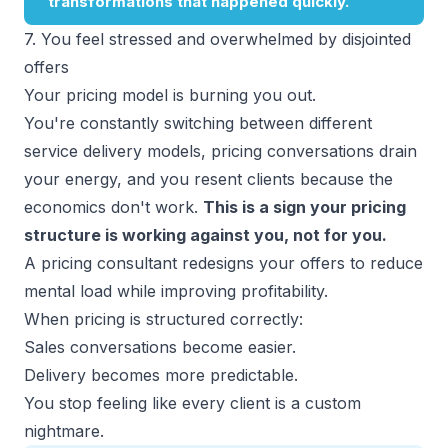
7. You feel stressed and overwhelmed by disjointed
offers
Your pricing model is burning you out.
You're constantly switching between different
service delivery models, pricing conversations drain
your energy, and you resent clients because the
economics don't work.
This is a sign your pricing
structure is working against you, not for you.
A pricing consultant redesigns your offers to reduce
mental load while improving profitability.
When pricing is structured correctly:
Sales conversations become easier.
Delivery becomes more predictable.
You stop feeling like every client is a custom
nightmare.