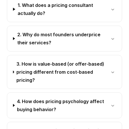
1. What does a pricing consultant
actually do?
2. Why do most founders underprice
their services?
3. How is value-based (or offer-based)
pricing different from cost-based
pricing?
4. How does pricing psychology affect
buying behavior?