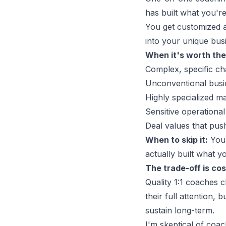
has built what you're 
You get customized ad
into your unique bus
When it's worth the
Complex, specific cha
Unconventional busi
Highly specialized m
Sensitive operational
Deal values that push
When to skip it:
You'
actually built what y
The trade-off is cost
Quality 1:1 coaches 
their full attention,
sustain long-term.
I'm skeptical of coac