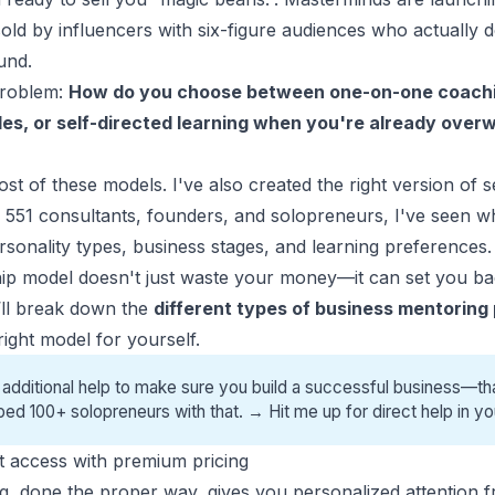
old by influencers with six-figure audiences who actually 
und.
problem:
How do you choose between one-on-one coachi
les, or self-directed learning when you're already ove
most of these models. I've also created the right version of 
 551 consultants, founders, and
solopreneurs
, I've seen 
rsonality types, business stages, and learning preferences.
p model doesn't just waste your money—it can set you b
 I’ll break down the
different types of business mentoring
ight model for yourself.
 additional help to make sure you build a successful business—tha
ped 100+ solopreneurs with that. →
Hit me up for direct help
in yo
ct access with premium pricing
, done the proper way, gives you
personalized attention
f