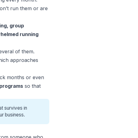
don’t run them or are
ng, group
rwhelmed running
several of them.
which approaches
ack months or even
 programs
so that
t survives in
ur business.
rom someone who