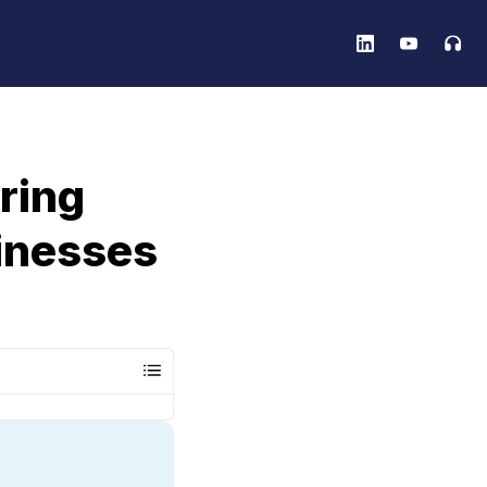
ring
inesses