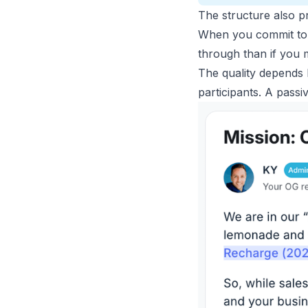
The structure also pr
When you commit to i
through than if you 
The quality depends h
participants. A passi