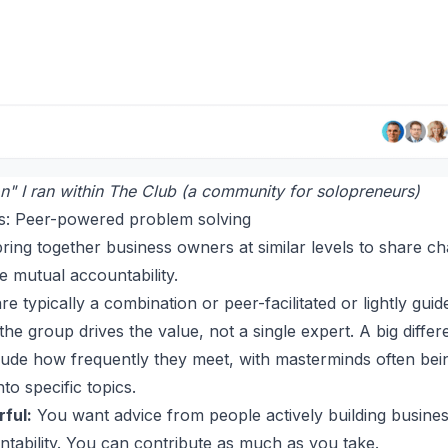
n" I ran within The Club (a community for solopreneurs)
s: Peer-powered problem solving
ing together business owners at similar levels to share ch
e mutual accountability.
 typically a combination or peer-facilitated or lightly gui
the group drives the value, not a single expert. A big dif
ude how frequently they meet, with masterminds often bein
o specific topics.
ful:
You want advice from people actively building busines
ntability. You can contribute as much as you take.