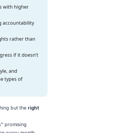
s with higher
 accountability
hts rather than
ess if it doesn’t
yle, and
e types of
ching but the
right
s” promising
ing every month.