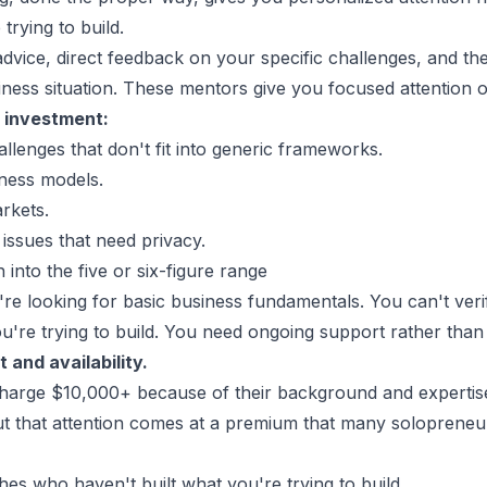
trying to build.
vice, direct feedback on your specific challenges, and the 
iness situation. These mentors give you focused attention
 investment:
llenges that don't fit into generic frameworks.
ness models.
arkets.
 issues that need privacy.
 into the five or six-figure range
re looking for basic business fundamentals. You can't ver
ou're trying to build. You need ongoing support rather tha
 and availability.
charge $10,000+ because of their background and expertise
 but that attention comes at a premium that many solopreneurs
hes who haven't built what you're trying to build.