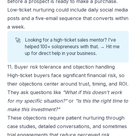
before a prospect is ready to make a purchase.
Low-ticket nurturing could include daily social media
posts and a five-email sequence that converts within
a week.
🚀
Looking for a high-ticket sales mentor? I’ve
helped 100+ solopreneurs with that. →
Hit me
up for direct help
in your business.
11. Buyer risk tolerance and objection handling
High-ticket buyers face significant financial risk, so
their objections center around trust, timing, and ROI.
They ask questions like
"What if this doesn't work
for my specific situation?"
or
"Is this the right time to
make this investment?"
These objections require patient nurturing through
case studies, detailed conversations, and sometimes
trial engagements that reduce perceived risk.