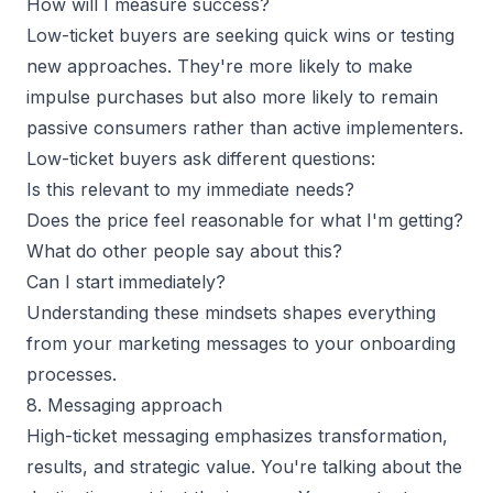
How will I measure success?
Low-ticket buyers are seeking quick wins or testing
new approaches. They're more likely to make
impulse purchases but also more likely to remain
passive consumers rather than active implementers.
Low-ticket buyers ask different questions:
Is this relevant to my immediate needs?
Does the price feel reasonable for what I'm getting?
What do other people say about this?
Can I start immediately?
Understanding these mindsets shapes everything
from your marketing messages to your onboarding
processes.
8. Messaging approach
High-ticket messaging emphasizes transformation,
results, and strategic value. You're talking about the