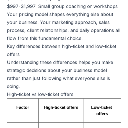
$997-$1,997: Small group coaching or workshops
Your pricing model shapes everything else about
your business. Your marketing approach, sales
process, client relationships, and daily operations all
flow from this fundamental choice.
Key differences between high-ticket and low-ticket
offers
Understanding these differences helps you make
strategic decisions about your business model
rather than just following what everyone else is
doing.
High-ticket vs low-ticket offers
Factor
High-ticket offers
Low-ticket 
offers