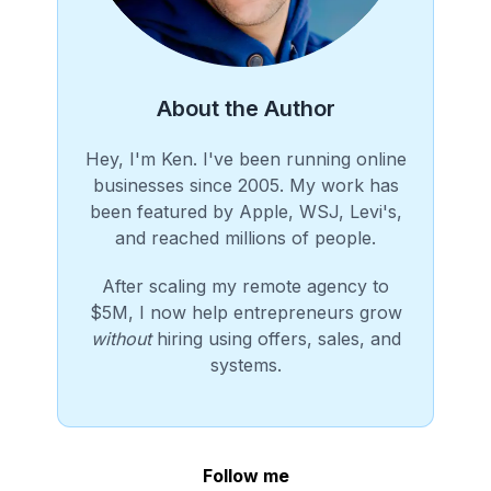
About the Author
Hey, I'm Ken. I've been running online
businesses since 2005. My work has
been featured by Apple, WSJ, Levi's,
and reached millions of people.
After scaling my remote agency to
$5M, I now help entrepreneurs grow
without
hiring using offers, sales, and
systems.
Follow me