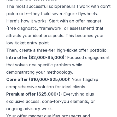
The
most successful solopreneurs
I work with don't
pick a side—they build seven-figure flywheels.
Here's how it works: Start with an offer magnet
(free diagnostic, framework, or assessment) that
attracts your ideal prospects. This becomes your
low-ticket entry point.
Then, create a three-tier high-ticket offer portfolio:
Intro offer ($2,000-$5,000):
Focused engagement
that solves one specific problem while
demonstrating your methodology.
Core offer ($10,000-$25,000):
Your flagship
comprehensive solution for ideal clients.
Premium offer ($25,000+):
Everything plus
exclusive access, done-for-you elements, or
ongoing advisory work.
Your
offer magnet
qualifies prospects and