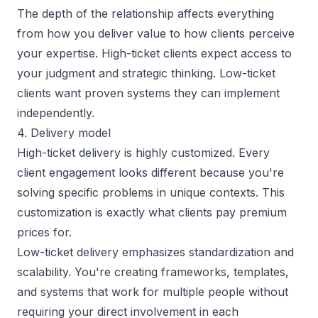
The depth of the relationship affects everything
from how you deliver value to how clients perceive
your expertise. High-ticket clients expect access to
your judgment and strategic thinking. Low-ticket
clients want proven systems they can implement
independently.
4. Delivery model
High-ticket delivery is highly customized. Every
client engagement looks different because you're
solving specific problems in unique contexts. This
customization is exactly what clients pay premium
prices for.
Low-ticket delivery emphasizes standardization and
scalability. You're creating frameworks, templates,
and systems that work for multiple people without
requiring your direct involvement in each