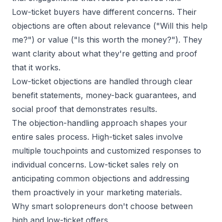
Low-ticket buyers have different concerns. Their
objections are often about relevance ("Will this help
me?") or value ("Is this worth the money?"). They
want clarity about what they're getting and proof
that it works.
Low-ticket objections are handled through clear
benefit statements, money-back guarantees, and
social proof that demonstrates results.
The objection-handling approach shapes your
entire sales process. High-ticket sales involve
multiple touchpoints and customized responses to
individual concerns. Low-ticket sales rely on
anticipating common objections and addressing
them proactively in your marketing materials.
Why smart solopreneurs don't choose between
high and low-ticket offers