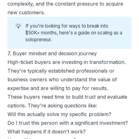
complexity, and the constant pressure to acquire
new customers.
💡
If you're looking for ways to break into
$50K+ months, here's a guide on
scaling as a
solopreneur
.
7. Buyer mindset and decision journey
High-ticket buyers are investing in transformation.
They're typically established professionals or
business owners who understand the value of
expertise and are willing to pay for results.
These buyers need time to build trust and evaluate
options. They're asking questions like:
Will this actually solve my specific problem?
Do I trust this person with a significant investment?
What happens if it doesn't work?