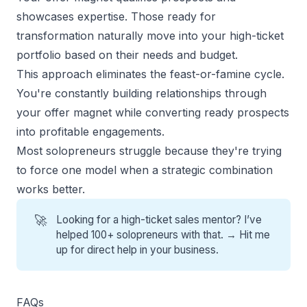
showcases expertise. Those ready for
transformation naturally move into your high-ticket
portfolio based on their needs and budget.
This approach eliminates the feast-or-famine cycle.
You're constantly building relationships through
your offer magnet while converting ready prospects
into profitable engagements.
Most solopreneurs struggle because they're trying
to force one model when a strategic combination
works better.
🚀
Looking for a high-ticket sales mentor? I’ve
helped 100+ solopreneurs with that. →
Hit me
up for direct help
in your business.
FAQs