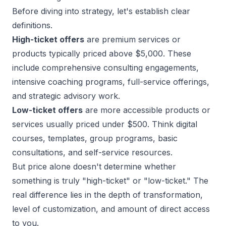
Before diving into strategy, let's establish clear
definitions.
High-ticket offers
are premium services or
products typically priced above $5,000. These
include comprehensive consulting engagements,
intensive coaching programs, full-service offerings,
and strategic advisory work.
Low-ticket offers
are more accessible products or
services usually priced under $500. Think digital
courses, templates, group programs, basic
consultations, and self-service resources.
But price alone doesn't determine whether
something is truly "high-ticket" or "low-ticket." The
real difference lies in the depth of transformation,
level of customization, and amount of direct access
to you.