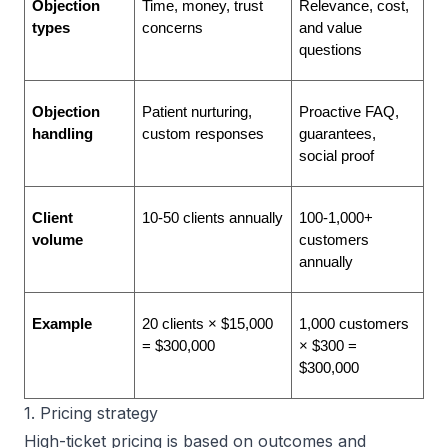
Objection 
Time, money, trust 
Relevance, cost, 
types
concerns
and value 
questions
Objection 
Patient nurturing, 
Proactive FAQ, 
handling
custom responses
guarantees, 
social proof
Client 
10-50 clients annually
100-1,000+ 
volume
customers 
annually
Example
20 clients × $15,000 
1,000 customers 
= $300,000
× $300 = 
$300,000
1. Pricing strategy
High-ticket pricing is based on outcomes and