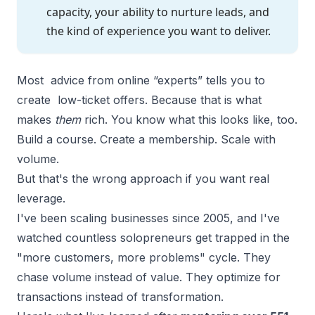
capacity, your ability to nurture leads, and
the kind of experience you want to deliver.
Most advice from online “experts” tells you to
create low-ticket offers. Because that is what
makes
them
rich. You know what this looks like, too.
Build a course. Create a membership. Scale with
volume.
But that's the wrong approach if you want real
leverage.
I've been scaling businesses since 2005, and I've
watched countless solopreneurs get trapped in the
"more customers, more problems" cycle. They
chase volume instead of value. They optimize for
transactions instead of transformation.