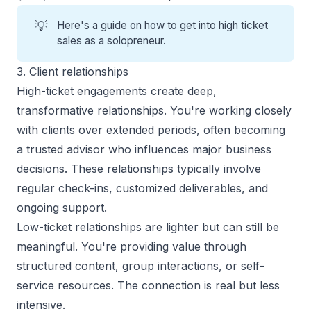
💡
Here's a guide on
how to get into high ticket
sales
as a solopreneur.
3. Client relationships
High-ticket engagements create deep,
transformative relationships. You're working closely
with clients over extended periods, often becoming
a trusted advisor who influences major business
decisions. These relationships typically involve
regular check-ins, customized deliverables, and
ongoing support.
Low-ticket relationships are lighter but can still be
meaningful. You're providing value through
structured content, group interactions, or self-
service resources. The connection is real but less
intensive.