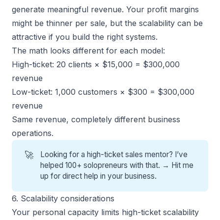
generate meaningful revenue. Your profit margins
might be thinner per sale, but the scalability can be
attractive if you build the right systems.
The math looks different for each model:
High-ticket: 20 clients × $15,000 = $300,000
revenue
Low-ticket: 1,000 customers × $300 = $300,000
revenue
Same revenue, completely different business
operations.
🚀
Looking for a high-ticket sales mentor? I’ve
helped 100+ solopreneurs with that. →
Hit me
up for direct help
in your business.
6. Scalability considerations
Your personal capacity limits high-ticket scalability