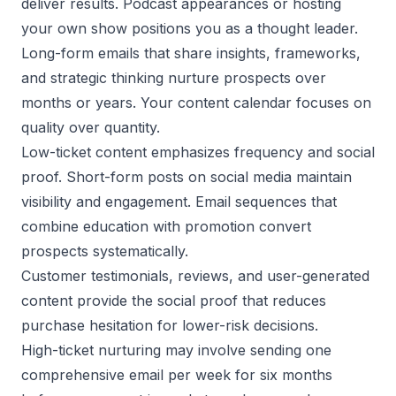
deliver results. Podcast appearances or hosting
your own show positions you as a thought leader.
Long-form emails that share insights, frameworks,
and strategic thinking nurture prospects over
months or years. Your content calendar focuses on
quality over quantity.
Low-ticket content emphasizes frequency and social
proof. Short-form posts on social media maintain
visibility and engagement. Email sequences that
combine education with promotion convert
prospects systematically.
Customer testimonials, reviews, and user-generated
content provide the social proof that reduces
purchase hesitation for lower-risk decisions.
High-ticket nurturing may involve sending one
comprehensive email per week for six months