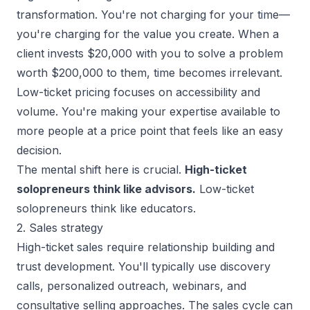
transformation. You're not charging for your time—
you're charging for the value you create. When a
client invests $20,000 with you to solve a problem
worth $200,000 to them, time becomes irrelevant.
Low-ticket pricing focuses on accessibility and
volume. You're making your expertise available to
more people at a price point that feels like an easy
decision.
The mental shift here is crucial.
High-ticket
solopreneurs think like advisors.
Low-ticket
solopreneurs think like educators.
2. Sales strategy
High-ticket sales
require relationship building and
trust development. You'll typically use discovery
calls, personalized outreach, webinars, and
consultative selling approaches. The sales cycle can