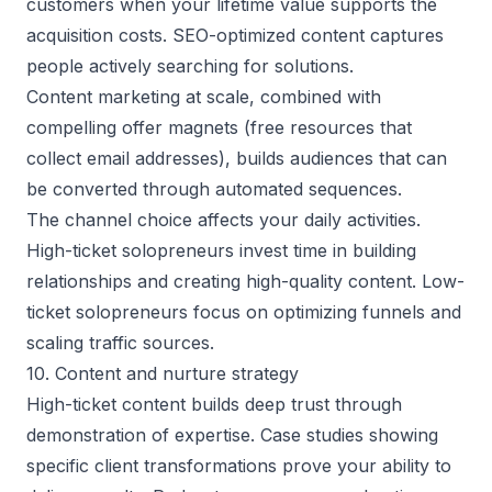
customers when your lifetime value supports the
acquisition costs. SEO-optimized content captures
people actively searching for solutions.
Content marketing at scale, combined with
compelling offer magnets (free resources that
collect email addresses), builds audiences that can
be converted through automated sequences.
The channel choice affects your daily activities.
High-ticket solopreneurs invest time in building
relationships and creating high-quality content. Low-
ticket solopreneurs focus on
optimizing funnels
and
scaling traffic sources.
10. Content and nurture strategy
High-ticket content builds deep trust through
demonstration of expertise. Case studies showing
specific client transformations prove your ability to