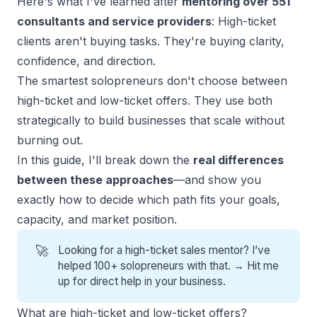
Here's what I've learned after
mentoring over 551
consultants and service providers
: High-ticket
clients aren't buying tasks. They're buying clarity,
confidence, and direction.
The smartest solopreneurs don't choose between
high-ticket and low-ticket offers. They use both
strategically to build businesses that scale without
burning out.
In this guide, I'll break down the
real differences
between these approaches
—and show you
exactly how to decide which path fits your goals,
capacity, and market position.
🚀
Looking for a high-ticket sales mentor? I’ve
helped 100+ solopreneurs with that. →
Hit me
up for direct help
in your business.
What are high-ticket and low-ticket offers?