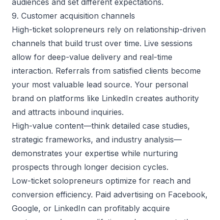
audiences and set different expectations.
9. Customer acquisition channels
High-ticket solopreneurs rely on relationship-driven
channels that build trust over time. Live sessions
allow for deep-value delivery and real-time
interaction. Referrals from satisfied clients become
your most
valuable lead source
. Your personal
brand on platforms like LinkedIn creates authority
and attracts inbound inquiries.
High-value content—think detailed case studies,
strategic frameworks, and industry analysis—
demonstrates your expertise while nurturing
prospects through longer decision cycles.
Low-ticket solopreneurs optimize for reach and
conversion efficiency. Paid advertising on Facebook,
Google, or LinkedIn can profitably acquire