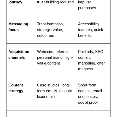
journey
trust-building required
impulse 
purchases
Messaging 
Transformation, 
Accessibility, 
focus
strategic value, 
features, quick 
outcomes
benefits
Acquisition 
Webinars, referrals, 
Paid ads, SEO, 
channels
personal brand, high-
content 
value content
marketing, offer 
magnets
Content 
Case studies, long-
Short-form 
strategy
form emails, thought 
content, email 
leadership
sequences, 
social proof