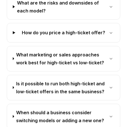
What are the risks and downsides of
each model?
How do you price a high-ticket offer?
What marketing or sales approaches
work best for high-ticket vs low-ticket?
Is it possible to run both high-ticket and
low-ticket offers in the same business?
When should a business consider
switching models or adding a new one?