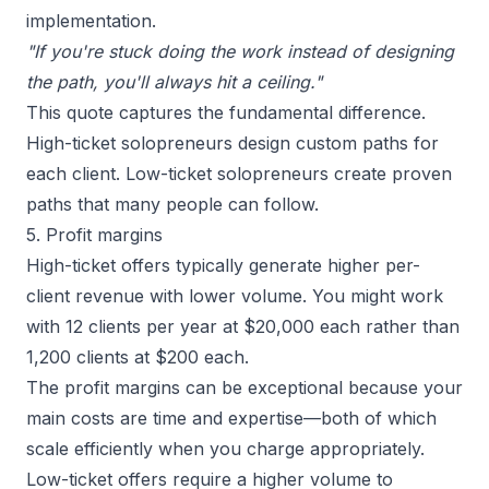
implementation.
"If you're stuck doing the work instead of designing
the path, you'll always hit a ceiling."
This quote captures the fundamental difference.
High-ticket solopreneurs design custom paths for
each client. Low-ticket solopreneurs create proven
paths that many people can follow.
5. Profit margins
High-ticket offers typically generate higher per-
client revenue with lower volume. You might work
with 12 clients per year at $20,000 each rather than
1,200 clients at $200 each.
The profit margins can be exceptional because your
main costs are time and expertise—both of which
scale efficiently when you charge appropriately.
Low-ticket offers require a higher volume to