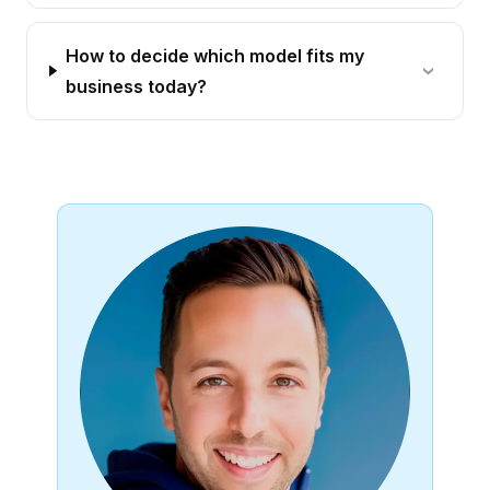
How to decide which model fits my
business today?