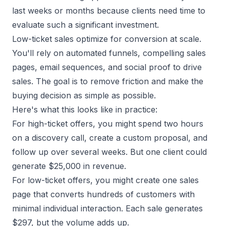
last weeks or months because clients need time to
evaluate such a significant investment.
Low-ticket sales optimize for conversion at scale.
You'll rely on automated funnels, compelling sales
pages, email sequences, and social proof to drive
sales. The goal is to remove friction and make the
buying decision as simple as possible.
Here's what this looks like in practice:
For high-ticket offers, you might spend two hours
on a discovery call, create a custom proposal, and
follow up over several weeks. But one client could
generate $25,000 in revenue.
For low-ticket offers, you might create one sales
page that converts hundreds of customers with
minimal individual interaction. Each sale generates
$297, but the volume adds up.