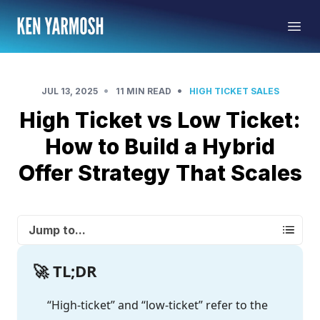
•
•
JUL 13, 2025
11 MIN READ
HIGH TICKET SALES
High Ticket vs Low Ticket:
How to Build a Hybrid
Offer Strategy That Scales
Jump to...
🚀 TL;DR
“High-ticket” and “low-ticket” refer to the