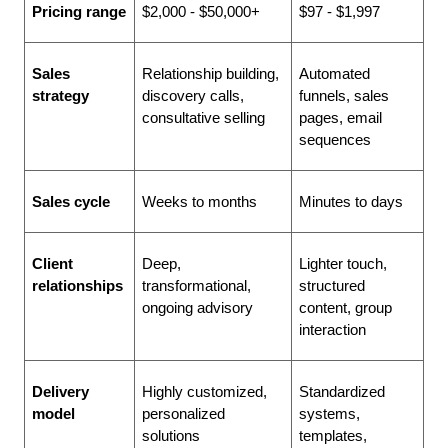
Pricing range
$2,000 - $50,000+
$97 - $1,997
Sales 
Relationship building, 
Automated 
strategy
discovery calls, 
funnels, sales 
consultative selling
pages, email 
sequences
Sales cycle
Weeks to months
Minutes to days
Client 
Deep, 
Lighter touch, 
relationships
transformational, 
structured 
ongoing advisory
content, group 
interaction
Delivery 
Highly customized, 
Standardized 
model
personalized 
systems, 
solutions
templates, 