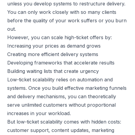
unless you develop systems to restructure delivery.
You can only work closely with so many clients
before the quality of your work suffers or you burn
out.
However, you can scale high-ticket offers by:
Increasing your prices as demand grows
Creating more efficient delivery systems
Developing frameworks that accelerate results
Building waiting lists that create urgency
Low-ticket scalability relies on automation and
systems. Once you build effective marketing funnels
and delivery mechanisms, you can theoretically
serve unlimited customers without proportional
increases in your workload.
But low-ticket scalability comes with hidden costs:
customer support, content updates, marketing