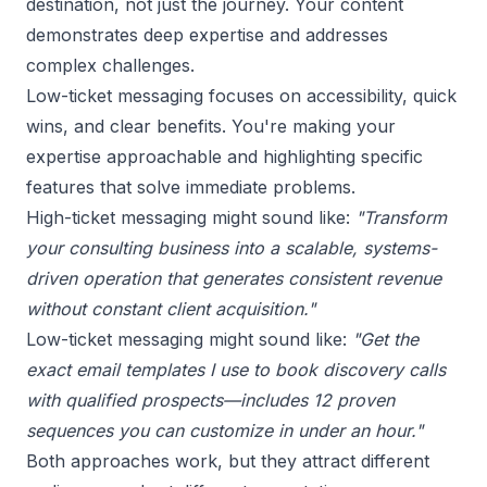
destination, not just the journey. Your content
demonstrates deep expertise and addresses
complex challenges.
Low-ticket messaging focuses on accessibility, quick
wins, and clear benefits. You're making your
expertise approachable and highlighting specific
features that solve immediate problems.
High-ticket messaging might sound like:
"Transform
your consulting business into a scalable, systems-
driven operation that generates consistent revenue
without constant client acquisition."
Low-ticket messaging might sound like:
"Get the
exact email templates I use to book discovery calls
with qualified prospects—includes 12 proven
sequences you can customize in under an hour."
Both approaches work, but they attract different