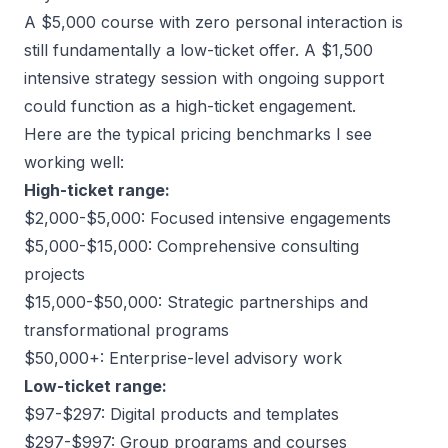
A $5,000 course with zero personal interaction is
still fundamentally a low-ticket offer. A $1,500
intensive strategy session with ongoing support
could function as a high-ticket engagement.
Here are the typical pricing benchmarks I see
working well:
High-ticket range:
$2,000-$5,000: Focused intensive engagements
$5,000-$15,000: Comprehensive consulting
projects
$15,000-$50,000: Strategic partnerships and
transformational programs
$50,000+: Enterprise-level advisory work
Low-ticket range:
$97-$297: Digital products and templates
$297-$997: Group programs and courses