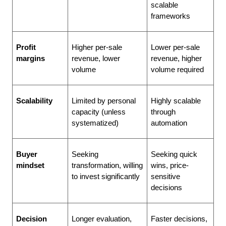
scalable 
frameworks
Profit 
Higher per-sale 
Lower per-sale 
margins
revenue, lower 
revenue, higher 
volume
volume required
Scalability
Limited by personal 
Highly scalable 
capacity (unless 
through 
systematized)
automation
Buyer 
Seeking 
Seeking quick 
mindset
transformation, willing 
wins, price-
to invest significantly
sensitive 
decisions
Decision 
Longer evaluation, 
Faster decisions, 