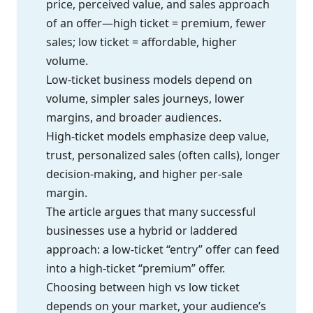
price, perceived value, and sales approach
of an offer—high ticket = premium, fewer
sales; low ticket = affordable, higher
volume.
Low-ticket business models depend on
volume, simpler sales journeys, lower
margins, and broader audiences.
High-ticket models emphasize deep value,
trust, personalized sales (often calls), longer
decision-making, and higher per-sale
margin.
The article argues that many successful
businesses use a hybrid or laddered
approach: a low-ticket “entry” offer can feed
into a high-ticket “premium” offer.
Choosing between high vs low ticket
depends on your market, your audience’s