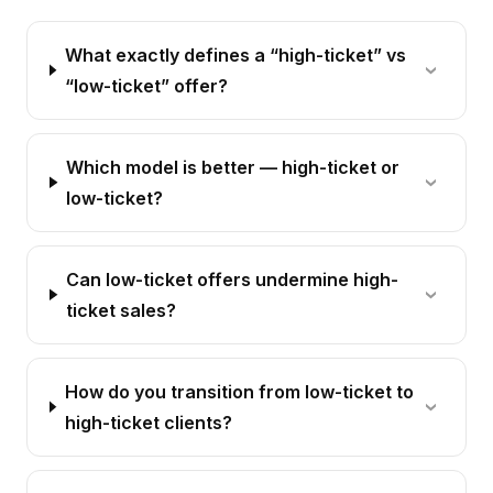
What exactly defines a “high-ticket” vs
“low-ticket” offer?
Which model is better — high-ticket or
low-ticket?
Can low-ticket offers undermine high-
ticket sales?
How do you transition from low-ticket to
high-ticket clients?