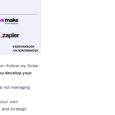
ive—follow my three-
ou develop your
re not managing
d your own
 and strategic