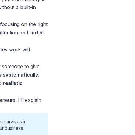
hout a built-in
focusing on the right
tention and limited
They work with
 someone to give
 systematically.
ed
realistic
neurs. I'll explain
t survives in
ur business.