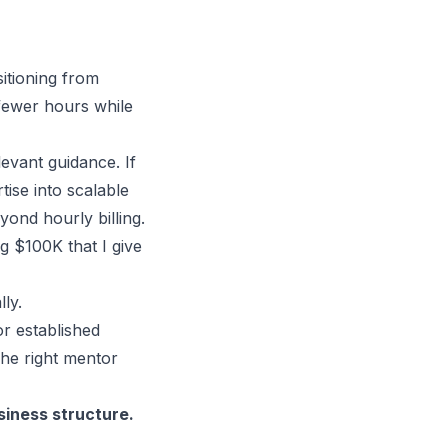
tioning from
 fewer hours while
evant guidance. If
tise into
scalable
ond hourly billing.
 $100K that I give
ly.
r established
The right mentor
siness structure
.