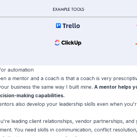
or automation
en a mentor and a coach is that a coach is very prescript
your business the same way I built mine.
A mentor helps y
cision-making capabilities.
ntors also develop your leadership skills even when you'
u're leading client relationships, vendor partnerships, an
ent. You need skills in communication, conflict resolution,