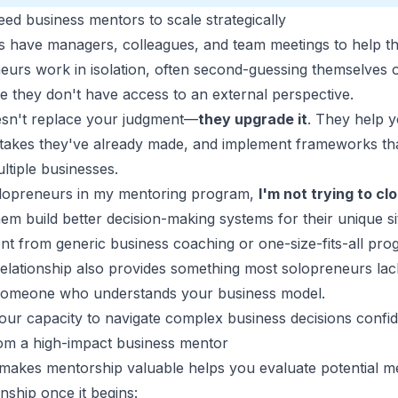
d business mentors to scale strategically
s have managers, colleagues, and team meetings to help t
eurs work in isolation, often second-guessing themselves o
e they don't have access to an external perspective.
esn't replace your judgment—
they upgrade it
. They help 
istakes they've already made, and implement frameworks t
ltiple businesses.
lopreneurs in my mentoring program,
I'm not trying to c
em build better decision-making systems for their unique sit
ent from generic business coaching or one-size-fits-all pro
relationship also provides something most solopreneurs lac
 someone who understands your business model.
your capacity to navigate complex business decisions confid
rom a high-impact business mentor
akes mentorship valuable helps you evaluate potential me
nship once it begins: