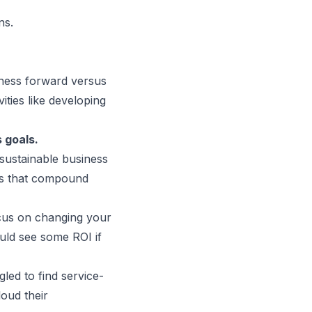
ns.
iness forward versus
ities like
developing
 goals
.
 sustainable business
ts that compound
cus on changing your
ould see some ROI if
led to find service-
loud their