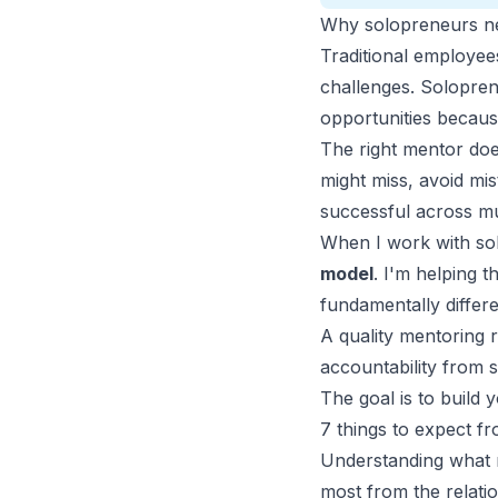
Why solopreneurs nee
Traditional employee
challenges. Solopren
opportunities becaus
The right mentor do
might miss, avoid m
successful across mu
When I work with so
model
.
I'm helping th
fundamentally differ
A quality mentoring 
accountability from
The goal is to build 
7 things to expect f
Understanding what m
most from the relatio