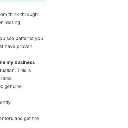
hem think through
r missing
you see patterns you
hat have proven
lone my
business
uation. This is
grams.
k: genuine
ently.
ntors and get the