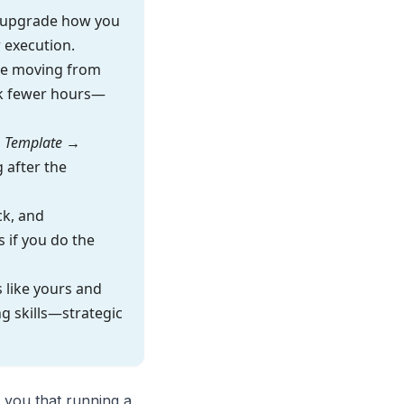
 upgrade how you
 execution.
re moving from
ork fewer hours—
 Template →
 after the
ck, and
 if you do the
 like yours and
g skills—strategic
 you that running a