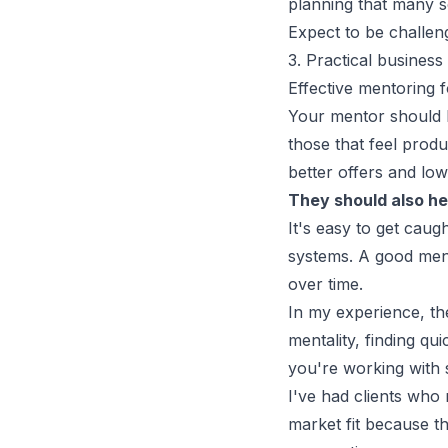
planning that many 
Expect to be challen
3. Practical busines
Effective mentoring f
Your mentor should h
those that feel produ
better offers
and low-
They should also he
It's easy to get caug
systems. A good ment
over time.
In my experience, t
mentality, finding qu
you're working with
I've had clients who 
market fit because th