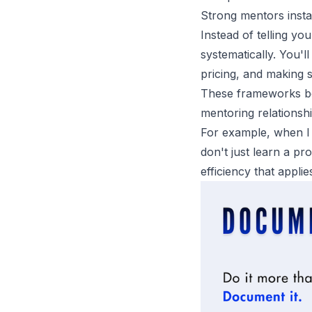
Strong mentors install
Instead of telling yo
systematically. You'l
pricing, and making s
These frameworks be
mentoring relationsh
For example, when I
don't just learn a pr
efficiency that applie