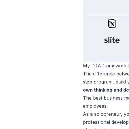
My DTA framework f
The difference betwe
step program, build 
own thinking and de
The best business me
employees.
As a solopreneur, yo
professional developm