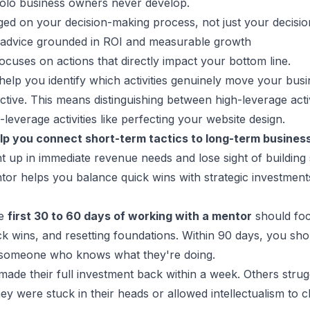
solo business owners never develop.
ged on your decision-making process, not just your decisio
s advice grounded in ROI and measurable growth
ocuses on actions that directly impact your bottom line.
elp you identify which activities genuinely move your bus
ctive. This means distinguishing between high-leverage activ
leverage activities like perfecting your website design.
lp you connect short-term tactics to long-term
business
ht up in immediate revenue needs and lose sight of building
or helps you balance quick wins with strategic investmen
he
first 30 to 60 days of working with a mentor
should fo
ick wins, and resetting foundations. Within 90 days, you sh
 someone who knows what they're doing.
made their full investment back within a week. Others strugg
ey were stuck in their heads or allowed intellectualism to c