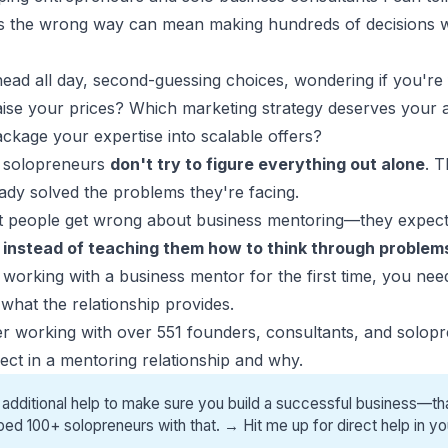
 the wrong way can mean making hundreds of decisions wit
ead all day, second-guessing choices, wondering if you're 
aise your prices? Which marketing strategy deserves your at
kage your expertise into scalable offers?
 solopreneurs
don't try to figure everything out alone
. 
dy solved the problems they're facing.
t people get wrong about
business mentoring
—they expect
s
instead of teaching them how to think through problems
g working with a business mentor for the first time, you ne
what the relationship provides.
ter working with over 551 founders, consultants, and solopre
ct in a mentoring relationship and why.
 additional help to make sure you build a successful business—tha
ped 100+ solopreneurs with that. →
Hit me up for direct help
in yo