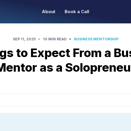
About
Book a Call
•
•
SEP 11, 2025
10 MIN READ
BUSINESS MENTORSHIP
ngs to Expect From a Bu
Mentor as a Solopreneu