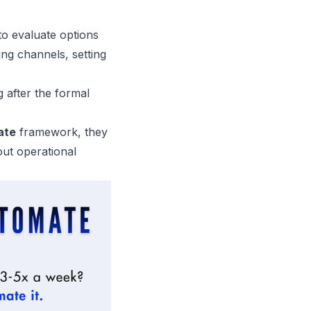
to evaluate options
ing channels, setting
after the formal
ate
framework, they
out operational