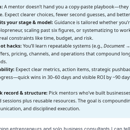
h:
A mentor doesn’t hand you a copy-paste playbook—they
e. Expect clearer choices, fewer second guesses, and better
fits your stage & model:
Guidance is tailored whether you’
olopreneur, scaling past six figures, or systematizing to w
eal constraints like time, budget, and risk.
ot hacks:
You’ll learn repeatable systems (e.g.,
Document →
offers, pricing, channels, and operations that compound long
ds.
bility:
Expect clear metrics, action items, strategic pushba
ress—quick wins in 30–60 days and visible ROI by ~90 days
k record & structure:
Pick mentors who’ve built businesses
 sessions plus reusable resources. The goal is compoundin
nication, and disciplined execution.
ing entrepreneurs and solo business consultants I can tell