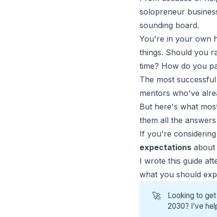
solopreneur business
sounding board.
You're in your own h
things. Should you r
time? How do you pac
The most
successful
mentors who've alrea
But here's what mos
them all the answer
If you're considerin
expectations
about 
I wrote this guide af
what you should expe
🚀
Looking to get
2030? I’ve hel