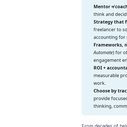
Mentor ≠ coac
think and decid
Strategy that 
freelancer to s
accounting for r
Frameworks, n
Automate
) for 
engagement en
ROI + accounta
measurable prog
work.
Choose by trac
provide focused
thinking, commu
From decades of help