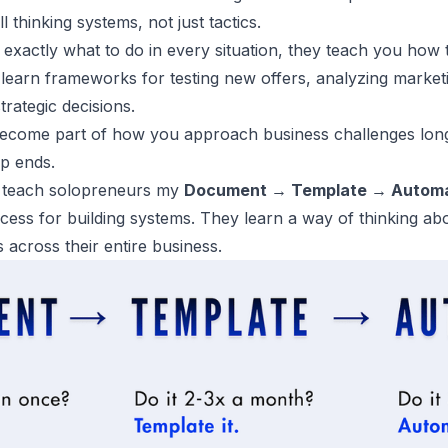
 thinking systems, not just tactics.
u exactly what to do in every situation, they teach you how 
l learn frameworks for testing new offers, analyzing market
trategic decisions.
come part of how you approach business challenges long 
ip ends.
 teach solopreneurs my
Document → Template → Autom
ocess for building systems. They learn a way of thinking ab
s across their entire business.