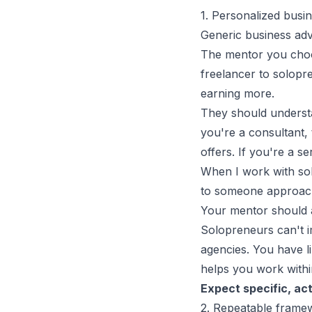
1. Personalized busi
Generic business adv
The mentor you choo
freelancer to solopr
earning more.
They should understa
you're a consultant,
offers
. If you're a 
When I work with sol
to someone approac
Your mentor should a
Solopreneurs can't i
agencies. You have li
helps you work within
Expect specific, ac
2. Repeatable framew