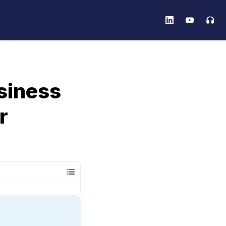
siness
r