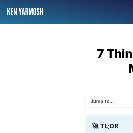
7 Thi
Jump to...
🚀 TL;DR