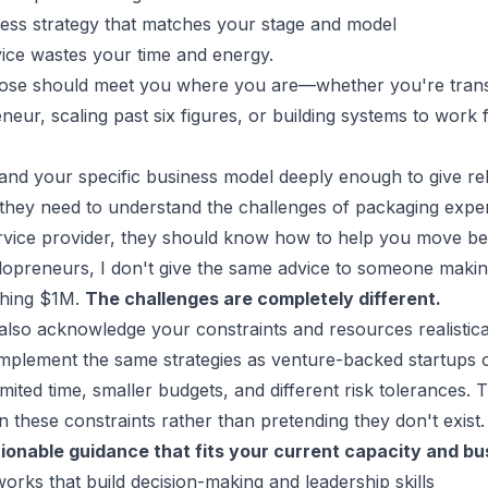
ness strategy that matches your stage and model
ice wastes your time and energy.
se should meet you where you are—whether you're transi
eneur
, scaling past six figures, or building systems to work
nd your specific business model deeply enough to give rel
 they need to understand the challenges of packaging exper
service provider, they should know how to help you move bey
opreneurs, I don't give the same advice to someone making
hing $1M.
The challenges are completely different.
lso acknowledge your constraints and resources realistical
mplement the same strategies as venture-backed startups o
mited time, smaller budgets, and different risk tolerances. 
 these constraints rather than pretending they don't exist.
tionable guidance that fits your current capacity and
bu
orks that build decision-making and leadership skills