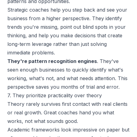
patterns and opportunities.
Strategic coaches help you step back and see your
business from a higher perspective. They identify
trends you're missing, point out blind spots in your
thinking, and help you make decisions that create
long-term leverage rather than just solving
immediate problems.
They're pattern recognition engines
. They've
seen enough businesses to quickly identify what's
working, what's not, and what needs attention. This
perspective saves you months of trial and error.
7. They prioritize practicality over theory
Theory rarely survives first contact with real clients
or real growth. Great coaches hand you what
works, not what sounds good.
Academic frameworks look impressive on paper but