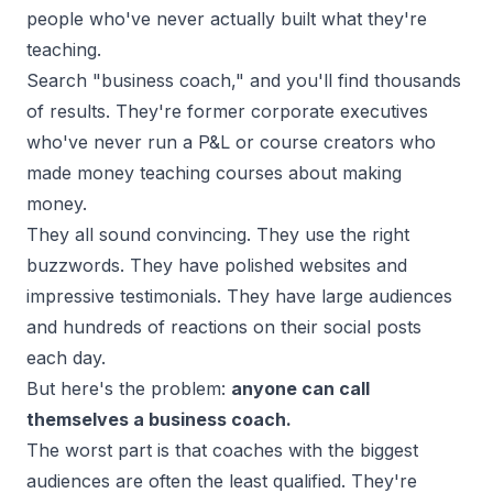
people who've never actually built what they're
teaching.
Search "business coach," and you'll find thousands
of results. They're former corporate executives
who've never run a P&L or course creators who
made money teaching courses about making
money.
They all sound convincing. They use the right
buzzwords. They have polished websites and
impressive testimonials. They have large audiences
and hundreds of reactions on their social posts
each day.
But here's the problem:
anyone can call
themselves a business coach.
The worst part is that coaches with the biggest
audiences are often the least qualified. They're