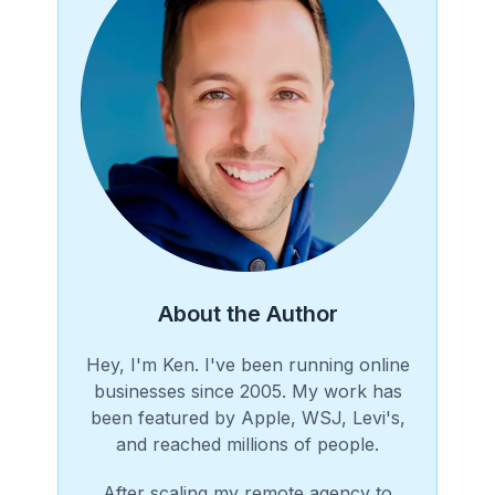
About the Author
Hey, I'm Ken. I've been running online
businesses since 2005. My work has
been featured by Apple, WSJ, Levi's,
and reached millions of people.
After scaling my remote agency to