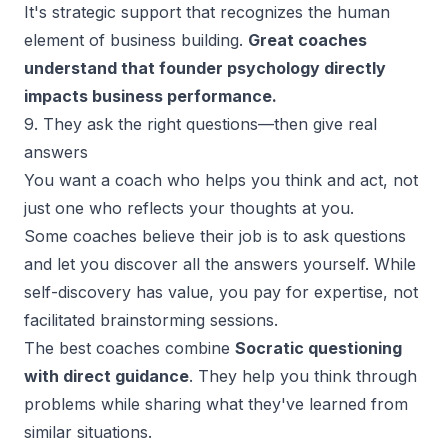
It's
strategic support
that recognizes the human
element of business building.
Great coaches
understand that founder psychology directly
impacts business performance.
9. They ask the right questions—then give real
answers
You want a coach who helps you think and act, not
just one who reflects your thoughts at you.
Some coaches believe their job is to ask questions
and let you discover all the answers yourself. While
self-discovery has value, you pay for expertise, not
facilitated brainstorming sessions.
The best coaches combine
Socratic questioning
with direct guidance
. They help you think through
problems while sharing what they've learned from
similar situations.