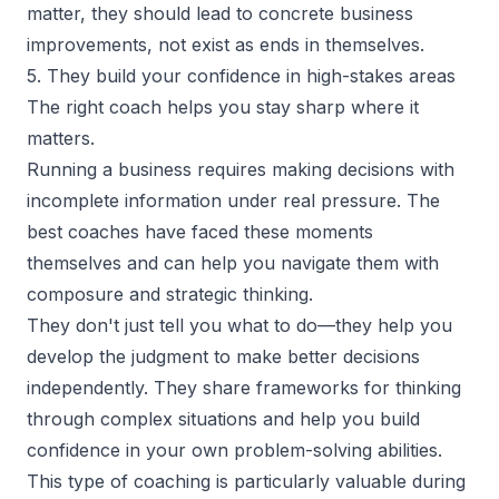
matter, they should lead to concrete business
improvements, not exist as ends in themselves.
5. They build your confidence in high-stakes areas
The right coach helps you stay sharp where it
matters.
Running a business requires making decisions with
incomplete information under real pressure. The
best coaches have faced these moments
themselves and can help you navigate them with
composure and strategic thinking.
They don't just tell you what to do—they help you
develop the judgment to make better decisions
independently. They share frameworks for thinking
through complex situations and help you build
confidence in your own problem-solving abilities.
This type of coaching is particularly valuable during