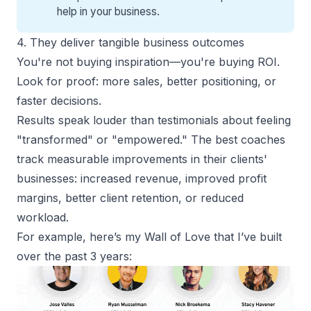
help
in your business.
4. They deliver tangible business outcomes
You're not buying inspiration—you're buying ROI.
Look for proof:
more sales
, better positioning, or
faster decisions.
Results speak louder than testimonials about feeling
"transformed" or "empowered." The best coaches
track measurable improvements in their clients'
businesses: increased revenue, improved profit
margins, better client retention, or reduced
workload.
For example, here’s my Wall of Love that I’ve built
over the past 3 years: