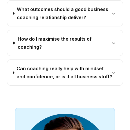
What outcomes should a good business
coaching relationship deliver?
How do I maximise the results of
coaching?
Can coaching really help with mindset
and confidence, or is it all business stuff?