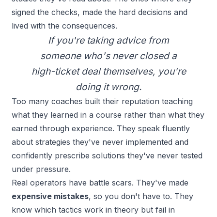
signed the checks, made the hard decisions and
lived with the consequences.
If you're taking advice from
someone who's never closed a
high-ticket deal themselves, you're
doing it wrong.
Too many coaches built their reputation teaching
what they learned in a course rather than what they
earned through experience. They speak fluently
about strategies they've never implemented and
confidently prescribe solutions they've never tested
under pressure.
Real operators have battle scars. They've made
expensive mistakes
, so you don't have to. They
know which tactics work in theory but fail in