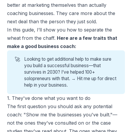
better at
marketing themselves
than actually
coaching businesses. They care more about the
next deal than the person they just sold.
In this guide, I’ll show you how to separate the
wheat from the chaff.
Here are a few traits that
make a good business coach:
🚀
Looking to get additional help to make sure
you build a successful business—that
survives in 2030? I’ve helped 100+
solopreneurs with that. →
Hit me up for direct
help
in your business.
1. They've done what you want to do
The first question you should ask any potential
coach: "Show me the businesses you've built."—
not the ones they've consulted on or the case
studies they've read about. The ones where they