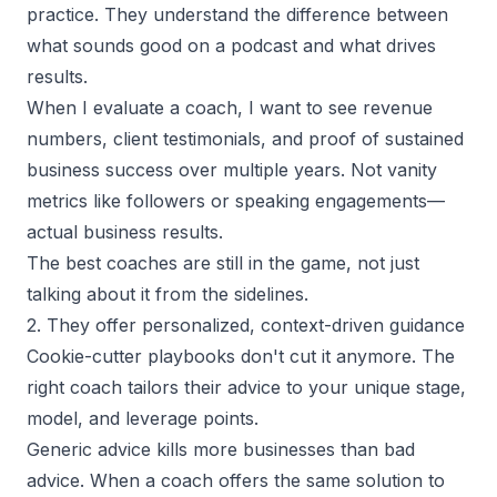
practice. They understand the difference between
what sounds good on a podcast and what drives
results.
When I evaluate a coach, I want to see revenue
numbers, client testimonials, and proof of sustained
business success over multiple years. Not vanity
metrics like followers or speaking engagements—
actual business results.
The best coaches are still in the game, not just
talking about it from the sidelines.
2. They offer personalized, context-driven guidance
Cookie-cutter playbooks don't cut it anymore. The
right coach tailors their advice to your unique stage,
model, and leverage points.
Generic advice kills more businesses than bad
advice. When a coach offers the same solution to