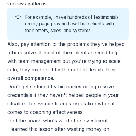
success patterns.
💡
For example, I have
hundreds of testimonials
on my page proving how I help clients with
their offers, sales, and systems.
Also, pay attention to the problems they've helped
others solve. If most of their clients needed help
with team management but you're trying to scale
solo, they might not be the right fit despite their
overall competence.
Don't get seduced by big names or impressive
credentials if they haven't helped people in your
situation. Relevance trumps reputation when it
comes to coaching effectiveness.
Find the coach who's worth the investment
I learned this lesson after wasting money on