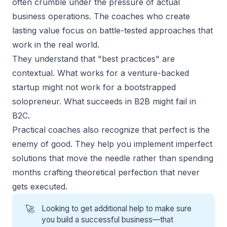
often crumble under the pressure of actual
business operations. The coaches who create
lasting value focus on battle-tested approaches that
work in the real world.
They understand that "best practices" are
contextual. What works for a venture-backed
startup might not work for a bootstrapped
solopreneur. What succeeds in B2B might fail in
B2C.
Practical coaches
also recognize that perfect is the
enemy of good. They help you implement imperfect
solutions that move the needle rather than spending
months crafting theoretical perfection that never
gets executed.
🚀
Looking to get additional help to make sure
you build a successful business—that