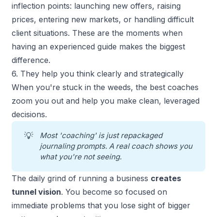
inflection points:
launching new offers
, raising
prices, entering new markets, or handling difficult
client situations. These are the moments when
having an experienced guide makes the biggest
difference.
6. They help you think clearly and strategically
When you're stuck in the weeds, the best coaches
zoom you out and help you make clean, leveraged
decisions.
💡
Most 'coaching' is just repackaged 
journaling prompts. A real coach shows you 
what you're not seeing.
The daily grind of running a business
creates
tunnel vision
. You become so focused on
immediate problems that you lose sight of bigger