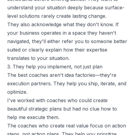
understand your situation deeply because surface-
level solutions rarely create lasting change.
They also acknowledge what they don't know. If
your business operates in a space they haven't
navigated, they'll either refer you to someone better
suited or clearly explain how their expertise
translates to your situation.
3. They help you implement, not just plan
The best coaches aren't idea factories—they're
execution partners. They help you ship, iterate, and
optimize.
I've worked with coaches who could create
beautiful strategic plans but had no clue how to
help me execute them.
The coaches who create real value focus on action
steps, not action plans. They help you prioritize