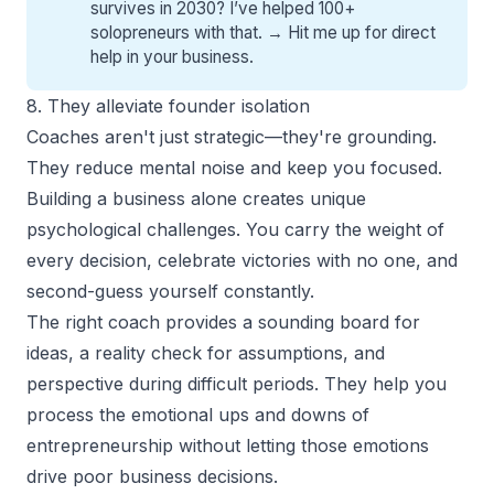
survives in 2030? I’ve helped 100+
solopreneurs with that. →
Hit me up for direct
help
in your business.
8. They alleviate founder isolation
Coaches aren't just strategic—they're grounding.
They reduce mental noise and keep you focused.
Building a business alone creates unique
psychological challenges. You carry the weight of
every decision, celebrate victories with no one, and
second-guess yourself constantly.
The right coach provides a sounding board for
ideas, a reality check for assumptions, and
perspective during difficult periods. They help you
process the emotional ups and downs of
entrepreneurship without letting those emotions
drive poor business decisions.