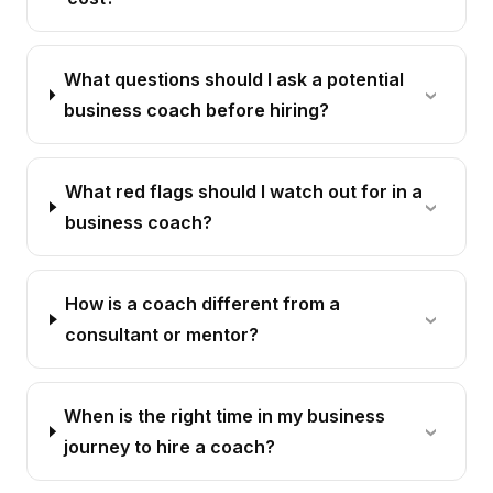
What questions should I ask a potential
business coach before hiring?
What red flags should I watch out for in a
business coach?
How is a coach different from a
consultant or mentor?
When is the right time in my business
journey to hire a coach?