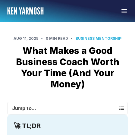
•
•
AUG 11, 2025
9 MIN READ
BUSINESS MENTORSHIP
What Makes a Good
Business Coach Worth
Your Time (And Your
Money)
Jump to...
🚀 TL;DR