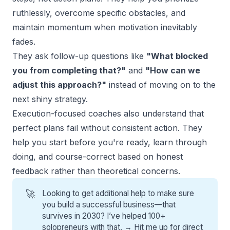
ruthlessly, overcome specific obstacles, and
maintain momentum when motivation inevitably
fades.
They ask follow-up questions like
"What blocked
you from completing that?"
and
"How can we
adjust this approach?"
instead of moving on to the
next shiny strategy.
Execution-focused coaches also understand that
perfect plans fail without consistent action. They
help you start before you're ready, learn through
doing, and course-correct based on honest
feedback rather than theoretical concerns.
🚀
Looking to get additional help to make sure
you build a successful business—that
survives in 2030? I’ve helped 100+
solopreneurs with that. →
Hit me up for direct