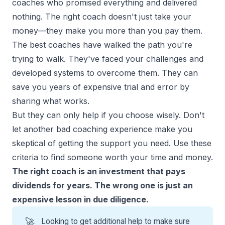
coaches who promised everything and delivered
nothing. The right coach doesn't just take your
money—they make you more than you pay them.
The best coaches have walked the path you're
trying to walk. They've faced your challenges and
developed systems to overcome them. They can
save you years of expensive trial and error by
sharing what works.
But they can only help if you choose wisely. Don't
let another bad coaching experience make you
skeptical of getting the support you need. Use these
criteria to find someone worth your time and money.
The right coach is an investment that pays
dividends for years. The wrong one is just an
expensive lesson in due diligence.
🚀
Looking to get additional help to make sure