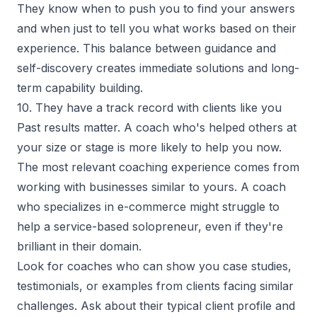
They know when to push you to find your answers
and when just to tell you what works based on their
experience. This balance between guidance and
self-discovery creates immediate solutions and long-
term capability building.
10. They have a track record with clients like you
Past results matter. A coach who's helped others at
your size or stage is more likely to help you now.
The most relevant coaching experience comes from
working with businesses similar to yours. A coach
who specializes in e-commerce might struggle to
help a service-based solopreneur, even if they're
brilliant in their domain.
Look for coaches who can show you case studies,
testimonials, or examples from clients facing similar
challenges. Ask about their typical client profile and