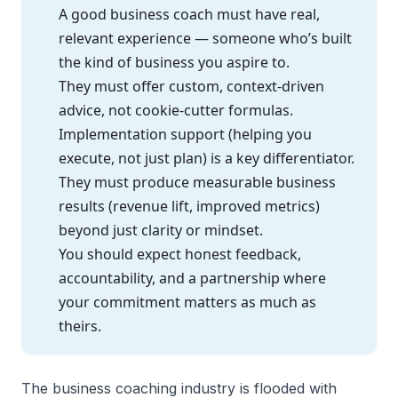
A good business coach must have real,
relevant experience — someone who’s built
the kind of business you aspire to.
They must offer custom, context-driven
advice, not cookie-cutter formulas.
Implementation support (helping you
execute, not just plan) is a key differentiator.
They must produce measurable business
results (revenue lift, improved metrics)
beyond just clarity or mindset.
You should expect honest feedback,
accountability, and a partnership where
your commitment matters as much as
theirs.
The business coaching industry is flooded with