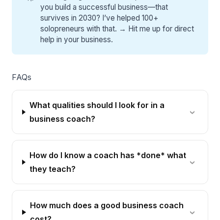
you build a successful business—that
survives in 2030? I’ve helped 100+
solopreneurs with that. →
Hit me up for direct
help
in your business.
FAQs
What qualities should I look for in a
business coach?
How do I know a coach has *done* what
they teach?
How much does a good business coach
cost?