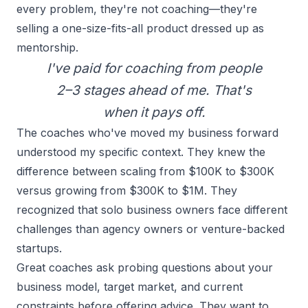
every problem, they're not coaching—they're
selling a one-size-fits-all product dressed up as
mentorship.
I've paid for coaching from people
2–3 stages ahead of me. That's
when it pays off.
The coaches who've moved my business forward
understood my specific context. They knew the
difference between scaling from $100K to $300K
versus growing from $300K to $1M. They
recognized that solo business owners face different
challenges than agency owners or venture-backed
startups.
Great coaches ask probing questions about your
business model, target market, and current
constraints before offering advice. They want to