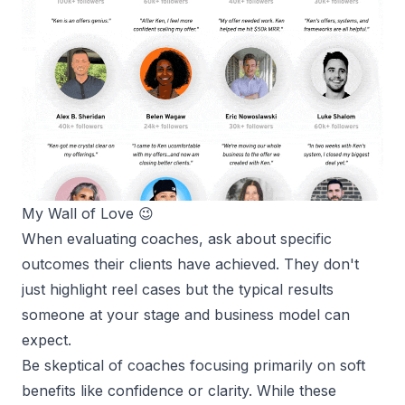
My 
Wall of Love
 😉
When evaluating coaches, ask about specific
outcomes their clients have achieved. They don't
just highlight reel cases but the typical results
someone at your stage and business model can
expect.
Be skeptical of coaches focusing primarily on soft
benefits like confidence or clarity. While these