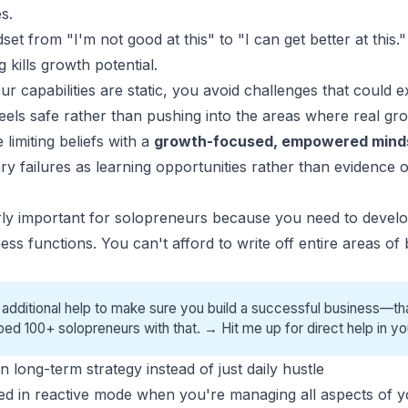
s.
et from "I'm not good at this" to "I can get better at this."
 kills growth potential.
 capabilities are static, you avoid challenges that could e
feels safe rather than pushing into the areas where real g
limiting beliefs with a
growth-focused, empowered mind
y failures as learning opportunities rather than evidence
ularly important for solopreneurs because you need to deve
ess functions. You can't afford to write off entire areas of
 additional help to make sure you build a successful business—tha
ped 100+ solopreneurs with that. →
Hit me up for direct help
in yo
 long-term strategy instead of just daily hustle
pped in reactive mode when you're managing all aspects of y