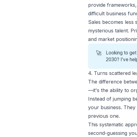
provide frameworks, p
difficult business fun
Sales becomes less s
mysterious talent. P
and market positioni
🚀
Looking to get
2030? I’ve hel
4. Turns scattered le
The difference bet
—it's the ability to 
Instead of jumping b
your business. They 
previous one.
This systematic appr
second-guessing you