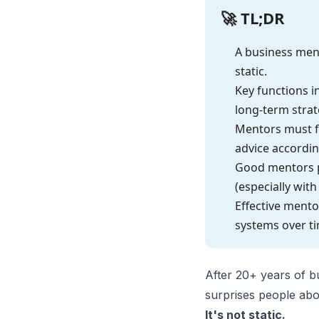
🚀 TL;DR
A business ment
static.
Key functions i
long-term strat
Mentors must f
advice accordin
Good mentors po
(especially with 
Effective ment
systems over t
After 20+ years of b
surprises people abo
It's not static.