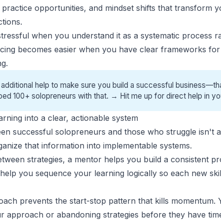
ractice opportunities, and mindset shifts that transform yo
ctions.
tressful when you understand it as a systematic process r
ricing becomes easier when you have clear frameworks for 
ng.
 additional help to make sure you build a successful business—tha
ped 100+ solopreneurs with that. →
Hit me up for direct help
in yo
arning into a clear, actionable system
ween
successful solopreneurs
and those
who struggle
isn't 
organize that information into implementable systems.
etween strategies, a mentor helps you build a consistent p
help you sequence your learning logically so each new skil
oach prevents the start-stop pattern that kills momentum. 
r approach or abandoning strategies before they have tim