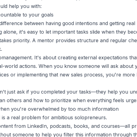
uld help you with:
countable to your goals
 difference between having good intentions and getting real 
alone, it's easy to let important tasks slide when they b
takes priority. A mentor provides structure and regular ch
.
omanagement. It's about creating external expectations that
al-world actions. When you know someone will ask about 
ices or implementing that new sales process, you're more l
't just ask if you completed your tasks—they help you un
an others and how to prioritize when everything feels urge
y when you're overwhelmed by too much information
 is a real problem for ambitious solopreneurs.
tent from LinkedIn, podcasts, books, and courses—all pro
thout someone to help you filter this information through t