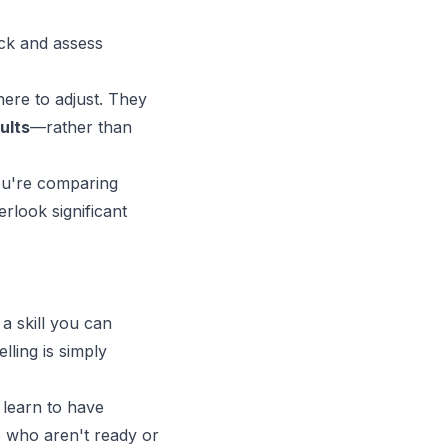
ack and assess
ere to adjust. They
ults
—rather than
ou're comparing
rlook significant
a skill you can
lling is simply
 learn to have
e who aren't ready or