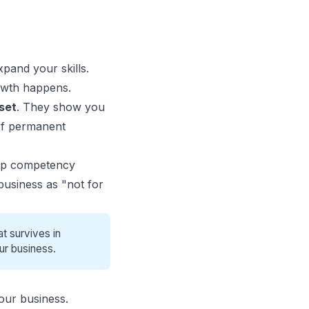
xpand your skills.
rowth happens.
set
. They show you
 of permanent
lop competency
 business as "not for
t survives in
ur business.
our business.