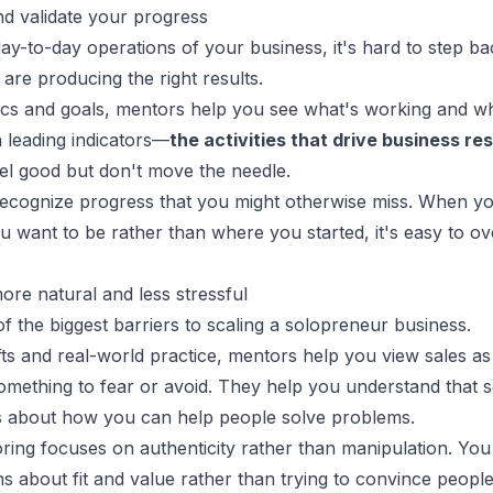
nd validate your progress
ay-to-day operations of your business, it's hard to step b
are producing the right results.
rics and goals, mentors help you see what's working and wh
 leading indicators—
the activities that drive business res
eel good but don't move the needle.
recognize progress that you might otherwise miss. When y
 want to be rather than where you started, it's easy to ove
ore natural and less stressful
of the biggest barriers to scaling a solopreneur business.
ts and real-world practice, mentors help you view sales as 
mething to fear or avoid. They help you understand that se
s about how you can help people solve problems.
oring
focuses on authenticity rather than manipulation. You
s about fit and value rather than trying to convince peopl