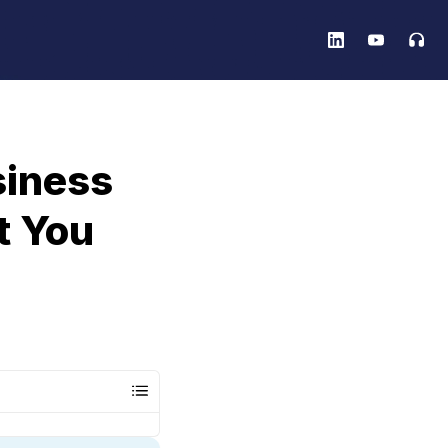
siness
t You