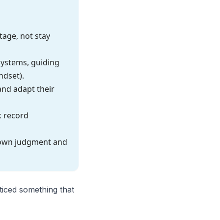
tage, not stay
 systems, guiding
ndset).
and adapt their
k record
 own judgment and
ticed something that