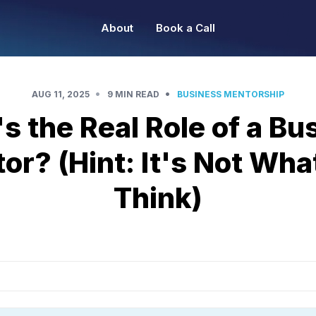
About
Book a Call
•
•
AUG 11, 2025
9 MIN READ
BUSINESS MENTORSHIP
s the Real Role of a Bu
or? (Hint: It's Not Wha
Think)