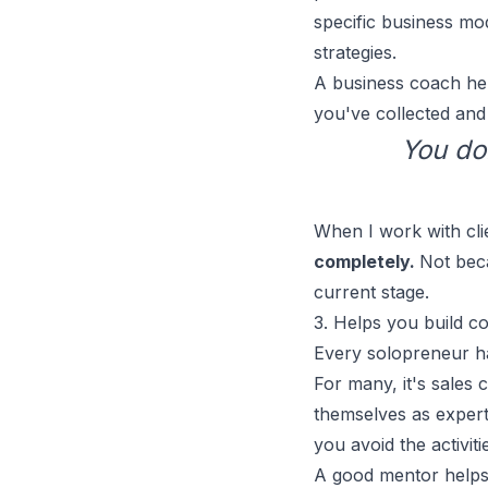
specific business mo
strategies.
A business coach help
you've collected and 
You do
When I work with clie
completely.
Not beca
current stage.
3. Helps you build c
Every solopreneur h
For many, it's
sales 
themselves as experts
you avoid the activit
A good mentor help