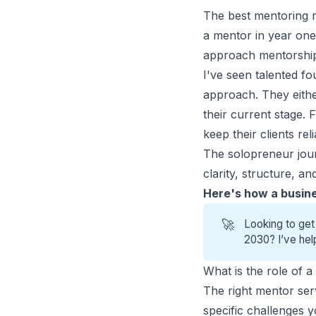
The best mentoring r
a mentor in year one
approach mentorship li
I've seen talented f
approach. They eithe
their current stage.
keep their clients rel
The solopreneur jour
clarity, structure, 
Here's how a busine
🚀
Looking to get
2030? I’ve hel
What is the role of 
The right mentor ser
specific challenges 