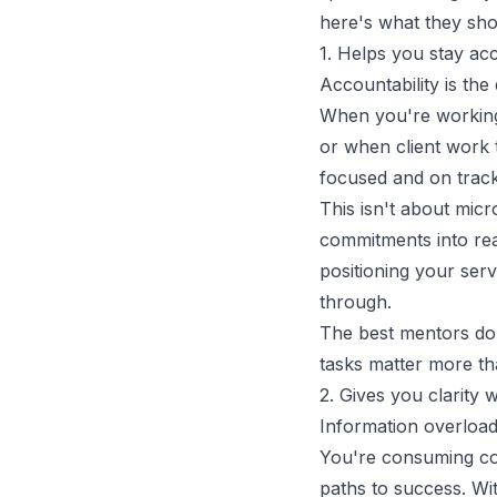
here's what they sho
1. Helps you stay ac
Accountability is the
When you're working 
or when client work 
focused and on track
This isn't about micr
commitments into re
positioning your serv
through.
The best mentors don
tasks matter more th
2. Gives you clarit
Information overload
You're consuming con
paths to success. Wi