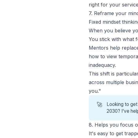
right for your service
7. Reframe your minds
Fixed mindset thinking
When you believe your
You stick with what 
Mentors help replace 
how to view temporar
inadequacy.
This shift is partic
across multiple busin
you."
🚀
Looking to get
2030? I’ve hel
8. Helps you focus on
It's easy to get tra