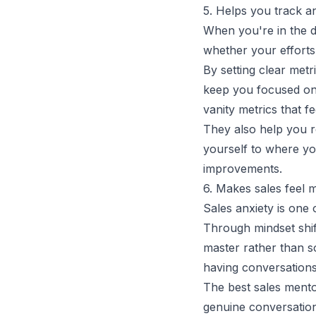
5. Helps you track a
When you're in the d
whether your efforts 
By setting clear met
keep you focused on
vanity metrics that f
They also help you 
yourself to where you
improvements.
6. Makes sales feel m
Sales anxiety is one 
Through mindset shif
master rather than so
having conversation
The
best sales ment
genuine conversation