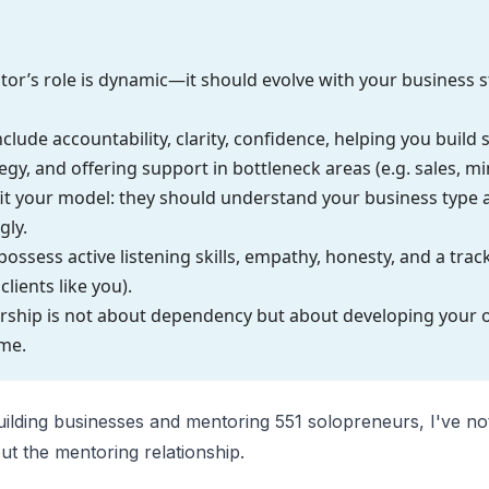
or’s role is dynamic—it should evolve with your business s
nclude accountability, clarity, confidence, helping you build
egy, and offering support in bottleneck areas (e.g. sales, mi
it your model: they should understand your business type 
gly.
ssess active listening skills, empathy, honesty, and a trac
clients like you).
orship is not about dependency but about developing your
ime.
uilding businesses and mentoring 551 solopreneurs, I've no
ut the mentoring relationship.