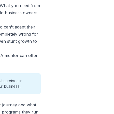
. What you need from
lo business owners
 can't adapt their
completely wrong for
ven stunt growth to
 A mentor can offer
t survives in
ur business.
r journey and what
ng programs they run,