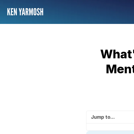
What'
Ment
Jump to...