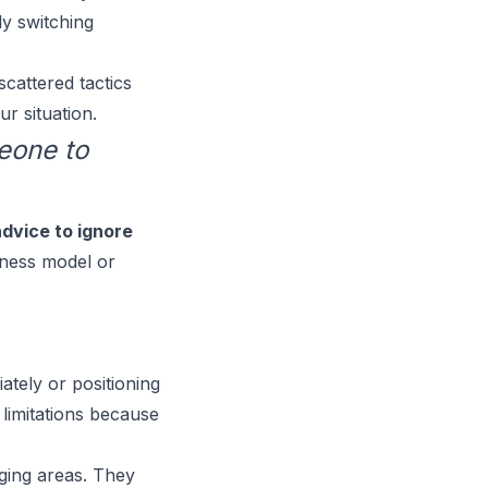
ly switching
cattered tactics
r situation.
eone to
advice to ignore
siness model or
iately or positioning
 limitations because
ging areas. They