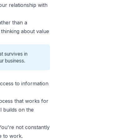
ur relationship with
ather than a
thinking about value
t survives in
ur business.
access to information
rocess that works for
l builds on the
You're not constantly
e to work.