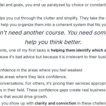
del and goals, you end up paralyzed by choice or constant
s you cut through the clutter and simplify. They take the s
help you organize them into a coherent system that fits you
n't need another course. You need som
help you think better.
nts, one of my first tasks is
helping them identify which 
use it's bad advice but because it is irrelevant to their bu
onfidence in the areas where you feel weakest
as areas where they lack confidence.
conversations
. For others, it's pricing their services appropr
 in their field. These confidence gaps create real business
ies that would drive growth.
s you show up with
clarity and conviction
in these challen