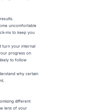
results.
ecome uncomfortable
eck-ins to keep you
 turn your internal
your progress on
ikely to follow
derstand why certain
nt.
mising different
he lens of your