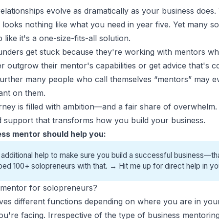
elationships evolve as dramatically as your business does
 looks nothing like what you need in year five. Yet many
so
ke it's a one-size-fits-all solution.
ounders get stuck because they're working with mentors who
r outgrow their mentor's capabilities or get advice that's 
 Further many people who call themselves “mentors” may e
iant on them.
ney is filled with ambition—and a fair share of overwhelm.
and support that transforms how you build your business.
ss mentor should help you:
 additional help to make sure you build a successful business—tha
ped 100+ solopreneurs with that. →
Hit me up for direct help
in yo
a mentor for solopreneurs?
ves different functions depending on where you are in you
you're facing. Irrespective of the type of business mentori