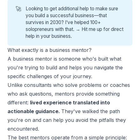
🚀
Looking to get additional help to make sure
you build a successful business—that
survives in 2030? I’ve helped 100+
solopreneurs with that. →
Hit me up for direct
help
in your business.
What exactly is a business mentor?
A business mentor is someone who's built what
you're trying to build and helps you navigate the
specific challenges of your journey.
Unlike consultants who solve problems or coaches
who ask questions, mentors provide something
different:
lived experience translated into
actionable guidance.
They've walked the path
you're on and can help you avoid the pitfalls they
encountered.
The best mentors operate from a simple principle: