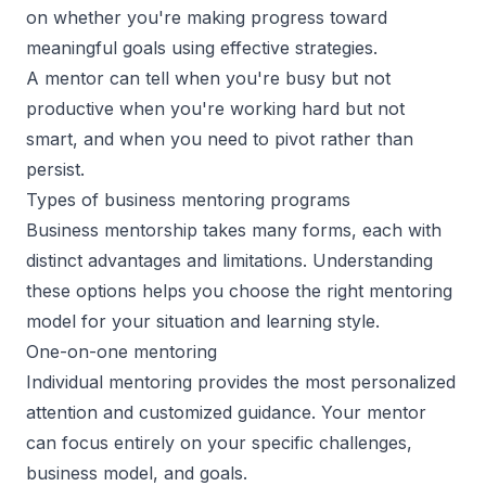
on whether you're making progress toward
meaningful goals using effective strategies.
A mentor can tell when you're busy but not
productive when you're working hard but not
smart, and when you need to pivot rather than
persist.
Types of business mentoring programs
Business mentorship takes many forms, each with
distinct advantages and limitations. Understanding
these options helps you choose the
right mentoring
model
for your situation and learning style.
One-on-one mentoring
Individual mentoring provides the most personalized
attention and customized guidance. Your mentor
can focus entirely on your specific challenges,
business model, and goals.