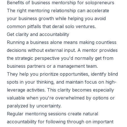
Benefits of business mentorship for solopreneurs
The right mentoring relationship can accelerate
your business growth while
helping you avoid
common pitfalls
that derail solo ventures.
Get clarity and accountability
Running a business alone means making countless
decisions without external input. A mentor provides
the strategic perspective you'd normally get from
business partners or a management team.
They help you prioritize opportunities, identify blind
spots in your thinking, and maintain focus on high-
leverage activities. This clarity becomes especially
valuable when you're overwhelmed by options or
paralyzed by uncertainty.
Regular mentoring sessions create natural
accountability for following through on important