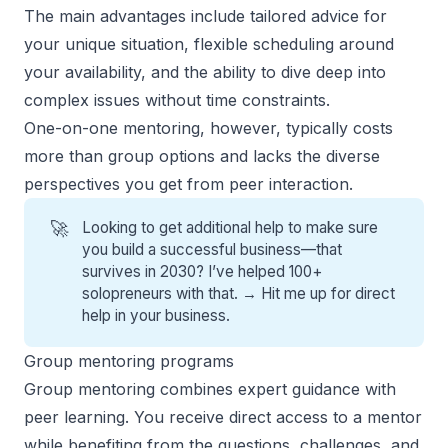
The main advantages include tailored advice for
your unique situation, flexible scheduling around
your availability, and the ability to dive deep into
complex issues without time constraints.
One-on-one mentoring, however, typically costs
more than group options and lacks the diverse
perspectives you get from peer interaction.
🚀
Looking to get additional help to make sure
you build a successful business—that
survives in 2030? I’ve helped 100+
solopreneurs with that. →
Hit me up for direct
help
in your business.
Group mentoring programs
Group mentoring combines expert guidance with
peer learning. You receive direct access to a mentor
while benefiting from the questions, challenges, and