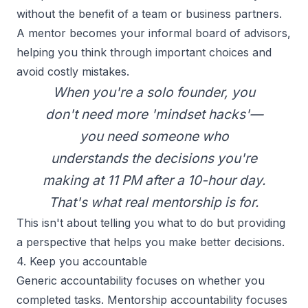
without the benefit of a team or business partners.
A mentor becomes your informal board of advisors,
helping you think through important choices and
avoid costly mistakes.
When you're a solo founder, you
don't need more 'mindset hacks'—
you need someone who
understands the decisions you're
making at 11 PM after a 10-hour day.
That's what real mentorship is for.
This isn't about telling you what to do but providing
a perspective that helps you make better decisions.
4. Keep you accountable
Generic accountability focuses on whether you
completed tasks. Mentorship accountability focuses