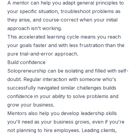
A mentor can help you adapt general principles to
your specific situation, troubleshoot problems as
they arise, and course-correct when your initial
approach isn't working.
This accelerated learning cycle means you reach
your goals faster and with less frustration than the
pure trial-and-error approach.
Build confidence
Solopreneurship can be isolating and filled with self-
doubt. Regular interaction with someone who's
successfully navigated similar challenges builds
confidence in your ability to solve problems and
grow your business.
Mentors also help you develop leadership skills
you'll need as your business grows, even if you're
not planning to hire employees. Leading clients,