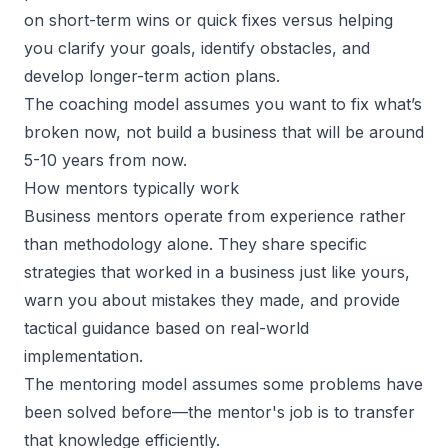
on short-term wins or quick fixes versus helping
you
clarify your goals
, identify obstacles, and
develop longer-term action plans.
The coaching model assumes you want to fix what’s
broken now, not build a business that will be around
5-10 years from now.
How mentors typically work
Business mentors operate from experience rather
than methodology alone. They share specific
strategies that worked in a business just like yours,
warn you about mistakes they made, and provide
tactical guidance based on real-world
implementation.
The
mentoring model
assumes some problems have
been solved before—the mentor's job is to transfer
that knowledge efficiently.