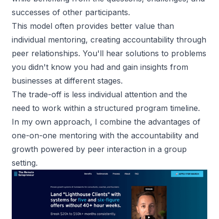
successes of other participants.
This model often provides better value than
individual mentoring, creating accountability through
peer relationships. You'll hear solutions to problems
you didn't know you had and gain insights from
businesses at different stages.
The trade-off is less individual attention and the
need to work within a structured program timeline.
In my own approach, I combine the advantages of
one-on-one mentoring with the accountability and
growth powered by peer interaction in a group
setting.