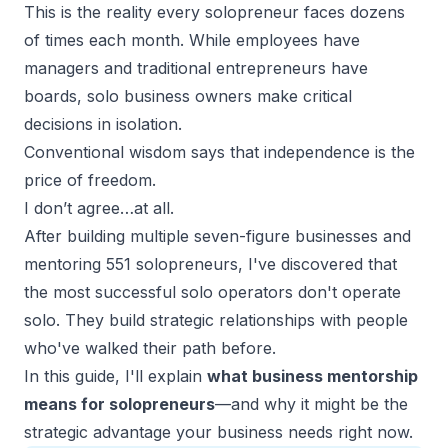
This is the reality every solopreneur faces dozens
of times each month. While employees have
managers and traditional entrepreneurs have
boards, solo business owners make critical
decisions in isolation.
Conventional wisdom says that independence is the
price of freedom.
I don’t agree…at all.
After building multiple
seven-figure businesses
and
mentoring 551 solopreneurs, I've discovered that
the most successful solo operators don't operate
solo. They build strategic relationships with people
who've walked their path before.
In this guide, I'll explain
what business mentorship
means for solopreneurs
—and why it might be the
strategic advantage your business needs right now.