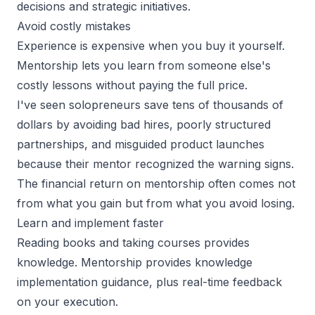
decisions and strategic initiatives.
Avoid costly mistakes
Experience is expensive when you buy it yourself.
Mentorship lets you learn from someone else's
costly lessons without paying the full price.
I've seen solopreneurs save tens of thousands of
dollars by avoiding bad hires, poorly structured
partnerships, and misguided product launches
because their mentor recognized the warning signs.
The financial return on mentorship often comes not
from what you gain but from what you avoid losing.
Learn and implement faster
Reading books and taking courses provides
knowledge. Mentorship provides knowledge
implementation guidance, plus real-time feedback
on your execution.