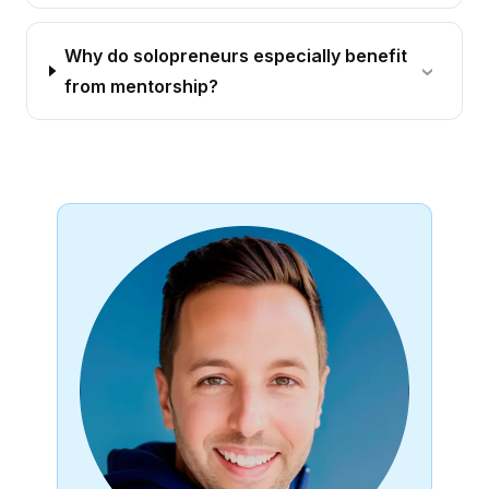
Why do solopreneurs especially benefit
from mentorship?