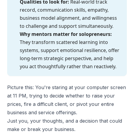
Qualities to look for:
Real-world track
record, communication skills, empathy,
business model alignment, and willingness
to challenge and support simultaneously.
Why mentors matter for solopreneurs:
They transform scattered learning into
systems, support emotional resilience, offer
long-term strategic perspective, and help
you act thoughtfully rather than reactively.
Picture this: You're staring at your computer screen
at 11 PM, trying to decide whether to raise your
prices, fire a difficult client, or pivot your entire
business and service offerings.
Just you, your thoughts, and a decision that could
make or break your business.