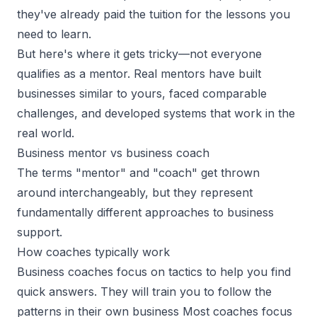
they've already paid the tuition for the lessons you
need to learn.
But here's where it gets tricky—not everyone
qualifies as a mentor. Real mentors have built
businesses similar to yours, faced comparable
challenges, and developed systems that work in the
real world.
Business mentor vs business coach
The terms
"mentor" and "coach"
get thrown
around interchangeably, but they represent
fundamentally different approaches to business
support.
How coaches typically work
Business coaches focus on tactics to help you find
quick answers. They will train you to follow the
patterns in their own business Most coaches focus