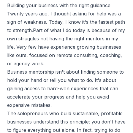
Building your business with the right guidance
Twenty years ago, I thought asking for help was a
sign of weakness. Today, I know it's the fastest path
to strength.Part of what I do today is because of my
own struggles not having the right mentors in my
life. Very few have experience growing businesses
like ours, focused on remote consulting, coaching,
or agency work.
Business mentorship isn't about finding someone to
hold your hand or tell you what to do. It's about
gaining access to hard-won experiences
that can
accelerate your progress and help you avoid
expensive mistakes.
The solopreneurs who build sustainable, profitable
businesses understand this principle: you don't have
to figure everything out alone. In fact, trying to do