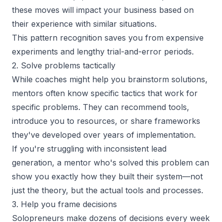
these moves will impact your business based on
their experience with similar situations.
This pattern recognition saves you from expensive
experiments and lengthy trial-and-error periods.
2. Solve problems tactically
While coaches might help you brainstorm solutions,
mentors often know specific tactics that work for
specific problems. They can recommend tools,
introduce you to resources, or share frameworks
they've developed over years of implementation.
If you're struggling with inconsistent lead
generation, a mentor who's solved this problem can
show you exactly how they built their system—not
just the theory, but the actual tools and processes.
3. Help you frame decisions
Solopreneurs make dozens of decisions every week