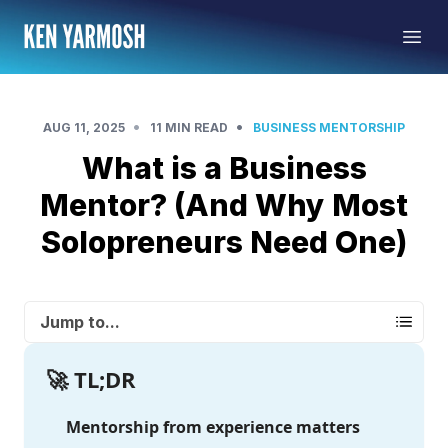
•
•
AUG 11, 2025
11 MIN READ
BUSINESS MENTORSHIP
What is a Business
Mentor? (And Why Most
Solopreneurs Need One)
Jump to...
🚀 TL;DR
Mentorship from experience matters