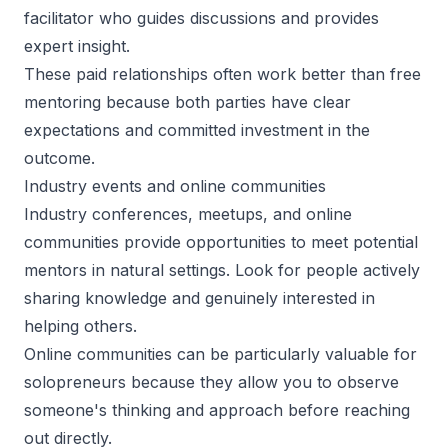
facilitator who guides discussions and provides
expert insight.
These paid relationships often work better than free
mentoring because both parties have clear
expectations and committed investment in the
outcome.
Industry events and online communities
Industry conferences, meetups, and online
communities provide opportunities to meet potential
mentors in natural settings. Look for people actively
sharing knowledge and genuinely interested in
helping others.
Online communities can be particularly valuable for
solopreneurs because they allow you to observe
someone's thinking and approach before reaching
out directly.