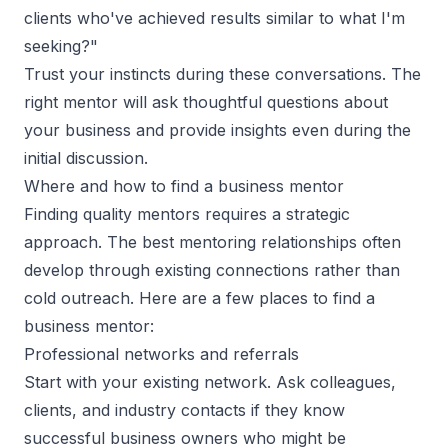
clients who've achieved results similar to what I'm
seeking?"
Trust your instincts during these conversations. The
right mentor will ask thoughtful questions about
your business and provide insights even during the
initial discussion.
Where and how to find a business mentor
Finding quality mentors requires a strategic
approach. The best mentoring relationships often
develop through existing connections rather than
cold outreach. Here are a few places to
find a
business mentor
:
Professional networks and referrals
Start with your existing network. Ask colleagues,
clients, and industry contacts if they know
successful business owners who might be