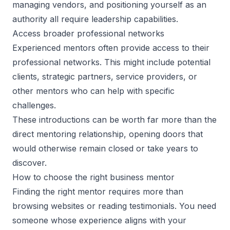
managing vendors, and positioning yourself as an
authority all require leadership capabilities.
Access broader professional networks
Experienced mentors often provide access to their
professional networks. This might include potential
clients, strategic partners, service providers, or
other mentors who can help with specific
challenges.
These introductions can be worth far more than the
direct mentoring relationship, opening doors that
would otherwise remain closed or take years to
discover.
How to choose the right business mentor
Finding the right mentor
requires more than
browsing websites or reading testimonials. You need
someone whose experience aligns with your