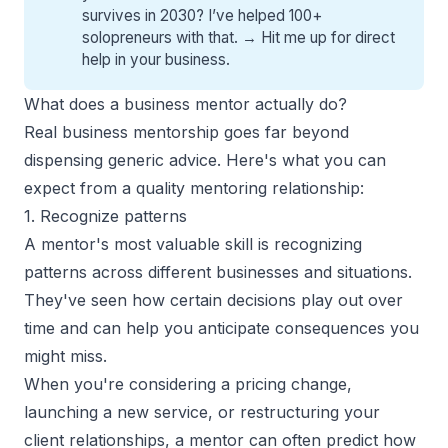
survives in 2030? I’ve helped 100+
solopreneurs with that. →
Hit me up for direct
help
in your business.
What does a business mentor actually do?
Real business mentorship goes far beyond
dispensing generic advice. Here's what you can
expect from a quality mentoring relationship
:
1. Recognize patterns
A mentor's most valuable skill is recognizing
patterns across different businesses and situations.
They've seen how certain decisions play out over
time and can help you anticipate consequences you
might miss.
When you're considering a pricing change,
launching a new service, or restructuring your
client relationships, a mentor can often predict how