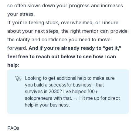
so often slows down your progress and increases
your stress.
If you're feeling stuck, overwhelmed, or unsure
about your next steps, the right mentor can provide
the clarity and confidence you need to move
forward.
And if you’re already ready to “get it,”
feel free to reach out below to see how I can
help:
🚀
Looking to get additional help to make sure
you build a successful business—that
survives in 2030? I’ve helped 100+
solopreneurs with that. →
Hit me up for direct
help
in your business.
FAQs