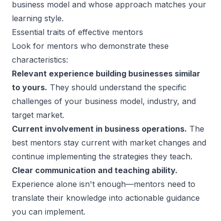
business model and whose approach matches your
learning style.
Essential traits of effective mentors
Look for mentors who demonstrate these
characteristics:
Relevant experience building businesses similar
to yours.
They should understand the specific
challenges of your business model, industry, and
target market.
Current involvement in business operations.
The
best mentors stay current with market changes and
continue implementing the strategies they teach.
Clear communication and teaching ability.
Experience alone isn't enough—mentors need to
translate their knowledge into actionable guidance
you can implement.