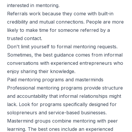
interested in mentoring.
Referrals work because they come with built-in
credibility and mutual connections. People are more
likely to make time for someone referred by a
trusted contact.
Don't limit yourself to formal mentoring requests.
Sometimes, the best guidance comes from informal
conversations with experienced entrepreneurs who
enjoy sharing their knowledge.
Paid mentoring programs and masterminds
Professional mentoring programs provide structure
and accountability that informal relationships might
lack. Look for programs specifically designed for
solopreneurs and service-based businesses.
Mastermind groups combine mentoring with peer
learning. The best ones include an experienced