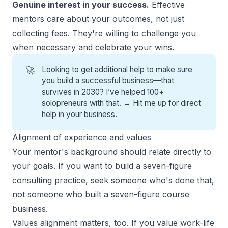
Genuine interest in your success.
Effective
mentors care about your outcomes, not just
collecting fees. They're willing to challenge you
when necessary and celebrate your wins.
🚀
Looking to get additional help to make sure
you build a successful business—that
survives in 2030? I’ve helped 100+
solopreneurs with that. →
Hit me up for direct
help
in your business.
Alignment of experience and values
Your mentor's background should relate directly to
your goals. If you want to build a seven-figure
consulting practice, seek someone who's done that,
not someone who built a seven-figure course
business.
Values alignment matters, too. If you value work-life