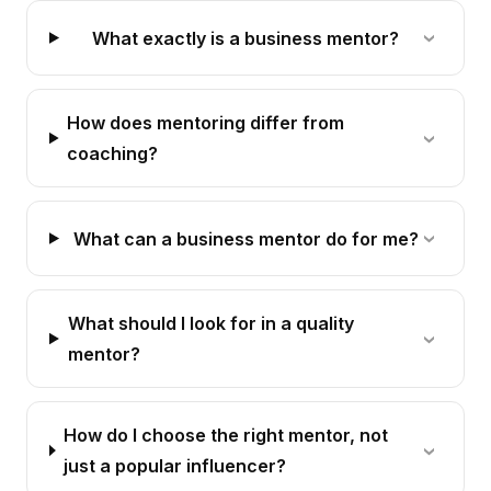
What exactly is a business mentor?
How does mentoring differ from
coaching?
What can a business mentor do for me?
What should I look for in a quality
mentor?
How do I choose the right mentor, not
just a popular influencer?