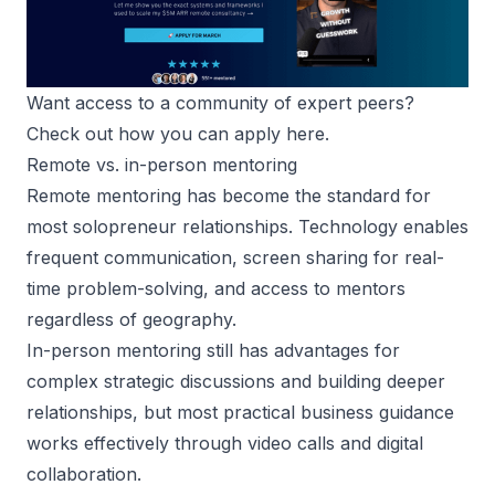
Want access to a community of expert peers? 
Check out how you can apply here
.
Remote vs. in-person mentoring
Remote mentoring
has become the standard for
most solopreneur relationships. Technology enables
frequent communication, screen sharing for real-
time problem-solving, and access to mentors
regardless of geography.
In-person mentoring still has advantages for
complex strategic discussions and building deeper
relationships, but most practical business guidance
works effectively through video calls and digital
collaboration.