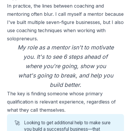
In practice, the lines between coaching and
mentoring often blur. I call myself a mentor because
I've built multiple seven-figure businesses, but I also
use coaching techniques when working with
solopreneurs
.
My
role as a mentor
isn't to motivate
you. It's to see 6 steps ahead of
where you're going, show you
what's going to break, and help you
build better.
The key is finding someone whose primary
qualification is relevant experience, regardless of
what they call themselves.
🚀
Looking to get additional help to make sure
you build a successful business—that