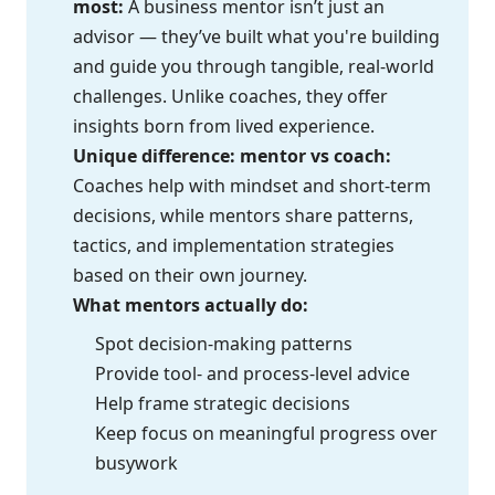
most:
A business mentor isn’t just an
advisor — they’ve built what you're building
and guide you through tangible, real-world
challenges. Unlike coaches, they offer
insights born from lived experience.
Unique difference: mentor vs coach:
Coaches help with mindset and short-term
decisions, while mentors share patterns,
tactics, and implementation strategies
based on their own journey.
What mentors actually do:
Spot decision-making patterns
Provide tool- and process-level advice
Help frame strategic decisions
Keep focus on meaningful progress over
busywork