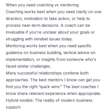
When you need coaching vs mentoring
Coaching works best when you need clarity on one
direction, motivation to take action, or help to
process near-term decisions. A coach can be
invaluable if you're unclear about your goals or
struggling with mindset issues today.
Mentoring works best when you need specific
guidance on business building, tactical advice on
implementation, or insights from someone who's
faced similar challenges.
Many successful relationships combine both
approaches. The best mentors I know can get you
find you the right “quick wins.” The best coaches I
know share relevant experience when appropriate.
Hybrid models: The reality of modern business
support