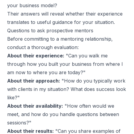
your business model?
Their answers will reveal whether their experience
translates to useful guidance for your situation.
Questions to ask prospective mentors
Before committing to a mentoring relationship,
conduct a thorough evaluation:
About their experience:
"Can you walk me
through how you built your business from where I
am now to where you are today?"
About their approach:
"How do you typically work
with clients in my situation? What does success look
like?"
About their availability:
"How often would we
meet, and how do you handle questions between
sessions?"
About their results:
"Can you share examples of