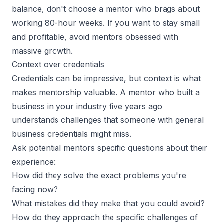
balance, don't choose a mentor who brags about
working 80-hour weeks. If you want to stay small
and profitable, avoid mentors obsessed with
massive growth.
Context over credentials
Credentials can be impressive, but context is what
makes mentorship valuable. A mentor who built a
business in your industry five years ago
understands challenges that someone with general
business credentials might miss.
Ask potential mentors specific questions about their
experience:
How did they solve the exact problems you're
facing now?
What mistakes did they make that you could avoid?
How do they approach the specific challenges of