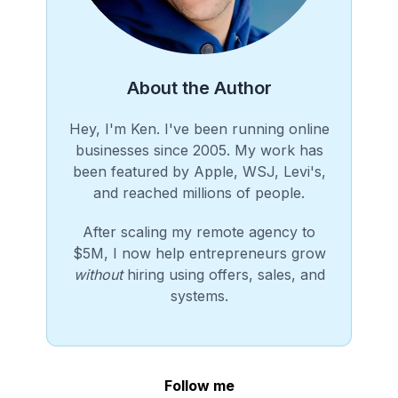
About the Author
Hey, I'm Ken. I've been running online
businesses since 2005. My work has
been featured by Apple, WSJ, Levi's,
and reached millions of people.
After scaling my remote agency to
$5M, I now help entrepreneurs grow
without
hiring using offers, sales, and
systems.
Follow me