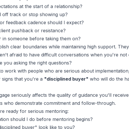
ations at the start of a relationship?
l off track or stop showing up?
or feedback
cadence should I expect?
lient pushback or resistance?
r in someone before taking them on?
lish clear boundaries while maintaining high support. The
en't afraid to have difficult conversations when you're not
e you asking the right questions?
o work with people who are serious about implementation, 
r signs that you're a
"disciplined buyer"
who will do the h
age seriously affects the quality of guidance you'll receiv
nts who demonstrate commitment and follow-through.
e ready for serious mentoring:
tion should I do before mentoring begins?
isciplined buyer" look like to you?