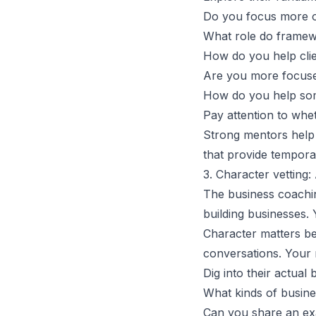
Do you focus more on
What role do framew
How do you help clien
Are you more focuse
How do you help som
Pay attention to whe
Strong mentors help y
that provide tempo
3. Character vetting:
The business coachi
building businesses.
Character matters bec
conversations. Your 
Dig into their actual
What kinds of busine
Can you share an ex