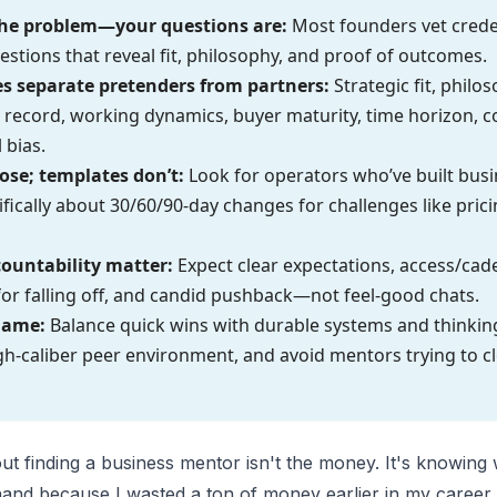
 the problem—your questions are:
Most founders vet creden
estions that reveal fit, philosophy, and proof of outcomes.
es separate pretenders from partners:
Strategic fit, philo
 record, working dynamics, buyer maturity, time horizon, 
 bias.
se; templates don’t:
Look for operators who’ve built busi
fically about 30/60/90-day changes for challenges like pricin
countability matter:
Expect clear expectations, access/cad
r falling off, and candid pushback—not feel-good chats.
game:
Balance quick wins with durable systems and thinki
gh-caliber peer environment, and avoid mentors trying to c
ut finding a business mentor isn't the money. It's knowing 
sthand because I wasted a ton of money earlier in my caree