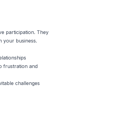
e participation. They
n your business.
lationships
o frustration and
itable challenges