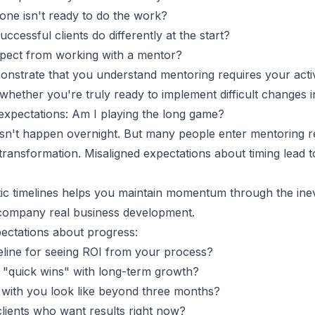
ne isn't ready to do the work?
cessful clients do differently at the start?
xpect from working with a mentor?
nstrate that you understand mentoring requires your activ
whether you're truly ready to implement difficult changes i
expectations: Am I playing the long game?
n't happen overnight. But many people enter mentoring re
transformation. Misaligned expectations about timing lead t
tic timelines helps you maintain momentum through the inev
ccompany real business development.
xpectations about progress:
meline for seeing ROI from your process?
"quick wins" with long-term growth?
with you look like beyond three months?
lients who want results right now?