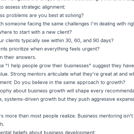
o assess strategic alignment:
ss problems are you best at solving?
h someone facing the same challenges I'm dealing with ri
ere to start with a new client?
 clients typically see within 30, 60, and 90 days?
nts prioritize when everything feels urgent?
 in their answers.
ke "I help people grow their businesses" suggest they have
lue. Strong mentors articulate what they're great at and wh
gnment: Do you believe in the same approach to growth?
sophy about business growth will shape every recommendat
e, systems-driven growth but they push aggressive expansio
rs more than most people realize.
Business mentoring
isn't
h.
ental beliefs about business development: