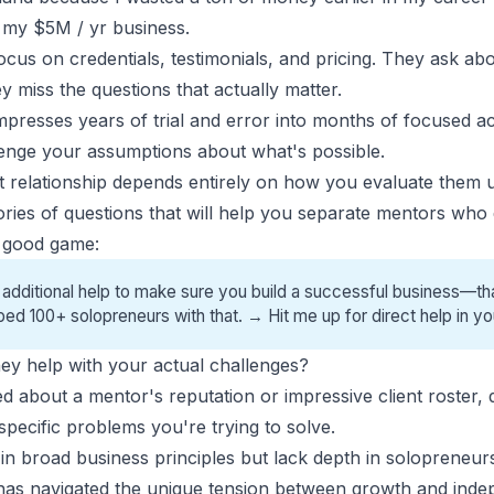
d my $5M / yr business.
cus on credentials, testimonials, and pricing. They ask ab
 miss the questions that actually matter.
presses years of trial and error into months of focused a
lenge your assumptions about what's possible.
hat relationship depends entirely on how you evaluate them 
ories of questions that will help you separate mentors who 
a good game:
 additional help to make sure you build a successful business—tha
ped 100+ solopreneurs with that. →
Hit me up for direct help
in yo
 they help with your actual challenges?
ed about a
mentor's reputation
or impressive client roster,
pecific problems you're trying to solve.
n broad business principles but lack depth in
solopreneurs
s navigated the unique tension between growth and inde