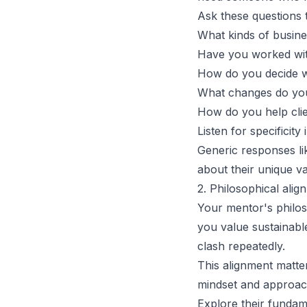
Ask these questions t
What kinds of busine
Have you worked wit
How do you decide wh
What changes do your
How do you help clie
Listen for specificity
Generic responses li
about their unique va
2. Philosophical ali
Your mentor's philo
you value sustainabl
clash repeatedly.
This alignment matte
mindset and approac
Explore their fundam