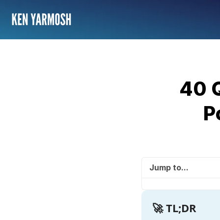
40 
P
Jump to...
🚀 TL;DR