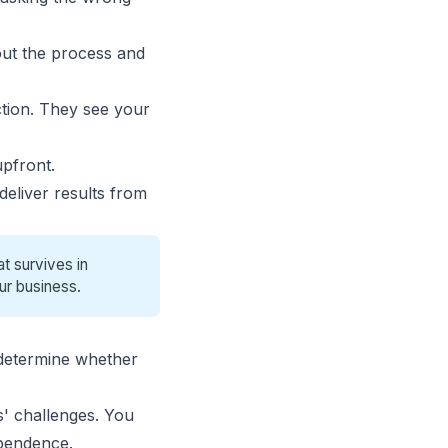
out the process and
ction. They see your
upfront.
deliver results from
t survives in
ur business.
 determine whether
' challenges
. You
pendence.