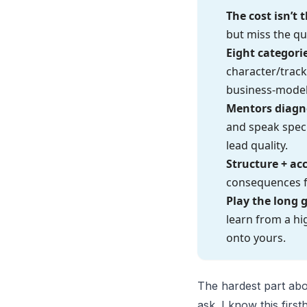
The cost isn’t
but miss the qu
Eight categori
character/track
business-model
Mentors diagno
and speak speci
lead quality.
Structure + ac
consequences fo
Play the long 
learn from a hi
onto yours.
The hardest part abo
ask. I know this fir