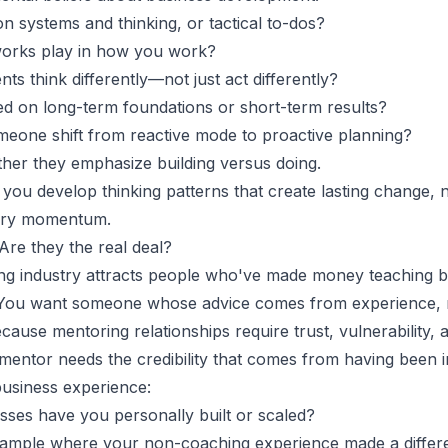
 systems and thinking, or tactical to-dos?
orks play in how you work?
ts think differently—not just act differently?
d on long-term foundations or short-term results?
eone shift from reactive mode to proactive planning?
ther they emphasize building versus doing.
ou develop thinking patterns that create lasting change, no
rary momentum.
 Are they the real deal?
ng industry attracts people who've made money teaching b
 You want someone whose advice comes from experience, no
ause mentoring relationships require trust, vulnerability, an
mentor needs the credibility that comes from having been i
 business experience:
sses have you personally built or scaled?
ample where your non-coaching experience made a differ