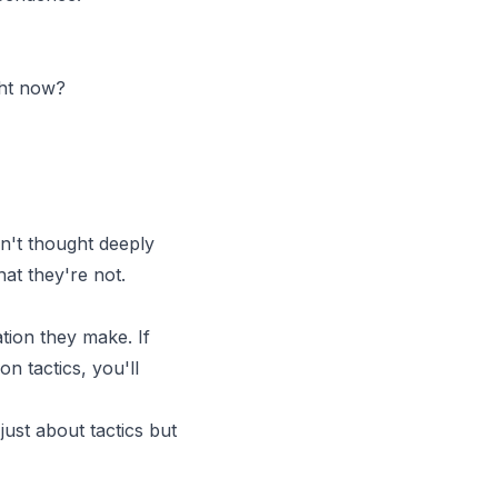
ght now?
n't thought deeply
at they're not.
ion they make. If
n tactics, you'll
 just about tactics but