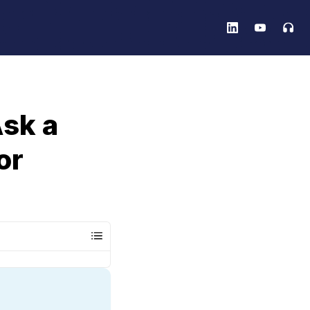
sk a
or