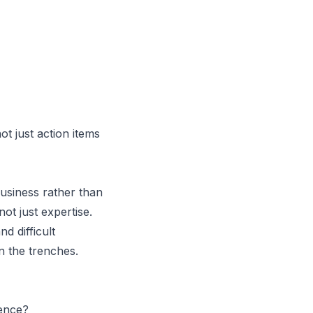
t just action items
usiness rather than
t just expertise.
d difficult
n the trenches.
ence?