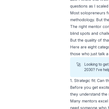
questions as I scale
Most solopreneurs fo
methodology. But they
The
right mentor
com
blind spots and chal
But the quality of t
Here are eight categ
those who just talk 
🚀
Looking to get
2030? I’ve hel
1. Strategic fit: Can
Before you get excit
they understand the s
Many mentors excel i
need someone who ha