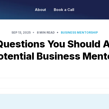
About
Book a Call
•
•
SEP 13, 2025
8 MIN READ
BUSINESS MENTORSHIP
Questions You Should A
otential Business Ment