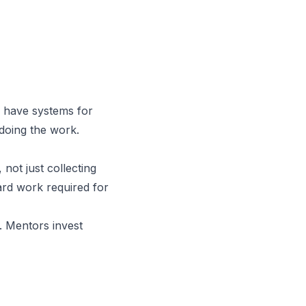
y have systems for
 doing the work.
not just collecting
ard work required for
e. Mentors invest