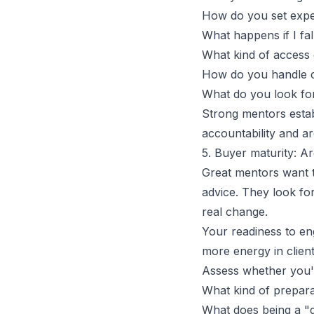
How do you set expect
What happens if I fal
What kind of
access 
How do you handle c
What do you look fo
Strong mentors estab
accountability and ar
5. Buyer maturity: Ar
Great mentors want t
advice. They look fo
real change.
Your readiness to eng
more energy in clie
Assess whether you'r
What kind of prepara
What does being a "d