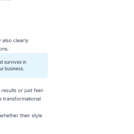
 also clearly
ons.
t survives in
ur business.
esults or just feel-
e transformational
whether their style