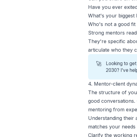
Have you ever exited
What's your biggest 
Who's not a good fit
Strong mentors readil
They're specific abo
articulate who they c
🚀
Looking to get
2030? I’ve hel
4. Mentor-client dy
The structure of your
good conversations. 
mentoring from expe
Understanding their 
matches your needs a
Clarify the working r