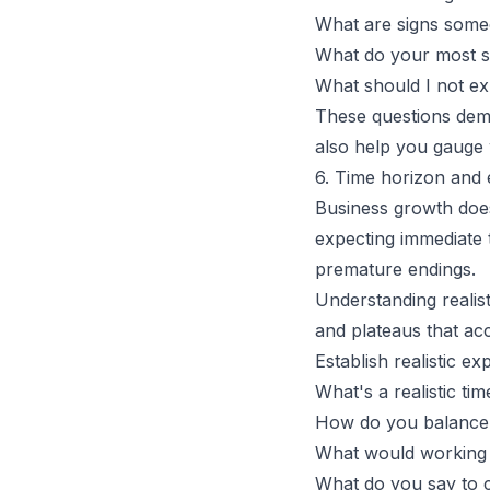
What are signs someo
What do your most suc
What should I not e
These questions demo
also help you gauge 
6. Time horizon and 
Business growth does
expecting immediate 
premature endings.
Understanding realis
and plateaus that a
Establish realistic e
What's a realistic ti
How do you balance 
What would working 
What do you say to c