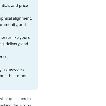
tials and price
sophical alignment,
community, and
nesses like yours
g, delivery, and
ence,
ng frameworks,
lone their model
what questions to
r asking the wrong