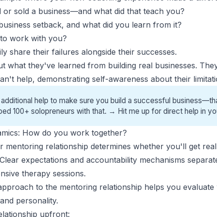
 or sold a business—and what did that teach you?
business setback, and what did you learn from it?
 to work with you?
y share their failures alongside their successes.
ut what they've learned from
building real businesses
. They
an't help, demonstrating self-awareness about their limitati
 additional help to make sure you build a successful business—tha
ped 100+ solopreneurs with that. →
Hit me up for direct help
in yo
namics: How do you work together?
 mentoring relationship determines whether you'll get real r
Clear expectations and accountability mechanisms separat
nsive therapy sessions.
approach to the mentoring relationship helps you evaluate 
nd personality.
elationship upfront: