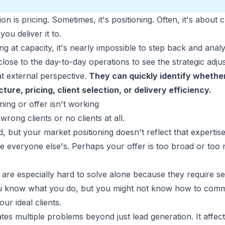
on is pricing. Sometimes, it's positioning. Often, it's abou
ou deliver it to.
g at capacity, it's nearly impossible to step back and anal
close to the day-to-day operations to see the strategic adj
t external perspective.
They can quickly identify whether
ture, pricing, client selection, or delivery efficiency.
ing or offer isn't working
wrong clients or no clients at all.
id, but your market positioning doesn't reflect that experti
e everyone else's. Perhaps your offer is too broad or too
are especially hard to solve alone because they require s
ou know what you do, but you might not know how to commu
ur ideal clients.
tes multiple problems beyond just lead generation. It affect