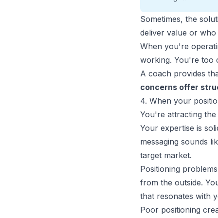
Sometimes, the soluti
deliver value or who y
When you're operatin
working. You're too 
A coach provides tha
concerns offer struc
4. When your position
You're attracting the 
Your expertise is sol
messaging sounds lik
target market.
Positioning problems
from the outside. Y
that resonates with yo
Poor positioning crea