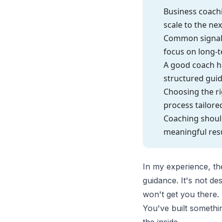
Business coach
scale to the nex
Common signals 
focus on long-t
A good coach he
structured gui
Choosing the ri
process tailore
Coaching should
meaningful res
In my experience, the
guidance. It's not de
won't get you there.
You've built somethi