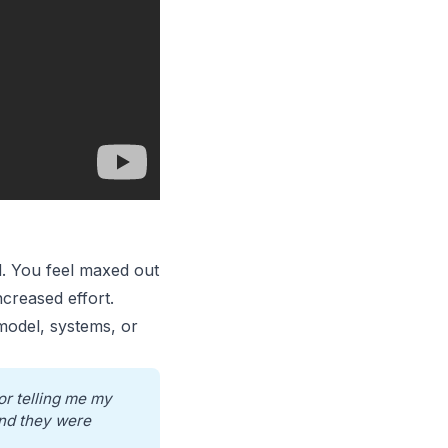
d
. You feel maxed out
creased effort.
 model, systems, or
r telling me my 
nd they were 