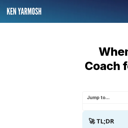
When
Coach f
Jump to...
🚀 TL;DR