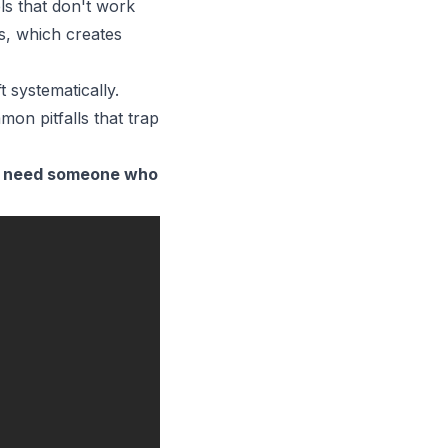
ls that don't work
ps, which creates
 systematically.
on pitfalls that trap
o need someone who