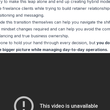
ry to make this leap alone and end up creating hybrid mode
freelance clients while trying to build retainer relationshi
sitioning and messaging.
 this transition themselves can help you navigate the shift
mindset changes required and can help you avoid the comm
lancing and true business ownership.
one to hold your hand through every decision, but
you d
e bigger picture while managing day-to-day operations.