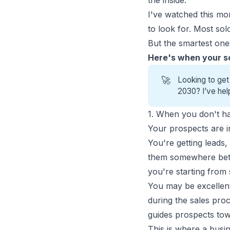
the inside.
I've watched this m
to look for. Most sol
But the smartest ones
Here's when your s
🚀
Looking to get
2030? I’ve hel
1. When you don't ha
Your prospects are in
You're getting leads
them somewhere betwee
you're starting from 
You may be excellent 
during the sales pro
guides prospects tow
This is where a busi