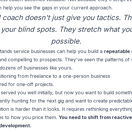
 help you see the gaps in your current approach.
coach doesn't just give you tactics. T
your blind spots. They stretch what you
possible.
ands service businesses can help you build a
repeatable 
 and compelling to prospects. They've seen the patterns o
dozens of businesses like yours.
itioning from freelance to a one-person business
red for one-off projects.
served you well initially, but now you want to build someth
antly hunting for the next gig and want to create predictab
ition is harder than it looks. It requires rethinking everyth
es to how you price them.
You need to shift from reactive
 development.