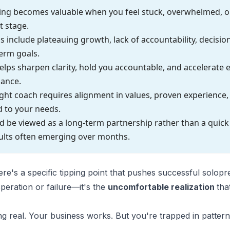
ing becomes valuable when you feel stuck, overwhelmed, o
t stage.
include plateauing growth, lack of accountability, decision
erm goals.
lps sharpen clarity, hold you accountable, and accelerate
dance.
ght coach requires alignment in values, proven experience, 
d to your needs.
 be viewed as a long-term partnership rather than a quick f
ults often emerging over months.
re's a specific tipping point that pushes successful solop
speration or failure—it's the
uncomfortable realization
tha
ng real. Your business works. But you're trapped in patter