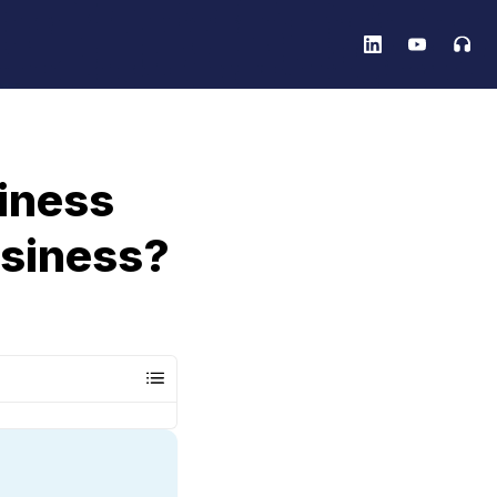
iness
usiness?