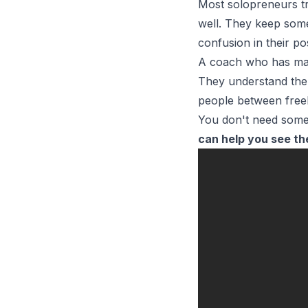
Most
solopreneurs
t
well. They keep some 
confusion in their po
A coach who has made
They understand the 
people between free
You don't need some
can help you see th