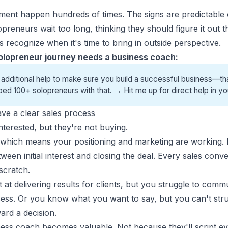
oment happen hundreds of times. The signs are predictabl
opreneurs wait too long, thinking they should figure it out
 recognize when it's time to bring in outside perspective.
olopreneur journey needs a business coach:
 additional help to make sure you build a successful business—tha
ped 100+ solopreneurs with that. →
Hit me up for direct help
in yo
ve a clear sales process
terested, but they're not buying.
, which means your positioning and marketing are working. 
n initial interest and closing the deal. Every sales conver
scratch.
at delivering results for clients, but you struggle to com
cess. Or you know what you want to say, but you can't struc
ard a decision.
ness coach becomes valuable. Not because they'll script e