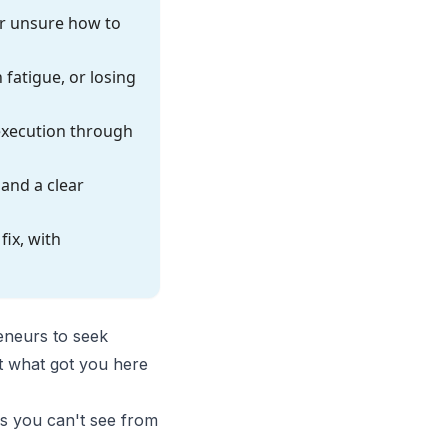
r unsure how to
 fatigue, or losing
 execution through
and a clear
ix, with
reneurs to seek
t what got you here
ns you can't see from