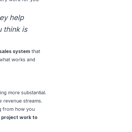
hey help
 think is
sales system
that
f what works and
ing more substantial.
le revenue streams.
ing from how you
 project work to