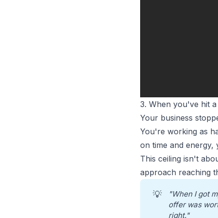
3. When you've hit a
Your business stoppe
You're working as h
on time and energy, 
This ceiling isn't ab
approach reaching the
💡
"When I got m
offer was wort
right."