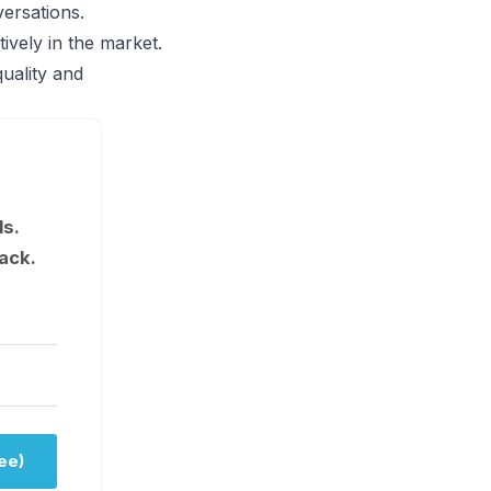
versations.
ively in the market.
uality and
ls.
ack.
ee)