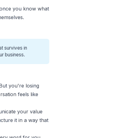
e once you know what
 themselves.
t survives in
ur business.
But you're losing
sation feels like
municate your value
ture it in a way that
very word for you