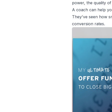
power, the quality of
A coach can help you 
They've seen how sma
conversion rates.