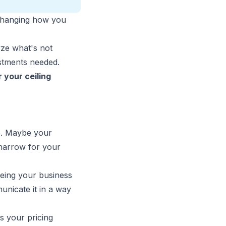
t changing how you
yze what's not
ustments needed.
 your ceiling
se. Maybe your
 narrow for your
eeing your business
nicate it in a way
s your pricing