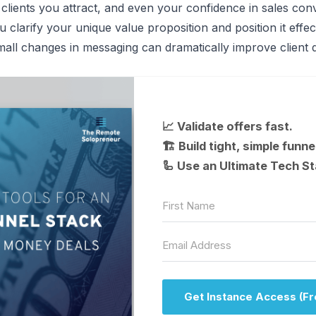
 clients you attract, and even your confidence in sales con
clarify your unique value proposition and position it effect
ll changes in messaging can dramatically improve client q
📈 Validate offers fast.
🏗 Build tight, simple funne
🦾 Use an Ultimate Tech St
Get Instance Access (Fr