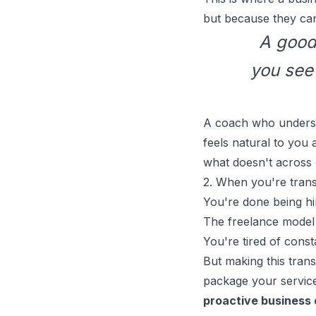
but because they can
A good 
you see 
A coach who underst
feels natural to you
what doesn't across 
2. When you're trans
You're done being hi
The
freelance model
You're tired of const
But making this trans
package your servic
proactive business