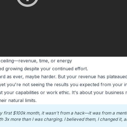
 ceiling—revenue, time, or energy
d growing despite your continued effort.
ard as ever, maybe harder. But your
revenue has plateaue
yet you're not seeing the results you expected from your in
out your capabilities or work ethic. It's about your business
ir natural limits.
y first $100k month, it wasn't from a hack—it was from a mento
h 3x more than I was charging. I believed them, I changed it, a