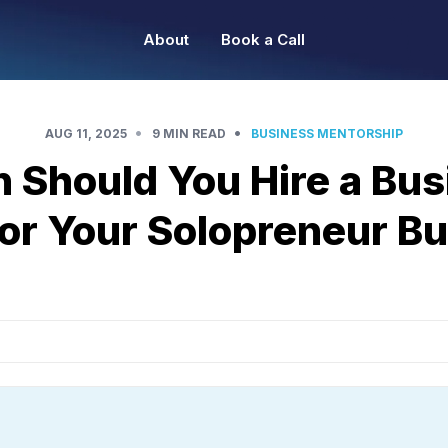
About
Book a Call
•
•
AUG 11, 2025
9 MIN READ
BUSINESS MENTORSHIP
 Should You Hire a Bus
or Your Solopreneur B