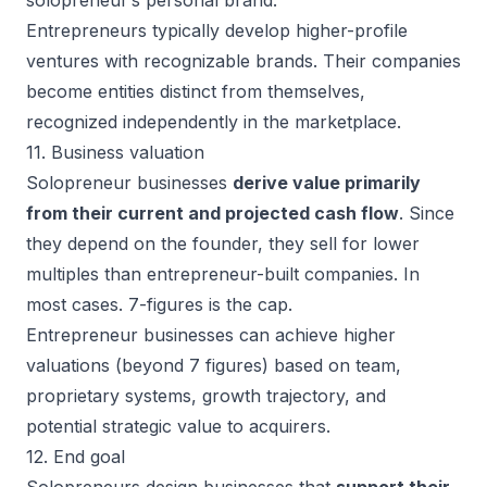
solopreneur’s personal brand.
Entrepreneurs typically develop higher-profile
ventures with recognizable brands. Their companies
become entities distinct from themselves,
recognized independently in the marketplace.
11. Business valuation
Solopreneur businesses
derive value primarily
from their current and projected cash flow
. Since
they depend on the founder, they sell for lower
multiples than entrepreneur-built companies. In
most cases. 7-figures is the cap.
Entrepreneur businesses can achieve higher
valuations (beyond 7 figures) based on team,
proprietary systems, growth trajectory, and
potential strategic value to acquirers.
12. End goal