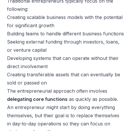
Traditional entrepreneurs typically focus on the
following:
Creating scalable business models with the potential
for significant growth
Building teams to handle different business functions
Seeking external funding through investors, loans,
or venture capital
Developing systems that can operate without their
direct involvement
Creating transferable assets that can eventually be
sold or passed on
The entrepreneurial approach often involves
delegating core functions
as quickly as possible.
An entrepreneur might start by doing everything
themselves, but their goal is to replace themselves
in day-to-day operations so they can focus on