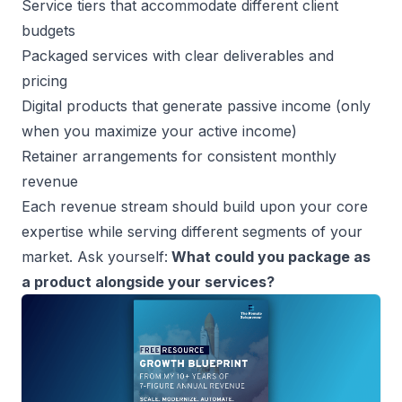
Service tiers that accommodate different client
budgets
Packaged services with clear deliverables and
pricing
Digital products that generate passive income (only
when you maximize your active income)
Retainer arrangements for consistent monthly
revenue
Each revenue stream should build upon your core
expertise while serving different segments of your
market. Ask yourself:
What could you package as
a product alongside your services?