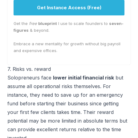
Get Instance Access (Free)
Get the
free
blueprint
I use to scale founders to
seven-
figures
& beyond.
Embrace a new mentality for growth without big payroll
and expensive offices.
7. Risks vs. reward
Solopreneurs face
lower initial financial risk
but
assume all operational risks themselves. For
instance, they need to save up for an emergency
fund before starting their business since getting
your first few clients takes time. Their reward
potential may be more limited in absolute terms but
can provide excellent returns relative to the time