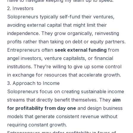
2. Investors
Solopreneurs typically self-fund their ventures,
avoiding external capital that might limit their
independence. They grow organically, reinvesting
profits rather than taking on debt or equity partners.
Entrepreneurs often
seek external funding
from
angel investors, venture capitalists, or financial
institutions. They’re willing to give up some control
in exchange for resources that accelerate growth.
3. Approach to Income
Solopreneurs focus on creating sustainable income
streams that directly benefit themselves. They
aim
for profitability from day one
and design business
models that generate consistent revenue without
requiring constant growth.
Entrepreneurs may defer profitability in favor of