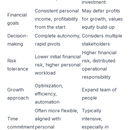
investment
Consistent personal
May defer profits
Financial
income, profitability
for growth, values
goals
from the start
equity build-up
Decision-
Complete autonomy,
Considers multiple
making
rapid pivots
stakeholders
Higher financial
Lower initial financial
Risk
risk, distributed
risk, higher personal
tolerance
operational
workload
responsibility
Optimization,
Growth
Expand team of
efficiency,
approach
people
automation
Often more flexible,
Typically
Time
aligned with
intensive,
commitment
personal
especially in