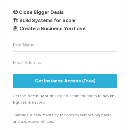
🤑 Close Bigger Deals
🏗️ Build Systems for Scale
🏝 Create a Business You Love
Get Instance Access (Free)
Get the
free
blueprint
I use to scale founders to
seven-
figures
& beyond.
Embrace a new mentality for growth without big payroll
and expensive offices.