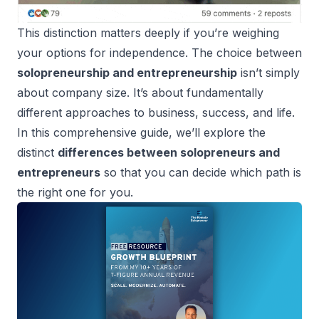
This distinction matters deeply if you’re weighing
your options for independence. The choice between
solopreneurship and entrepreneurship
isn’t simply
about company size. It’s about fundamentally
different approaches to business, success, and life.
In this comprehensive guide, we’ll explore the
distinct
differences between solopreneurs and
entrepreneurs
so that you can decide which path is
the right one for you.