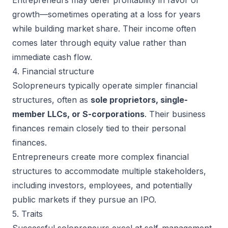
growth—sometimes operating at a loss for years
while building market share. Their income often
comes later through equity value rather than
immediate cash flow.
4. Financial structure
Solopreneurs typically operate simpler financial
structures, often as
sole proprietors, single-
member LLCs, or S-corporations
. Their business
finances remain closely tied to their personal
finances.
Entrepreneurs create more complex financial
structures to accommodate multiple stakeholders,
including investors, employees, and potentially
public markets if they pursue an IPO.
5. Traits
Successful solopreneurs
excel at self-management,