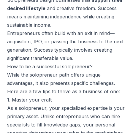
Solopreneurs design businesses that
support their
desired lifestyle
and creative freedom. Success
means maintaining independence while creating
sustainable income.
Entrepreneurs often build with an exit in mind—
acquisition, IPO, or passing the business to the next
generation. Success typically involves creating
significant transferable value.
How to be a successful solopreneur?
While the solopreneur path offers
unique
advantages
, it also presents specific challenges.
Here are a few tips to thrive as a business of one:
1. Master your craft
As a solopreneur, your specialized expertise is your
primary asset. Unlike entrepreneurs who can hire
specialists to fill knowledge gaps, your personal