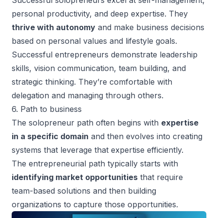
personal productivity, and deep expertise. They
thrive with autonomy
and make business decisions
based on personal values and lifestyle goals.
Successful entrepreneurs demonstrate leadership
skills, vision communication, team building, and
strategic thinking. They’re comfortable with
delegation and managing through others.
6. Path to business
The solopreneur path often begins with
expertise
in a specific domain
and then evolves into creating
systems that leverage that expertise efficiently.
The entrepreneurial path typically starts with
identifying market opportunities
that require
team-based solutions and then building
organizations to capture those opportunities.