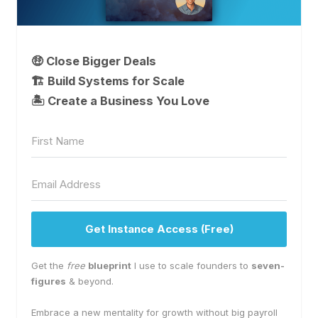
🤑 Close Bigger Deals
🏗️ Build Systems for Scale
🏝 Create a Business You Love
Get Instance Access (Free)
Get the
free
blueprint
I use to scale founders to
seven-
figures
& beyond.
Embrace a new mentality for growth without big payroll