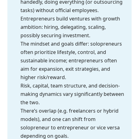
handedly, doing everything (or outsourcing
tasks) without official employees.
Entrepreneurs build ventures with growth
ambition: hiring, delegating, scaling,
possibly securing investment.
The mindset and goals differ: solopreneurs
often prioritize lifestyle, control, and
sustainable income; entrepreneurs often
aim for expansion, exit strategies, and
higher risk/reward.
Risk, capital, team structure, and decision-
making dynamics vary significantly between
the two.
There’s overlap (e.g. freelancers or hybrid
models), and one can shift from
solopreneur to entrepreneur or vice versa
depending on goals.