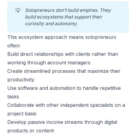
💡
Solopreneurs don’t build empires. They 
build ecosystems that support their 
curiosity and autonomy.
This ecosystem approach means solopreneurs
often:
Build direct relationships with clients rather than
working through account managers
Create streamlined processes that maximize their
productivity
Use software and automation to handle repetitive
tasks
Collaborate with other independent specialists on a
project basis
Develop passive income streams through digital
products or content