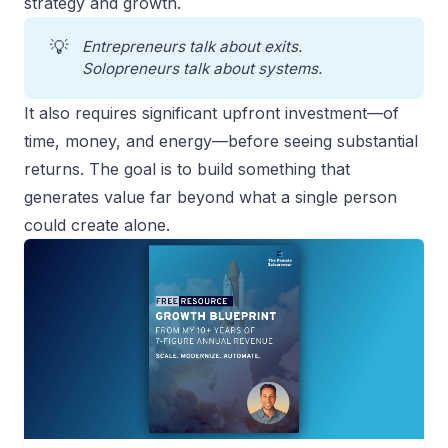
strategy and growth.
💡
Entrepreneurs talk about exits. 
Solopreneurs talk about systems.
It also requires significant upfront investment—of
time, money, and energy—before seeing substantial
returns. The goal is to build something that
generates value far beyond what a single person
could create alone.