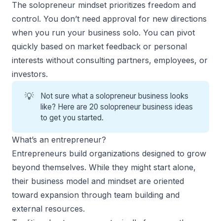
The solopreneur mindset prioritizes freedom and
control. You don’t need approval for new directions
when you run your business solo. You can pivot
quickly based on market feedback or personal
interests without consulting partners, employees, or
investors.
💡
Not sure what a solopreneur business looks
like? Here are 20
solopreneur business ideas
to get you started.
What’s an entrepreneur?
Entrepreneurs build organizations designed to grow
beyond themselves. While they might start alone,
their business model and mindset are oriented
toward expansion through team building and
external resources.