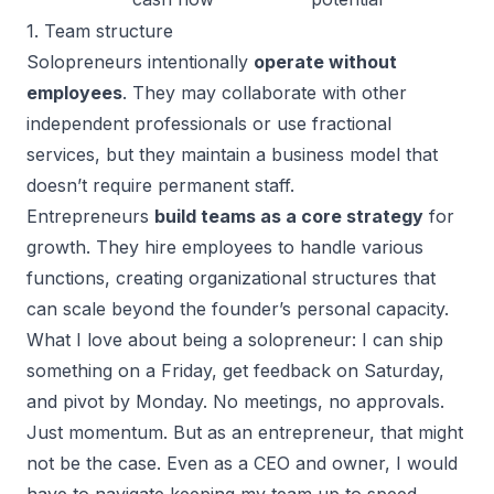
1. Team structure
Solopreneurs intentionally
operate without
employees
. They may collaborate with other
independent professionals or use fractional
services, but they maintain a business model that
doesn’t require permanent staff.
Entrepreneurs
build teams as a core strategy
for
growth. They hire employees to handle various
functions, creating organizational structures that
can scale beyond the founder’s personal capacity.
What I love about being a solopreneur: I can ship
something on a Friday, get feedback on Saturday,
and pivot by Monday. No meetings, no approvals.
Just momentum. But as an entrepreneur, that might
not be the case. Even as a CEO and owner, I would
have to navigate keeping my team up to speed.