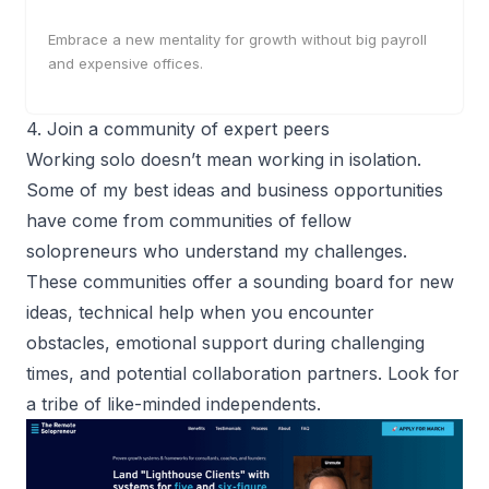
Embrace a new mentality for growth without big payroll
and expensive offices.
4. Join a community of expert peers
Working solo doesn’t mean working in isolation.
Some of my best ideas and business opportunities
have come from
communities of fellow
solopreneurs
who understand my challenges.
These communities offer a sounding board for new
ideas, technical help when you encounter
obstacles, emotional support during challenging
times, and potential collaboration partners. Look for
a tribe of like-minded independents.