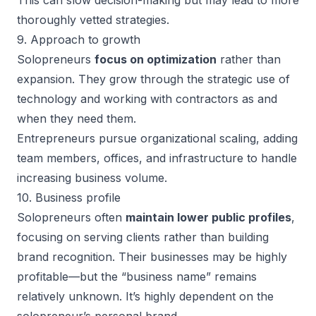
This can slow decision-making but may lead to more
thoroughly vetted strategies.
9. Approach to growth
Solopreneurs
focus on optimization
rather than
expansion. They grow through the
strategic use of
technology
and working with contractors as and
when they need them.
Entrepreneurs pursue organizational scaling, adding
team members, offices, and infrastructure to handle
increasing business volume.
10. Business profile
Solopreneurs often
maintain lower public profiles
,
focusing on serving clients rather than building
brand recognition. Their businesses may be highly
profitable—but the “business name” remains
relatively unknown. It’s highly dependent on the