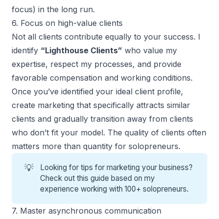
focus) in the long run.
6. Focus on high-value clients
Not all clients contribute equally to your success. I
identify
“Lighthouse Clients”
who value my
expertise, respect my processes, and provide
favorable compensation and working conditions.
Once you’ve identified your ideal client profile,
create marketing that specifically attracts similar
clients and gradually transition away from clients
who don’t fit your model. The quality of clients often
matters more than quantity for solopreneurs.
💡
Looking for
tips for marketing your business
?
Check out this guide based on my
experience working with 100+ solopreneurs.
7. Master asynchronous communication