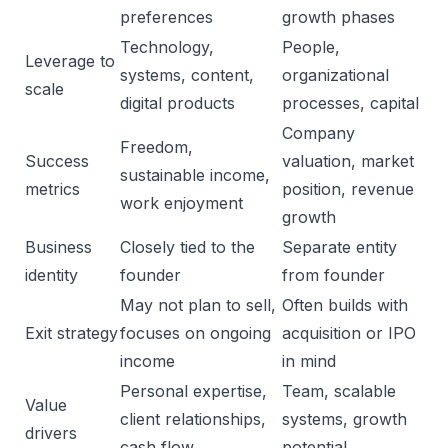
preferences
growth phases
Technology,
People,
Leverage to
systems, content,
organizational
scale
digital products
processes, capital
Company
Freedom,
Success
valuation, market
sustainable income,
metrics
position, revenue
work enjoyment
growth
Business
Closely tied to the
Separate entity
identity
founder
from founder
May not plan to sell,
Often builds with
Exit strategy
focuses on ongoing
acquisition or IPO
income
in mind
Personal expertise,
Team, scalable
Value
client relationships,
systems, growth
drivers
cash flow
potential