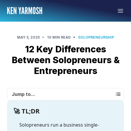
•
•
MAY 3, 2025
10 MIN READ
SOLOPRENEURSHIP
12 Key Differences
Between Solopreneurs &
Entrepreneurs
Jump to...
🚀 TL;DR
Solopreneurs run a business single-