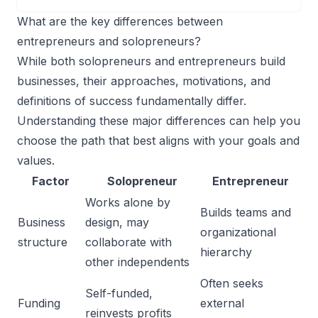
What are the key differences between
entrepreneurs and solopreneurs?
While both solopreneurs and entrepreneurs build
businesses, their approaches, motivations, and
definitions of success fundamentally differ.
Understanding these major differences can help you
choose the path that best aligns with your goals and
values.
Factor
Solopreneur
Entrepreneur
Works alone by
Builds teams and
Business
design, may
organizational
structure
collaborate with
hierarchy
other independents
Often seeks
Self-funded,
Funding
external
reinvests profits