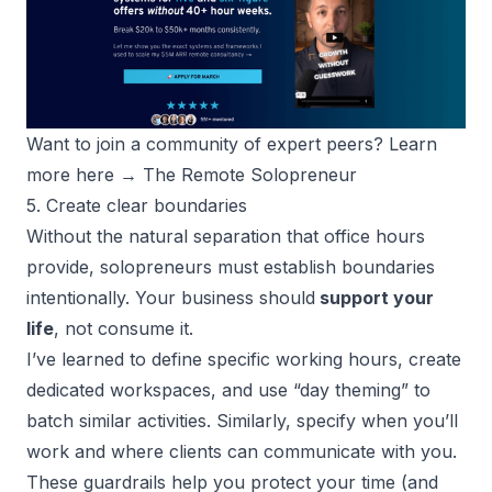
Want to join a community of expert peers? Learn 
more here → 
The Remote Solopreneur
5. Create clear boundaries
Without the natural separation that office hours
provide, solopreneurs must establish boundaries
intentionally. Your business should
support your
life
, not consume it.
I’ve learned to define specific working hours, create
dedicated workspaces, and use “day theming” to
batch similar activities. Similarly, specify when you’ll
work and where clients can communicate with you.
These guardrails help you protect your time (and