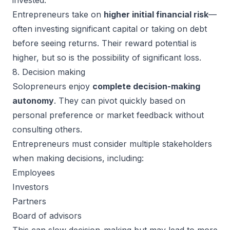
invested.
Entrepreneurs take on
higher initial financial risk
—
often investing significant capital or taking on debt
before seeing returns. Their reward potential is
higher, but so is the possibility of significant loss.
8. Decision making
Solopreneurs enjoy
complete decision-making
autonomy
. They can pivot quickly based on
personal preference or market feedback without
consulting others.
Entrepreneurs must consider multiple stakeholders
when making decisions, including:
Employees
Investors
Partners
Board of advisors