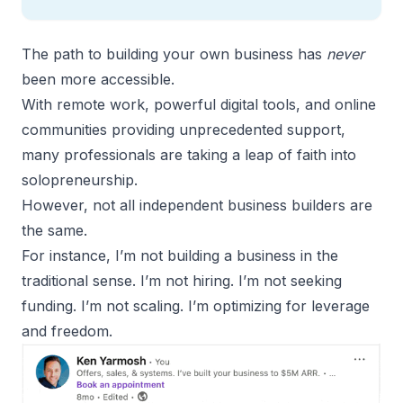
The path to building your own business has
never
been more accessible.
With remote work, powerful digital tools, and online
communities providing unprecedented support,
many professionals are taking a leap of faith into
solopreneurship.
However, not all independent business builders are
the same.
For instance, I’m not building a business in the
traditional sense. I’m not hiring. I’m not seeking
funding. I’m not scaling. I’m optimizing for leverage
and freedom.