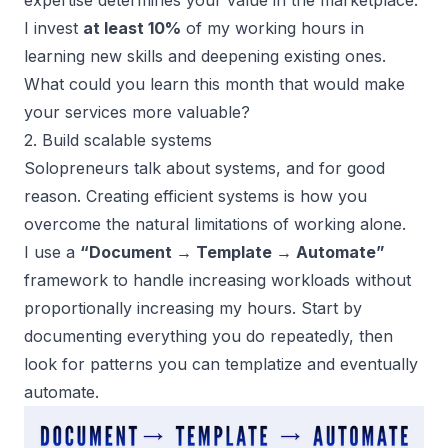
expertise determines your value in the marketplace.
I invest
at least 10%
of my working hours in
learning new skills and deepening existing ones.
What could you learn this month that would make
your services more valuable?
2. Build scalable systems
Solopreneurs talk about systems, and for good
reason. Creating efficient systems is how you
overcome the natural limitations of working alone.
I use a
“Document → Template → Automate”
framework to handle increasing workloads without
proportionally increasing my hours. Start by
documenting everything you do repeatedly, then
look for patterns you can templatize and eventually
automate.