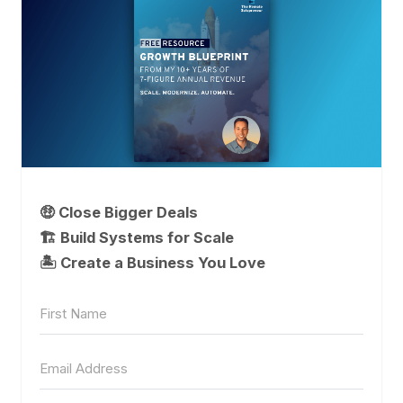
🤑 Close Bigger Deals
🏗️ Build Systems for Scale
🏝 Create a Business You Love