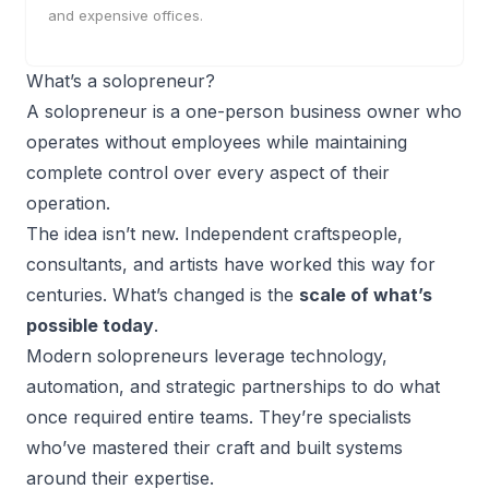
and expensive offices.
What’s a solopreneur?
A
solopreneur
is a
one-person business
owner who
operates without employees while maintaining
complete control over every aspect of their
operation.
The idea isn’t new. Independent craftspeople,
consultants, and artists have worked this way for
centuries. What’s changed is the
scale of what’s
possible today
.
Modern solopreneurs leverage technology,
automation, and strategic partnerships to do what
once required entire teams. They’re specialists
who’ve mastered their craft and built systems
around their expertise.