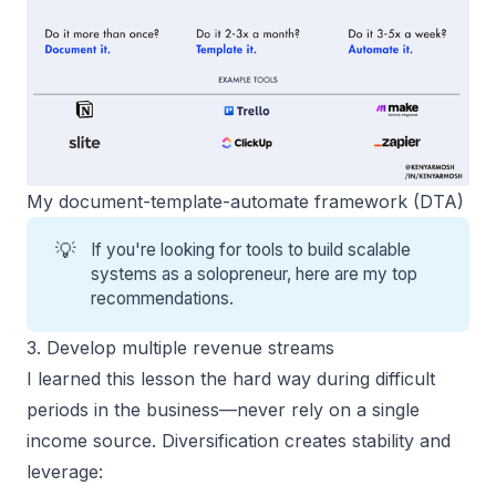
My document-template-automate framework (DTA)
💡
If you're looking for tools to build scalable
systems as a solopreneur, here are
my top
recommendations
.
3. Develop multiple revenue streams
I learned this lesson the hard way during difficult
periods in the business—never rely on a single
income source. Diversification creates stability and
leverage: