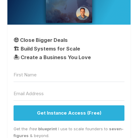
🤑 Close Bigger Deals
🏗️ Build Systems for Scale
🏝 Create a Business You Love
Get Instance Access (Free)
Get the
free
blueprint
I use to scale founders to
seven-
figures
& beyond.