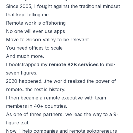
Since 2005, I fought against the traditional mindset
that kept telling me...
Remote work is offshoring
No one will ever use apps
Move to Silicon Valley to be relevant
You need offices to scale
And much more.
I bootstrapped my
remote B2B services
to mid-
seven figures.
2020 happened...the world realized the power of
remote...the rest is history.
I then became a remote executive with team
members in 40+ countries.
As one of three partners, we lead the way to a 9-
figure exit.
Now, I help companies and remote solopreneurs