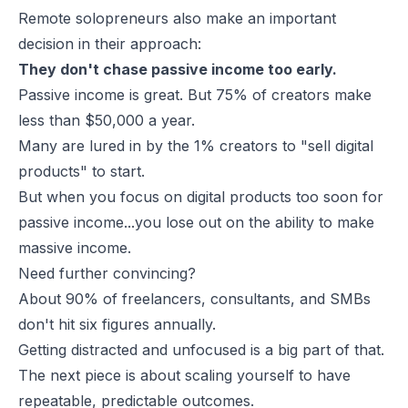
Remote solopreneurs also make an important
decision in their approach:
They don't chase passive income too early.
Passive income is great. But 75% of creators make
less than $50,000 a year.
Many are lured in by the 1% creators to "sell digital
products" to start.
But when you focus on digital products too soon for
passive income...you lose out on the ability to make
massive income.
Need further convincing?
About 90% of freelancers, consultants, and SMBs
don't hit six figures annually.
Getting distracted and unfocused is a big part of that.
The next piece is about scaling yourself to have
repeatable, predictable outcomes.