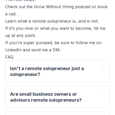
Check out the
Grow Without Hiring
podcast or
book
a call
.
Learn what a remote solopreneur is...and is not.
If it's you now or what you want to become, hit me
up at any point.
If you're super pumped, be sure to
follow me on
LinkedIn
and send me a DM.
FAQ
Isn't a remote solopreneur just a 
solopreneur?
Are small business owners or 
advisors remote solopreneurs?