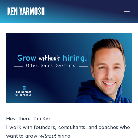
Hey, there. I'm Ken.
I work with founders, consultants, and coaches who
want to grow
without
hiring.