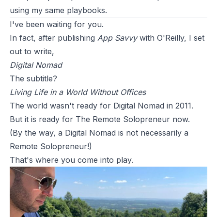
using my same playbooks.
I've been waiting for you.
In fact, after publishing
App Savvy
with O'Reilly, I set
out to write,
Digital Nomad
The subtitle?
Living Life in a World Without Offices
The world wasn't ready for Digital Nomad in 2011.
But it is ready for The Remote Solopreneur now.
(By the way, a Digital Nomad is not necessarily a
Remote Solopreneur!)
That's where you come into play.