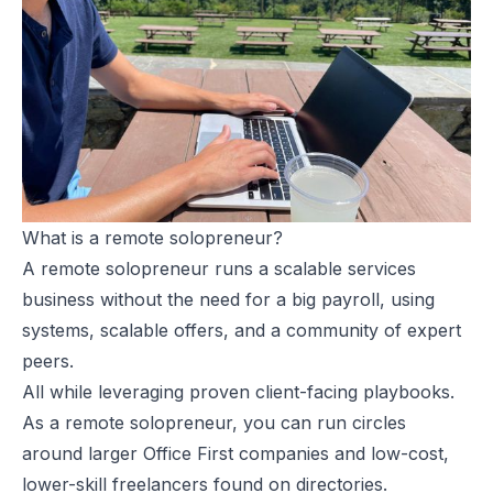
What is a remote solopreneur?
A remote solopreneur runs a scalable services
business without the need for a big payroll, using
systems, scalable offers, and a community of expert
peers.
All while leveraging proven client-facing playbooks.
As a remote solopreneur, you can run circles
around larger Office First companies and low-cost,
lower-skill freelancers found on directories.