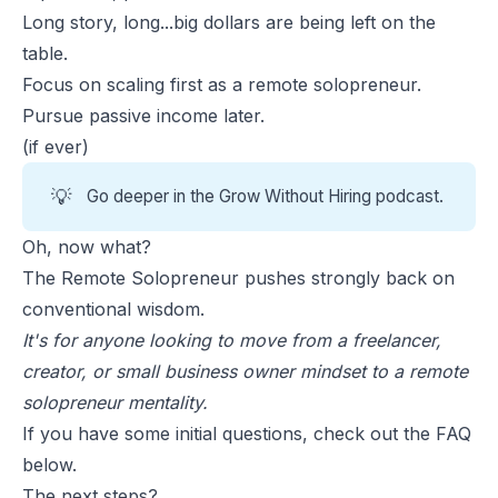
Long story, long...big dollars are being left on the
table.
Focus on scaling first as a remote solopreneur.
Pursue passive income later.
(if ever)
💡
Go deeper in the
Grow Without Hiring
podcast.
Oh, now what?
The Remote Solopreneur pushes strongly back on
conventional wisdom.
It's for anyone looking to move from a freelancer,
creator, or small business owner mindset to a remote
solopreneur mentality.
If you have some initial questions, check out the FAQ
below.
The next steps?