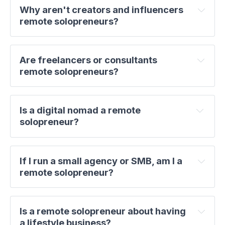
Why aren't creators and influencers 
remote solopreneurs?
Are freelancers or consultants 
remote solopreneurs?
Is a digital nomad a remote 
solopreneur?
If I run a small agency or SMB, am I a 
remote solopreneur?
Is a remote solopreneur about having 
a lifestyle business?