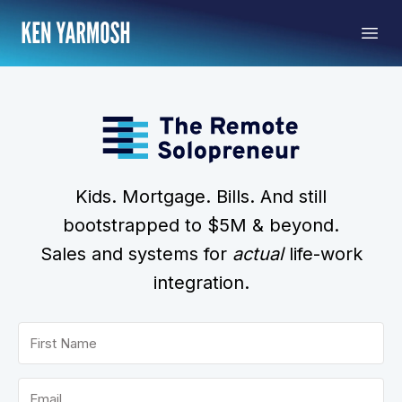
Kids. Mortgage. Bills. And still
bootstrapped to $5M & beyond.
Sales and systems for
actual
life-work
integration.