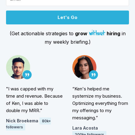
Let's Go
without
(Get actionable strategies to
grow
hiring
in
my weekly briefing.)
"I was capped with my
“Ken's helped me
time and revenue. Because
systemize my business.
of Ken, I was able to
Optimizing everything from
double my MRR.”
my offerings to my
messaging.”
Nick Broekema
80k+
followers
Lara Acosta
200k+ followers