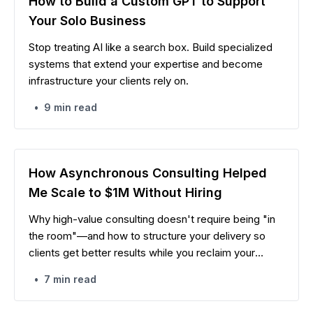
How to Build a Custom GPT to Support
Your Solo Business
Stop treating AI like a search box. Build specialized
systems that extend your expertise and become
infrastructure your clients rely on.
•
9 min read
How Asynchronous Consulting Helped
Me Scale to $1M Without Hiring
Why high-value consulting doesn't require being "in
the room"—and how to structure your delivery so
clients get better results while you reclaim your
calendar.
•
7 min read