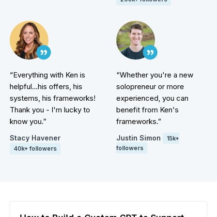
“Everything with Ken is
“Whether you're a new
helpful...his offers, his
solopreneur or more
systems, his frameworks!
experienced, you can
Thank you - I'm lucky to
benefit from Ken's
know you.”
frameworks.”
Stacy Havener
Justin Simon
15k+
followers
40k+ followers