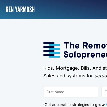
Kids. Mortgage. Bills. And 
Sales and systems for
actua
(Get actionable strategies to
grow