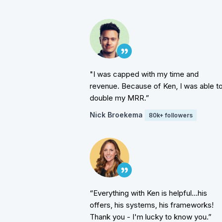
"I was capped with my time and
revenue. Because of Ken, I was able t
double my MRR.”
Nick Broekema
80k+ followers
“Everything with Ken is helpful...his
offers, his systems, his frameworks!
Thank you - I'm lucky to know you.”