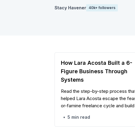
Stacy Havener
40k+ followers
How Lara Acosta Built a 6-
Figure Business Through
Systems
Read the step-by-step process tha
helped Lara Acosta escape the fea
or-famine freelance cycle and build
structured six-figure business with
•
5 min read
multiple revenue streams, digital
products, and high-value client
relationships.