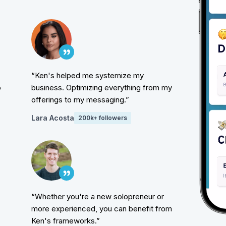
“Ken's helped me systemize my
o
business. Optimizing everything from my
offerings to my messaging.”
Lara Acosta
200k+ followers
“Whether you're a new solopreneur or
more experienced, you can benefit from
Ken's frameworks.”