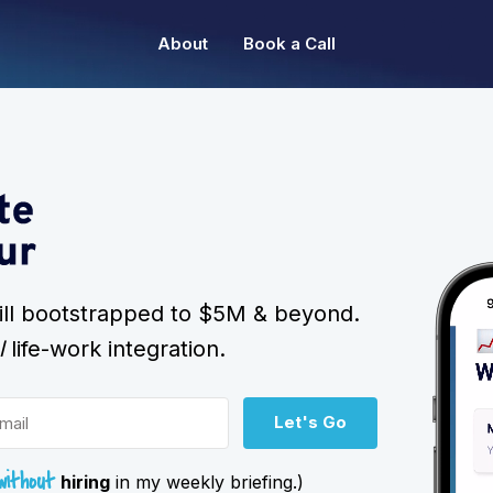
About
Book a Call
still bootstrapped to $5M & beyond.
l
life-work integration.
Let's Go
without
hiring
in my weekly briefing.)