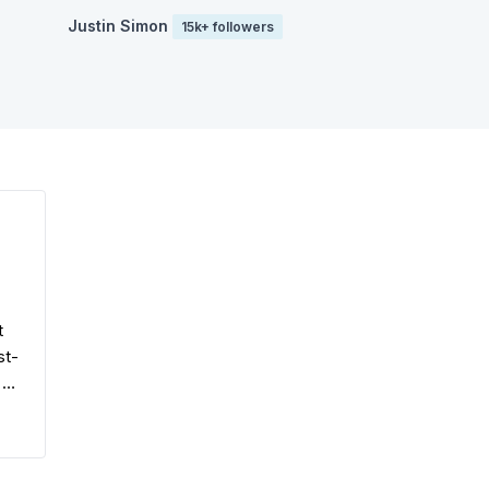
Justin Simon
15k+ followers
t
st-
 a